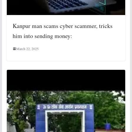
Kanpur man scams cyber scammer, tricks
him into sending money:
March 22, 2025