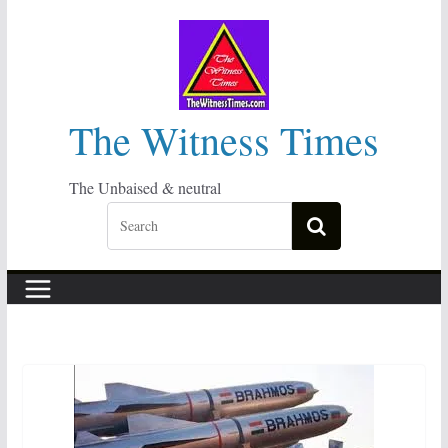
Skip
to
content
The Witness Times
The Unbaised & neutral