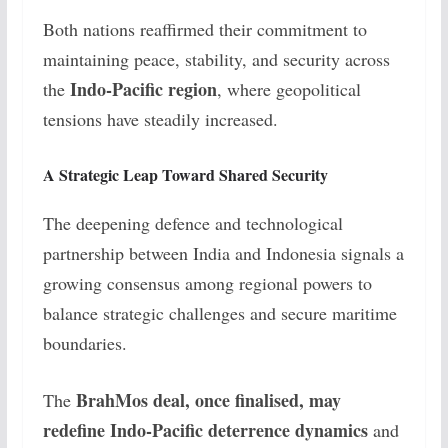
Both nations reaffirmed their commitment to
maintaining peace, stability, and security across
Indo-Pacific region
the
, where geopolitical
tensions have steadily increased.
A Strategic Leap Toward Shared Security
The deepening defence and technological
partnership between India and Indonesia signals a
growing consensus among regional powers to
balance strategic challenges and secure maritime
boundaries.
BrahMos deal, once finalised, may
The
redefine Indo-Pacific deterrence dynamics
and