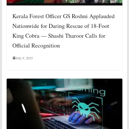
Kerala Forest Officer GS Roshni Applauded
Nationwide for Daring Rescue of 18-Foot
King Cobra — Shashi Tharoor Calls for
Official Recognition
July 9, 2025