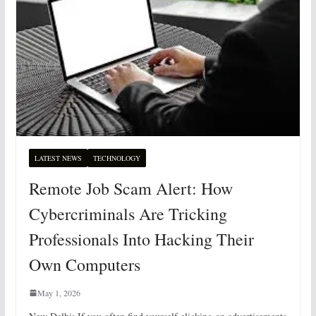
LATEST NEWS
TECHNOLOGY
Remote Job Scam Alert: How
Cybercriminals Are Tricking
Professionals Into Hacking Their
Own Computers
May 1, 2026