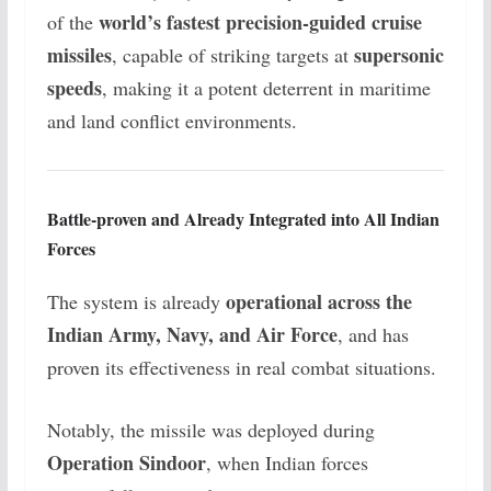
world’s fastest precision-guided cruise
of the
missiles
supersonic
, capable of striking targets at
speeds
, making it a potent deterrent in maritime
and land conflict environments.
Battle-proven and Already Integrated into All Indian
Forces
operational across the
The system is already
Indian Army, Navy, and Air Force
, and has
proven its effectiveness in real combat situations.
Notably, the missile was deployed during
Operation Sindoor
, when Indian forces