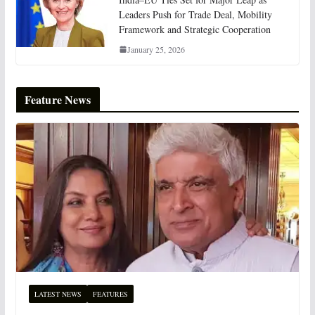
Leaders Push for Trade Deal, Mobility
Framework and Strategic Cooperation
January 25, 2026
Feature News
LATEST NEWS
FEATURES