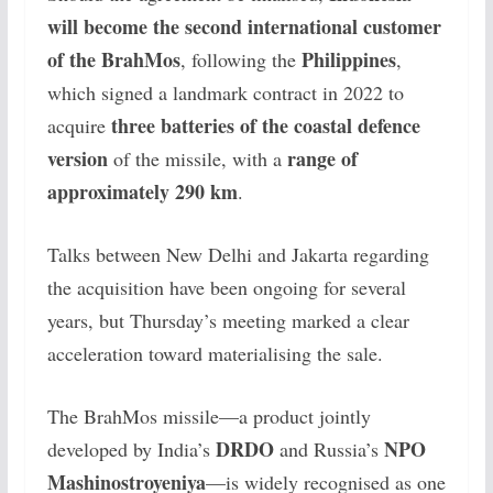
will become the second international customer
of the BrahMos
Philippines
, following the
,
which signed a landmark contract in 2022 to
three batteries of the coastal defence
acquire
version
range of
of the missile, with a
approximately 290 km
.
Talks between New Delhi and Jakarta regarding
the acquisition have been ongoing for several
years, but Thursday’s meeting marked a clear
acceleration toward materialising the sale.
The BrahMos missile—a product jointly
DRDO
NPO
developed by India’s
and Russia’s
Mashinostroyeniya
—is widely recognised as one