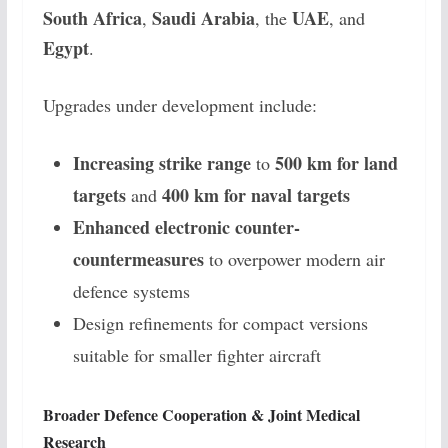
South Africa
Saudi Arabia
UAE
,
, the
, and
Egypt
.
Upgrades under development include:
Increasing strike range
500 km for land
to
targets
400 km for naval targets
and
Enhanced electronic counter-
countermeasures
to overpower modern air
defence systems
Design refinements for compact versions
suitable for smaller fighter aircraft
Broader Defence Cooperation & Joint Medical
Research