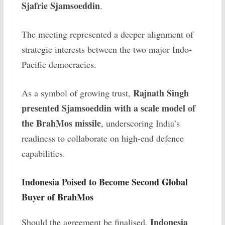
Sjafrie Sjamsoeddin
.
The meeting represented a deeper alignment of
strategic interests between the two major Indo-
Pacific democracies.
Rajnath Singh
As a symbol of growing trust,
presented Sjamsoeddin with a scale model of
the BrahMos missile
, underscoring India’s
readiness to collaborate on high-end defence
capabilities.
Indonesia Poised to Become Second Global
Buyer of BrahMos
Indonesia
Should the agreement be finalised,