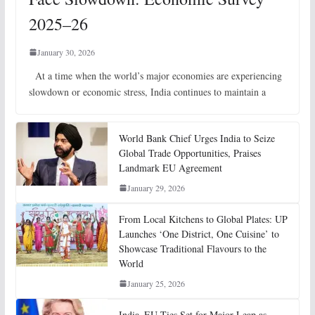
2025–26
January 30, 2026
At a time when the world’s major economies are experiencing
slowdown or economic stress, India continues to maintain a
World Bank Chief Urges India to Seize
Global Trade Opportunities, Praises
Landmark EU Agreement
January 29, 2026
From Local Kitchens to Global Plates: UP
Launches ‘One District, One Cuisine’ to
Showcase Traditional Flavours to the
World
January 25, 2026
India–EU Ties Set for Major Leap as