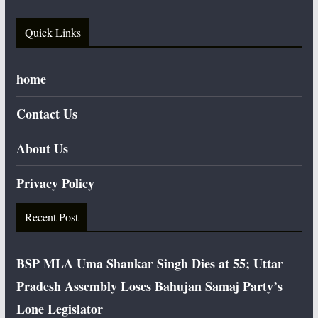
Quick Links
home
Contact Us
About Us
Privacy Policy
Recent Post
BSP MLA Uma Shankar Singh Dies at 55; Uttar
Pradesh Assembly Loses Bahujan Samaj Party’s
Lone Legislator