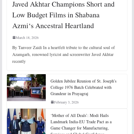
Javed Akhtar Champions Short and
Low Budget Films in Shabana
Azmi‘s Ancestral Heartland
March 18, 2026
By Tanveer Zaidi In a heartfelt tribute to the cultural soul of
Azamgarh, renowned lyricist and screenwriter Javed Akhtar
recently
Golden Jubilee Reunion of St. Joseph’s
College 1976 Batch Celebrated with
Grandeur in Prayagraj
February 3, 2026
‘Mother of All Deals’: Modi Hails
Landmark India-EU Trade Pact as a
Game Changer for Manufacturing,