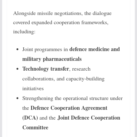
Alongside missile negotiations, the dialogue
covered expanded cooperation frameworks,
including:
defence medicine and
Joint programmes in
military pharmaceuticals
Technology transfer
, research
collaborations, and capacity-building
initiatives
Strengthening the operational structure under
Defence Cooperation Agreement
the
(DCA)
Joint Defence Cooperation
and the
Committee