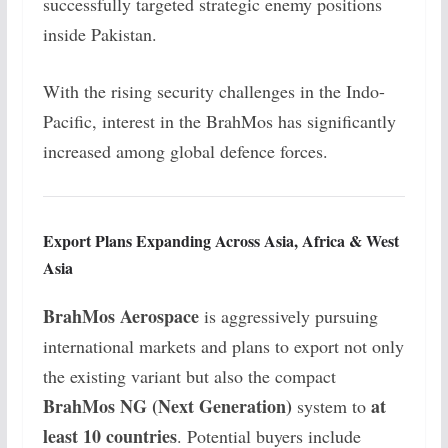
successfully targeted strategic enemy positions
inside Pakistan.
With the rising security challenges in the Indo-
Pacific, interest in the BrahMos has significantly
increased among global defence forces.
Export Plans Expanding Across Asia, Africa & West
Asia
BrahMos Aerospace
is aggressively pursuing
international markets and plans to export not only
the existing variant but also the compact
BrahMos NG (Next Generation)
at
system to
least 10 countries
. Potential buyers include