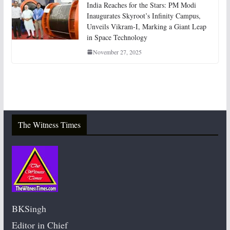
India Reaches for the Stars: PM Modi
Inaugurates Skyroot’s Infinity Campus,
Unveils Vikram-I, Marking a Giant Leap
in Space Technology
November 27, 2025
The Witness Times
BKSingh
Editor in Chief