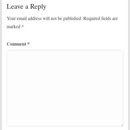
Leave a Reply
Your email address will not be published.
Required fields are
marked
*
Comment
*