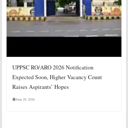
UPPSC RO/ARO 2026 Notification
Expected Soon, Higher Vacancy Count
Raises Aspirants’ Hopes
June 29, 2026