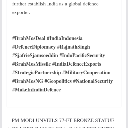
further establish India as a global defence
exporter.
#BrahMosDeal #IndiaIndonesia
#DefenceDiplomacy #RajnathSingh
#SjafrieSjamsoeddin #IndoPacificSecurity
#BrahMosMissile #IndiaDefenceExports
#StrategicPartnership #MilitaryCooperation
#BrahMosNG #Geopolitics #NationalSecurity
#MakeInIndiaDefence
PM MODI UNVEILS 77-FT BRONZE STATUE