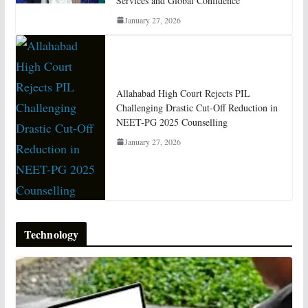
Services and Global Confidence
January 27, 2026
Allahabad High Court Rejects PIL
Challenging Drastic Cut-Off Reduction in
NEET-PG 2025 Counselling
January 27, 2026
Technology