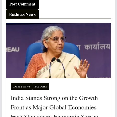
Business News
LATEST NEWS
BUSINESS
India Stands Strong on the Growth
Front as Major Global Economies
Face Slowdown: Economic Survey