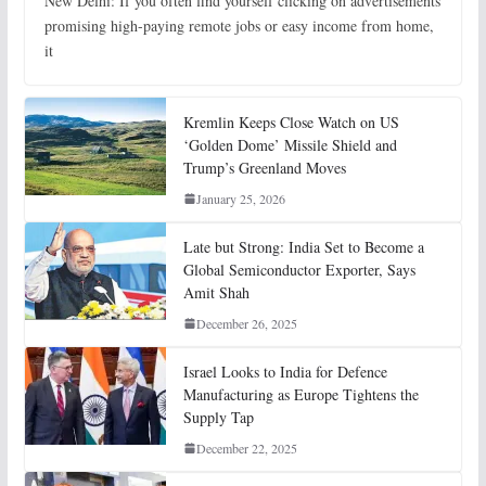
New Delhi: If you often find yourself clicking on advertisements
promising high-paying remote jobs or easy income from home,
it
Kremlin Keeps Close Watch on US
‘Golden Dome’ Missile Shield and
Trump’s Greenland Moves
January 25, 2026
Late but Strong: India Set to Become a
Global Semiconductor Exporter, Says
Amit Shah
December 26, 2025
Israel Looks to India for Defence
Manufacturing as Europe Tightens the
Supply Tap
December 22, 2025