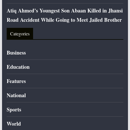
Atiq Ahmed’s Youngest Son Abaan Killed in Jhansi
Road Accident While Going to Meet Jailed Brother
Categories
Business
Education
Features
National
Sports
World