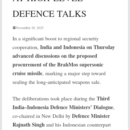
DEFENCE TALKS
November 28, 2025
In a significant boost to regional security
India and Indonesia on Thursday
cooperation,
advanced discussions on the proposed
procurement of the BrahMos supersonic
cruise missile
, marking a major step toward
sealing the long-anticipated weapons sale.
Third
The deliberations took place during the
India–Indonesia Defence Ministers’ Dialogue
,
Defence Minister
co-chaired in New Delhi by
Rajnath Singh
and his Indonesian counterpart