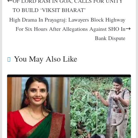
OF LORD RAM IN GOA, CALLS FOR UNITY
TO BUILD ‘VIKSIT BHARAT’
High Drama In Prayagraj: Lawayers Block Highway
For Six Hours After Allegations Against SHO In
Bank Dispute
You May Also Like