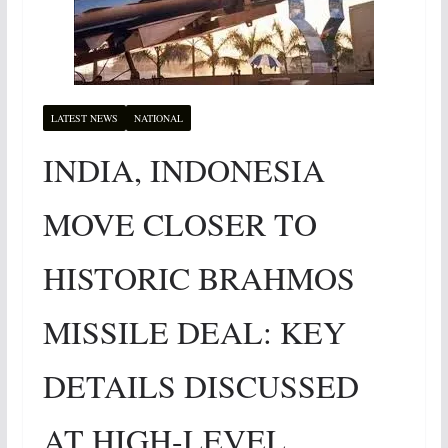
LATEST NEWS
NATIONAL
INDIA, INDONESIA
MOVE CLOSER TO
HISTORIC BRAHMOS
MISSILE DEAL: KEY
DETAILS DISCUSSED
AT HIGH-LEVEL