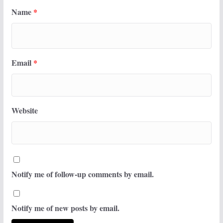
Name
*
Email
*
Website
Notify me of follow-up comments by email.
Notify me of new posts by email.