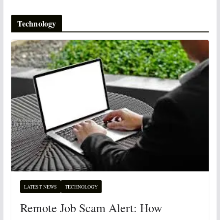
Technology
LATEST NEWS
TECHNOLOGY
Remote Job Scam Alert: How