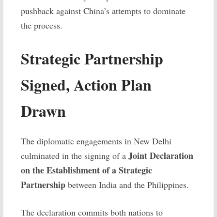
pushback against China’s attempts to dominate
the process.
Strategic Partnership
Signed, Action Plan
Drawn
The diplomatic engagements in New Delhi
Joint Declaration
culminated in the signing of a
on the Establishment of a Strategic
Partnership
between India and the Philippines.
The declaration commits both nations to