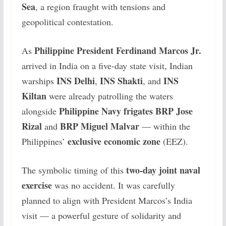
Sea
, a region fraught with tensions and
geopolitical contestation.
Philippine President Ferdinand Marcos Jr.
As
arrived in India on a five-day state visit, Indian
INS Delhi
INS Shakti
INS
warships
,
, and
Kiltan
were already patrolling the waters
Philippine Navy frigates BRP Jose
alongside
Rizal
BRP Miguel Malvar
and
— within the
exclusive economic zone
Philippines’
(EEZ).
two-day joint naval
The symbolic timing of this
exercise
was no accident. It was carefully
planned to align with President Marcos’s India
visit — a powerful gesture of solidarity and