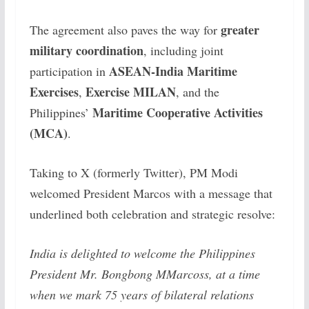
greater
The agreement also paves the way for
military coordination
, including joint
ASEAN-India Maritime
participation in
Exercises
Exercise MILAN
,
, and the
Maritime Cooperative Activities
Philippines’
(MCA)
.
Taking to X (formerly Twitter), PM Modi
welcomed President Marcos with a message that
underlined both celebration and strategic resolve:
India is delighted to welcome the Philippines
President Mr. Bongbong MMarcoss, at a time
when we mark 75 years of bilateral relations