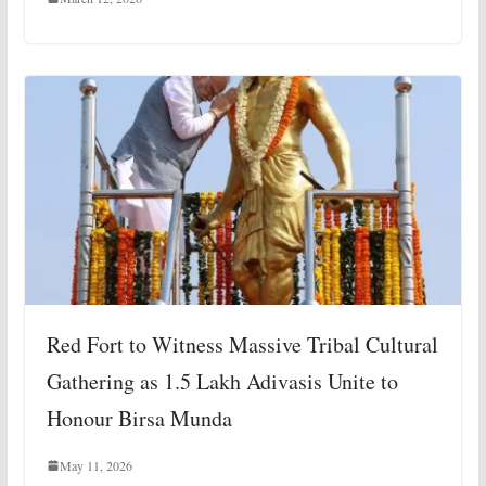
Red Fort to Witness Massive Tribal Cultural
Gathering as 1.5 Lakh Adivasis Unite to
Honour Birsa Munda
May 11, 2026