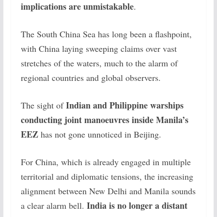
implications are unmistakable
.
The South China Sea has long been a flashpoint,
with China laying sweeping claims over vast
stretches of the waters, much to the alarm of
regional countries and global observers.
Indian and Philippine warships
The sight of
conducting joint manoeuvres inside Manila’s
EEZ
has not gone unnoticed in Beijing.
For China, which is already engaged in multiple
territorial and diplomatic tensions, the increasing
alignment between New Delhi and Manila sounds
India is no longer a distant
a clear alarm bell.