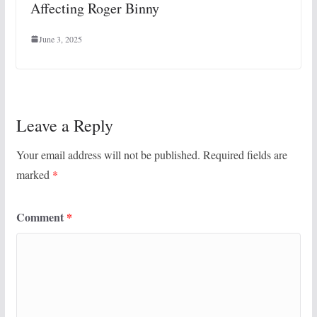
Affecting Roger Binny
June 3, 2025
Leave a Reply
Your email address will not be published.
Required fields are
marked
*
Comment
*