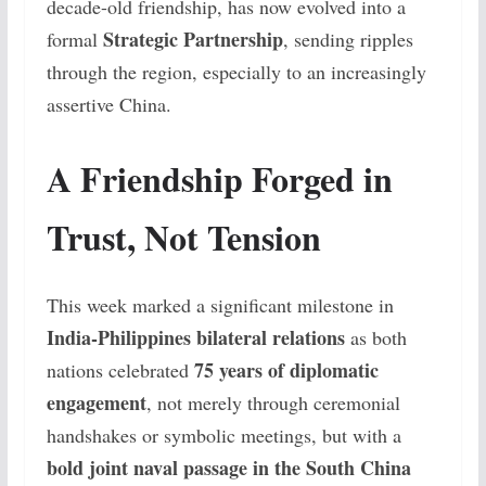
decade-old friendship, has now evolved into a
Strategic Partnership
formal
, sending ripples
through the region, especially to an increasingly
assertive China.
A Friendship Forged in
Trust, Not Tension
This week marked a significant milestone in
India-Philippines bilateral relations
as both
75 years of diplomatic
nations celebrated
engagement
, not merely through ceremonial
handshakes or symbolic meetings, but with a
bold joint naval passage in the South China