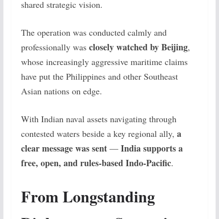
shared strategic vision.
The operation was conducted calmly and
closely watched by Beijing
professionally was
,
whose increasingly aggressive maritime claims
have put the Philippines and other Southeast
Asian nations on edge.
With Indian naval assets navigating through
a
contested waters beside a key regional ally,
clear message was sent
India supports a
—
free, open, and rules-based Indo-Pacific
.
From Longstanding