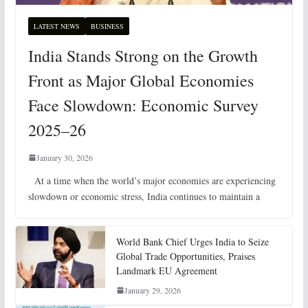
LATEST NEWS
BUSINESS
India Stands Strong on the Growth
Front as Major Global Economies
Face Slowdown: Economic Survey
2025–26
January 30, 2026
At a time when the world’s major economies are experiencing
slowdown or economic stress, India continues to maintain a
World Bank Chief Urges India to Seize
Global Trade Opportunities, Praises
Landmark EU Agreement
January 29, 2026