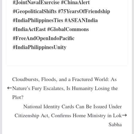
#JointNavalExercise #ChinaAlert
#GeopoliticalShifts #75YearsOfFriendship
#IndiaPhilippinesTies #ASEANIndia
#IndiaActEast #GlobalCommons
#FreeAndOpenIndoPacific
#IndiaPhilippinesUnity
Cloudbursts, Floods, and a Fractured World: As
Nature’s Fury Escalates, Is Humanity Losing the
Plot?
National Identity Cards Can Be Issued Under
Citizenship Act, Confirms Home Ministry in Lok
Sabha