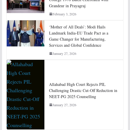
Grandeur in Prayagraj
February 3, 2026
‘Mother of All Deals’: Modi Hails
Landmark India-EU Trade Pact as a
Game Changer for Manufacturing,
Services and Global Confidence
January 27, 2026
Allahabad High Court Rejects PIL
Challenging Drastic Cut-Off Reduction in
NEET-PG 2025 Counselling
January 27, 2026