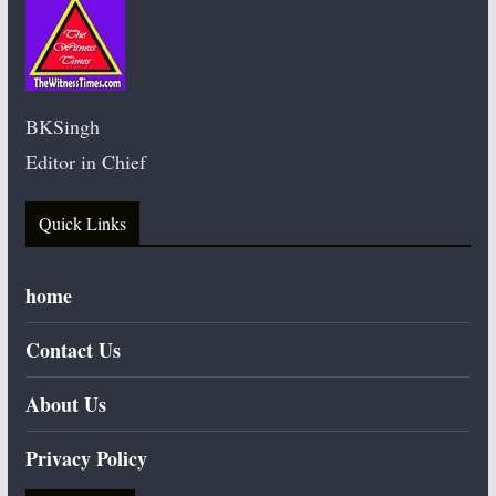
BKSingh
Editor in Chief
Quick Links
home
Contact Us
About Us
Privacy Policy