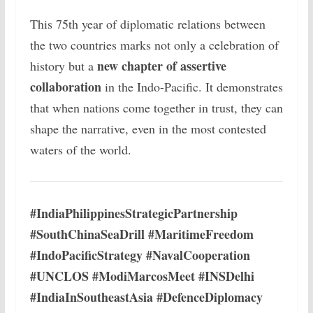
This 75th year of diplomatic relations between
the two countries marks not only a celebration of
new chapter of assertive
history but a
collaboration
in the Indo-Pacific. It demonstrates
that when nations come together in trust, they can
shape the narrative, even in the most contested
waters of the world.
#IndiaPhilippinesStrategicPartnership
#SouthChinaSeaDrill #MaritimeFreedom
#IndoPacificStrategy #NavalCooperation
#UNCLOS #ModiMarcosMeet #INSDelhi
#IndiaInSoutheastAsia #DefenceDiplomacy