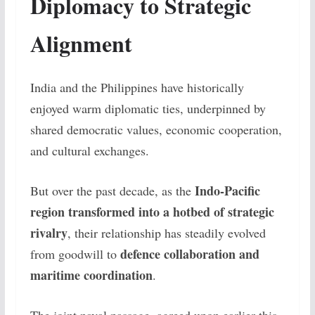
Diplomacy to Strategic
Alignment
India and the Philippines have historically
enjoyed warm diplomatic ties, underpinned by
shared democratic values, economic cooperation,
and cultural exchanges.
Indo-Pacific
But over the past decade, as the
region transformed into a hotbed of strategic
rivalry
, their relationship has steadily evolved
defence collaboration and
from goodwill to
maritime coordination
.
The joint naval passage, agreed upon earlier this