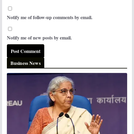
Notify me of follow-up comments by email.
Notify me of new posts by email.
Business News