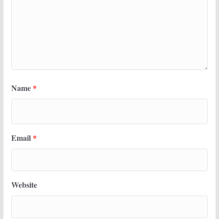
Name
*
Email
*
Website