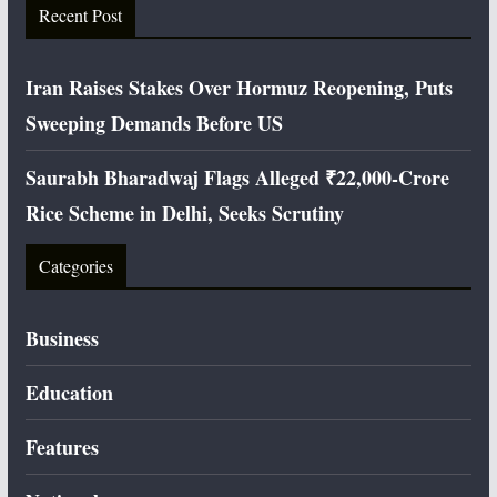
Recent Post
Iran Raises Stakes Over Hormuz Reopening, Puts
Sweeping Demands Before US
Saurabh Bharadwaj Flags Alleged ₹22,000-Crore
Rice Scheme in Delhi, Seeks Scrutiny
Categories
Business
Education
Features