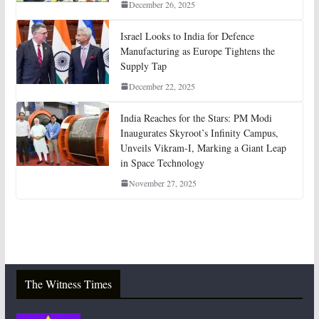
December 26, 2025
Israel Looks to India for Defence
Manufacturing as Europe Tightens the
Supply Tap
December 22, 2025
India Reaches for the Stars: PM Modi
Inaugurates Skyroot’s Infinity Campus,
Unveils Vikram-I, Marking a Giant Leap
in Space Technology
November 27, 2025
The Witness Times