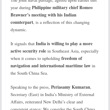
Philippine military chief Romeo
year during
Brawner’s meeting with his Indian
counterpart
, is a reflection of this changing
dynamic.
India is willing to play a more
It signals that
active security role
in Southeast Asia, especially
freedom of
when it comes to upholding
navigation and international maritime law
in
the South China Sea.
Periasamy Kumaran
Speaking to the press,
,
Secretary (East) in India’s Ministry of External
Affairs, reiterated New Delhi’s clear and
consistent stance:
We consider the South China