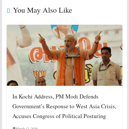
You May Also Like
In Kochi Address, PM Modi Defends
Government’s Response to West Asia Crisis,
Accuses Congress of Political Posturing
March 12, 2026