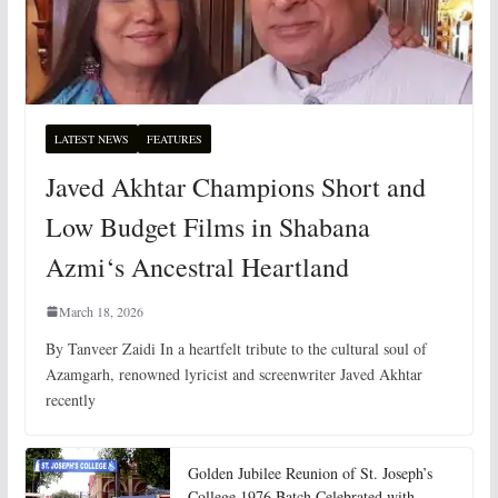
LATEST NEWS
FEATURES
Javed Akhtar Champions Short and
Low Budget Films in Shabana
Azmi‘s Ancestral Heartland
March 18, 2026
By Tanveer Zaidi In a heartfelt tribute to the cultural soul of
Azamgarh, renowned lyricist and screenwriter Javed Akhtar
recently
Golden Jubilee Reunion of St. Joseph’s
College 1976 Batch Celebrated with