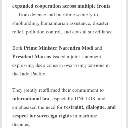
expanded cooperation across multiple fronts
— from defence and maritime security to
shipbuilding, humanitarian assistance, disaster
relief, pollution control, and coastal surveillance.
Prime Minister Narendra Modi
Both
and
President Marcos
issued a joint statement
expressing deep concern over rising tensions in
the Indo-Pacific.
They jointly reaffirmed their commitment to
international law
, especially UNCLOS, and
restraint, dialogue, and
emphasized the need for
respect for sovereign rights
in maritime
disputes.