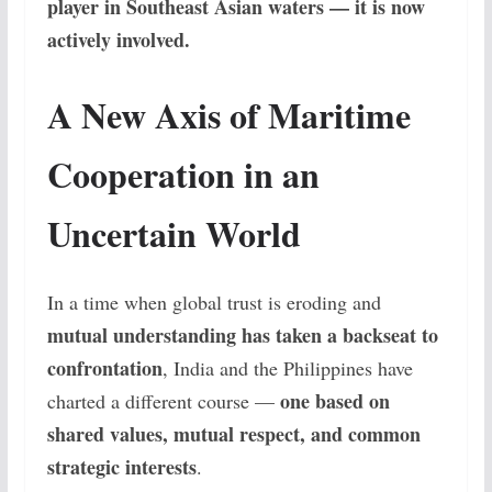
player in Southeast Asian waters — it is now
actively involved.
A New Axis of Maritime
Cooperation in an
Uncertain World
In a time when global trust is eroding and
mutual understanding has taken a backseat to
confrontation
, India and the Philippines have
one based on
charted a different course —
shared values, mutual respect, and common
strategic interests
.