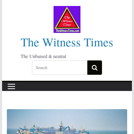
Skip
to
content
The Witness Times
The Unbaised & neutral