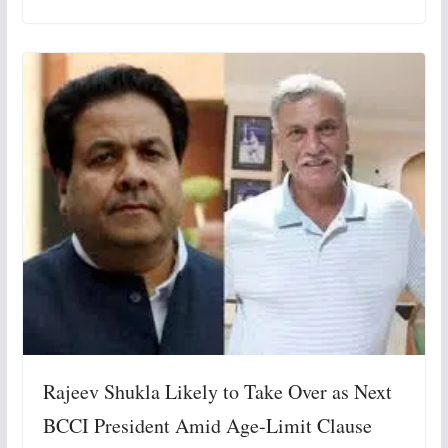
Rajeev Shukla Likely to Take Over as Next
BCCI President Amid Age-Limit Clause