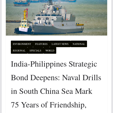
ENVIRONMENT
FEATURES
LATEST NEWS
NATIONAL
REGIONAL
SPECIALS
WORLD
India-Philippines Strategic
Bond Deepens: Naval Drills
in South China Sea Mark
75 Years of Friendship,