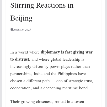
Stirring Reactions in
Beijing
August 6, 2025
diplomacy is fast giving way
In a world where
to distrust
, and where global leadership is
increasingly driven by power plays rather than
partnerships, India and the Philippines have
chosen a different path — one of strategic trust,
cooperation, and a deepening maritime bond.
Their growing closeness, rooted in a seven-