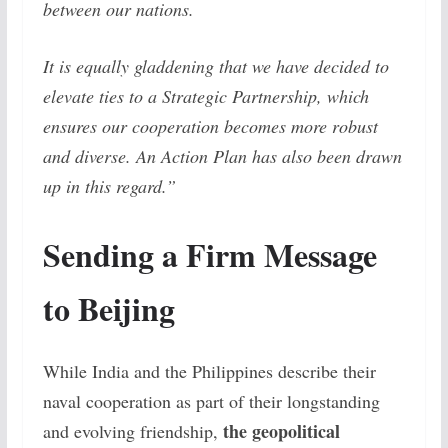
between our nations.
It is equally gladdening that we have decided to
elevate ties to a Strategic Partnership, which
ensures our cooperation becomes more robust
and diverse. An Action Plan has also been drawn
up in this regard.”
Sending a Firm Message
to Beijing
While India and the Philippines describe their
naval cooperation as part of their longstanding
the geopolitical
and evolving friendship,