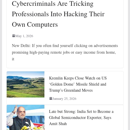
Cybercriminals Are Tricking
Professionals Into Hacking Their
Own Computers
May 1, 2026
New Delhi: If you often find yourself clicking on advertisements
promising high-paying remote jobs or easy income from home,
it
Kremlin Keeps Close Watch on US
‘Golden Dome’ Missile Shield and
Trump’s Greenland Moves
January 25, 2026
Late but Strong: India Set to Become a
Global Semiconductor Exporter, Says
Amit Shah