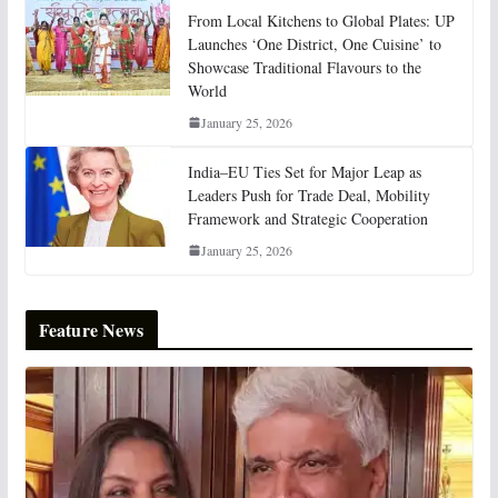
From Local Kitchens to Global Plates: UP
Launches ‘One District, One Cuisine’ to
Showcase Traditional Flavours to the
World
January 25, 2026
India–EU Ties Set for Major Leap as
Leaders Push for Trade Deal, Mobility
Framework and Strategic Cooperation
January 25, 2026
Feature News