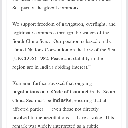
Sea part of the global commons.
We support freedom of navigation, overflight, and
legitimate commerce through the waters of the
South China Sea… Our position is based on the
United Nations Convention on the Law of the Sea
(UNCLOS) 1982. Peace and stability in the
region are in India’s abiding interest.”
Kumaran further stressed that ongoing
negotiations on a Code of Conduct
in the South
inclusive
China Sea must be
, ensuring that all
affected parties — even those not directly
involved in the negotiations — have a voice. This
remark was widely interpreted as a subtle