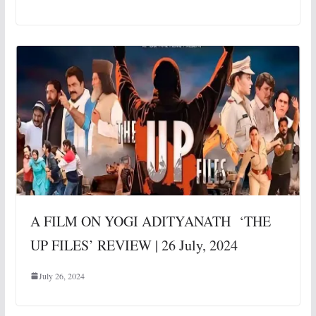
A FILM ON YOGI ADITYANATH ‘THE
UP FILES’ REVIEW | 26 July, 2024
July 26, 2024