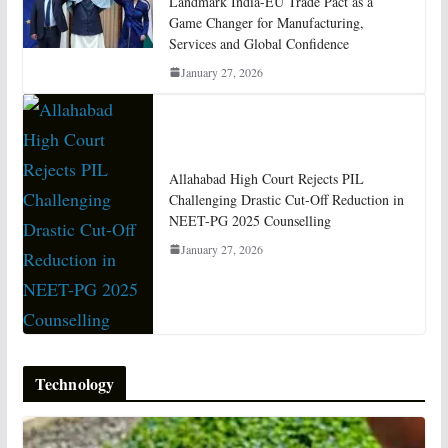
Landmark India-EU Trade Pact as a
Game Changer for Manufacturing,
Services and Global Confidence
January 27, 2026
Allahabad High Court Rejects PIL
Challenging Drastic Cut-Off Reduction in
NEET-PG 2025 Counselling
January 27, 2026
Technology