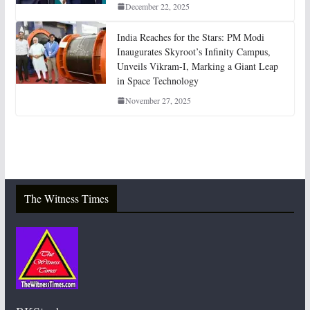
December 22, 2025
India Reaches for the Stars: PM Modi
Inaugurates Skyroot’s Infinity Campus,
Unveils Vikram-I, Marking a Giant Leap
in Space Technology
November 27, 2025
The Witness Times