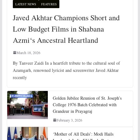
LATEST NEWS
FEATURES
Javed Akhtar Champions Short and
Low Budget Films in Shabana
Azmi‘s Ancestral Heartland
March 18, 2026
By Tanveer Zaidi In a heartfelt tribute to the cultural soul of
Azamgarh, renowned lyricist and screenwriter Javed Akhtar
recently
Golden Jubilee Reunion of St. Joseph’s
College 1976 Batch Celebrated with
Grandeur in Prayagraj
February 3, 2026
‘Mother of All Deals’: Modi Hails