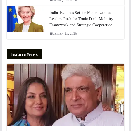
India–EU Ties Set for Major Leap as
Leaders Push for Trade Deal, Mobility
Framework and Strategic Cooperation
January 25, 2026
Feature News