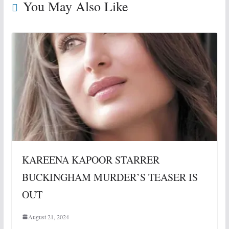
You May Also Like
KAREENA KAPOOR STARRER
BUCKINGHAM MURDER’S TEASER IS
OUT
August 21, 2024