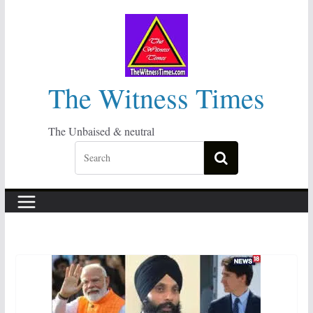
Skip
to
content
The Witness Times
The Unbaised & neutral