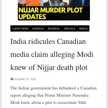
LATEST NEWS
NATIONAL
REGIONAL
SPECIALS
WORLD
India ridicules Canadian
media claim alleging Modi
knew of Nijjar death plot
November 23, 2024
The Indian government has debunked a Canadian
report alleging that Prime Minister Narendra
Modi knew about a plot to assassinate Sikh