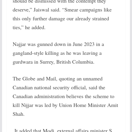
should be dismissed with the contempt they
deserve,” Jaiswal said. “Smear campaigns like
this only further damage our already strained
ties,” he added.
Najjar was gunned down in June 2023 in a
gangland-style killing as he was leaving a
gurdwara in Surrey, British Columbia.
The Globe and Mail, quoting an unnamed
Canadian national security official, said the
Canadian administration believes the scheme to
kill Nijjar was led by Union Home Minister Amit
Shah.
It added that Modi, external affairs minister S.