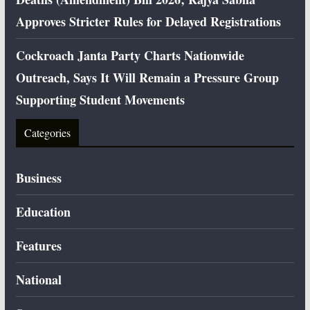
Approves Stricter Rules for Delayed Registrations
Cockroach Janta Party Charts Nationwide
Outreach, Says It Will Remain a Pressure Group
Supporting Student Movements
Categories
Business
Education
Features
National