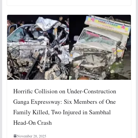
Horrific Collision on Under-Construction
Ganga Expressway: Six Members of One
Family Killed, Two Injured in Sambhal
Head-On Crash
November 28, 2025