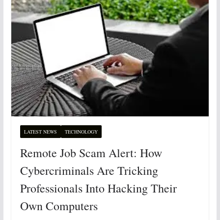
LATEST NEWS
TECHNOLOGY
Remote Job Scam Alert: How
Cybercriminals Are Tricking
Professionals Into Hacking Their
Own Computers