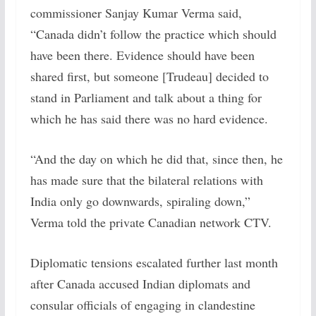
commissioner Sanjay Kumar Verma said,
“Canada didn’t follow the practice which should
have been there. Evidence should have been
shared first, but someone [Trudeau] decided to
stand in Parliament and talk about a thing for
which he has said there was no hard evidence.
“And the day on which he did that, since then, he
has made sure that the bilateral relations with
India only go downwards, spiraling down,”
Verma told the private Canadian network CTV.
Diplomatic tensions escalated further last month
after Canada accused Indian diplomats and
consular officials of engaging in clandestine