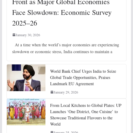
Front as Major Global Economies
Face Slowdown: Economic Survey
2025–26
January 30, 2026
At a time when the world’s major economies are experiencing
slowdown or economic stress, India continues to maintain a
World Bank Chief Urges India to Seize
Global Trade Opportunities, Praises
Landmark EU Agreement
January 29, 2026
From Local Kitchens to Global Plates: UP
Launches ‘One District, One Cuisine’ to
Showcase Traditional Flavours to the
World
January 25, 2026