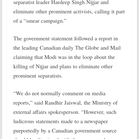
separatist leader Hardeep Singh Nijjar and
eliminate other prominent activists, calling it part
of a “smear campaign.”
The government statement followed a report in
the leading Canadian daily The Globe and Mail
claiming that Modi was in the loop about the
killing of Nijjar and plans to eliminate other
prominent separatists.
“We do not normally comment on media
reports,” said Randhir Jaiswal, the Ministry of
external affairs spokesperson. “However, such
ludicrous statements made to a newspaper
purportedly by a Canadian government source