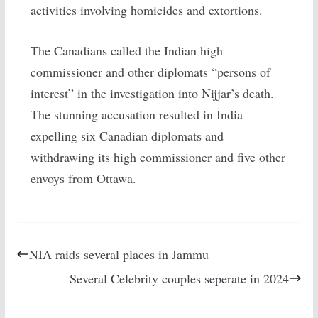
activities involving homicides and extortions.
The Canadians called the Indian high
commissioner and other diplomats “persons of
interest” in the investigation into Nijjar’s death.
The stunning accusation resulted in India
expelling six Canadian diplomats and
withdrawing its high commissioner and five other
envoys from Ottawa.
NIA raids several places in Jammu
Several Celebrity couples seperate in 2024