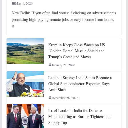
May 1, 2026
New Delhi: If you often find yourself clicking on advertisements
promising high-paying remote jobs or easy income from home,
it
Kremlin Keeps Close Watch on US
‘Golden Dome’ Missile Shield and
Trump’s Greenland Moves
January 25, 2026
Late but Strong: India Set to Become a
Global Semiconductor Exporter, Says
Amit Shah
December 26, 2025
Israel Looks to India for Defence
Manufacturing as Europe Tightens the
Supply Tap