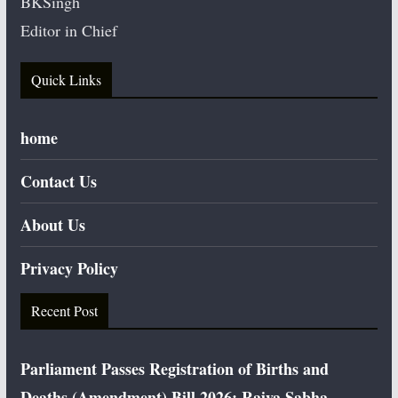
BKSingh
Editor in Chief
Quick Links
home
Contact Us
About Us
Privacy Policy
Recent Post
Parliament Passes Registration of Births and
Deaths (Amendment) Bill 2026; Rajya Sabha