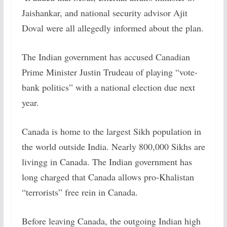
Jaishankar, and national security advisor Ajit
Doval were all allegedly informed about the plan.
The Indian government has accused Canadian
Prime Minister Justin Trudeau of playing “vote-
bank politics” with a national election due next
year.
Canada is home to the largest Sikh population in
the world outside India. Nearly 800,000 Sikhs are
livingg in Canada. The Indian government has
long charged that Canada allows pro-Khalistan
“terrorists” free rein in Canada.
Before leaving Canada, the outgoing Indian high