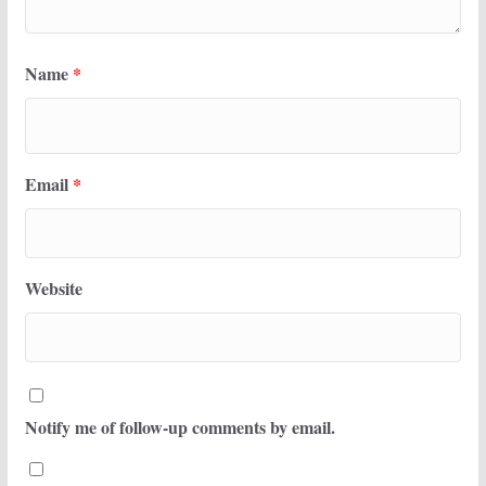
Name
*
Email
*
Website
Notify me of follow-up comments by email.