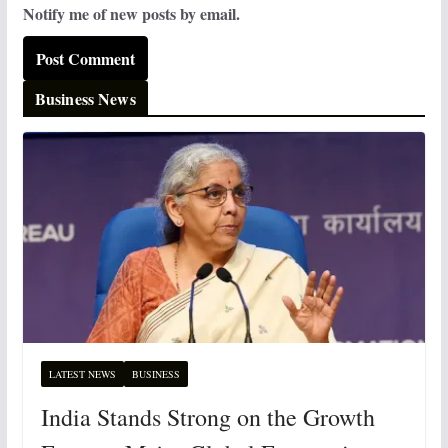
Notify me of new posts by email.
Business News
LATEST NEWS
BUSINESS
India Stands Strong on the Growth