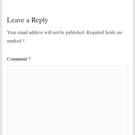
Leave a Reply
Your email address will not be published.
Required fields are
marked
*
Comment
*