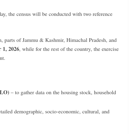
ay, the census will be conducted with two reference
h, parts of Jammu & Kashmir, Himachal Pradesh, and
 1, 2026
, while for the rest of the country, the exercise
nt.
HLO)
– to gather data on the housing stock, household
etailed demographic, socio-economic, cultural, and