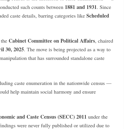
1881 and 1931
 conducted such counts between
. Since
Scheduled
uded caste details, barring categories like
Cabinet Committee on Political Affairs
 the
, chaired
il 30, 2025
. The move is being projected as a way to
 manipulation that has surrounded standalone caste
luding caste enumeration in the nationwide census —
ould help maintain social harmony and ensure
onomic and Caste Census (SECC) 2011
under the
indings were never fully published or utilized due to