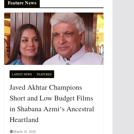
Feature News
LATEST NEWS
FEATURES
Javed Akhtar Champions
Short and Low Budget Films
in Shabana Azmi‘s Ancestral
Heartland
March 18, 2026