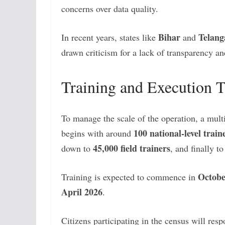
concerns over data quality.
Bihar
Telang
In recent years, states like
and
drawn criticism for a lack of transparency an
Training and Execution 
To manage the scale of the operation, a multi
100 national-level train
begins with around
45,000 field trainers
down to
, and finally t
Octobe
Training is expected to commence in
April 2026
.
Citizens participating in the census will re