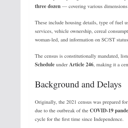
three dozen
— covering various dimensions o
These include housing details, type of fuel u
services, vehicle ownership, cereal consumpt
woman-led, and information on SC/ST status
The census is constitutionally mandated, list
Schedule
Article 246
under
, making it a ce
Background and Delays
Originally, the 2021 census was prepared for
COVID-19 pand
due to the outbreak of the
cycle for the first time since Independence.