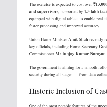
₹13,000
The exercise is expected to cost over
and supervisors
1.3 lakh trai
, supported by
equipped with digital tablets to enable real-t
faster processing and improved accuracy.
Amit Shah
Union Home Minister
recently r
Gov
key officials, including Home Secretary
Mritunjay Kumar Narayan
Commissioner
.
The government is aiming for a smooth rollo
security during all stages — from data collec
Historic Inclusion of Ca
One of the most notable features of the upc