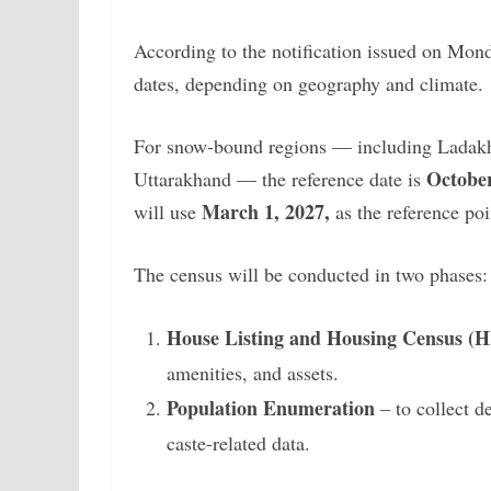
According to the notification issued on Mond
dates, depending on geography and climate.
For snow-bound regions — including Ladak
October
Uttarakhand — the reference date is
March 1, 2027,
will use
as the reference poi
The census will be conducted in two phases:
House Listing and Housing Census (
amenities, and assets.
Population Enumeration
– to collect d
caste-related data.