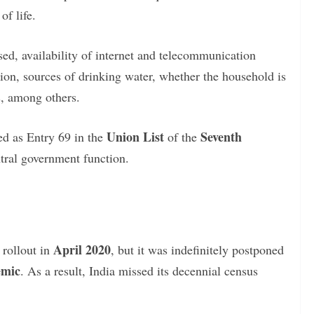
f life.
sed, availability of internet and telecommunication
ion, sources of drinking water, whether the household is
, among others.
Union List
Seventh
ed as Entry 69 in the
of the
ntral government function.
April 2020
 rollout in
, but it was indefinitely postponed
emic
. As a result, India missed its decennial census