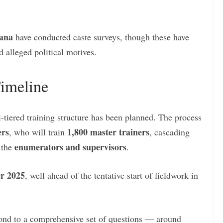
ana
have conducted caste surveys, though these have
d alleged political motives.
Timeline
-tiered training structure has been planned. The process
ers
1,800 master trainers
, who will train
, cascading
enumerators and supervisors
o the
.
r 2025
, well ahead of the tentative start of fieldwork in
spond to a comprehensive set of questions — around