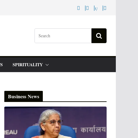
S
SPIRITUALITY
Business News