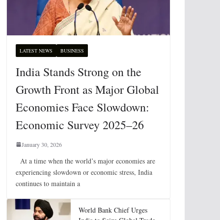
LATEST NEWS
BUSINESS
India Stands Strong on the
Growth Front as Major Global
Economies Face Slowdown:
Economic Survey 2025–26
January 30, 2026
At a time when the world’s major economies are
experiencing slowdown or economic stress, India
continues to maintain a
World Bank Chief Urges