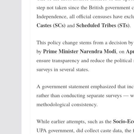
step not taken since the British government
Independence, all official censuses have excl
Castes (SCs)
Scheduled Tribes (STs)
and
.
This policy change stems from a decision by
Prime Minister Narendra Modi
Apr
by
, on
ensure transparency and reduce the political
surveys in several states.
A government statement emphasized that inc
rather than conducting separate surveys — w
methodological consistency.
Socio-Ec
While earlier attempts, such as the
UPA government, did collect caste data, the f