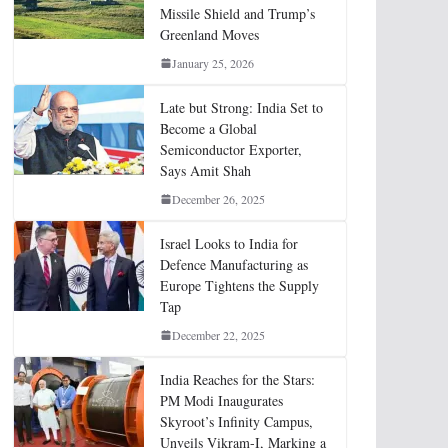
Missile Shield and Trump’s
Greenland Moves
January 25, 2026
Late but Strong: India Set to
Become a Global
Semiconductor Exporter,
Says Amit Shah
December 26, 2025
Israel Looks to India for
Defence Manufacturing as
Europe Tightens the Supply
Tap
December 22, 2025
India Reaches for the Stars:
PM Modi Inaugurates
Skyroot’s Infinity Campus,
Unveils Vikram-I, Marking a