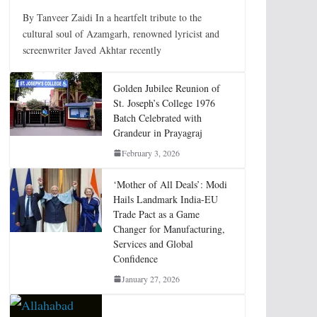
By Tanveer Zaidi In a heartfelt tribute to the
cultural soul of Azamgarh, renowned lyricist and
screenwriter Javed Akhtar recently
Golden Jubilee Reunion of
St. Joseph’s College 1976
Batch Celebrated with
Grandeur in Prayagraj
February 3, 2026
‘Mother of All Deals’: Modi
Hails Landmark India-EU
Trade Pact as a Game
Changer for Manufacturing,
Services and Global
Confidence
January 27, 2026