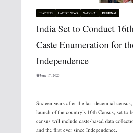
FEATURES
LATEST NEWS
NATIONAL
REGIONAL
India Set to Conduct 16t
Caste Enumeration for th
Independence
June 17, 2025
Sixteen years after the last decennial census,
launch of the country’s 16th Census, set to b
census will include caste-based data collecti
and the first ever since Independence.