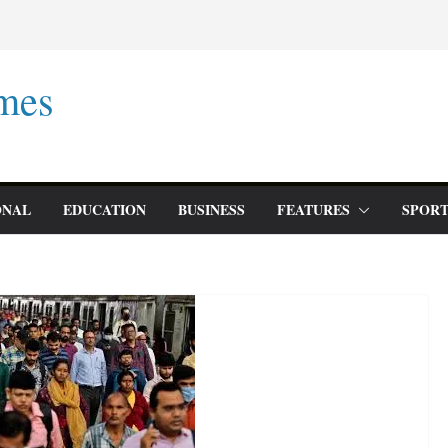
mes
ONAL
EDUCATION
BUSINESS
FEATURES
SPORT