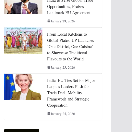
India to Seize Global Trade
Opportunities, Praises
Landmark EU Agreement
January 29, 2026
From Local Kitchens to
Global Plates: UP Launches
‘One District, One Cuisine’
to Showcase Traditional
Flavours to the World
January 25, 2026
India–EU Ties Set for Major
Leap as Leaders Push for
Trade Deal, Mobility
Framework and Strategic
Cooperation
January 25, 2026