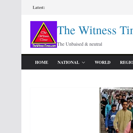
Skip
Latest:
to
content
The Witness Ti
The Unbaised & neutral
HOME
NATIONAL
WORLD
REGI