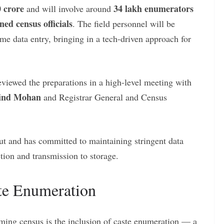
 crore
34 lakh enumerators
and will involve around
ned census officials
. The field personnel will be
ime data entry, bringing in a tech-driven approach for
eviewed the preparations in a high-level meeting with
ind Mohan
and Registrar General and Census
ut and has committed to maintaining stringent data
tion and transmission to storage.
ste Enumeration
oming census is the inclusion of caste enumeration — a