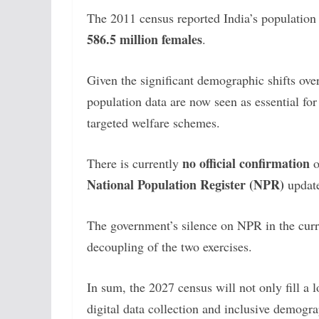
The 2011 census reported India’s population
586.5 million females
.
Given the significant demographic shifts ove
population data are now seen as essential f
targeted welfare schemes.
no official confirmation
There is currently
o
National Population Register (NPR)
update
The government’s silence on NPR in the curre
decoupling of the two exercises.
In sum, the 2027 census will not only fill a 
digital data collection and inclusive demogr