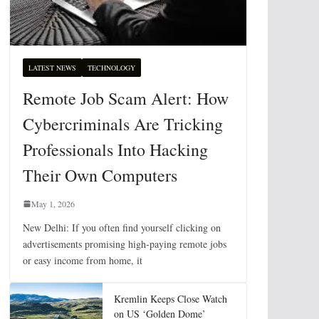
LATEST NEWS
TECHNOLOGY
Remote Job Scam Alert: How
Cybercriminals Are Tricking
Professionals Into Hacking
Their Own Computers
May 1, 2026
New Delhi: If you often find yourself clicking on
advertisements promising high-paying remote jobs
or easy income from home, it
Kremlin Keeps Close Watch
on US ‘Golden Dome’