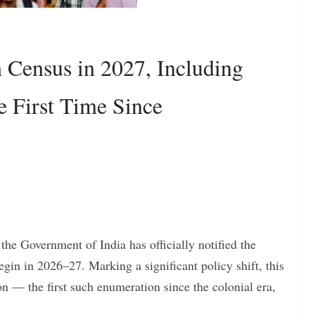
h Census in 2027, Including
e First Time Since
 the Government of India has officially notified the
egin in 2026–27. Marking a significant policy shift, this
on — the first such enumeration since the colonial era,