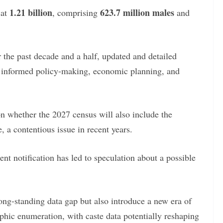
1.21 billion
623.7 million males
 at
, comprising
and
r the past decade and a half, updated and detailed
or informed policy-making, economic planning, and
n whether the 2027 census will also include the
, a contentious issue in recent years.
nt notification has led to speculation about a possible
long-standing data gap but also introduce a new era of
aphic enumeration, with caste data potentially reshaping