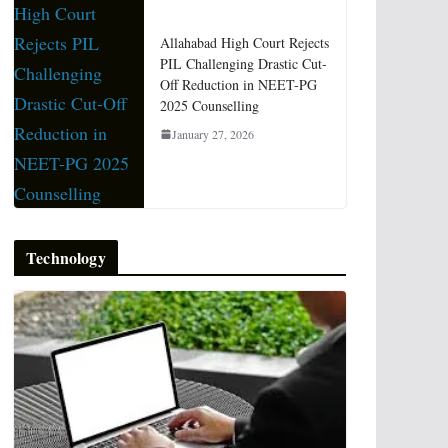
Allahabad High Court Rejects
PIL Challenging Drastic Cut-
Off Reduction in NEET-PG
2025 Counselling
January 27, 2026
Technology