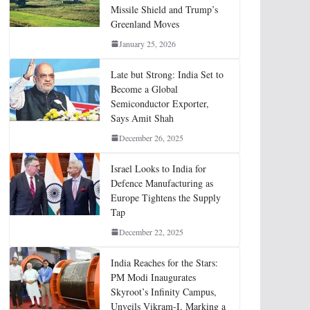
Missile Shield and Trump’s
Greenland Moves
January 25, 2026
Late but Strong: India Set to
Become a Global
Semiconductor Exporter,
Says Amit Shah
December 26, 2025
Israel Looks to India for
Defence Manufacturing as
Europe Tightens the Supply
Tap
December 22, 2025
India Reaches for the Stars:
PM Modi Inaugurates
Skyroot’s Infinity Campus,
Unveils Vikram-I, Marking a