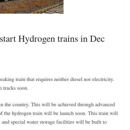
 start Hydrogen trains in Dec
king train that requires neither diesel nor electricity.
n tracks soon.
e in the country. This will be achieved through advanced
f the hydrogen train will be launch soon. This train will
 and special water storage facilities will be built to