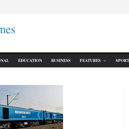
mes
ONAL
EDUCATION
BUSINESS
FEATURES
SPORT