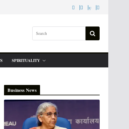
S
SPIRITUALITY
Business News