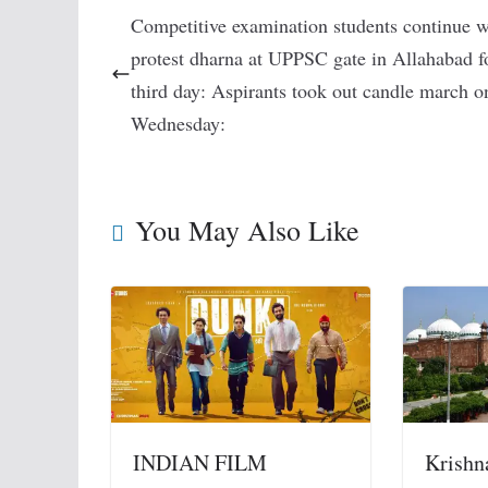
Competitive examination students continue w
protest dharna at UPPSC gate in Allahabad f
third day: Aspirants took out candle march o
Wednesday:
You May Also Like
INDIAN FILM
Krishn