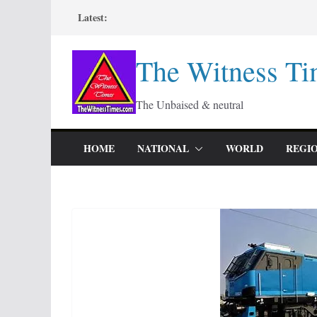
Skip
Latest:
to
content
The Witness Ti
The Unbaised & neutral
HOME
NATIONAL
WORLD
REGI