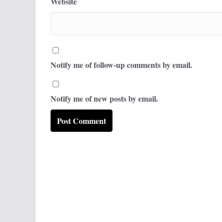
Website
Notify me of follow-up comments by email.
Notify me of new posts by email.