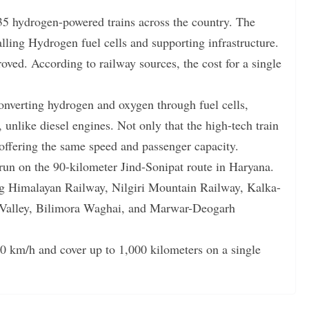
35 hydrogen-powered trains across the country. The
talling Hydrogen fuel cells and supporting infrastructure.
oved. According to railway sources, the cost for a single
converting hydrogen and oxygen through fuel cells,
unlike diesel engines. Not only that the high-tech train
, offering the same speed and passenger capacity.
 run on the 90-kilometer Jind-Sonipat route in Haryana.
ing Himalayan Railway, Nilgiri Mountain Railway, Kalka-
Valley, Bilimora Waghai, and Marwar-Deogarh
140 km/h and cover up to 1,000 kilometers on a single