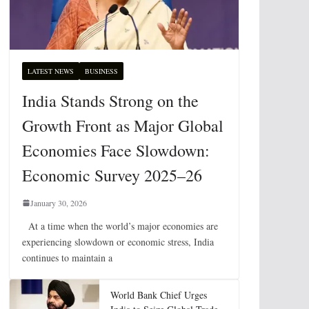
LATEST NEWS
BUSINESS
India Stands Strong on the
Growth Front as Major Global
Economies Face Slowdown:
Economic Survey 2025–26
January 30, 2026
At a time when the world’s major economies are
experiencing slowdown or economic stress, India
continues to maintain a
World Bank Chief Urges