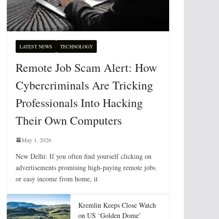
LATEST NEWS
TECHNOLOGY
Remote Job Scam Alert: How
Cybercriminals Are Tricking
Professionals Into Hacking
Their Own Computers
May 1, 2026
New Delhi: If you often find yourself clicking on
advertisements promising high-paying remote jobs
or easy income from home, it
Kremlin Keeps Close Watch
on US ‘Golden Dome’