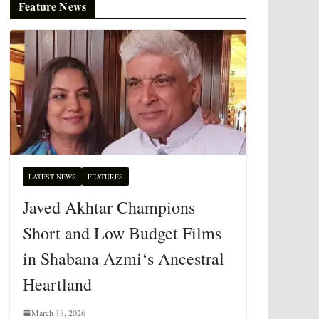
Feature News
LATEST NEWS
FEATURES
Javed Akhtar Champions
Short and Low Budget Films
in Shabana Azmi‘s Ancestral
Heartland
March 18, 2026