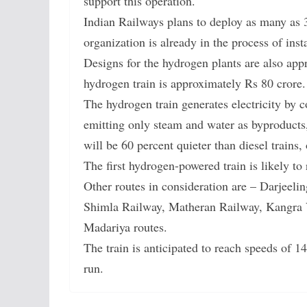
support this operation.
Indian Railways plans to deploy as many as 
organization is already in the process of ins
Designs for the hydrogen plants are also appr
hydrogen train is approximately Rs 80 crore.
The hydrogen train generates electricity by 
emitting only steam and water as byproducts, 
will be 60 percent quieter than diesel trains
The first hydrogen-powered train is likely to
Other routes in consideration are – Darjeel
Shimla Railway, Matheran Railway, Kangra 
Madariya routes.
The train is anticipated to reach speeds of 
run.