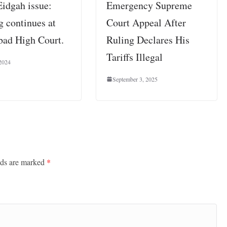
Eidgah issue:
Emergency Supreme
g continues at
Court Appeal After
bad High Court.
Ruling Declares His
Tariffs Illegal
2024
September 3, 2025
lds are marked
*