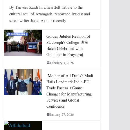
By Tanveer Zaidi In a heartfelt tribute to the
cultural soul of Azamgarh, renowned lyricist and
screenwriter Javed Akhtar recently
Golden Jubilee Reunion of
St. Joseph’s College 1976
Batch Celebrated with
Grandeur in Prayagraj
February 3, 2026
‘Mother of All Deals’: Modi
Hails Landmark India-EU
Trade Pact as a Game
Changer for Manufacturing,
Services and Global
Confidence
January 27, 2026