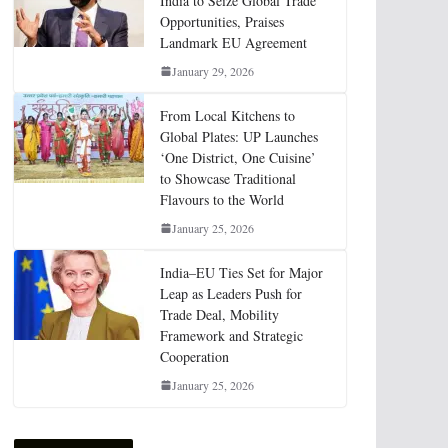
India to Seize Global Trade
Opportunities, Praises
Landmark EU Agreement
January 29, 2026
From Local Kitchens to
Global Plates: UP Launches
‘One District, One Cuisine’
to Showcase Traditional
Flavours to the World
January 25, 2026
India–EU Ties Set for Major
Leap as Leaders Push for
Trade Deal, Mobility
Framework and Strategic
Cooperation
January 25, 2026