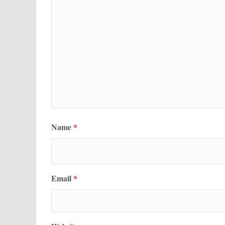
Name
*
Email
*