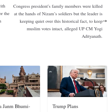
ith
Congress president’s family members were killed
or the
at the hands of Nizam’s soldiers but the leader is
n
keeping quiet over this historical fact, to keep
muslim votes intact, alleged UP CM Yogi
Adityanath.
a Janm Bhumi-
Trump Plans