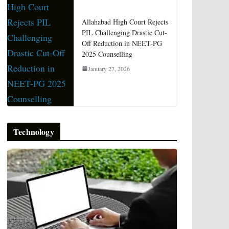
Allahabad High Court Rejects
PIL Challenging Drastic Cut-
Off Reduction in NEET-PG
2025 Counselling
January 27, 2026
Technology