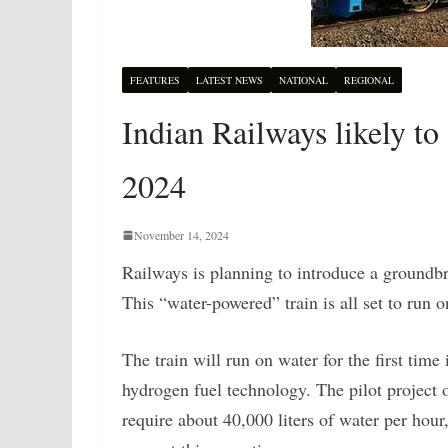
FEATURES
LATEST NEWS
NATIONAL
REGIONAL
Indian Railways likely to
2024
November 14, 2024
Railways is planning to introduce a groundbrea
This “water-powered” train is all set to run o
The train will run on water for the first tim
hydrogen fuel technology. The pilot project o
require about 40,000 liters of water per hour,