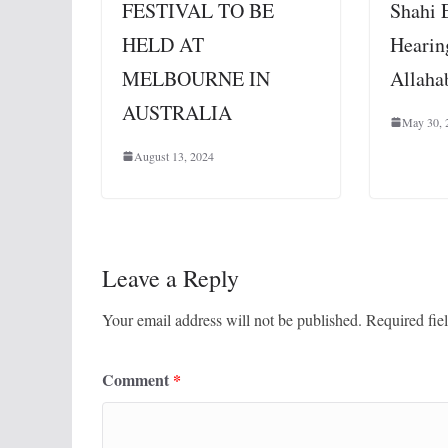
FESTIVAL TO BE
Shahi 
HELD AT
Hearin
MELBOURNE IN
Allaha
AUSTRALIA
May 30, 
August 13, 2024
Leave a Reply
Your email address will not be published.
Required fie
Comment
*