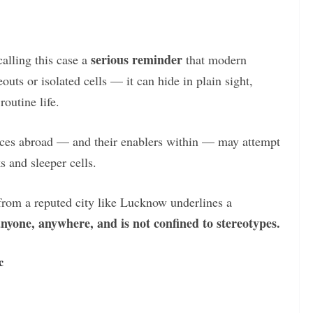
serious reminder
calling this case a
that modern
outs or isolated cells — it can hide in plain sight,
outine life.
forces abroad — and their enablers within — may attempt
s and sleeper cells.
rom a reputed city like Lucknow underlines a
anyone, anywhere, and is not confined to stereotypes.
c