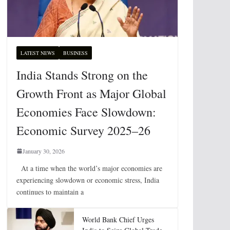
LATEST NEWS
BUSINESS
India Stands Strong on the
Growth Front as Major Global
Economies Face Slowdown:
Economic Survey 2025–26
January 30, 2026
At a time when the world’s major economies are
experiencing slowdown or economic stress, India
continues to maintain a
World Bank Chief Urges