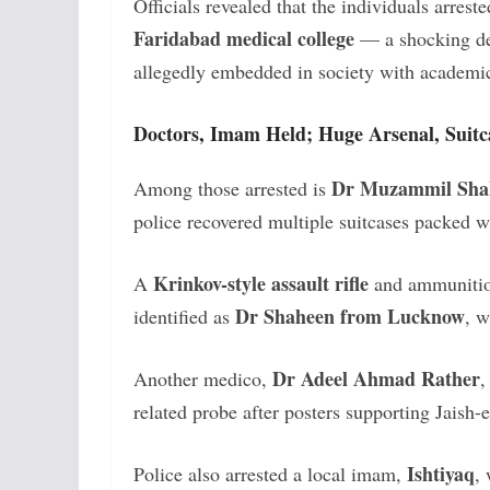
Officials revealed that the individuals arrest
Faridabad medical college
— a shocking dev
allegedly embedded in society with academic
Doctors, Imam Held; Huge Arsenal, Suitca
Dr Muzammil Sha
Among those arrested is
police recovered multiple suitcases packed 
Krinkov-style assault rifle
A
and ammunition
Dr Shaheen from Lucknow
identified as
, w
Dr Adeel Ahmad Rather
Another medico,
,
related probe after posters supporting Jais
Ishtiyaq
Police also arrested a local imam,
,