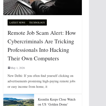
LATEST NEWS
TECHNOLOGY
Remote Job Scam Alert: How
Cybercriminals Are Tricking
Professionals Into Hacking
Their Own Computers
May 1, 2026
New Delhi: If you often find yourself clicking on
advertisements promising high-paying remote jobs
or easy income from home, it
Kremlin Keeps Close Watch
on US ‘Golden Dome’