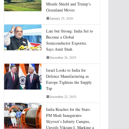
Missile Shield and Trump’s
Greenland Moves
January 25, 2026
Late but Strong: India Set to
Become a Global
Semiconductor Exporter,
Says Amit Shah
December 26, 2025
Israel Looks to India for
Defence Manufacturing as
Europe Tightens the Supply
Tap
December 22, 2025
India Reaches for the Stars:
PM Modi Inaugurates
Skyroot’s Infinity Campus,
Unveils Vikram-I, Marking a