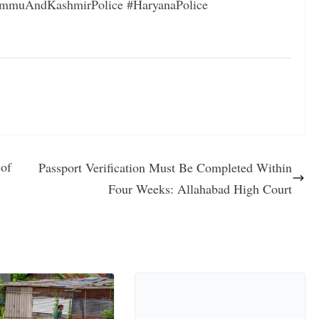
mmuAndKashmirPolice #HaryanaPolice
 of
Passport Verification Must Be Completed Within
Four Weeks: Allahabad High Court