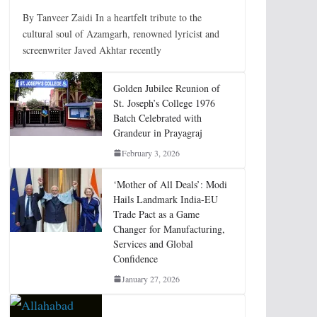
By Tanveer Zaidi In a heartfelt tribute to the
cultural soul of Azamgarh, renowned lyricist and
screenwriter Javed Akhtar recently
Golden Jubilee Reunion of
St. Joseph’s College 1976
Batch Celebrated with
Grandeur in Prayagraj
February 3, 2026
‘Mother of All Deals’: Modi
Hails Landmark India-EU
Trade Pact as a Game
Changer for Manufacturing,
Services and Global
Confidence
January 27, 2026