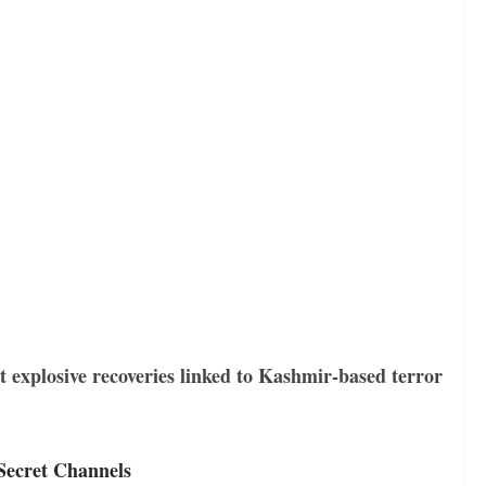
t explosive recoveries linked to Kashmir-based terror
 Secret Channels