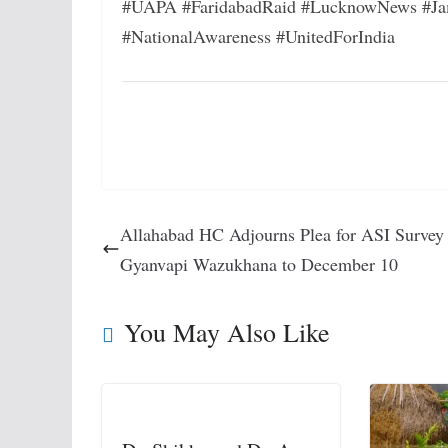
#UAPA #FaridabadRaid #LucknowNews #Ja
#NationalAwareness #UnitedForIndia
Allahabad HC Adjourns Plea for ASI Survey
Gyanvapi Wazukhana to December 10
You May Also Like