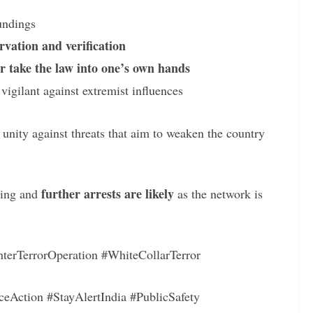
oundings
rvation and verification
r take the law into one’s own hands
gilant against extremist influences
r unity against threats that aim to weaken the country
further arrests are likely
oing and
as the network is
terTerrorOperation #WhiteCollarTerror
ceAction #StayAlertIndia #PublicSafety