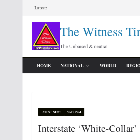
Skip
Latest:
to
content
The Witness Ti
The Unbaised & neutral
HOME
NATIONAL
WORLD
REGI
LATEST NEWS
NATIONAL
Interstate ‘White-Collar