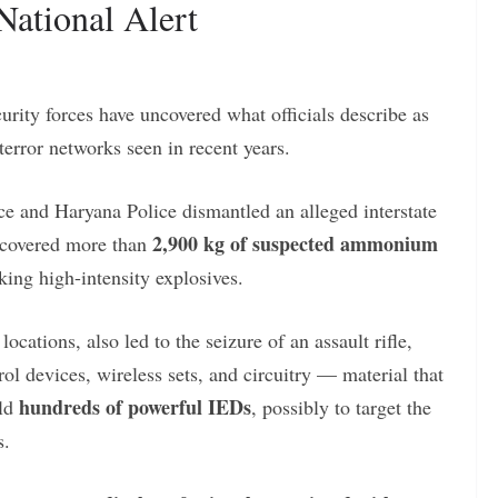
National Alert
urity forces have uncovered what officials describe as
terror networks seen in recent years.
 and Haryana Police dismantled an alleged interstate
2,900 kg of suspected ammonium
recovered more than
g high-intensity explosives.
ocations, also led to the seizure of an assault rifle,
ol devices, wireless sets, and circuitry — material that
hundreds of powerful IEDs
ild
, possibly to target the
s.