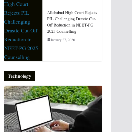
Allahabad High Court Rejects
PIL Challenging Drastic Cut-
Off Reduction in NEET-PG
2025 Counselling
January 27, 2026
Technology