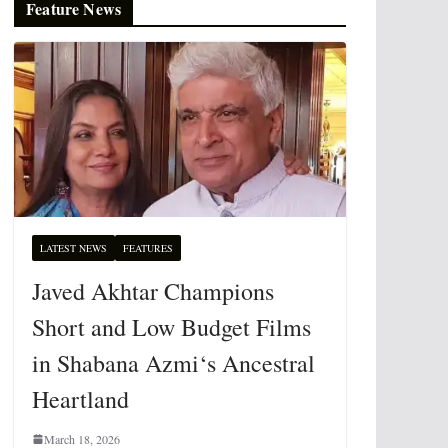
Feature News
LATEST NEWS
FEATURES
Javed Akhtar Champions
Short and Low Budget Films
in Shabana Azmi‘s Ancestral
Heartland
March 18, 2026