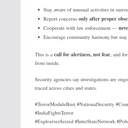
Stay aware of unusual activities in surr
only after proper obse
Report concerns
neve
Cooperate with law enforcement —
Encourage community harmony but stay vi
call for alertness, not fear
This is a
, and fo
from inside.
Security agencies say investigations are ong
traced across cities and states.
#TerrorModuleBust #NationalSecurity #Coun
#IndiaFightsTerror
#ExplosivesSeized #InterStateNetwork #Poli