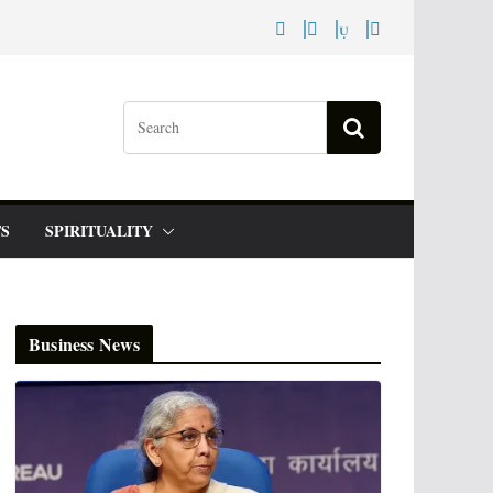
S
SPIRITUALITY
Business News