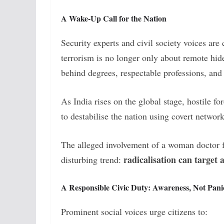
A Wake-Up Call for the Nation
Security experts and civil society voices are 
terrorism is no longer only about remote hide
behind degrees, respectable professions, and r
As India rises on the global stage, hostile 
to destabilise the nation using covert network
The alleged involvement of a woman doctor f
radicalisation can target 
disturbing trend:
A Responsible Civic Duty: Awareness, Not Pani
Prominent social voices urge citizens to: