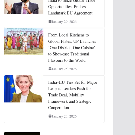
India to Seize Global Trade
Opportunities, Praises
Landmark EU Agreement
January 29, 2026
From Local Kitchens to
Global Plates: UP Launches
‘One District, One Cuisine’
to Showcase Traditional
Flavours to the World
January 25, 2026
India–EU Ties Set for Major
Leap as Leaders Push for
Trade Deal, Mobility
Framework and Strategic
Cooperation
January 25, 2026