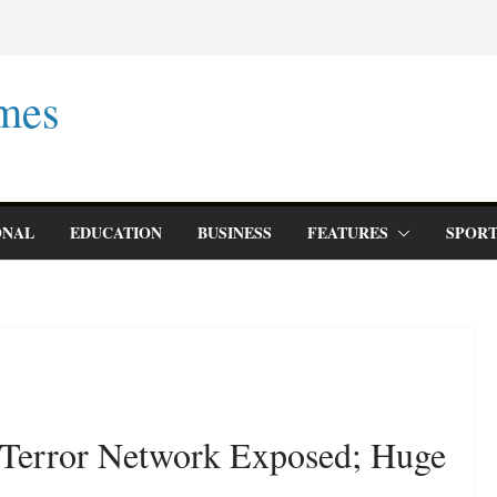
mes
ONAL
EDUCATION
BUSINESS
FEATURES
SPORT
’ Terror Network Exposed; Huge