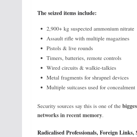
The seized items include:
2,900+ kg suspected ammonium nitrate
Assault rifle with multiple magazines
Pistols & live rounds
Timers, batteries, remote controls
Wired circuits & walkie-talkies
Metal fragments for shrapnel devices
Multiple suitcases used for concealment
bigges
Security sources say this is one of the
networks in recent memory
.
Radicalised Professionals, Foreign Links,