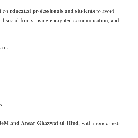
educated professionals and students
ed on
to avoid
d social fronts, using encrypted communication, and
.
 in:
s
s
JeM and Ansar Ghazwat-ul-Hind
, with more arrests