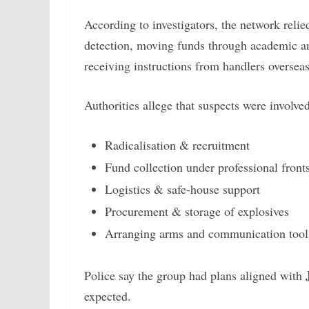
According to investigators, the network reli
detection, moving funds through academic an
receiving instructions from handlers overseas
Authorities allege that suspects were involved
Radicalisation & recruitment
Fund collection under professional front
Logistics & safe-house support
Procurement & storage of explosives
Arranging arms and communication tool
Police say the group had plans aligned with
expected.