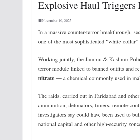
Explosive Haul Triggers 
November 10, 2025
In a massive counter-terror breakthrough, sec
one of the most sophisticated “white-collar” 
Working jointly, the Jammu & Kashmir Police
terror module linked to banned outfits and 
nitrate
— a chemical commonly used in makin
The raids, carried out in Faridabad and other l
ammunition, detonators, timers, remote-contr
investigators say could have been used to bu
national capital and other high-security zone