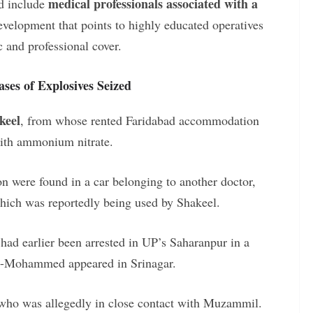
medical professionals associated with a
ed include
elopment that points to highly educated operatives
 and professional cover.
ses of Explosives Seized
keel
, from whose rented Faridabad accommodation
with ammonium nitrate.
 were found in a car belonging to another doctor,
hich was reportedly being used by Shakeel.
 had earlier been arrested in UP’s Saharanpur in a
h-e-Mohammed appeared in Srinagar.
 who was allegedly in close contact with Muzammil.