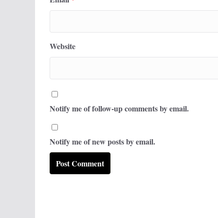
Website
Notify me of follow-up comments by email.
Notify me of new posts by email.