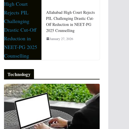
Allahabad High Court Rejects
PIL Challenging Drastic Cut-
Off Reduction in NEET-PG
2025 Counselling
January 27, 2026
Technology