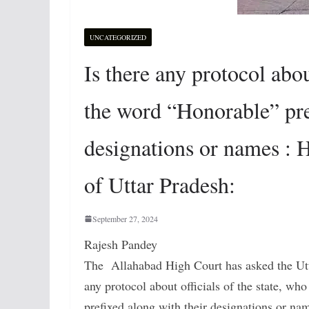
UNCATEGORIZED
Is there any protocol about
the word “Honorable” pre
designations or names : 
of Uttar Pradesh:
September 27, 2024
Rajesh Pandey
The Allahabad High Court has asked the Utta
any protocol about officials of the state, wh
prefixed along with their designations or na