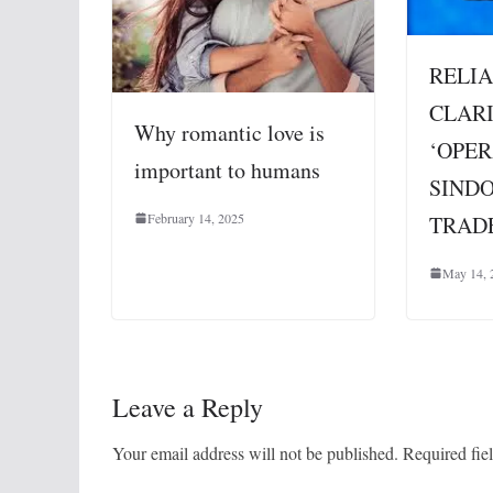
RELIA
CLARI
Why romantic love is
‘OPE
important to humans
SIND
February 14, 2025
TRAD
May 14, 
Leave a Reply
Your email address will not be published.
Required fie