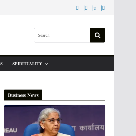
S
SPIRITUALITY
Business News