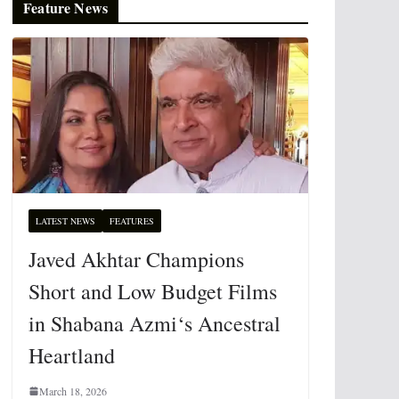
Feature News
LATEST NEWS
FEATURES
Javed Akhtar Champions
Short and Low Budget Films
in Shabana Azmi‘s Ancestral
Heartland
March 18, 2026