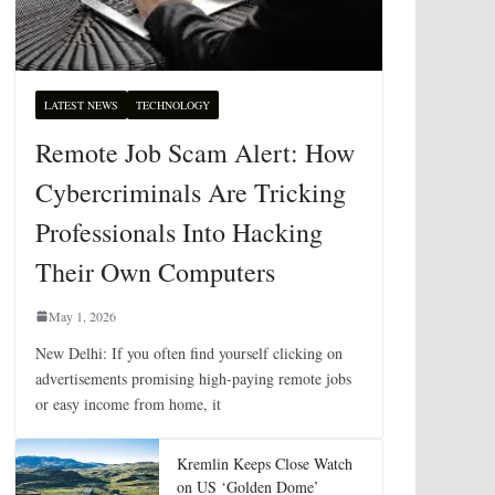
LATEST NEWS
TECHNOLOGY
Remote Job Scam Alert: How
Cybercriminals Are Tricking
Professionals Into Hacking
Their Own Computers
May 1, 2026
New Delhi: If you often find yourself clicking on
advertisements promising high-paying remote jobs
or easy income from home, it
Kremlin Keeps Close Watch
on US ‘Golden Dome’