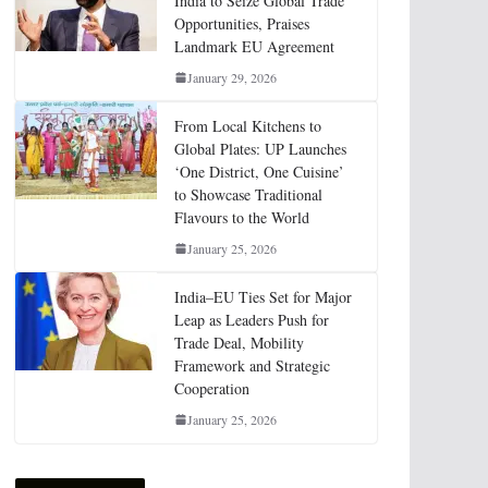
India to Seize Global Trade
Opportunities, Praises
Landmark EU Agreement
January 29, 2026
From Local Kitchens to
Global Plates: UP Launches
‘One District, One Cuisine’
to Showcase Traditional
Flavours to the World
January 25, 2026
India–EU Ties Set for Major
Leap as Leaders Push for
Trade Deal, Mobility
Framework and Strategic
Cooperation
January 25, 2026