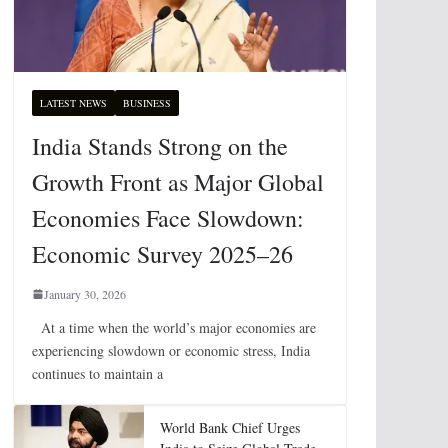
LATEST NEWS
BUSINESS
India Stands Strong on the
Growth Front as Major Global
Economies Face Slowdown:
Economic Survey 2025–26
January 30, 2026
At a time when the world’s major economies are
experiencing slowdown or economic stress, India
continues to maintain a
World Bank Chief Urges