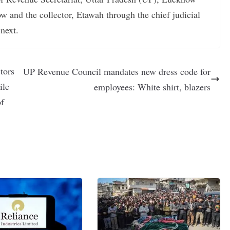
w and the collector, Etawah through the chief judicial
next.
tors
UP Revenue Council mandates new dress code for
ile
employees: White shirt, blazers
of