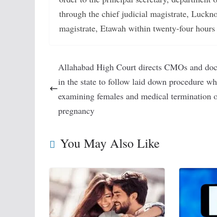
through the chief judicial magistrate, Luckno
magistrate, Etawah within twenty-four hours 
Allahabad High Court directs CMOs and doc
in the state to follow laid down procedure wh
examining females and medical termination 
pregnancy
You May Also Like