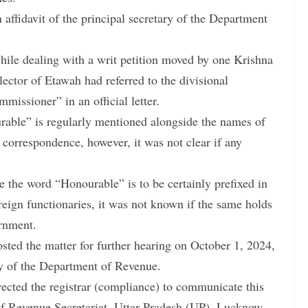
 affidavit of the principal secretary of the Department
while dealing with a writ petition moved by one Krishna
lector of Etawah had referred to the divisional
ssioner” in an official letter.
urable” is regularly mentioned alongside the names of
t correspondence, however, it was not clear if any
le the word “Honourable” is to be certainly prefixed in
reign functionaries, it was not known if the same holds
ernment.
posted the matter for further hearing on October 1, 2024,
ary of the Department of Revenue.
rected the registrar (compliance) to communicate this
 of Revenue Secretariat, Uttar Pradesh (UP), Lucknow