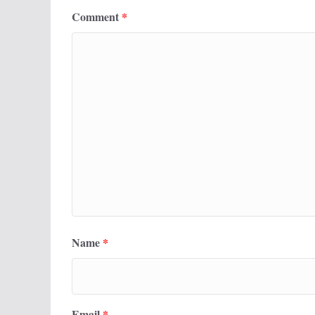
Comment
*
Name
*
Email
*