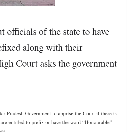
 officials of the state to have
fixed along with their
High Court asks the government
r Pradesh Government to apprise the Court if there is
o are entitled to prefix or have the word “Honourable”
mes.