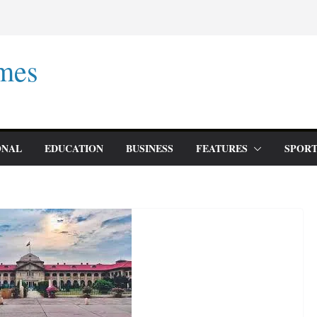
mes
ONAL
EDUCATION
BUSINESS
FEATURES
SPORT