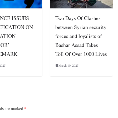
NCE ISSUES
Two Days Of Clashes
FICATION ON
between Syrian security
RATION
forces and loyalists of
OOR’
Bashar Assad Takes
EMARK
Toll Of Over 1000 Lives
2025
March 10, 2025
lds are marked
*