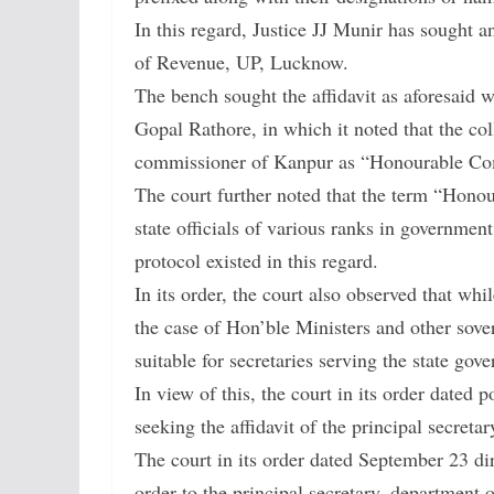
In this regard, Justice JJ Munir has sought an
of Revenue, UP, Lucknow.
The bench sought the affidavit as aforesaid 
Gopal Rathore, in which it noted that the col
commissioner of Kanpur as “Honourable Commi
The court further noted that the term “Hono
state officials of various ranks in governmen
protocol existed in this regard.
In its order, the court also observed that whi
the case of Hon’ble Ministers and other sove
suitable for secretaries serving the state gov
In view of this, the court in its order dated 
seeking the affidavit of the principal secret
The court in its order dated September 23 di
order to the principal secretary, department