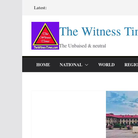
Skip
Latest:
to
content
The Witness Ti
The Unbaised & neutral
HOME
NATIONAL
WORLD
REGI