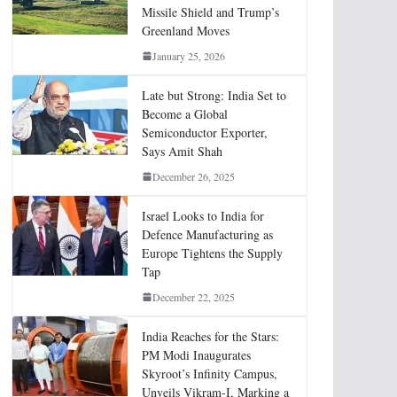
Missile Shield and Trump’s
Greenland Moves
January 25, 2026
Late but Strong: India Set to
Become a Global
Semiconductor Exporter,
Says Amit Shah
December 26, 2025
Israel Looks to India for
Defence Manufacturing as
Europe Tightens the Supply
Tap
December 22, 2025
India Reaches for the Stars:
PM Modi Inaugurates
Skyroot’s Infinity Campus,
Unveils Vikram-I, Marking a