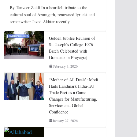
By Tanveer Zaidi In a heartfelt tribute to the
cultural soul of Azamgarh, renowned lyricist and
screenwriter Javed Akhtar recently
Golden Jubilee Reunion of
St. Joseph’s College 1976
Batch Celebrated with
Grandeur in Prayagraj
February 3, 2026
‘Mother of All Deals’: Modi
Hails Landmark India-EU
Trade Pact as a Game
Changer for Manufacturing,
Services and Global
Confidence
January 27, 2026