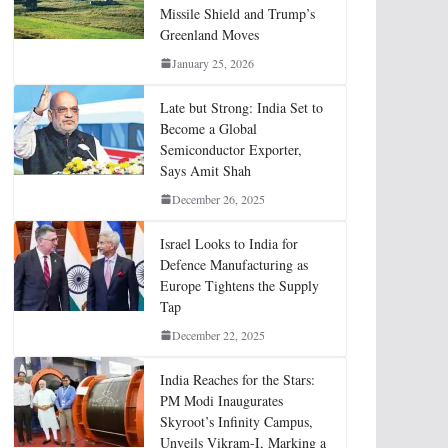
Missile Shield and Trump’s
Greenland Moves
January 25, 2026
Late but Strong: India Set to
Become a Global
Semiconductor Exporter,
Says Amit Shah
December 26, 2025
Israel Looks to India for
Defence Manufacturing as
Europe Tightens the Supply
Tap
December 22, 2025
India Reaches for the Stars:
PM Modi Inaugurates
Skyroot’s Infinity Campus,
Unveils Vikram-I, Marking a