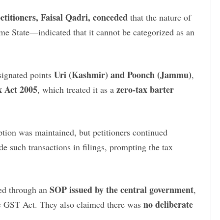
petitioners, Faisal Qadri, conceded
that the nature of
me State—indicated that it cannot be categorized as an
Uri (Kashmir) and Poonch (Jammu)
signated points
,
 Act 2005
zero-tax barter
, which treated it as a
tion was maintained, but petitioners continued
de such transactions in filings, prompting the tax
SOP issued by the central government
ned through an
,
no deliberate
he GST Act. They also claimed there was