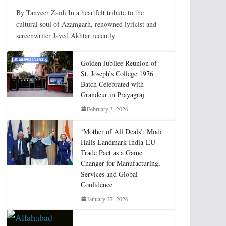
By Tanveer Zaidi In a heartfelt tribute to the
cultural soul of Azamgarh, renowned lyricist and
screenwriter Javed Akhtar recently
Golden Jubilee Reunion of
St. Joseph’s College 1976
Batch Celebrated with
Grandeur in Prayagraj
February 3, 2026
‘Mother of All Deals’: Modi
Hails Landmark India-EU
Trade Pact as a Game
Changer for Manufacturing,
Services and Global
Confidence
January 27, 2026