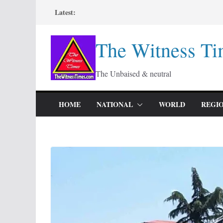
Skip
Latest:
to
content
The Witness Ti
The Unbaised & neutral
HOME
NATIONAL
WORLD
REGI