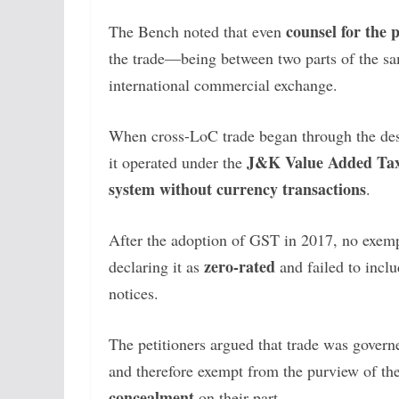
counsel for the 
The Bench noted that even
the trade—being between two parts of the sa
international commercial exchange.
When cross-LoC trade began through the de
J&K Value Added Tax
it operated under the
system without currency transactions
.
After the adoption of GST in 2017, no exemp
zero-rated
declaring it as
and failed to inclu
notices.
The petitioners argued that trade was gover
and therefore exempt from the purview of t
concealment
on their part.