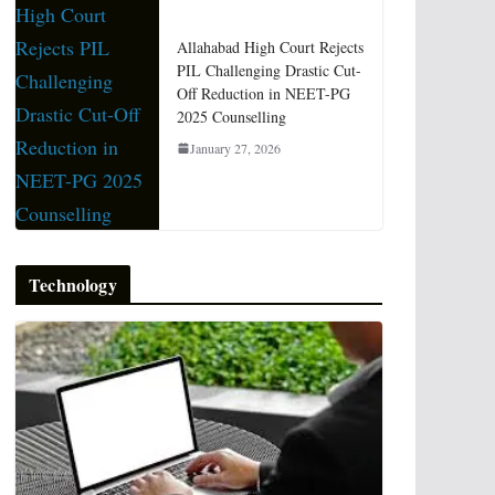
Allahabad High Court Rejects
PIL Challenging Drastic Cut-
Off Reduction in NEET-PG
2025 Counselling
January 27, 2026
Technology