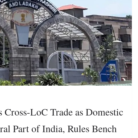
s Cross-LoC Trade as Domestic
l Part of India, Rules Bench