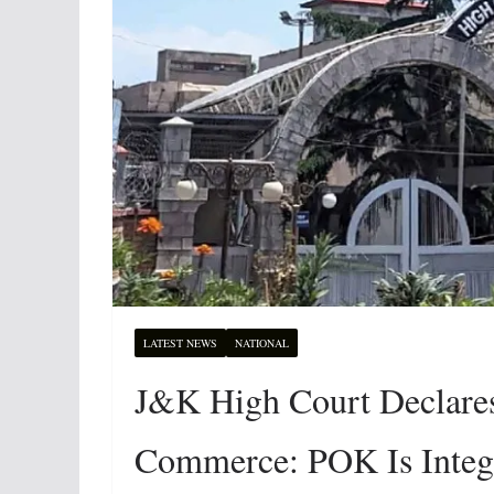
LATEST NEWS
NATIONAL
J&K High Court Declare
Commerce: POK Is Integra