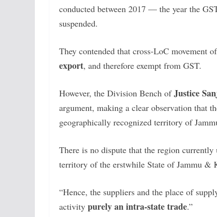
conducted between 2017 — the year the GST
suspended.
They contended that cross-LoC movement of
export
, and therefore exempt from GST.
Justice Sa
However, the Division Bench of
argument, making a clear observation that the
geographically recognized territory of Jam
There is no dispute that the region currently 
territory of the erstwhile State of Jammu & 
“Hence, the suppliers and the place of suppl
purely an intra-state trade
activity
.”