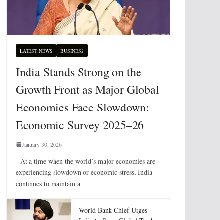
LATEST NEWS
BUSINESS
India Stands Strong on the
Growth Front as Major Global
Economies Face Slowdown:
Economic Survey 2025–26
January 30, 2026
At a time when the world’s major economies are
experiencing slowdown or economic stress, India
continues to maintain a
World Bank Chief Urges