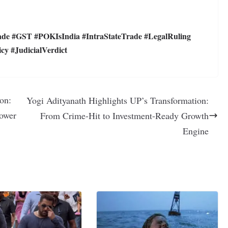
 #GST #POKIsIndia #IntraStateTrade #LegalRuling
y #JudicialVerdict
on:
Yogi Adityanath Highlights UP’s Transformation:
Power
From Crime-Hit to Investment-Ready Growth
Engine