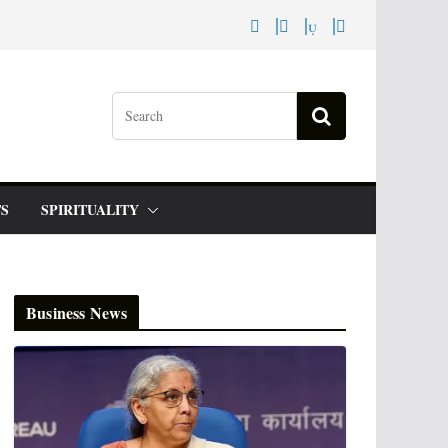
S
SPIRITUALITY
Business News