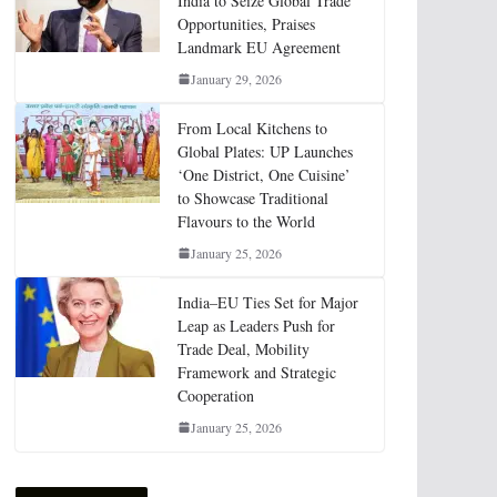
India to Seize Global Trade
Opportunities, Praises
Landmark EU Agreement
January 29, 2026
From Local Kitchens to
Global Plates: UP Launches
‘One District, One Cuisine’
to Showcase Traditional
Flavours to the World
January 25, 2026
India–EU Ties Set for Major
Leap as Leaders Push for
Trade Deal, Mobility
Framework and Strategic
Cooperation
January 25, 2026