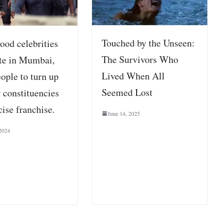
Touched by the Unseen:
ood celebrities
The Survivors Who
ote in Mumbai,
Lived When All
ople to turn up
Seemed Lost
r constituencies
cise franchise.
June 14, 2025
2024