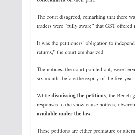
The court disagreed, remarking that there w
traders were “fully aware” that GST offered 
It was the petitioners’ obligation to indepen
returns,” the court emphasized.
The notices, the court pointed out, were ser
six months before the expiry of the five-yea
dismissing the petitions
While
, the Bench g
responses to the show cause notices, observi
available under the law
.
These petitions are either premature or alter