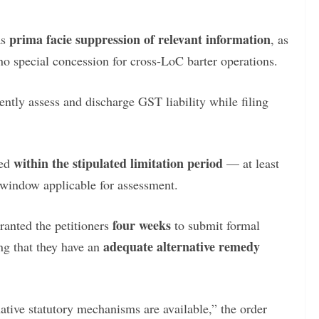
prima facie suppression of relevant information
as
, as
no special concession for cross-LoC barter operations.
dently assess and discharge GST liability while filing
within the stipulated limitation period
ved
— at least
r window applicable for assessment.
four weeks
ranted the petitioners
to submit formal
adequate alternative remedy
ng that they have an
native statutory mechanisms are available,” the order