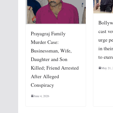
Bollyw
cast v
Prayagraj Family
urge pe
Murder Case:
in thei
Businessman, Wife,
to exer
Daughter and Son
Killed; Friend Arrested
May 21, 
After Alleged
Conspiracy
June 4, 2026