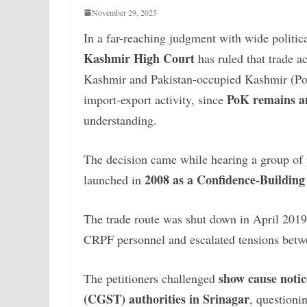
November 29, 2025
In a far-reaching judgment with wide politi
Kashmir High Court
has ruled that trade 
Kashmir and Pakistan-occupied Kashmir (Po
PoK remains an
import-export activity, since
understanding.
The decision came while hearing a group of p
2008 as a Confidence-Buildi
launched in
The trade route was shut down in April 2019
CRPF personnel and escalated tensions betwe
show cause notic
The petitioners challenged
(CGST) authorities in Srinagar
, questioni