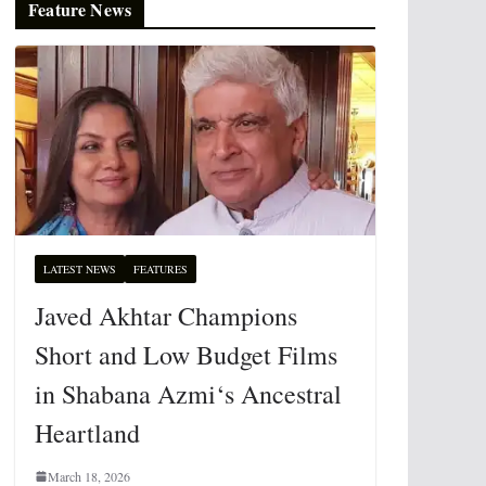
Feature News
LATEST NEWS
FEATURES
Javed Akhtar Champions
Short and Low Budget Films
in Shabana Azmi‘s Ancestral
Heartland
March 18, 2026