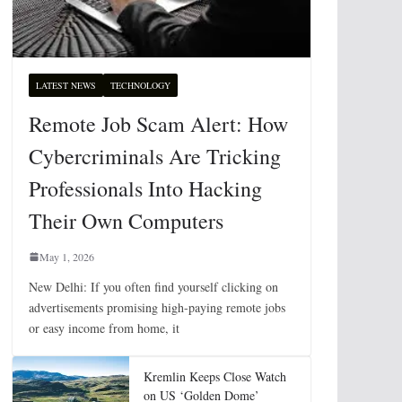
LATEST NEWS
TECHNOLOGY
Remote Job Scam Alert: How
Cybercriminals Are Tricking
Professionals Into Hacking
Their Own Computers
May 1, 2026
New Delhi: If you often find yourself clicking on
advertisements promising high-paying remote jobs
or easy income from home, it
Kremlin Keeps Close Watch
on US ‘Golden Dome’