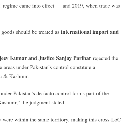
 regime came into effect — and 2019, when trade was
international import and
 goods should be treated as
njeev Kumar and Justice Sanjay Parihar
rejected the
 areas under Pakistan’s control constitute a
mu & Kashmir.
under Pakistan’s de facto control forms part of the
Kashmir,” the judgment stated.
y were within the same territory, making this cross-LoC