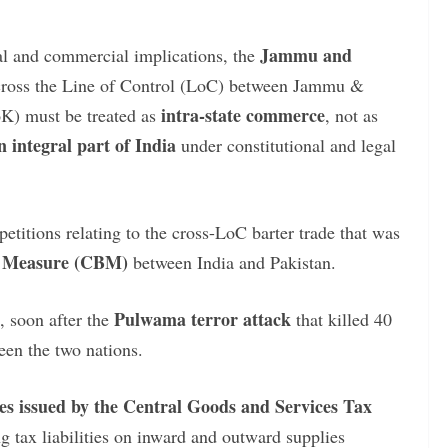
Jammu and
cal and commercial implications, the
across the Line of Control (LoC) between Jammu &
intra-state commerce
K) must be treated as
, not as
 integral part of India
under constitutional and legal
etitions relating to the cross-LoC barter trade that was
ng Measure (CBM)
between India and Pakistan.
Pulwama terror attack
, soon after the
that killed 40
en the two nations.
es issued by the Central Goods and Services Tax
ng tax liabilities on inward and outward supplies