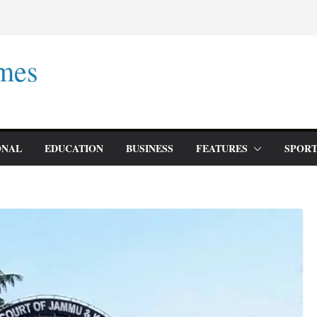
mes
ONAL
EDUCATION
BUSINESS
FEATURES
SPORT