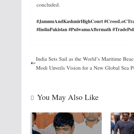
concluded.
#JammuAndKashmirHighCourt #CrossLoCTrade
#IndiaPakistan #PulwamaAftermath #TradePolic
India Sets Sail as the World’s Maritime Beac
Modi Unveils Vision for a New Global Sea 
You May Also Like