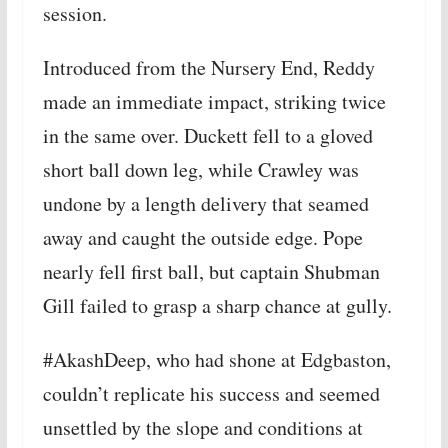
session.
Introduced from the Nursery End, Reddy
made an immediate impact, striking twice
in the same over. Duckett fell to a gloved
short ball down leg, while Crawley was
undone by a length delivery that seamed
away and caught the outside edge. Pope
nearly fell first ball, but captain Shubman
Gill failed to grasp a sharp chance at gully.
#AkashDeep, who had shone at Edgbaston,
couldn’t replicate his success and seemed
unsettled by the slope and conditions at