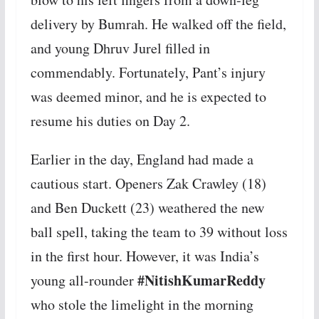
delivery by Bumrah. He walked off the field,
and young Dhruv Jurel filled in
commendably. Fortunately, Pant’s injury
was deemed minor, and he is expected to
resume his duties on Day 2.
Earlier in the day, England had made a
cautious start. Openers Zak Crawley (18)
and Ben Duckett (23) weathered the new
ball spell, taking the team to 39 without loss
in the first hour. However, it was India’s
#NitishKumarReddy
young all-rounder
who stole the limelight in the morning