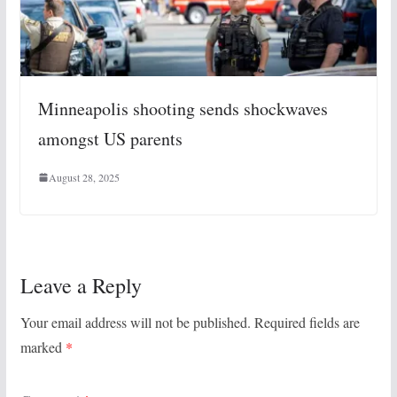
Minneapolis shooting sends shockwaves
amongst US parents
August 28, 2025
Leave a Reply
Your email address will not be published.
Required fields are
marked
*