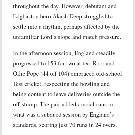
throughout the day. However, debutant and
Edgbaston hero Akash Deep struggled to
settle into a rhythm, perhaps affected by the
unfamiliar Lord’s slope and match pressure.
In the afternoon session, England steadily
progressed to 153 for two at tea. Root and
Ollie Pope (44 off 104) embraced old-school
Test cricket, respecting the bowling and
being content to leave deliveries outside the
off-stump. The pair added crucial runs in
what was a subdued session by England’s
standards, scoring just 70 runs in 24 overs.