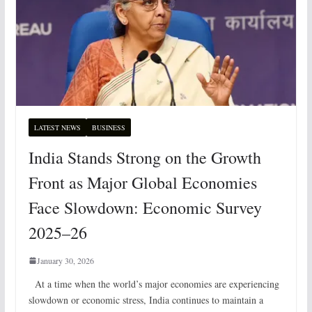
LATEST NEWS
BUSINESS
India Stands Strong on the Growth
Front as Major Global Economies
Face Slowdown: Economic Survey
2025–26
January 30, 2026
At a time when the world’s major economies are experiencing
slowdown or economic stress, India continues to maintain a