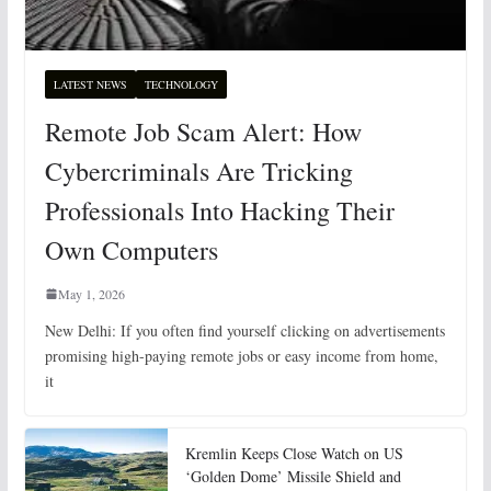
LATEST NEWS
TECHNOLOGY
Remote Job Scam Alert: How
Cybercriminals Are Tricking
Professionals Into Hacking Their
Own Computers
May 1, 2026
New Delhi: If you often find yourself clicking on advertisements
promising high-paying remote jobs or easy income from home,
it
Kremlin Keeps Close Watch on US
‘Golden Dome’ Missile Shield and