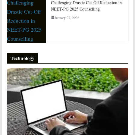
Challenging Drastic Cut-Off Reduction in
NEET-PG 2025 Counselling
January 27, 2026
Technology