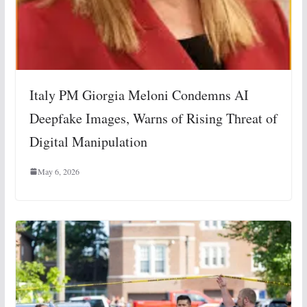
Italy PM Giorgia Meloni Condemns AI
Deepfake Images, Warns of Rising Threat of
Digital Manipulation
May 6, 2026