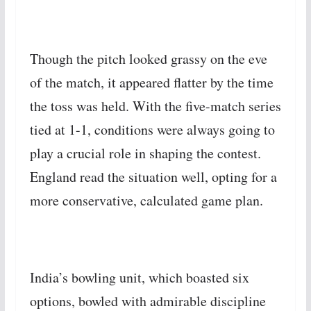
Though the pitch looked grassy on the eve
of the match, it appeared flatter by the time
the toss was held. With the five-match series
tied at 1-1, conditions were always going to
play a crucial role in shaping the contest.
England read the situation well, opting for a
more conservative, calculated game plan.
India’s bowling unit, which boasted six
options, bowled with admirable discipline