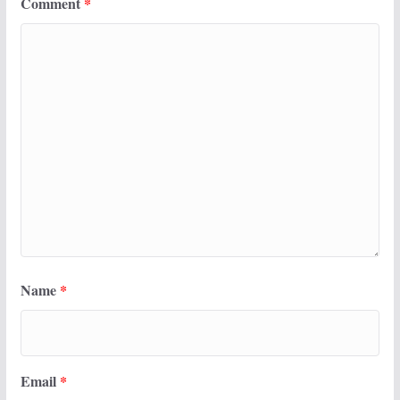
Comment
*
Name
*
Email
*