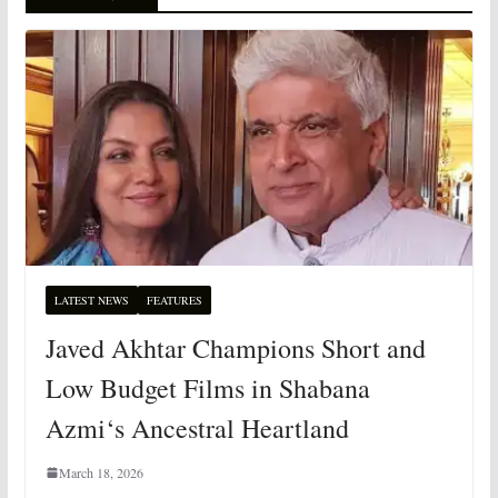
LATEST NEWS
FEATURES
Javed Akhtar Champions Short and
Low Budget Films in Shabana
Azmi‘s Ancestral Heartland
March 18, 2026