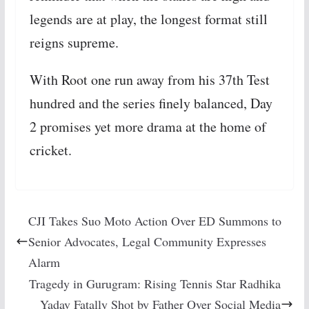
legends are at play, the longest format still
reigns supreme.
With Root one run away from his 37th Test
hundred and the series finely balanced, Day
2 promises yet more drama at the home of
cricket.
CJI Takes Suo Moto Action Over ED Summons to
Senior Advocates, Legal Community Expresses
Alarm
Tragedy in Gurugram: Rising Tennis Star Radhika
Yadav Fatally Shot by Father Over Social Media