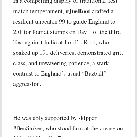
In a compelling display of traditional Test
#JoeRoot
match temperament,
crafted a
resilient unbeaten 99 to guide England to
251 for four at stumps on Day 1 of the third
Test against India at Lord’s. Root, who
soaked up 191 deliveries, demonstrated grit,
class, and unwavering patience, a stark
contrast to England’s usual “Bazball”
aggression.
He was ably supported by skipper
#BenStokes, who stood firm at the crease on