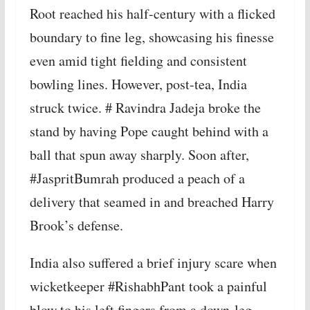
Root reached his half-century with a flicked
boundary to fine leg, showcasing his finesse
even amid tight fielding and consistent
bowling lines. However, post-tea, India
struck twice. # Ravindra Jadeja broke the
stand by having Pope caught behind with a
ball that spun away sharply. Soon after,
#JaspritBumrah produced a peach of a
delivery that seamed in and breached Harry
Brook’s defense.
India also suffered a brief injury scare when
wicketkeeper #RishabhPant took a painful
blow to his left fingers from a down-leg