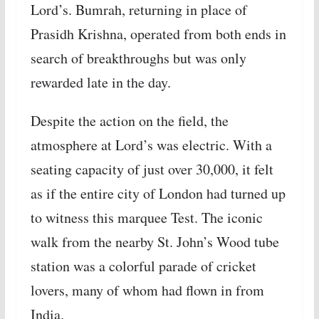
Lord’s. Bumrah, returning in place of
Prasidh Krishna, operated from both ends in
search of breakthroughs but was only
rewarded late in the day.
Despite the action on the field, the
atmosphere at Lord’s was electric. With a
seating capacity of just over 30,000, it felt
as if the entire city of London had turned up
to witness this marquee Test. The iconic
walk from the nearby St. John’s Wood tube
station was a colorful parade of cricket
lovers, many of whom had flown in from
India.