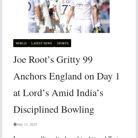
WORLD
LATEST NEWS
SPORTS
Joe Root’s Gritty 99
Anchors England on Day 1
at Lord’s Amid India’s
Disciplined Bowling
July 11, 2025