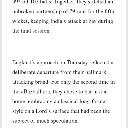
39* off 102 balls. Together, they stitched an
unbroken partnership of 79 runs for the fifth
wicket, keeping India’s attack at bay during
the final session.
England’s approach on Thursday reflected a
deliberate departure from their hallmark
attacking brand. For only the second time in
the #Bazball era, they chose to bat first at
home, embracing a classical long-format
style on a Lord’s surface that had been the
subject of much speculation.