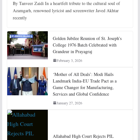
By Tanveer Zaidi In a heartfelt tribute to the cultural soul of
Azamgarh, renowned lyricist and screenwriter Javed Akhtar
recently
Golden Jubilee Reunion of St. Joseph’s
College 1976 Batch Celebrated with
Grandeur in Prayagraj
February 3, 2026
‘Mother of All Deals’: Modi Hails
Landmark India-EU Trade Pact as a
Game Changer for Manufacturing,
Services and Global Confidence
January 27, 2026
Allahabad High Court Rejects PIL