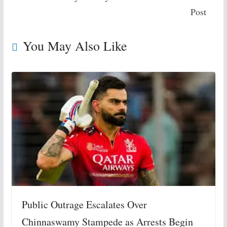
Post
You May Also Like
Public Outrage Escalates Over
Chinnaswamy Stampede as Arrests Begin