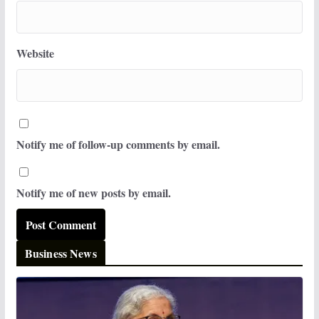
Website
Notify me of follow-up comments by email.
Notify me of new posts by email.
Business News