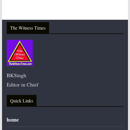
The Witness Times
BKSingh
Editor in Chief
Quick Links
home