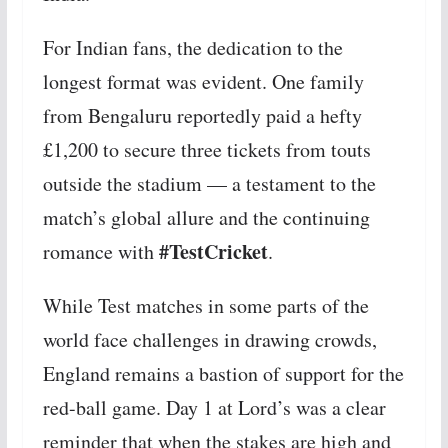
For Indian fans, the dedication to the
longest format was evident. One family
from Bengaluru reportedly paid a hefty
£1,200 to secure three tickets from touts
outside the stadium — a testament to the
match’s global allure and the continuing
#TestCricket
romance with
.
While Test matches in some parts of the
world face challenges in drawing crowds,
England remains a bastion of support for the
red-ball game. Day 1 at Lord’s was a clear
reminder that when the stakes are high and