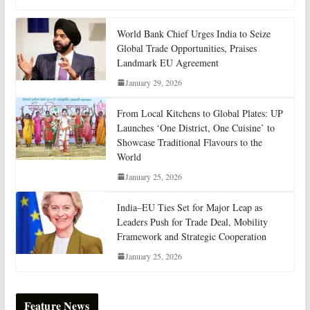
World Bank Chief Urges India to Seize
Global Trade Opportunities, Praises
Landmark EU Agreement
January 29, 2026
From Local Kitchens to Global Plates: UP
Launches ‘One District, One Cuisine’ to
Showcase Traditional Flavours to the
World
January 25, 2026
India–EU Ties Set for Major Leap as
Leaders Push for Trade Deal, Mobility
Framework and Strategic Cooperation
January 25, 2026
Feature News