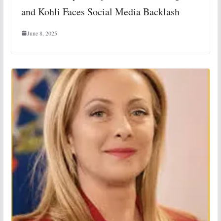
and Kohli Faces Social Media Backlash
June 8, 2025