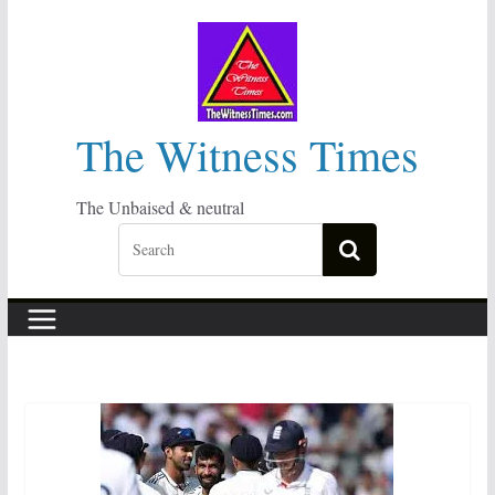
Skip
to
content
The Witness Times
The Unbaised & neutral