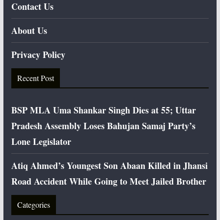
Contact Us
About Us
Privacy Policy
Recent Post
BSP MLA Uma Shankar Singh Dies at 55; Uttar
Pradesh Assembly Loses Bahujan Samaj Party’s
Lone Legislator
Atiq Ahmed’s Youngest Son Abaan Killed in Jhansi
Road Accident While Going to Meet Jailed Brother
Categories