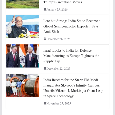
Trump’s Greenland Moves
January 25, 2026
Late but Strong: India Set to Become a
Global Semiconductor Exporter, Says
Amit Shah
December 26, 2025
Israel Looks to India for Defence
Manufacturing as Europe Tightens the
Supply Tap
December 22, 2025
India Reaches for the Stars: PM Modi
Inaugurates Skyroot’s Infinity Campus,
Unveils Vikram-I, Marking a Giant Leap
in Space Technology
November 27, 2025