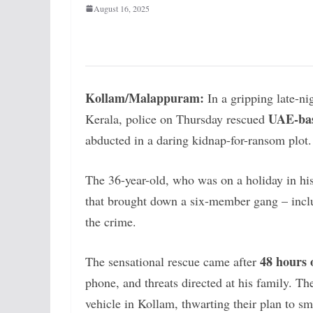
August 16, 2025
Kollam/Malappuram:
In a gripping late-nig
UAE-bas
Kerala, police on Thursday rescued
abducted in a daring kidnap-for-ransom plot.
The 36-year-old, who was on a holiday in his
that brought down a six-member gang – inc
the crime.
48 hours 
The sensational rescue came after
phone, and threats directed at his family. T
vehicle in Kollam, thwarting their plan to 