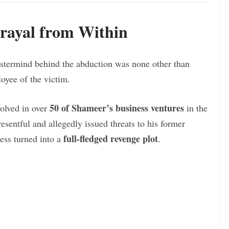
rayal from Within
astermind behind the abduction was none other than
oyee of the victim.
50 of Shameer’s business ventures
olved in over
in the
sentful and allegedly issued threats to his former
full-fledged revenge plot
ess turned into a
.