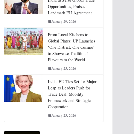
India to Seize Global Trade
Opportunities, Praises
Landmark EU Agreement
January 29, 2026
From Local Kitchens to
Global Plates: UP Launches
‘One District, One Cuisine’
to Showcase Traditional
Flavours to the World
January 25, 2026
India–EU Ties Set for Major
Leap as Leaders Push for
Trade Deal, Mobility
Framework and Strategic
Cooperation
January 25, 2026