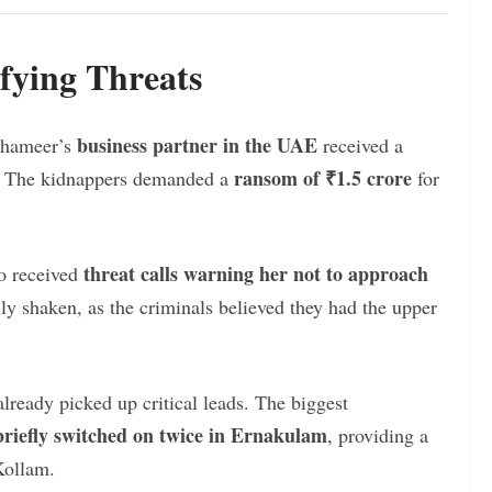
fying Threats
business partner in the UAE
 Shameer’s
received a
ransom of ₹1.5 crore
r. The kidnappers demanded a
for
threat calls warning her not to approach
so received
mily shaken, as the criminals believed they had the upper
lready picked up critical leads. The biggest
riefly switched on twice in Ernakulam
, providing a
 Kollam.