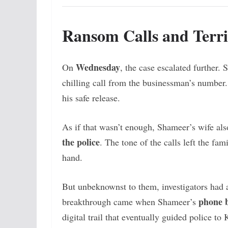
Ransom Calls and Terri
Wednesday
On
, the case escalated further.
chilling call from the businessman’s numbe
his safe release.
As if that wasn’t enough, Shameer’s wife al
the police
. The tone of the calls left the fa
hand.
But unbeknownst to them, investigators had a
phone b
breakthrough came when Shameer’s
digital trail that eventually guided police to