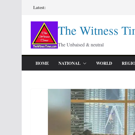
Skip
Latest:
to
content
The Witness Ti
The Unbaised & neutral
HOME
NATIONAL
WORLD
REGI