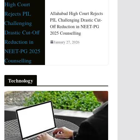
Allahabad High Court Rejects
PIL Challenging Drastic Cut-
Off Reduction in NEET-PG
2025 Counselling
January 27, 2026
Technology