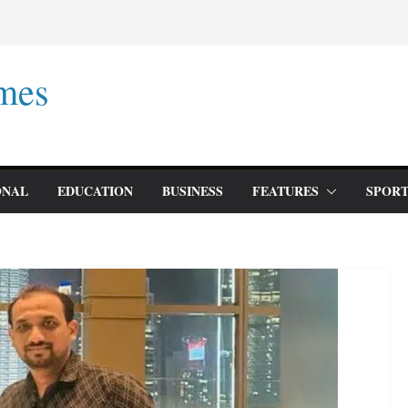
mes
ONAL
EDUCATION
BUSINESS
FEATURES
SPORT