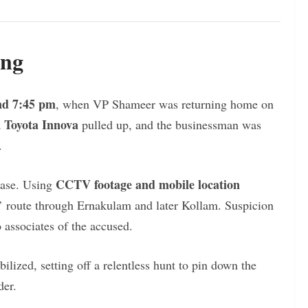
ing
nd 7:45 pm
, when VP Shameer was returning home on
Toyota Innova
a
pulled up, and the businessman was
.
CCTV footage and mobile location
hase. Using
rs’ route through Ernakulam and later Kollam. Suspicion
 associates of the accused.
ilized, setting off a relentless hunt to pin down the
der.