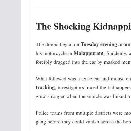
The Shocking Kidnapp
Tuesday evening arou
The drama began on
Malappuram
his motorcycle in
. Suddenly, 
forcibly dragged into the car by masked men
What followed was a tense cat-and-mouse c
tracking
, investigators traced the kidnappe
grew stronger when the vehicle was linked to
Police teams from multiple districts were mob
gang before they could vanish across the bor