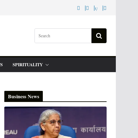
S
SPIRITUALITY
Business News