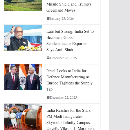
Missile Shield and Trump’s
Greenland Moves
January 25, 2026
Late but Strong: India Set to
Become a Global
Semiconductor Exporter,
Says Amit Shah
December 26, 2025
Israel Looks to India for
Defence Manufacturing as
Europe Tightens the Supply
Tap
December 22, 2025
India Reaches for the Stars:
PM Modi Inaugurates
Skyroot’s Infinity Campus,
Unveils Vikram-I, Marking a