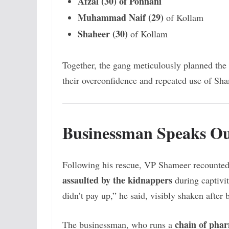
Afzal (30) of Ponnani
Muhammad Naif (29)
of Kollam
Shaheer (30)
of Kollam
Together, the gang meticulously planned the
their overconfidence and repeated use of Sha
Businessman Speaks O
Following his rescue, VP Shameer recounted 
assaulted by the kidnappers
during captivit
didn’t pay up,” he said, visibly shaken after 
chain of pha
The businessman, who runs a