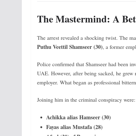
The Mastermind: A Bet
The arrest revealed a shocking twist. The m
Puthu Veettil Shamseer (30)
, a former empl
Police confirmed that Shamseer had been inv
UAE. However, after being sacked, he grew re
employer. What began as professional bittern
Joining him in the criminal conspiracy were:
Achikka alias Hamseer (30)
Fayas alias Mustafa (28)