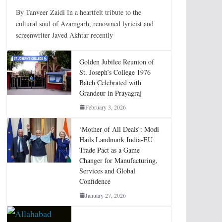
By Tanveer Zaidi In a heartfelt tribute to the
cultural soul of Azamgarh, renowned lyricist and
screenwriter Javed Akhtar recently
Golden Jubilee Reunion of
St. Joseph’s College 1976
Batch Celebrated with
Grandeur in Prayagraj
February 3, 2026
‘Mother of All Deals’: Modi
Hails Landmark India-EU
Trade Pact as a Game
Changer for Manufacturing,
Services and Global
Confidence
January 27, 2026