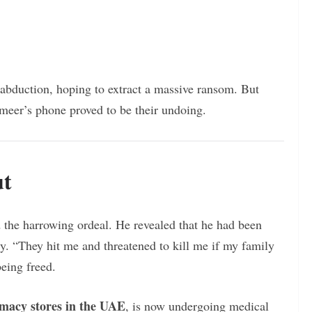
 abduction, hoping to extract a massive ransom. But
meer’s phone proved to be their undoing.
ut
the harrowing ordeal. He revealed that he had been
y. “They hit me and threatened to kill me if my family
being freed.
rmacy stores in the UAE
, is now undergoing medical