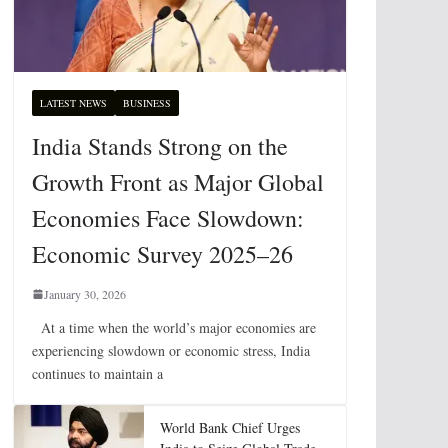
LATEST NEWS
BUSINESS
India Stands Strong on the
Growth Front as Major Global
Economies Face Slowdown:
Economic Survey 2025–26
January 30, 2026
At a time when the world’s major economies are
experiencing slowdown or economic stress, India
continues to maintain a
World Bank Chief Urges