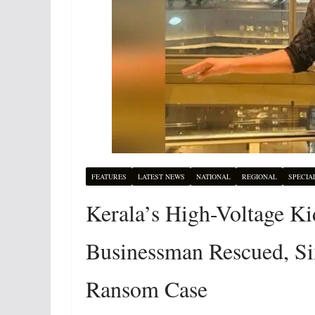
FEATURES
LATEST NEWS
NATIONAL
REGIONAL
SPECIA
Kerala’s High-Voltage 
Businessman Rescued, Six
Ransom Case