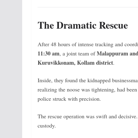
The Dramatic Rescue
After 48 hours of intense tracking and coordi
11:30 am
Malappuram and 
, a joint team of
Kuruvikkonam, Kollam district
.
Inside, they found the kidnapped businessman 
realizing the noose was tightening, had bee
police struck with precision.
The rescue operation was swift and decisive
custody.