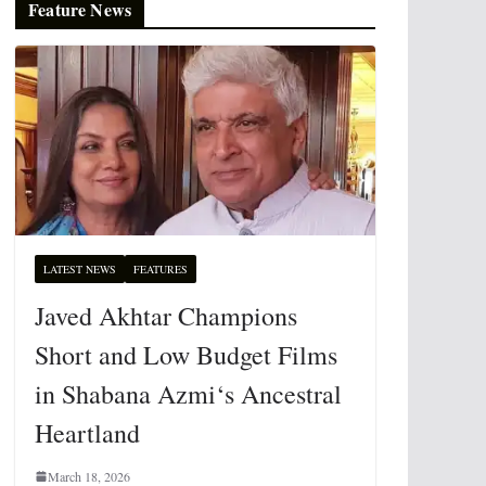
Feature News
LATEST NEWS
FEATURES
Javed Akhtar Champions
Short and Low Budget Films
in Shabana Azmi‘s Ancestral
Heartland
March 18, 2026