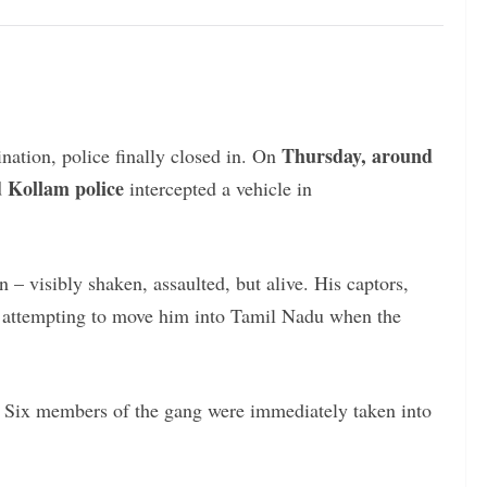
Thursday, around
nation, police finally closed in. On
Kollam police
intercepted a vehicle in
– visibly shaken, assaulted, but alive. His captors,
n attempting to move him into Tamil Nadu when the
. Six members of the gang were immediately taken into