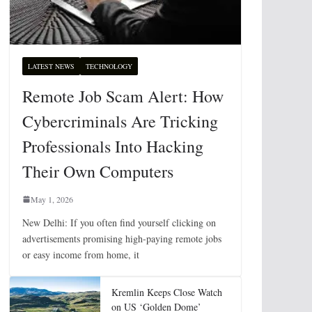
LATEST NEWS
TECHNOLOGY
Remote Job Scam Alert: How
Cybercriminals Are Tricking
Professionals Into Hacking
Their Own Computers
May 1, 2026
New Delhi: If you often find yourself clicking on
advertisements promising high-paying remote jobs
or easy income from home, it
Kremlin Keeps Close Watch
on US ‘Golden Dome’