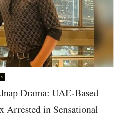
LS
Kidnap Drama: UAE-Based
 Arrested in Sensational