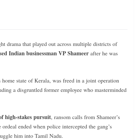
ht drama that played out across multiple districts of
ed Indian businessman VP Shameer
after he was
 home state of Kerala, was freed in a joint operation
luding a disgruntled former employee who masterminded
of high-stakes pursuit
, ransom calls from Shameer’s
he ordeal ended when police intercepted the gang’s
smuggle him into Tamil Nadu.