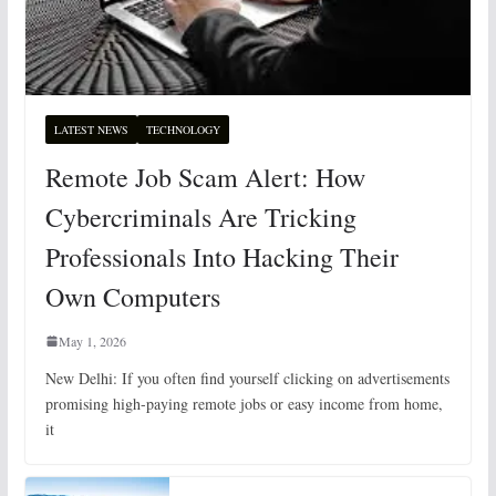
LATEST NEWS
TECHNOLOGY
Remote Job Scam Alert: How
Cybercriminals Are Tricking
Professionals Into Hacking Their
Own Computers
May 1, 2026
New Delhi: If you often find yourself clicking on advertisements
promising high-paying remote jobs or easy income from home,
it