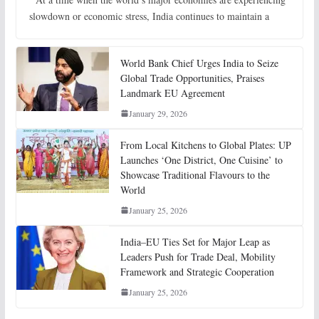
slowdown or economic stress, India continues to maintain a
World Bank Chief Urges India to Seize
Global Trade Opportunities, Praises
Landmark EU Agreement
January 29, 2026
From Local Kitchens to Global Plates: UP
Launches ‘One District, One Cuisine’ to
Showcase Traditional Flavours to the
World
January 25, 2026
India–EU Ties Set for Major Leap as
Leaders Push for Trade Deal, Mobility
Framework and Strategic Cooperation
January 25, 2026