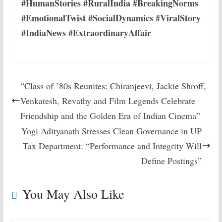
#HumanStories #RuralIndia #BreakingNorms
#EmotionalTwist #SocialDynamics #ViralStory
#IndiaNews #ExtraordinaryAffair
“Class of ’80s Reunites: Chiranjeevi, Jackie Shroff,
Venkatesh, Revathy and Film Legends Celebrate
Friendship and the Golden Era of Indian Cinema”
Yogi Adityanath Stresses Clean Governance in UP
Tax Department: “Performance and Integrity Will
Define Postings”
You May Also Like