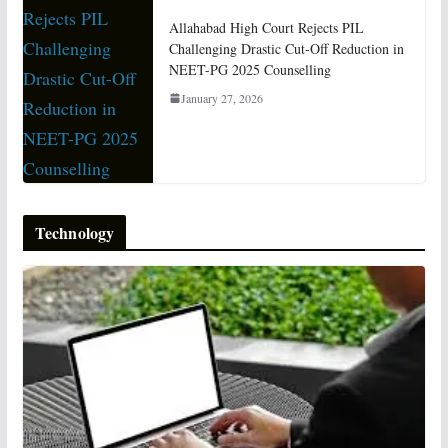
Allahabad High Court Rejects PIL
Challenging Drastic Cut-Off Reduction in
NEET-PG 2025 Counselling
January 27, 2026
Technology