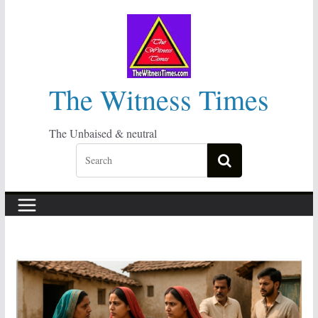
Skip
to
content
The Witness Times
The Unbaised & neutral