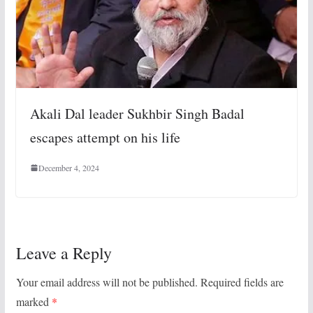
Akali Dal leader Sukhbir Singh Badal
escapes attempt on his life
December 4, 2024
Leave a Reply
Your email address will not be published.
Required fields are
marked
*