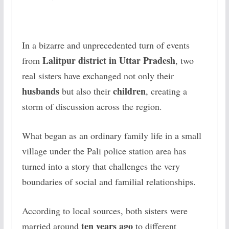
In a bizarre and unprecedented turn of events
Lalitpur district in Uttar Pradesh
from
, two
real sisters have exchanged not only their
husbands
children
but also their
, creating a
storm of discussion across the region.
What began as an ordinary family life in a small
village under the Pali police station area has
turned into a story that challenges the very
boundaries of social and familial relationships.
According to local sources, both sisters were
ten years ago
married around
to different