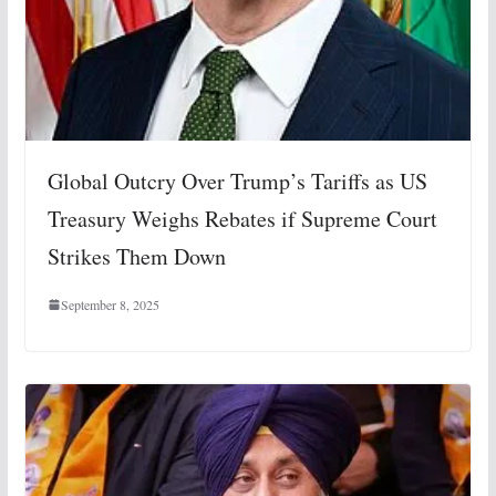
Global Outcry Over Trump’s Tariffs as US
Treasury Weighs Rebates if Supreme Court
Strikes Them Down
September 8, 2025