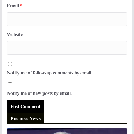
Email
*
Website
Notify me of follow-up comments by email.
Notify me of new posts by email.
Business News