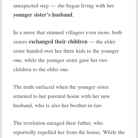
unexpected step — she began living with her
younger sister’s husband
.
In a move that stunned villagers even more, both
exchanged their children
sisters
— the elder
sister handed over her three kids to the younger
one, while the younger sister gave her two
children to the elder one.
The truth surfaced when the younger sister
returned to her parental home with her new
husband, who is also her brother-in-law.
The revelation enraged their father, who
reportedly expelled her from the house. While the