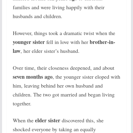
families and were living happily with their
husbands and children.
However, things took a dramatic twist when the
younger sister
brother-in-
fell in love with her
law
, her elder sister’s husband.
Over time, their closeness deepened, and about
seven months ago
, the younger sister eloped with
him, leaving behind her own husband and
children. The two got married and began living
together.
elder sister
When the
discovered this, she
shocked everyone by taking an equally