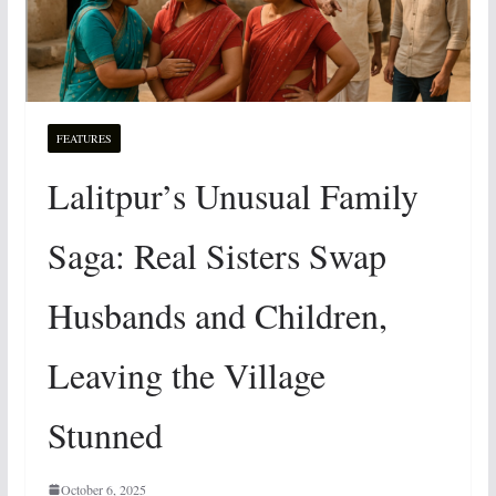
FEATURES
Lalitpur’s Unusual Family
Saga: Real Sisters Swap
Husbands and Children,
Leaving the Village
Stunned
October 6, 2025