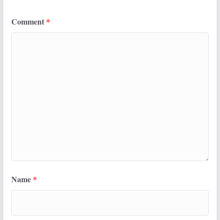
Comment
*
Name
*