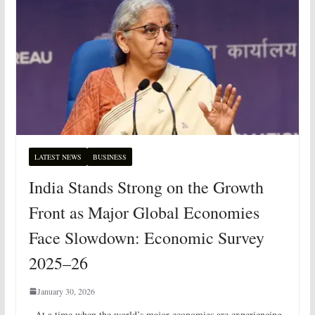
LATEST NEWS
BUSINESS
India Stands Strong on the Growth
Front as Major Global Economies
Face Slowdown: Economic Survey
2025–26
January 30, 2026
At a time when the world’s major economies are experiencing