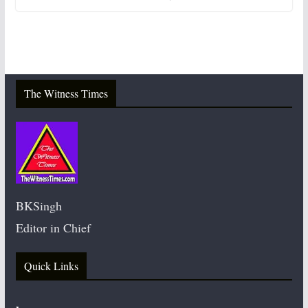
The Witness Times
BKSingh
Editor in Chief
Quick Links