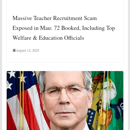
Massive Teacher Recruitment Scam
Exposed in Mau: 72 Booked, Including Top
Welfare & Education Officials
August 12, 2025