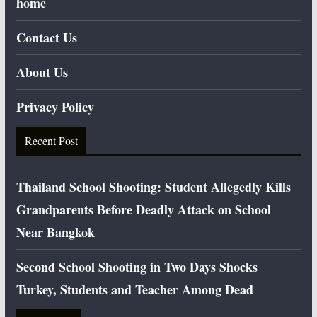
home
Contact Us
About Us
Privacy Policy
Recent Post
Thailand School Shooting: Student Allegedly Kills
Grandparents Before Deadly Attack on School
Near Bangkok
Second School Shooting in Two Days Shocks
Turkey, Students and Teacher Among Dead