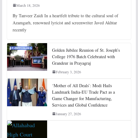
March 18, 2026
By Tanveer Zaidi In a heartfelt tribute to the cultural soul of
Azamgarh, renowned lyricist and screenwriter Javed Akhtar
recently
Golden Jubilee Reunion of St. Joseph’s
College 1976 Batch Celebrated with
Grandeur in Prayagraj
February 3, 2026
‘Mother of All Deals’: Modi Hails
Landmark India-EU Trade Pact as a
Game Changer for Manufacturing,
Services and Global Confidence
January 27, 2026