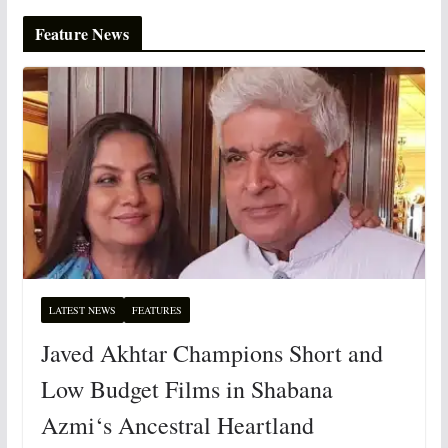
Feature News
LATEST NEWS
FEATURES
Javed Akhtar Champions Short and
Low Budget Films in Shabana
Azmi‘s Ancestral Heartland