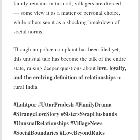
family remains in turmoil, villagers are divided
— some view it as a matter of personal choice,
while others see it as a shocking breakdown of
social norms.
Though no police complaint has been filed yet,
this unusual tale has become the talk of the entire
love, loyalty,
state, raising deeper questions about
and the evolving definition of relationships
in
rural India.
#Lalitpur #UttarPradesh #FamilyDrama
#StrangeLoveStory #SistersSwapHusbands
#UnusualRelationships #VillageNews
#SocialBoundaries #LoveBeyondRules