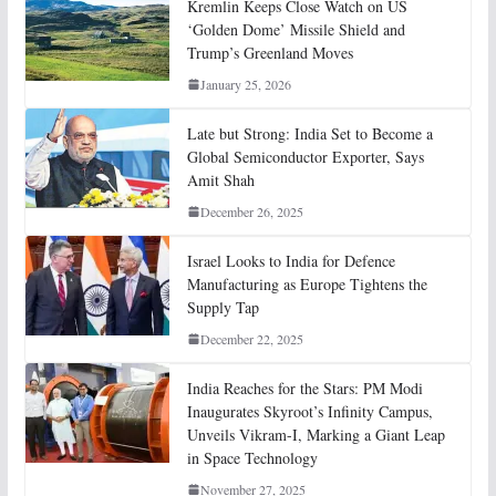
Kremlin Keeps Close Watch on US
‘Golden Dome’ Missile Shield and
Trump’s Greenland Moves
January 25, 2026
Late but Strong: India Set to Become a
Global Semiconductor Exporter, Says
Amit Shah
December 26, 2025
Israel Looks to India for Defence
Manufacturing as Europe Tightens the
Supply Tap
December 22, 2025
India Reaches for the Stars: PM Modi
Inaugurates Skyroot’s Infinity Campus,
Unveils Vikram-I, Marking a Giant Leap
in Space Technology
November 27, 2025