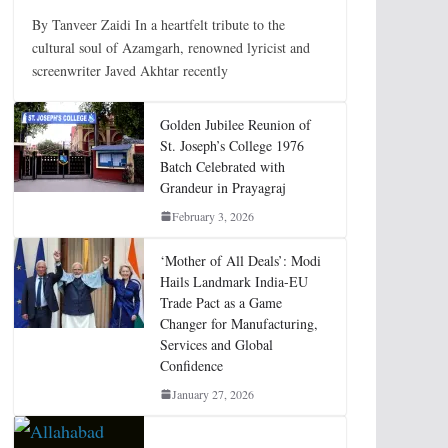
By Tanveer Zaidi In a heartfelt tribute to the
cultural soul of Azamgarh, renowned lyricist and
screenwriter Javed Akhtar recently
Golden Jubilee Reunion of
St. Joseph’s College 1976
Batch Celebrated with
Grandeur in Prayagraj
February 3, 2026
‘Mother of All Deals’: Modi
Hails Landmark India-EU
Trade Pact as a Game
Changer for Manufacturing,
Services and Global
Confidence
January 27, 2026