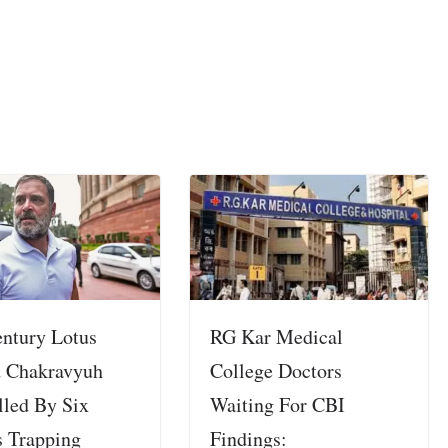
entury Lotus
RG Kar Medical
 Chakravyuh
College Doctors
lled By Six
Waiting For CBI
s Trapping
Findings: