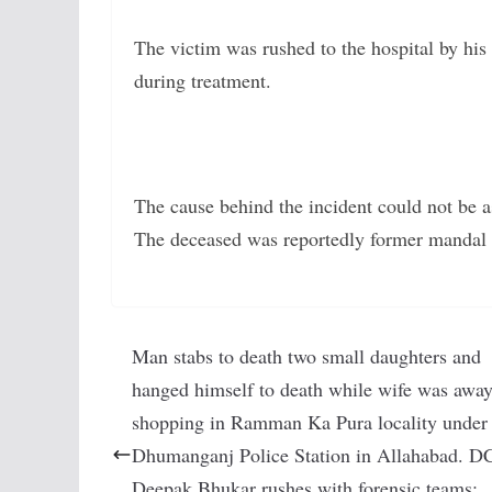
The victim was rushed to the hospital by hi
during treatment.
The cause behind the incident could not be as
The deceased was reportedly former mandal 
Man stabs to death two small daughters and
hanged himself to death while wife was awa
shopping in Ramman Ka Pura locality under
Dhumanganj Police Station in Allahabad. D
Deepak Bhukar rushes with forensic teams: