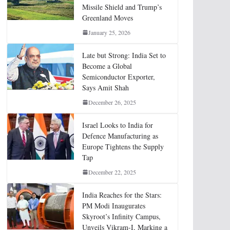
Missile Shield and Trump’s
Greenland Moves
January 25, 2026
Late but Strong: India Set to
Become a Global
Semiconductor Exporter,
Says Amit Shah
December 26, 2025
Israel Looks to India for
Defence Manufacturing as
Europe Tightens the Supply
Tap
December 22, 2025
India Reaches for the Stars:
PM Modi Inaugurates
Skyroot’s Infinity Campus,
Unveils Vikram-I, Marking a