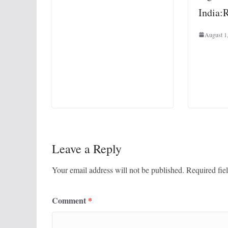
India:
August 1
Leave a Reply
Your email address will not be published.
Required fie
Comment
*