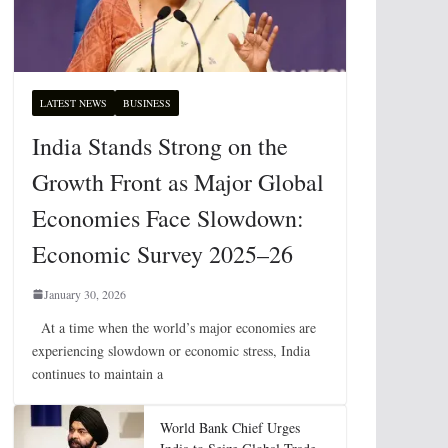
LATEST NEWS
BUSINESS
India Stands Strong on the
Growth Front as Major Global
Economies Face Slowdown:
Economic Survey 2025–26
January 30, 2026
At a time when the world’s major economies are
experiencing slowdown or economic stress, India
continues to maintain a
World Bank Chief Urges