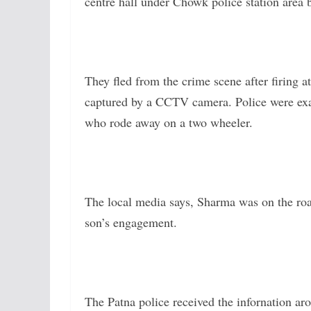
centre hall under Chowk police station area 
They fled from the crime scene after firing a
captured by a CCTV camera. Police were exam
who rode away on a two wheeler.
The local media says, Sharma was on the road
son’s engagement.
The Patna police received the infornation a