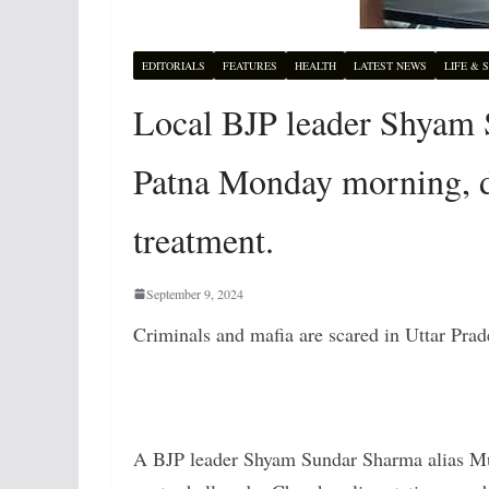
EDITORIALS
FEATURES
HEALTH
LATEST NEWS
LIFE & 
Local BJP leader Shyam S
Patna Monday morning, di
treatment.
September 9, 2024
Criminals and mafia are scared in Uttar Prad
A BJP leader Shyam Sundar Sharma alias M