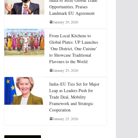
India to Seize Global Trade
Opportunities, Praises
Landmark EU Agreement
January 29, 2026
From Local Kitchens to
Global Plates: UP Launches
‘One District, One Cuisine’
to Showcase Traditional
Flavours to the World
January 25, 2026
India–EU Ties Set for Major
Leap as Leaders Push for
Trade Deal, Mobility
Framework and Strategic
Cooperation
January 25, 2026