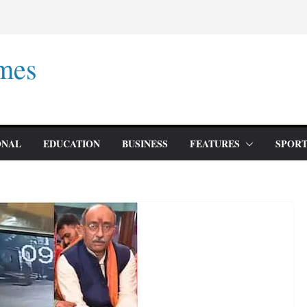
mes
ONAL
EDUCATION
BUSINESS
FEATURES
SPORT