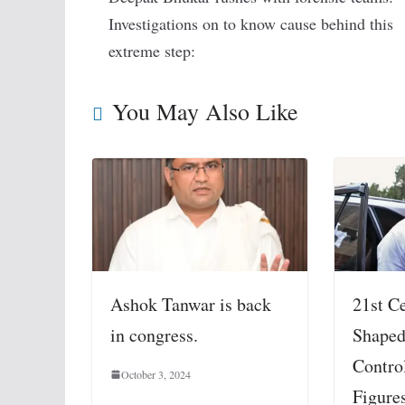
Investigations on to know cause behind this
extreme step:
You May Also Like
Ashok Tanwar is back
21st C
in congress.
Shaped
Contro
October 3, 2024
Figure