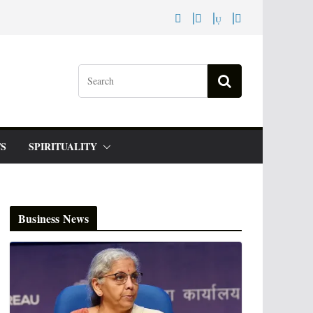
S
SPIRITUALITY
Business News