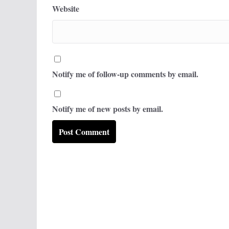
Website
Notify me of follow-up comments by email.
Notify me of new posts by email.