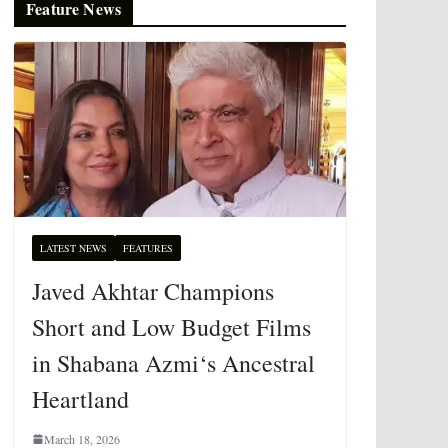
Feature News
LATEST NEWS
FEATURES
Javed Akhtar Champions
Short and Low Budget Films
in Shabana Azmi‘s Ancestral
Heartland
March 18, 2026