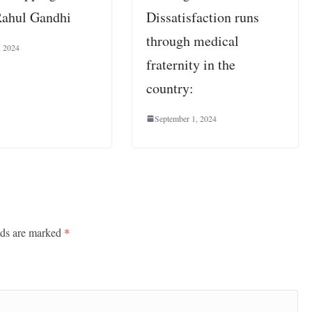
Rahul Gandhi
Dissatisfaction runs
through medical
, 2024
fraternity in the
country:
September 1, 2024
lds are marked
*