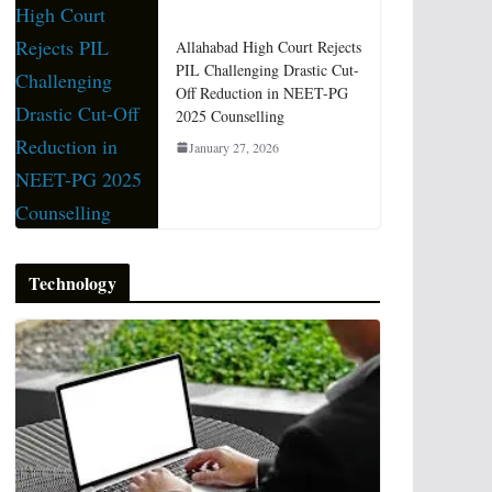
Allahabad High Court Rejects
PIL Challenging Drastic Cut-
Off Reduction in NEET-PG
2025 Counselling
January 27, 2026
Technology