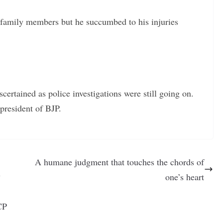
s family members but he succumbed to his injuries
certained as police investigations were still going on.
presid
ent of BJP.
A humane judgment that touches the chords of
y
one’s heart
CP