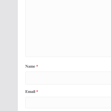
Name
*
Email
*