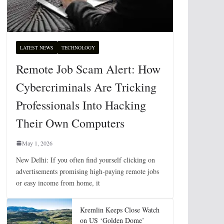
LATEST NEWS
TECHNOLOGY
Remote Job Scam Alert: How
Cybercriminals Are Tricking
Professionals Into Hacking
Their Own Computers
May 1, 2026
New Delhi: If you often find yourself clicking on
advertisements promising high-paying remote jobs
or easy income from home, it
Kremlin Keeps Close Watch
on US ‘Golden Dome’