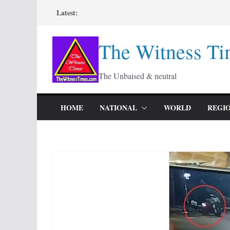
Skip
Latest:
to
content
The Witness Ti
The Unbaised & neutral
HOME
NATIONAL
WORLD
REGI