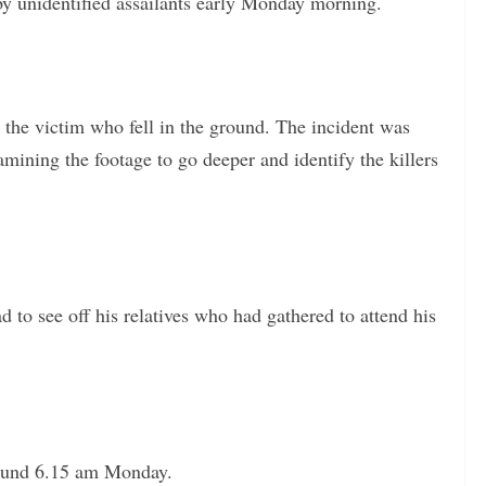
by unidentified assailants early Monday morning.
t the victim who fell in the ground. The incident was
ining the footage to go deeper and identify the killers
 to see off his relatives who had gathered to attend his
round 6.15 am Monday.