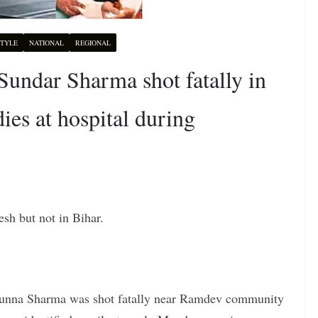
STYLE
NATIONAL
REGIONAL
undar Sharma shot fatally in
es at hospital during
esh but not in Bihar.
unna Sharma was shot fatally near Ramdev community