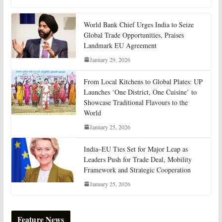
World Bank Chief Urges India to Seize
Global Trade Opportunities, Praises
Landmark EU Agreement
January 29, 2026
From Local Kitchens to Global Plates: UP
Launches ‘One District, One Cuisine’ to
Showcase Traditional Flavours to the
World
January 25, 2026
India–EU Ties Set for Major Leap as
Leaders Push for Trade Deal, Mobility
Framework and Strategic Cooperation
January 25, 2026
Feature News