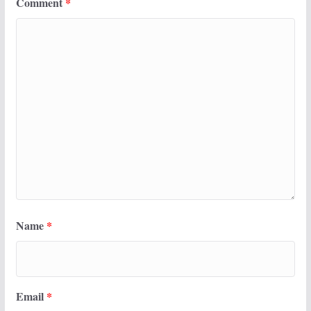
Comment
*
Name
*
Email
*