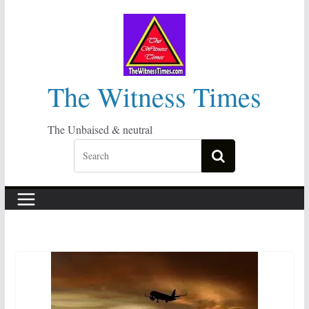
Skip
to
content
The Witness Times
The Unbaised & neutral