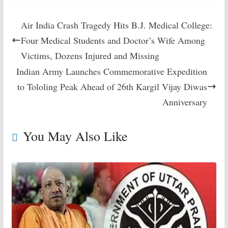
Air India Crash Tragedy Hits B.J. Medical College:
Four Medical Students and Doctor’s Wife Among
Victims, Dozens Injured and Missing
Indian Army Launches Commemorative Expedition
to Tololing Peak Ahead of 26th Kargil Vijay Diwas
Anniversary
You May Also Like