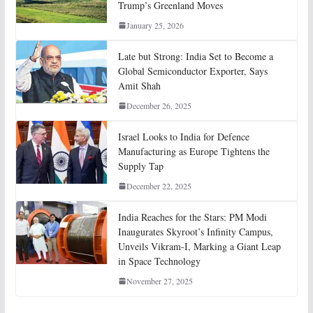
Trump’s Greenland Moves
January 25, 2026
Late but Strong: India Set to Become a
Global Semiconductor Exporter, Says
Amit Shah
December 26, 2025
Israel Looks to India for Defence
Manufacturing as Europe Tightens the
Supply Tap
December 22, 2025
India Reaches for the Stars: PM Modi
Inaugurates Skyroot’s Infinity Campus,
Unveils Vikram-I, Marking a Giant Leap
in Space Technology
November 27, 2025