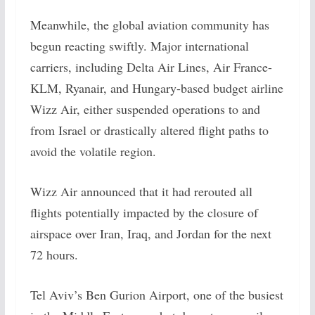
Meanwhile, the global aviation community has
begun reacting swiftly. Major international
carriers, including Delta Air Lines, Air France-
KLM, Ryanair, and Hungary-based budget airline
Wizz Air, either suspended operations to and
from Israel or drastically altered flight paths to
avoid the volatile region.
Wizz Air announced that it had rerouted all
flights potentially impacted by the closure of
airspace over Iran, Iraq, and Jordan for the next
72 hours.
Tel Aviv’s Ben Gurion Airport, one of the busiest