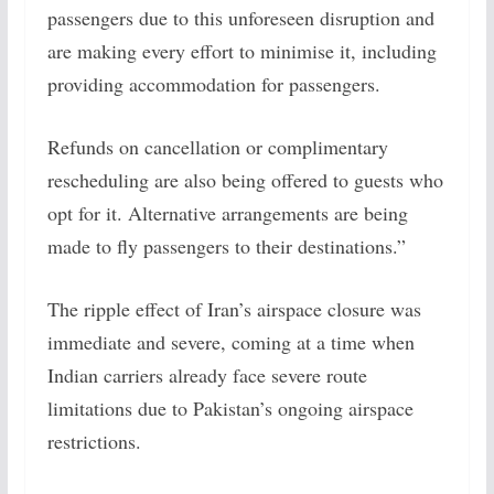
passengers due to this unforeseen disruption and
are making every effort to minimise it, including
providing accommodation for passengers.
Refunds on cancellation or complimentary
rescheduling are also being offered to guests who
opt for it. Alternative arrangements are being
made to fly passengers to their destinations.”
The ripple effect of Iran’s airspace closure was
immediate and severe, coming at a time when
Indian carriers already face severe route
limitations due to Pakistan’s ongoing airspace
restrictions.