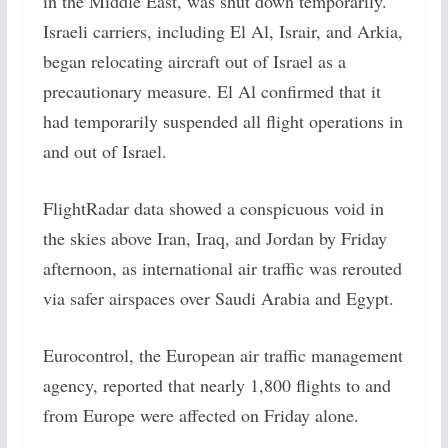
in the Middle East, was shut down temporarily.
Israeli carriers, including El Al, Israir, and Arkia,
began relocating aircraft out of Israel as a
precautionary measure. El Al confirmed that it
had temporarily suspended all flight operations in
and out of Israel.
FlightRadar data showed a conspicuous void in
the skies above Iran, Iraq, and Jordan by Friday
afternoon, as international air traffic was rerouted
via safer airspaces over Saudi Arabia and Egypt.
Eurocontrol, the European air traffic management
agency, reported that nearly 1,800 flights to and
from Europe were affected on Friday alone.