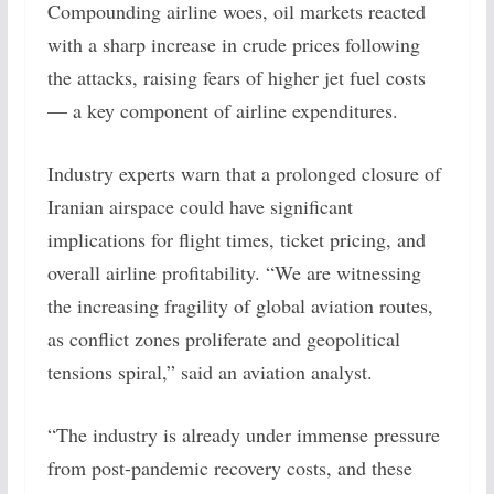
Compounding airline woes, oil markets reacted
with a sharp increase in crude prices following
the attacks, raising fears of higher jet fuel costs
— a key component of airline expenditures.
Industry experts warn that a prolonged closure of
Iranian airspace could have significant
implications for flight times, ticket pricing, and
overall airline profitability. “We are witnessing
the increasing fragility of global aviation routes,
as conflict zones proliferate and geopolitical
tensions spiral,” said an aviation analyst.
“The industry is already under immense pressure
from post-pandemic recovery costs, and these