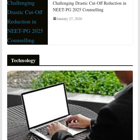
Challenging Drastic Cut-Off Reduction in
NEET-PG 2025 Counselling
January 27, 2026
Technology