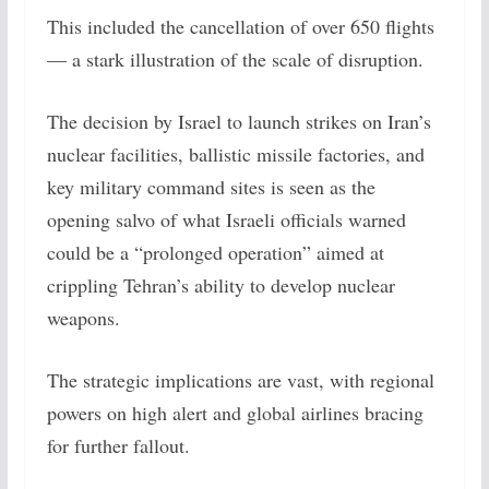
This included the cancellation of over 650 flights
— a stark illustration of the scale of disruption.
The decision by Israel to launch strikes on Iran’s
nuclear facilities, ballistic missile factories, and
key military command sites is seen as the
opening salvo of what Israeli officials warned
could be a “prolonged operation” aimed at
crippling Tehran’s ability to develop nuclear
weapons.
The strategic implications are vast, with regional
powers on high alert and global airlines bracing
for further fallout.