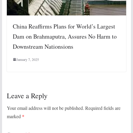
China Reaffirms Plans for World’s Largest
Dam on Brahmaputra, Assures No Harm to
Downstream Nationsions
January 7, 2025
Leave a Reply
Your email address will not be published.
Required fields are
marked
*