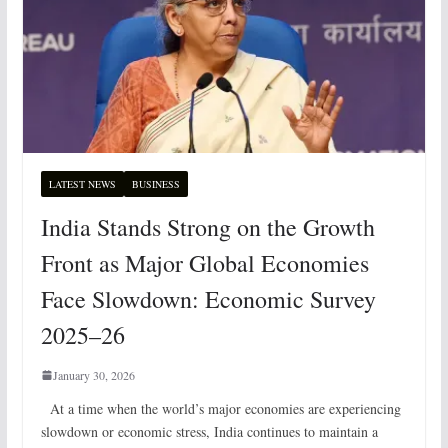
LATEST NEWS
BUSINESS
India Stands Strong on the Growth
Front as Major Global Economies
Face Slowdown: Economic Survey
2025–26
January 30, 2026
At a time when the world’s major economies are experiencing
slowdown or economic stress, India continues to maintain a