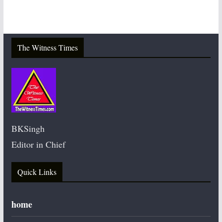
The Witness Times
BKSingh
Editor in Chief
Quick Links
home