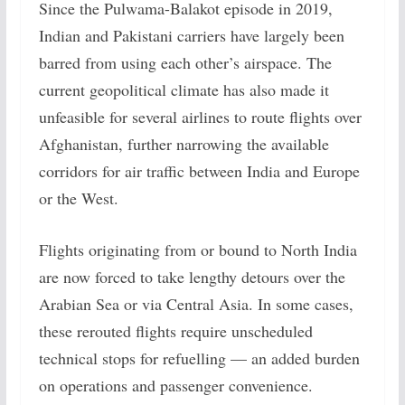
Since the Pulwama-Balakot episode in 2019,
Indian and Pakistani carriers have largely been
barred from using each other’s airspace. The
current geopolitical climate has also made it
unfeasible for several airlines to route flights over
Afghanistan, further narrowing the available
corridors for air traffic between India and Europe
or the West.
Flights originating from or bound to North India
are now forced to take lengthy detours over the
Arabian Sea or via Central Asia. In some cases,
these rerouted flights require unscheduled
technical stops for refuelling — an added burden
on operations and passenger convenience.