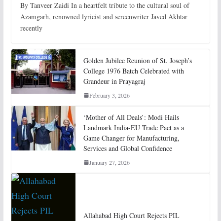
By Tanveer Zaidi In a heartfelt tribute to the cultural soul of
Azamgarh, renowned lyricist and screenwriter Javed Akhtar
recently
Golden Jubilee Reunion of St. Joseph’s
College 1976 Batch Celebrated with
Grandeur in Prayagraj
February 3, 2026
‘Mother of All Deals’: Modi Hails
Landmark India-EU Trade Pact as a
Game Changer for Manufacturing,
Services and Global Confidence
January 27, 2026
Allahabad High Court Rejects PIL