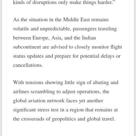
kinds of disruptions only make things harder.”
As the situation in the Middle East remains
volatile and unpredictable, passengers traveling
between Europe, Asia, and the Indian
subcontinent are advised to closely monitor flight
status updates and prepare for potential delays or
cancellations.
With tensions showing little sign of abating and
airlines scrambling to adjust operations, the
global aviation network faces yet another
significant stress test in a region that remains at
the crossroads of geopolitics and global travel.