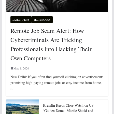
LATEST NEWS
TECHNOLOGY
Remote Job Scam Alert: How
Cybercriminals Are Tricking
Professionals Into Hacking Their
Own Computers
May 1, 2026
New Delhi: If you often find yourself clicking on advertisements
promising high-paying remote jobs or easy income from home,
it
Kremlin Keeps Close Watch on US
‘Golden Dome’ Missile Shield and