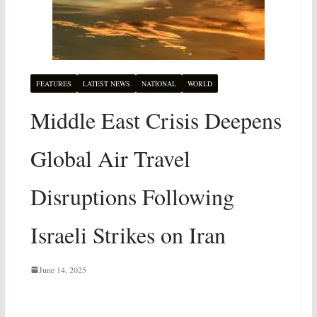
FEATURES
LATEST NEWS
NATIONAL
WORLD
Middle East Crisis Deepens
Global Air Travel
Disruptions Following
Israeli Strikes on Iran
June 14, 2025