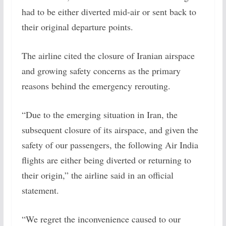
had to be either diverted mid-air or sent back to
their original departure points.
The airline cited the closure of Iranian airspace
and growing safety concerns as the primary
reasons behind the emergency rerouting.
“Due to the emerging situation in Iran, the
subsequent closure of its airspace, and given the
safety of our passengers, the following Air India
flights are either being diverted or returning to
their origin,” the airline said in an official
statement.
“We regret the inconvenience caused to our