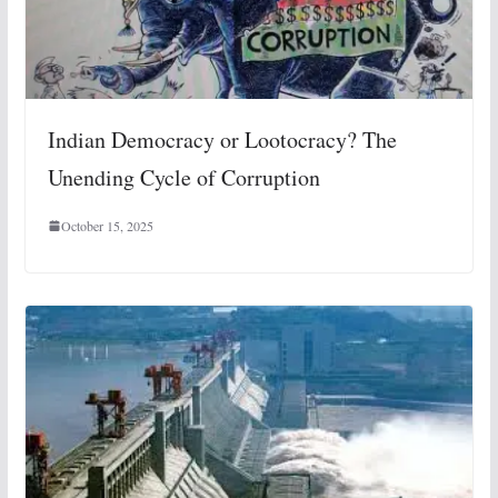
Indian Democracy or Lootocracy? The
Unending Cycle of Corruption
October 15, 2025