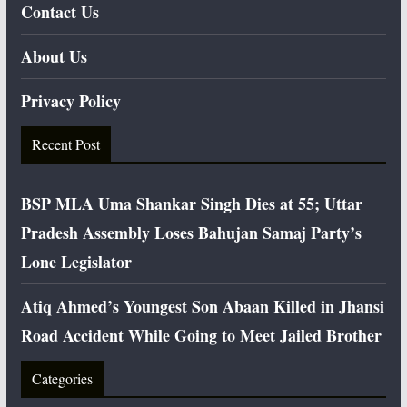
Contact Us
About Us
Privacy Policy
Recent Post
BSP MLA Uma Shankar Singh Dies at 55; Uttar
Pradesh Assembly Loses Bahujan Samaj Party’s
Lone Legislator
Atiq Ahmed’s Youngest Son Abaan Killed in Jhansi
Road Accident While Going to Meet Jailed Brother
Categories