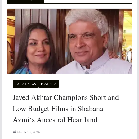
LATEST NEWS
FEATURES
Javed Akhtar Champions Short and
Low Budget Films in Shabana
Azmi‘s Ancestral Heartland
March 18, 2026