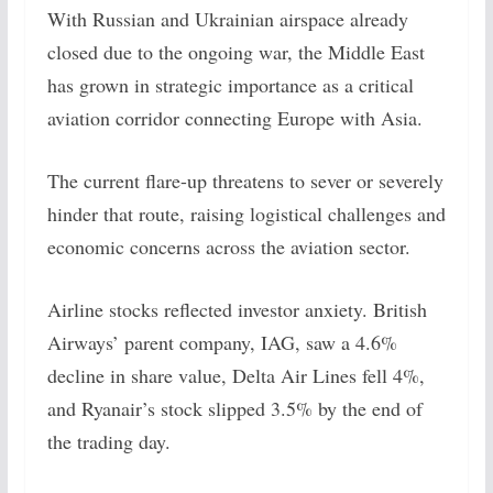
With Russian and Ukrainian airspace already
closed due to the ongoing war, the Middle East
has grown in strategic importance as a critical
aviation corridor connecting Europe with Asia.
The current flare-up threatens to sever or severely
hinder that route, raising logistical challenges and
economic concerns across the aviation sector.
Airline stocks reflected investor anxiety. British
Airways’ parent company, IAG, saw a 4.6%
decline in share value, Delta Air Lines fell 4%,
and Ryanair’s stock slipped 3.5% by the end of
the trading day.