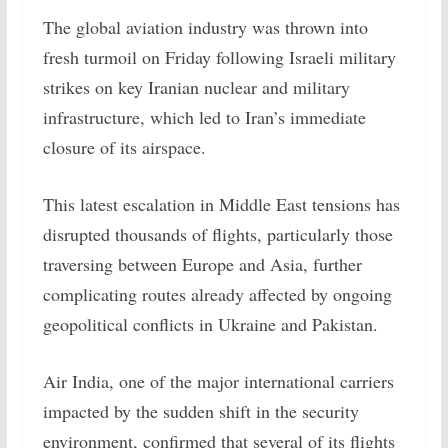
The global aviation industry was thrown into
fresh turmoil on Friday following Israeli military
strikes on key Iranian nuclear and military
infrastructure, which led to Iran’s immediate
closure of its airspace.
This latest escalation in Middle East tensions has
disrupted thousands of flights, particularly those
traversing between Europe and Asia, further
complicating routes already affected by ongoing
geopolitical conflicts in Ukraine and Pakistan.
Air India, one of the major international carriers
impacted by the sudden shift in the security
environment, confirmed that several of its flights