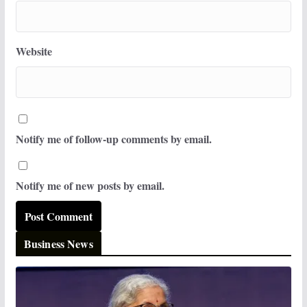
Website
Notify me of follow-up comments by email.
Notify me of new posts by email.
Business News