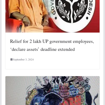
Relief for 2 lakh UP government employees,
‘declare assets’ deadline extended
September 3, 2024