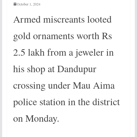
October 1, 2024
Armed miscreants looted
gold ornaments worth Rs
2.5 lakh from a jeweler in
his shop at Dandupur
crossing under Mau Aima
police station in the district
on Monday.