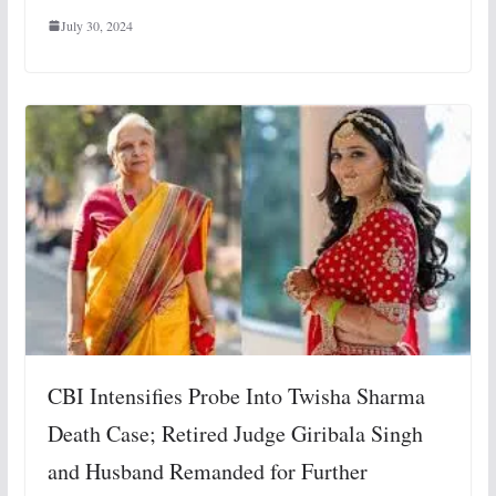
July 30, 2024
CBI Intensifies Probe Into Twisha Sharma
Death Case; Retired Judge Giribala Singh
and Husband Remanded for Further