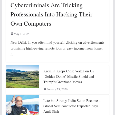
Cybercriminals Are Tricking
Professionals Into Hacking Their
Own Computers
May 1, 2026
New Delhi: If you often find yourself clicking on advertisements
promising high-paying remote jobs or easy income from home,
it
Kremlin Keeps Close Watch on US
‘Golden Dome’ Missile Shield and
Trump’s Greenland Moves
January 25, 2026
Late but Strong: India Set to Become a
Global Semiconductor Exporter, Says
Amit Shah