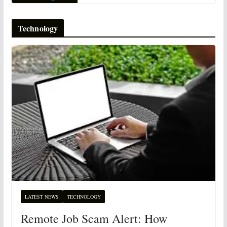
Technology
LATEST NEWS
TECHNOLOGY
Remote Job Scam Alert: How