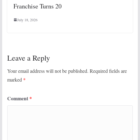
Franchise Turns 20
July 18, 2026
Leave a Reply
Your email address will not be published.
Required fields are
marked
*
Comment
*