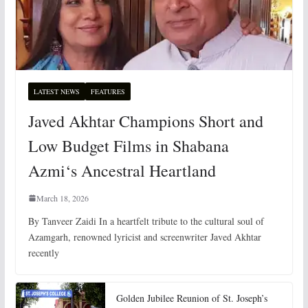
LATEST NEWS
FEATURES
Javed Akhtar Champions Short and
Low Budget Films in Shabana
Azmi‘s Ancestral Heartland
March 18, 2026
By Tanveer Zaidi In a heartfelt tribute to the cultural soul of
Azamgarh, renowned lyricist and screenwriter Javed Akhtar
recently
Golden Jubilee Reunion of St. Joseph’s