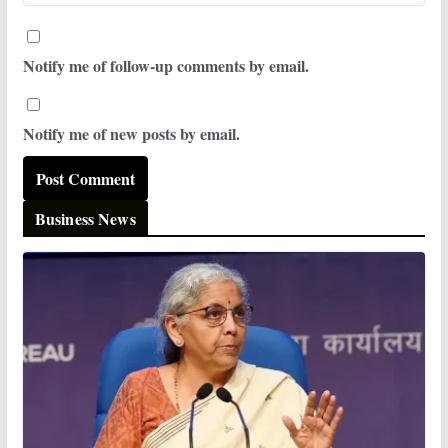
Notify me of follow-up comments by email.
Notify me of new posts by email.
Business News