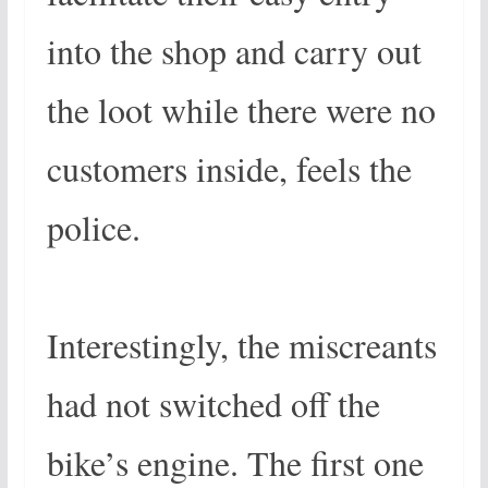
into the shop and carry out
the loot while there were no
customers inside, feels the
police.
Interestingly, the miscreants
had not switched off the
bike’s engine. The first one