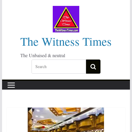
Skip
to
content
The Witness Times
The Unbaised & neutral