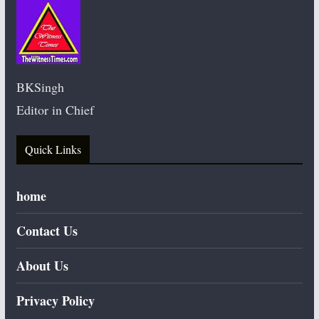
BKSingh
Editor in Chief
Quick Links
home
Contact Us
About Us
Privacy Policy