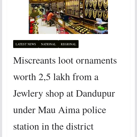
LATEST NEWS
NATIONAL
REGIONAL
Miscreants loot ornaments
worth 2,5 lakh from a
Jewlery shop at Dandupur
under Mau Aima police
station in the district