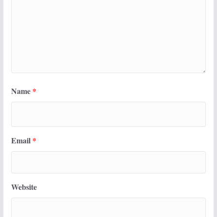
Name
*
Email
*
Website