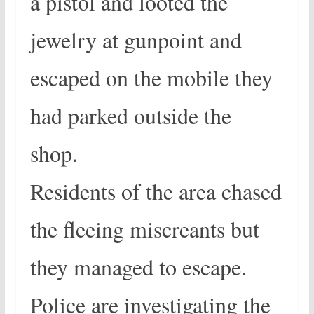
a pistol and looted the
jewelry at gunpoint and
escaped on the mobile they
had parked outside the
shop.
Residents of the area chased
the fleeing miscreants but
they managed to escape.
Police are investigating the