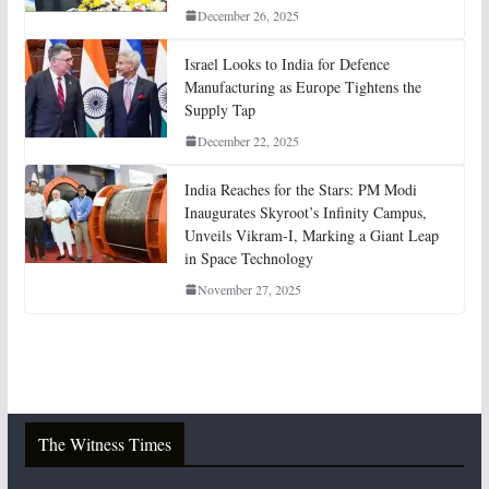
December 26, 2025
Israel Looks to India for Defence
Manufacturing as Europe Tightens the
Supply Tap
December 22, 2025
India Reaches for the Stars: PM Modi
Inaugurates Skyroot’s Infinity Campus,
Unveils Vikram-I, Marking a Giant Leap
in Space Technology
November 27, 2025
The Witness Times