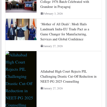
College 1976 Batch Celebrated with
Grandeur in Prayagraj
February 3, 2026
‘Mother of All Deals’: Modi Hails
Landmark India-EU Trade Pact as a
Game Changer for Manufacturing,
Services and Global Confidence
January 27, 2026
Allahabad High Court Rejects PIL
Challenging Drastic Cut-Off Reduction in
NEET-PG 2025 Counselling
January 27, 2026