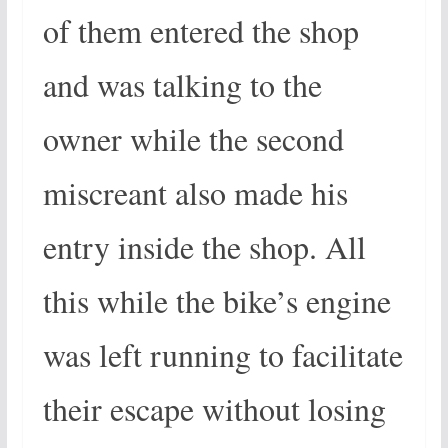
of them entered the shop
and was talking to the
owner while the second
miscreant also made his
entry inside the shop. All
this while the bike’s engine
was left running to facilitate
their escape without losing