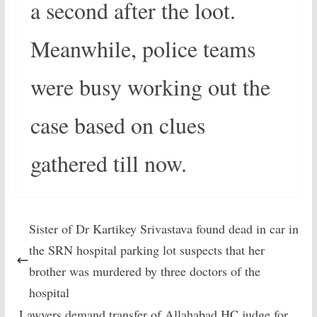
a second after the loot.
Meanwhile, police teams
were busy working out the
case based on clues
gathered till now.
Sister of Dr Kartikey Srivastava found dead in car in
the SRN hospital parking lot suspects that her
brother was murdered by three doctors of the
hospital
Lawyers demand transfer of Allahabad HC judge for