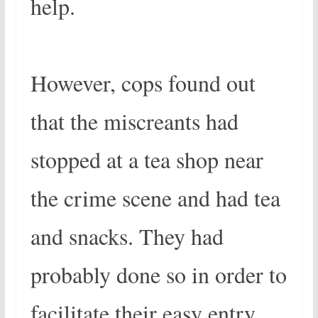
help.
However, cops found out
that the miscreants had
stopped at a tea shop near
the crime scene and had tea
and snacks. They had
probably done so in order to
facilitate their easy entry