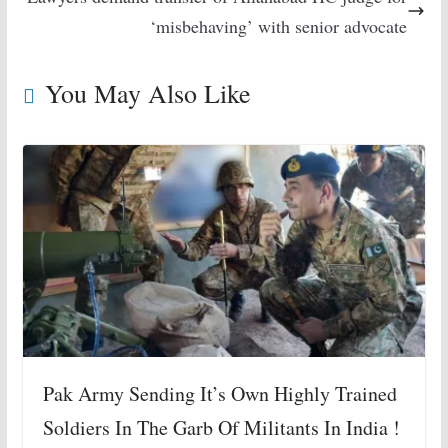
‘misbehaving’ with senior advocate
You May Also Like
Pak Army Sending It’s Own Highly Trained
Soldiers In The Garb Of Militants In India !