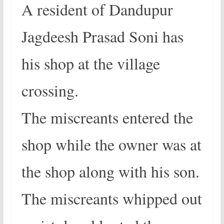
A resident of Dandupur
Jagdeesh Prasad Soni has
his shop at the village
crossing.
The miscreants entered the
shop while the owner was at
the shop along with his son.
The miscreants whipped out