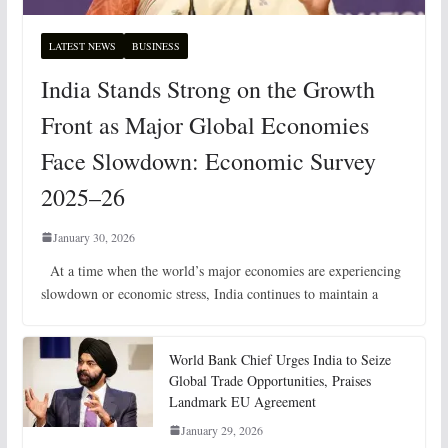
LATEST NEWS
BUSINESS
India Stands Strong on the Growth
Front as Major Global Economies
Face Slowdown: Economic Survey
2025–26
January 30, 2026
At a time when the world’s major economies are experiencing
slowdown or economic stress, India continues to maintain a
World Bank Chief Urges India to Seize
Global Trade Opportunities, Praises
Landmark EU Agreement
January 29, 2026