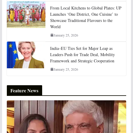
From Local Kitchens to Global Plates: UP
Launches ‘One District, One Cuisine’ to
Showcase Traditional Flavours to the
World
January 25, 2026
India–EU Ties Set for Major Leap as
Leaders Push for Trade Deal, Mobility
Framework and Strategic Cooperation
January 25, 2026
Feature News