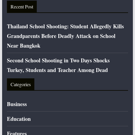
Recent Post
Thailand School Shooting: Student Allegedly Kills
Grandparents Before Deadly Attack on School
Near Bangkok
Second School Shooting in Two Days Shocks
Turkey, Students and Teacher Among Dead
Categories
Business
Education
Features