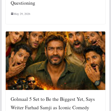
Questioning
May 29, 2026
Golmaal 5 Set to Be the Biggest Yet, Says
Writer Farhad Samji as Iconic Comedy