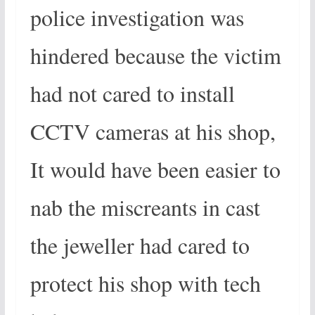
police investigation was
hindered because the victim
had not cared to install
CCTV cameras at his shop,
It would have been easier to
nab the miscreants in cast
the jeweller had cared to
protect his shop with tech