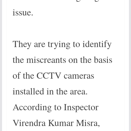
issue.
They are trying to identify
the miscreants on the basis
of the CCTV cameras
installed in the area.
According to Inspector
Virendra Kumar Misra,