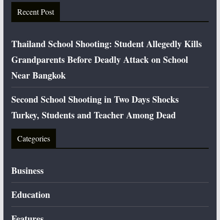
Recent Post
Thailand School Shooting: Student Allegedly Kills
Grandparents Before Deadly Attack on School
Near Bangkok
Second School Shooting in Two Days Shocks
Turkey, Students and Teacher Among Dead
Categories
Business
Education
Features