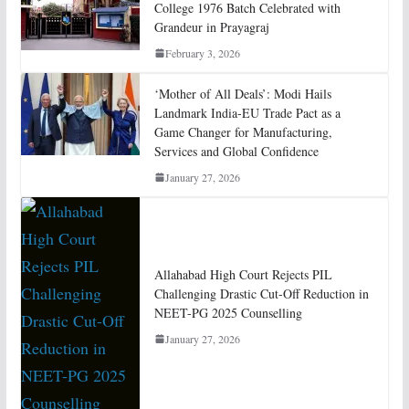
College 1976 Batch Celebrated with
Grandeur in Prayagraj
February 3, 2026
‘Mother of All Deals’: Modi Hails
Landmark India-EU Trade Pact as a
Game Changer for Manufacturing,
Services and Global Confidence
January 27, 2026
Allahabad High Court Rejects PIL
Challenging Drastic Cut-Off Reduction in
NEET-PG 2025 Counselling
January 27, 2026