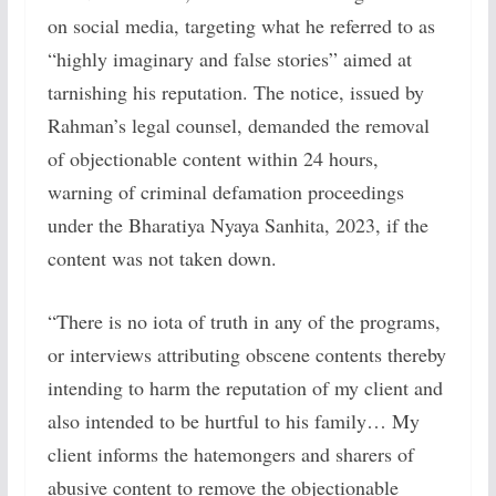
on social media, targeting what he referred to as
“highly imaginary and false stories” aimed at
tarnishing his reputation. The notice, issued by
Rahman’s legal counsel, demanded the removal
of objectionable content within 24 hours,
warning of criminal defamation proceedings
under the Bharatiya Nyaya Sanhita, 2023, if the
content was not taken down.
“There is no iota of truth in any of the programs,
or interviews attributing obscene contents thereby
intending to harm the reputation of my client and
also intended to be hurtful to his family… My
client informs the hatemongers and sharers of
abusive content to remove the objectionable