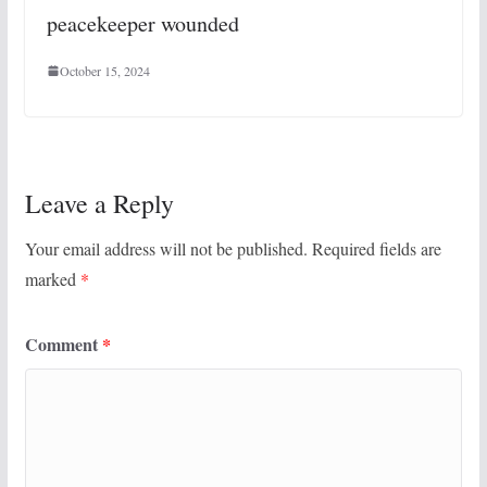
peacekeeper wounded
October 15, 2024
Leave a Reply
Your email address will not be published.
Required fields are
marked
*
Comment
*