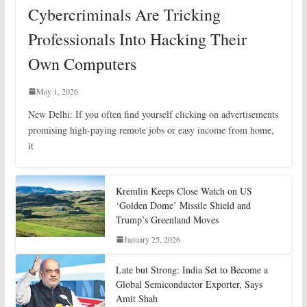
Cybercriminals Are Tricking
Professionals Into Hacking Their
Own Computers
May 1, 2026
New Delhi: If you often find yourself clicking on advertisements
promising high-paying remote jobs or easy income from home,
it
Kremlin Keeps Close Watch on US
‘Golden Dome’ Missile Shield and
Trump’s Greenland Moves
January 25, 2026
Late but Strong: India Set to Become a
Global Semiconductor Exporter, Says
Amit Shah