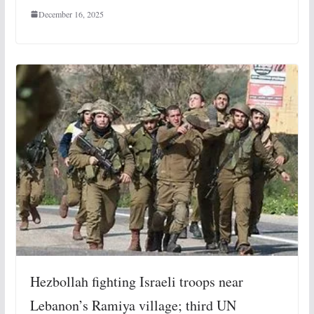
December 16, 2025
Hezbollah fighting Israeli troops near
Lebanon’s Ramiya village; third UN