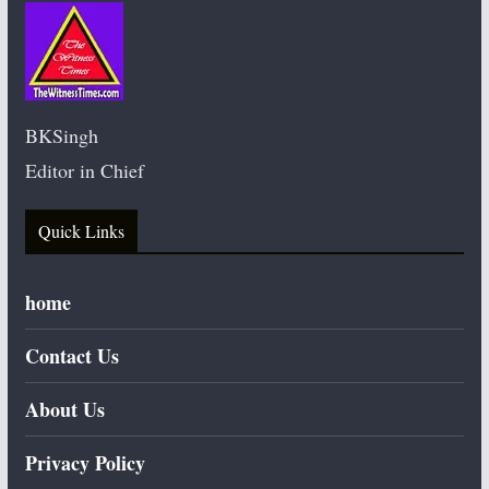
BKSingh
Editor in Chief
Quick Links
home
Contact Us
About Us
Privacy Policy