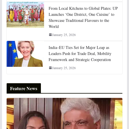
From Local Kitchens to Global Plates: UP
Launches ‘One District, One Cuisine’ to
Showcase Traditional Flavours to the
World
January 25, 2026
India–EU Ties Set for Major Leap as
Leaders Push for Trade Deal, Mobility
Framework and Strategic Cooperation
January 25, 2026
Feature News