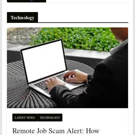
Technology
LATEST NEWS
TECHNOLOGY
Remote Job Scam Alert: How