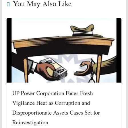
You May Also Like
UP Power Corporation Faces Fresh
Vigilance Heat as Corruption and
Disproportionate Assets Cases Set for
Reinvestigation