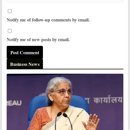
Notify me of follow-up comments by email.
Notify me of new posts by email.
Business News