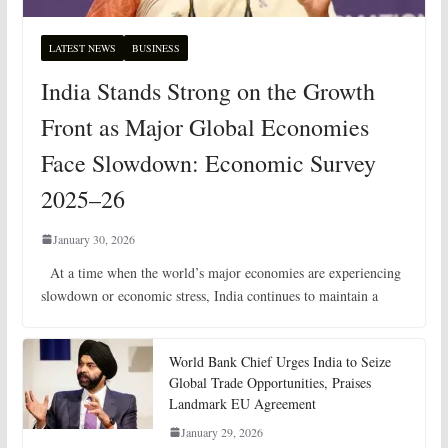
LATEST NEWS
BUSINESS
India Stands Strong on the Growth
Front as Major Global Economies
Face Slowdown: Economic Survey
2025–26
January 30, 2026
At a time when the world’s major economies are experiencing
slowdown or economic stress, India continues to maintain a
World Bank Chief Urges India to Seize
Global Trade Opportunities, Praises
Landmark EU Agreement
January 29, 2026