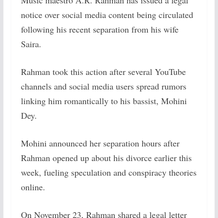
Music maestro A.R. Rahman has issued a legal
notice over social media content being circulated
following his recent separation from his wife
Saira.
Rahman took this action after several YouTube
channels and social media users spread rumors
linking him romantically to his bassist, Mohini
Dey.
Mohini announced her separation hours after
Rahman opened up about his divorce earlier this
week, fueling speculation and conspiracy theories
online.
On November 23, Rahman shared a legal letter