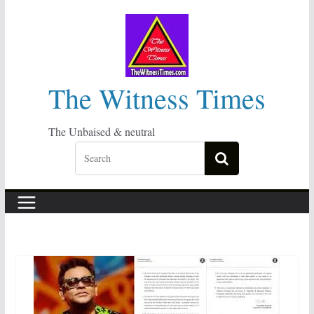
Skip
to
content
The Witness Times
The Unbaised & neutral