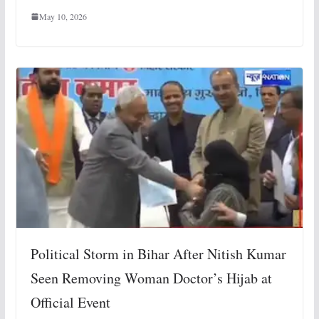
May 10, 2026
Political Storm in Bihar After Nitish Kumar
Seen Removing Woman Doctor’s Hijab at
Official Event