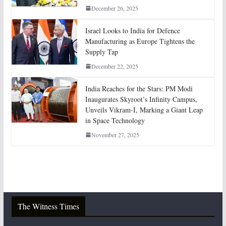
December 26, 2025
Israel Looks to India for Defence
Manufacturing as Europe Tightens the
Supply Tap
December 22, 2025
India Reaches for the Stars: PM Modi
Inaugurates Skyroot’s Infinity Campus,
Unveils Vikram-I, Marking a Giant Leap
in Space Technology
November 27, 2025
The Witness Times