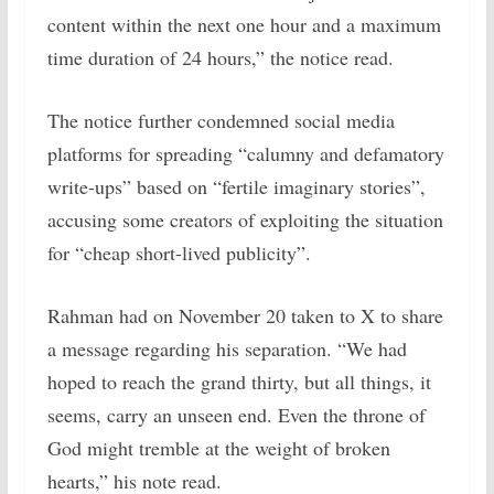
content within the next one hour and a maximum
time duration of 24 hours,” the notice read.
The notice further condemned social media
platforms for spreading “calumny and defamatory
write-ups” based on “fertile imaginary stories”,
accusing some creators of exploiting the situation
for “cheap short-lived publicity”.
Rahman had on November 20 taken to X to share
a message regarding his separation. “We had
hoped to reach the grand thirty, but all things, it
seems, carry an unseen end. Even the throne of
God might tremble at the weight of broken
hearts,” his note read.