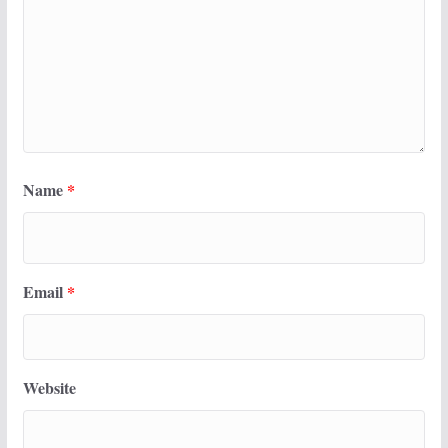
Name
*
Email
*
Website