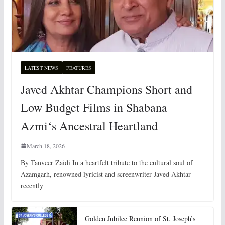
LATEST NEWS
FEATURES
Javed Akhtar Champions Short and
Low Budget Films in Shabana
Azmi‘s Ancestral Heartland
March 18, 2026
By Tanveer Zaidi In a heartfelt tribute to the cultural soul of
Azamgarh, renowned lyricist and screenwriter Javed Akhtar
recently
Golden Jubilee Reunion of St. Joseph’s