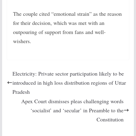
The couple cited “emotional strain” as the reason
for their decision, which was met with an
outpouring of support from fans and well-
wishers.
Electricity: Private sector participation likely to be
introduced in high loss distribution regions of Uttar
Pradesh
Apex Court dismisses pleas challenging words
‘socialist’ and ‘secular’ in Preamble to the
Constitution