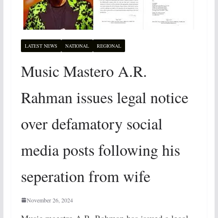
LATEST NEWS
NATIONAL
REGIONAL
Music Mastero A.R.
Rahman issues legal notice
over defamatory social
media posts following his
seperation from wife
November 26, 2024