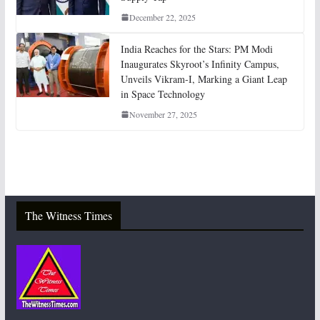
December 22, 2025
India Reaches for the Stars: PM Modi
Inaugurates Skyroot’s Infinity Campus,
Unveils Vikram-I, Marking a Giant Leap
in Space Technology
November 27, 2025
The Witness Times