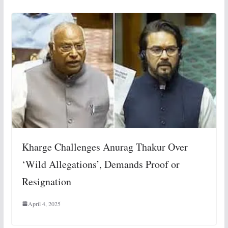
Kharge Challenges Anurag Thakur Over
‘Wild Allegations’, Demands Proof or
Resignation
April 4, 2025