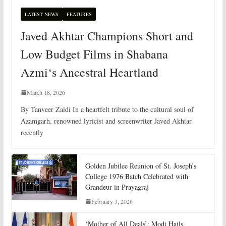
LATEST NEWS
FEATURES
Javed Akhtar Champions Short and
Low Budget Films in Shabana
Azmi‘s Ancestral Heartland
March 18, 2026
By Tanveer Zaidi In a heartfelt tribute to the cultural soul of
Azamgarh, renowned lyricist and screenwriter Javed Akhtar
recently
Golden Jubilee Reunion of St. Joseph’s
College 1976 Batch Celebrated with
Grandeur in Prayagraj
February 3, 2026
‘Mother of All Deals’: Modi Hails