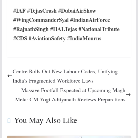
#IAF #TejasCrash #DubaiAirShow
#WingCommanderSyal #IndianAirForce
#RajnathSingh #HALTejas #NationalTribute
#CDS #AviationSafety #IndiaMourns
Centre Rolls Out New Labour Codes, Unifying
India’s Fragmented Workforce Laws
Massive Footfall Expected at Upcoming Magh
Mela: CM Yogi Adityanath Reviews Preparations
You May Also Like