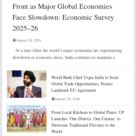
Front as Major Global Economies
Face Slowdown: Economic Survey
2025–26
January 30, 2026
At a time when the world’s major economies are experiencing
slowdown or economic stress, India continues to maintain a
World Bank Chief Urges India to Seize
Global Trade Opportunities, Praises
Landmark EU Agreement
January 29, 2026
From Local Kitchens to Global Plates: UP
Launches ‘One District, One Cuisine’ to
Showcase Traditional Flavours to the
World