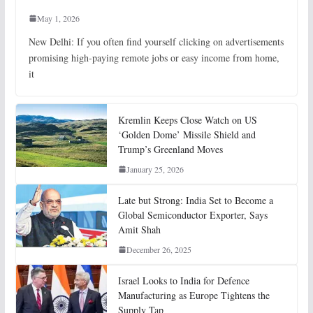
May 1, 2026
New Delhi: If you often find yourself clicking on advertisements
promising high-paying remote jobs or easy income from home,
it
Kremlin Keeps Close Watch on US
‘Golden Dome’ Missile Shield and
Trump’s Greenland Moves
January 25, 2026
Late but Strong: India Set to Become a
Global Semiconductor Exporter, Says
Amit Shah
December 26, 2025
Israel Looks to India for Defence
Manufacturing as Europe Tightens the
Supply Tap