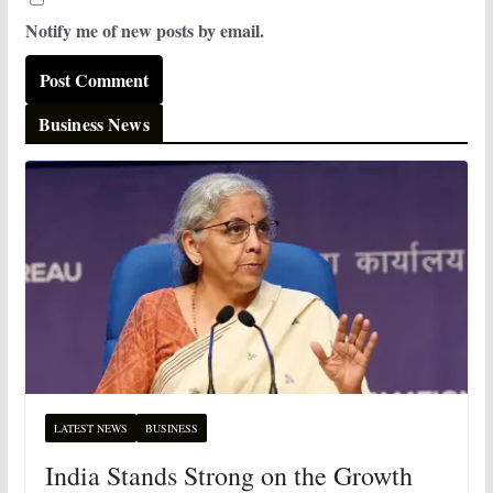
Notify me of new posts by email.
Business News
LATEST NEWS
BUSINESS
India Stands Strong on the Growth