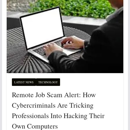
LATEST NEWS
TECHNOLOGY
Remote Job Scam Alert: How
Cybercriminals Are Tricking
Professionals Into Hacking Their
Own Computers