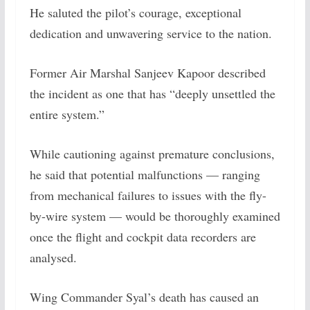
He saluted the pilot’s courage, exceptional
dedication and unwavering service to the nation.
Former Air Marshal Sanjeev Kapoor described
the incident as one that has “deeply unsettled the
entire system.”
While cautioning against premature conclusions,
he said that potential malfunctions — ranging
from mechanical failures to issues with the fly-
by-wire system — would be thoroughly examined
once the flight and cockpit data recorders are
analysed.
Wing Commander Syal’s death has caused an