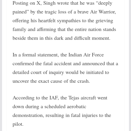
Posting on X, Singh wrote that he was “deeply
pained” by the tragic loss of a brave Air Warrior,
offering his heartfelt sympathies to the grieving
family and affirming that the entire nation stands
beside them in this dark and difficult moment.
In a formal statement, the Indian Air Force
confirmed the fatal accident and announced that a
detailed court of inquiry would be initiated to
uncover the exact cause of the crash.
According to the IAF, the Tejas aircraft went
down during a scheduled aerobatic
demonstration, resulting in fatal injuries to the
pilot.