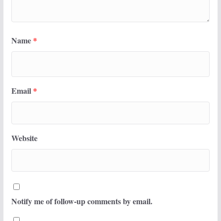
Name
*
Email
*
Website
Notify me of follow-up comments by email.