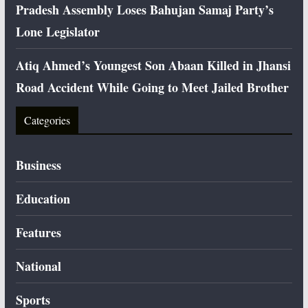
Pradesh Assembly Loses Bahujan Samaj Party’s
Lone Legislator
Atiq Ahmed’s Youngest Son Abaan Killed in Jhansi
Road Accident While Going to Meet Jailed Brother
Categories
Business
Education
Features
National
Sports