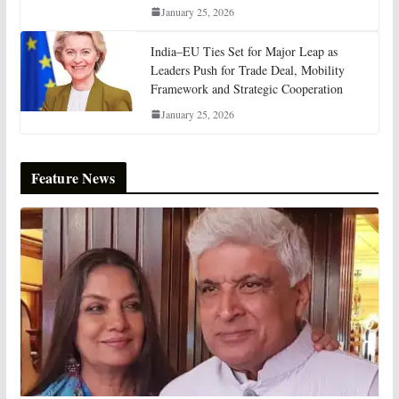
January 25, 2026
India–EU Ties Set for Major Leap as
Leaders Push for Trade Deal, Mobility
Framework and Strategic Cooperation
January 25, 2026
Feature News