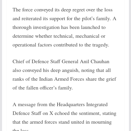
The force conveyed its deep regret over the loss
and reiterated its support for the pilot’s family. A
thorough investigation has been launched to
determine whether technical, mechanical or
operational factors contributed to the tragedy.
Chief of Defence Staff General Anil Chauhan
also conveyed his deep anguish, noting that all
ranks of the Indian Armed Forces share the grief
of the fallen officer’s family.
A message from the Headquarters Integrated
Defence Staff on X echoed the sentiment, stating
that the armed forces stand united in mourning
the loss.