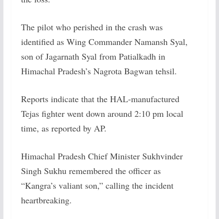
The pilot who perished in the crash was
identified as Wing Commander Namansh Syal,
son of Jagarnath Syal from Patialkadh in
Himachal Pradesh’s Nagrota Bagwan tehsil.
Reports indicate that the HAL-manufactured
Tejas fighter went down around 2:10 pm local
time, as reported by AP.
Himachal Pradesh Chief Minister Sukhvinder
Singh Sukhu remembered the officer as
“Kangra’s valiant son,” calling the incident
heartbreaking.