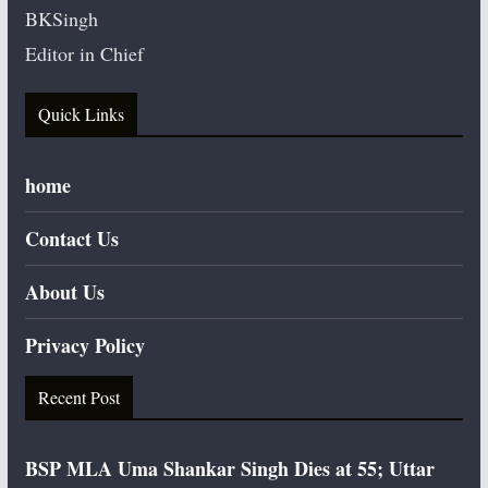
BKSingh
Editor in Chief
Quick Links
home
Contact Us
About Us
Privacy Policy
Recent Post
BSP MLA Uma Shankar Singh Dies at 55; Uttar