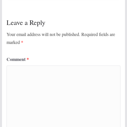
Leave a Reply
Your email address will not be published.
Required fields are
marked
*
Comment
*