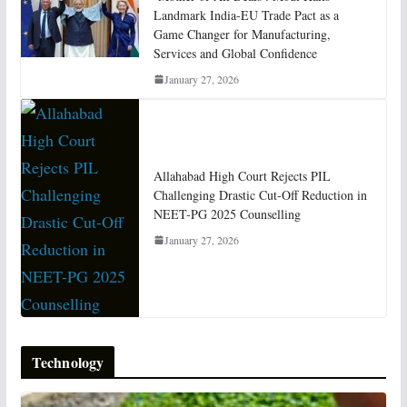
Landmark India-EU Trade Pact as a
Game Changer for Manufacturing,
Services and Global Confidence
January 27, 2026
Allahabad High Court Rejects PIL
Challenging Drastic Cut-Off Reduction in
NEET-PG 2025 Counselling
January 27, 2026
Technology