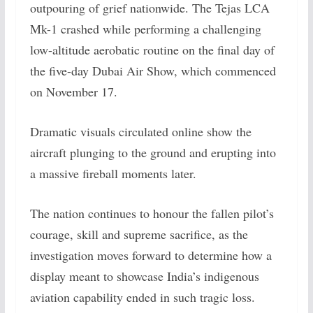
outpouring of grief nationwide. The Tejas LCA
Mk-1 crashed while performing a challenging
low-altitude aerobatic routine on the final day of
the five-day Dubai Air Show, which commenced
on November 17.
Dramatic visuals circulated online show the
aircraft plunging to the ground and erupting into
a massive fireball moments later.
The nation continues to honour the fallen pilot’s
courage, skill and supreme sacrifice, as the
investigation moves forward to determine how a
display meant to showcase India’s indigenous
aviation capability ended in such tragic loss.