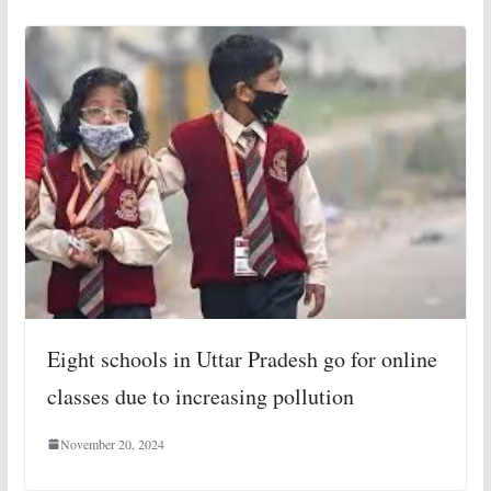
Eight schools in Uttar Pradesh go for online
classes due to increasing pollution
November 20, 2024