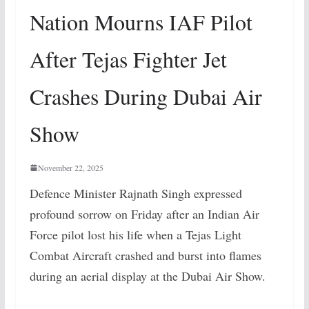
Nation Mourns IAF Pilot
After Tejas Fighter Jet
Crashes During Dubai Air
Show
November 22, 2025
Defence Minister Rajnath Singh expressed
profound sorrow on Friday after an Indian Air
Force pilot lost his life when a Tejas Light
Combat Aircraft crashed and burst into flames
during an aerial display at the Dubai Air Show.