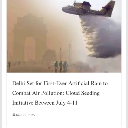
Delhi Set for First-Ever Artificial Rain to
Combat Air Pollution: Cloud Seeding
Initiative Between July 4-11
June 29, 2025