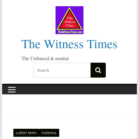
Skip
to
content
The Witness Times
The Unbaised & neutral
LATEST NEWS
NATIONAL