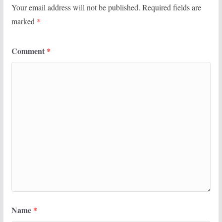
Your email address will not be published.
Required fields are
marked
*
Comment
*
Name
*