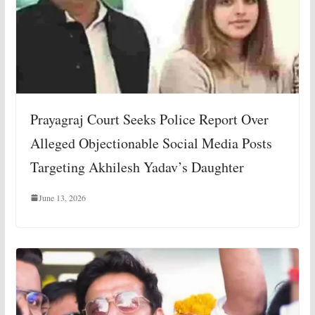
Prayagraj Court Seeks Police Report Over
Alleged Objectionable Social Media Posts
Targeting Akhilesh Yadav’s Daughter
June 13, 2026