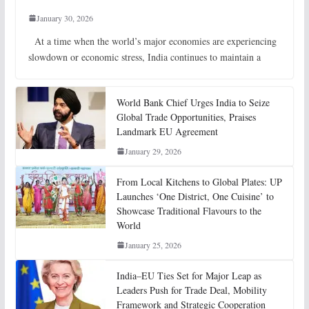
January 30, 2026
At a time when the world’s major economies are experiencing
slowdown or economic stress, India continues to maintain a
World Bank Chief Urges India to Seize
Global Trade Opportunities, Praises
Landmark EU Agreement
January 29, 2026
From Local Kitchens to Global Plates: UP
Launches ‘One District, One Cuisine’ to
Showcase Traditional Flavours to the
World
January 25, 2026
India–EU Ties Set for Major Leap as
Leaders Push for Trade Deal, Mobility
Framework and Strategic Cooperation