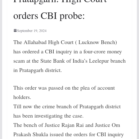
orders CBI probe:
September 19, 2024
The Allahabad High Court ( Lucknow Bench)
has ordered a CBI inquiry in a four-crore money
scam at the State Bank of India’s Leelepur branch
in Pratapgarh district.
This order was passed on the plea of account
holders.
Till now the crime branch of Pratapgarh district
has been investigating the case.
The bench of Justice Rajan Rai and Justice Om
Prakash Shukla issued the orders for CBI inquiry