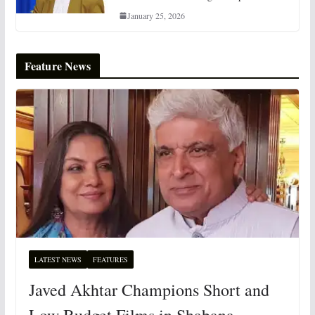
January 25, 2026
Feature News
LATEST NEWS
FEATURES
Javed Akhtar Champions Short and