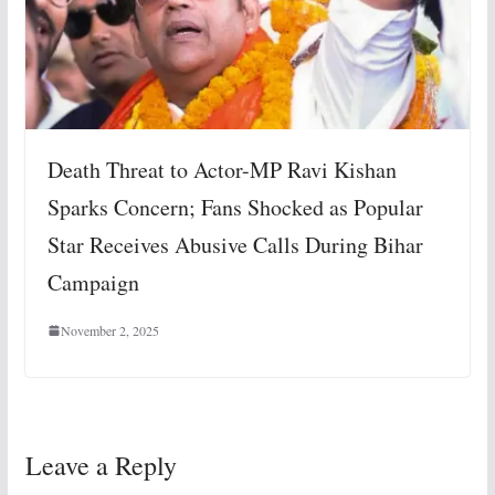
Death Threat to Actor-MP Ravi Kishan
Sparks Concern; Fans Shocked as Popular
Star Receives Abusive Calls During Bihar
Campaign
November 2, 2025
Leave a Reply