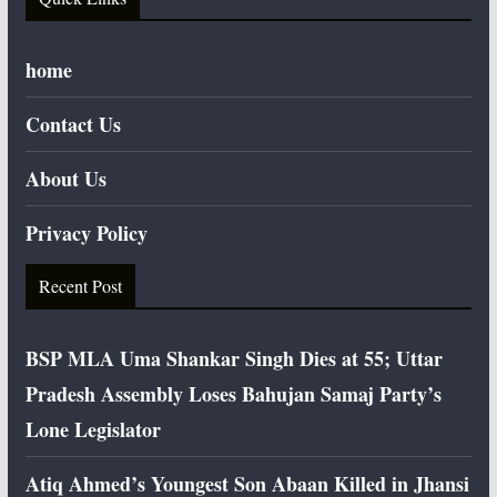
home
Contact Us
About Us
Privacy Policy
Recent Post
BSP MLA Uma Shankar Singh Dies at 55; Uttar
Pradesh Assembly Loses Bahujan Samaj Party’s
Lone Legislator
Atiq Ahmed’s Youngest Son Abaan Killed in Jhansi