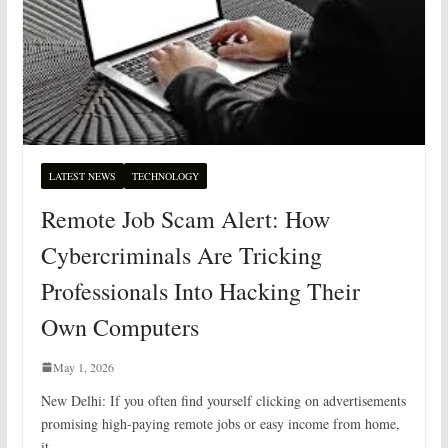
LATEST NEWS
TECHNOLOGY
Remote Job Scam Alert: How
Cybercriminals Are Tricking
Professionals Into Hacking Their
Own Computers
May 1, 2026
New Delhi: If you often find yourself clicking on advertisements
promising high-paying remote jobs or easy income from home,
it