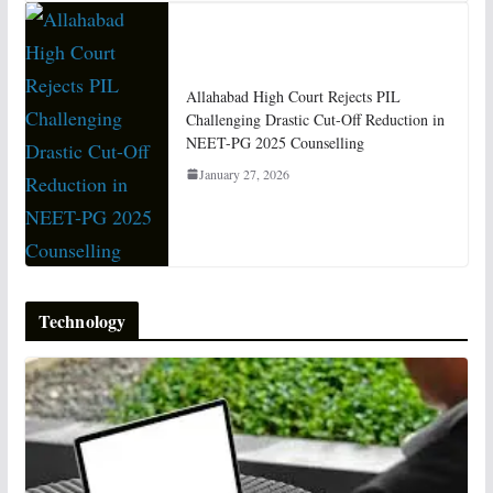
Allahabad High Court Rejects PIL
Challenging Drastic Cut-Off Reduction in
NEET-PG 2025 Counselling
January 27, 2026
Technology