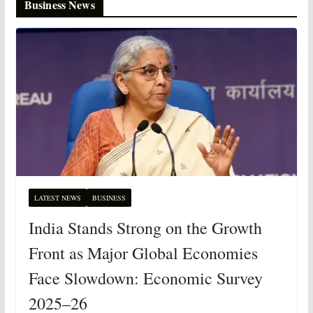
Business News
LATEST NEWS
BUSINESS
India Stands Strong on the Growth
Front as Major Global Economies
Face Slowdown: Economic Survey
2025–26