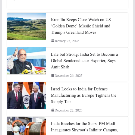
Kremlin Keeps Close Watch on US
‘Golden Dome’ Missile Shield and
Trump’s Greenland Moves
January 25, 2026
Late but Strong: India Set to Become a
Global Semiconductor Exporter, Says
Amit Shah
December 26, 2025
Israel Looks to India for Defence
Manufacturing as Europe Tightens the
Supply Tap
December 22, 2025
India Reaches for the Stars: PM Modi
Inaugurates Skyroot’s Infinity Campus,