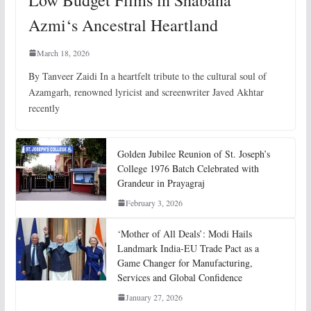
Low Budget Films in Shabana
Azmi‘s Ancestral Heartland
March 18, 2026
By Tanveer Zaidi In a heartfelt tribute to the cultural soul of
Azamgarh, renowned lyricist and screenwriter Javed Akhtar
recently
Golden Jubilee Reunion of St. Joseph’s
College 1976 Batch Celebrated with
Grandeur in Prayagraj
February 3, 2026
‘Mother of All Deals’: Modi Hails
Landmark India-EU Trade Pact as a
Game Changer for Manufacturing,
Services and Global Confidence
January 27, 2026