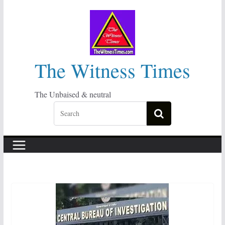
Skip
to
content
The Witness Times
The Unbaised & neutral