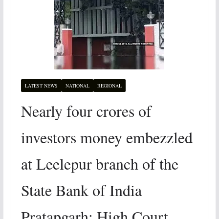
LATEST NEWS
NATIONAL
REGIONAL
Nearly four crores of
investors money embezzled
at Leelepur branch of the
State Bank of India
Pratapgarh: High Court