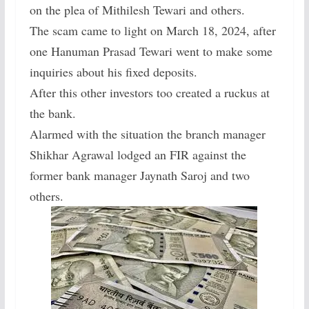
on the plea of Mithilesh Tewari and others.
The scam came to light on March 18, 2024, after
one Hanuman Prasad Tewari went to make some
inquiries about his fixed deposits.
After this other investors too created a ruckus at
the bank.
Alarmed with the situation the branch manager
Shikhar Agrawal lodged an FIR against the
former bank manager Jaynath Saroj and two
others.