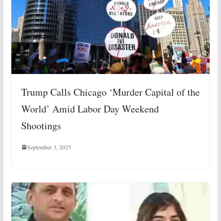
Trump Calls Chicago ‘Murder Capital of the
World’ Amid Labor Day Weekend
Shootings
September 3, 2025