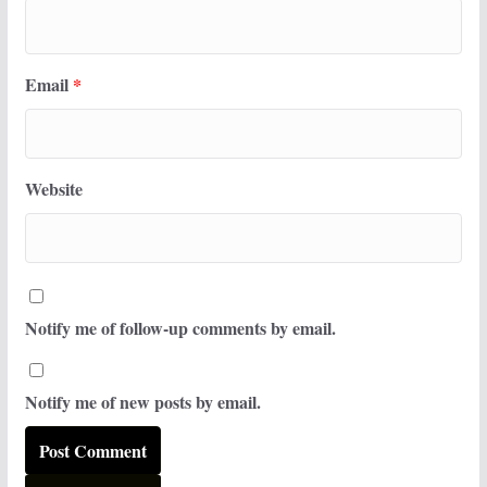
Email
*
Website
Notify me of follow-up comments by email.
Notify me of new posts by email.