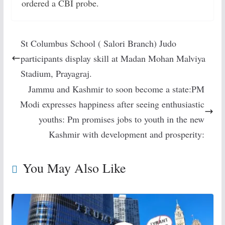
ordered a CBI probe.
St Columbus School ( Salori Branch) Judo
participants display skill at Madan Mohan Malviya
Stadium, Prayagraj.
Jammu and Kashmir to soon become a state:PM
Modi expresses happiness after seeing enthusiastic
youths: Pm promises jobs to youth in the new
Kashmir with development and prosperity:
You May Also Like