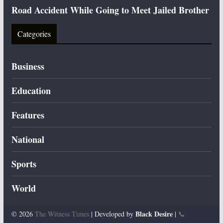
Road Accident While Going to Meet Jailed Brother
Categories
Business
Education
Features
National
Sports
World
Black Desire
© 2026
The Witness Times
| Developed by
|
📞