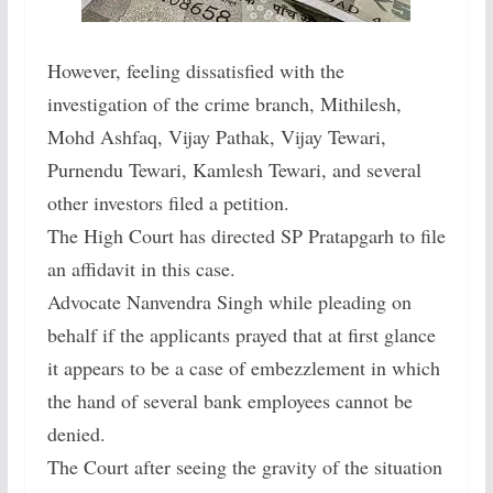
However, feeling dissatisfied with the
investigation of the crime branch, Mithilesh,
Mohd Ashfaq, Vijay Pathak, Vijay Tewari,
Purnendu Tewari, Kamlesh Tewari, and several
other investors filed a petition.
The High Court has directed SP Pratapgarh to file
an affidavit in this case.
Advocate Nanvendra Singh while pleading on
behalf if the applicants prayed that at first glance
it appears to be a case of embezzlement in which
the hand of several bank employees cannot be
denied.
The Court after seeing the gravity of the situation