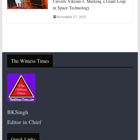
Unveils Vikram-I, Marking a Giant Leap
in Space Technology
November 27, 2025
The Witness Times
BKSingh
Editor in Chief
Quick Links