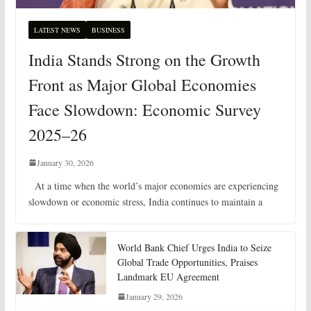
LATEST NEWS
BUSINESS
India Stands Strong on the Growth
Front as Major Global Economies
Face Slowdown: Economic Survey
2025–26
January 30, 2026
At a time when the world’s major economies are experiencing
slowdown or economic stress, India continues to maintain a
World Bank Chief Urges India to Seize
Global Trade Opportunities, Praises
Landmark EU Agreement
January 29, 2026