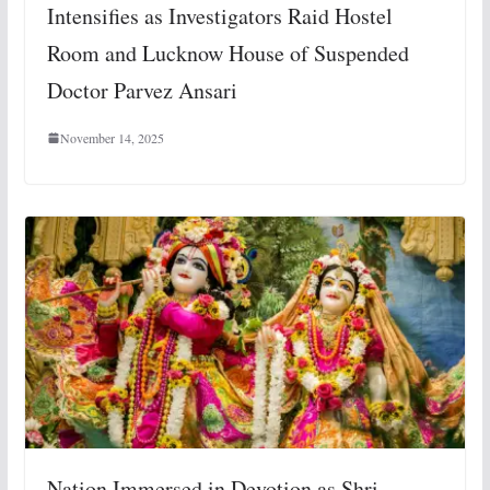
Intensifies as Investigators Raid Hostel
Room and Lucknow House of Suspended
Doctor Parvez Ansari
November 14, 2025
Nation Immersed in Devotion as Shri