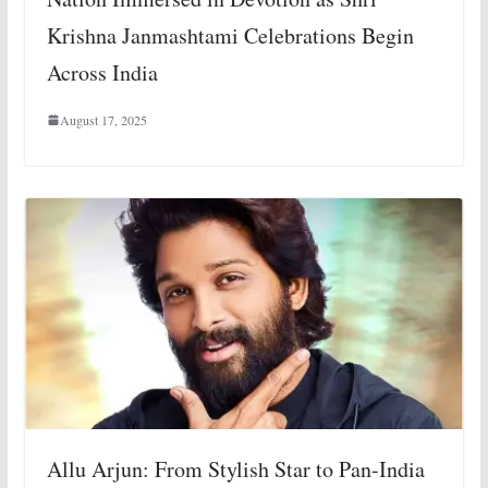
Krishna Janmashtami Celebrations Begin
Across India
August 17, 2025
Allu Arjun: From Stylish Star to Pan-India