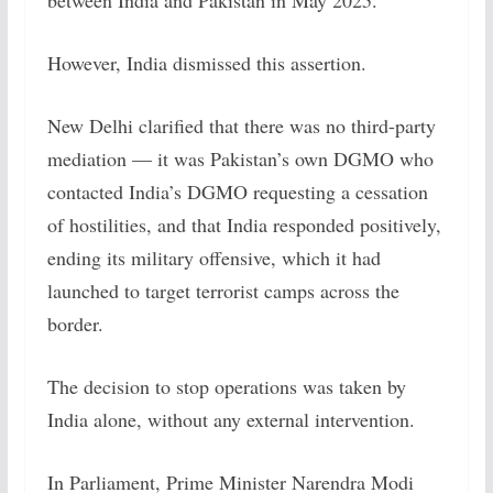
between India and Pakistan in May 2025.
However, India dismissed this assertion.
New Delhi clarified that there was no third-party
mediation — it was Pakistan’s own DGMO who
contacted India’s DGMO requesting a cessation
of hostilities, and that India responded positively,
ending its military offensive, which it had
launched to target terrorist camps across the
border.
The decision to stop operations was taken by
India alone, without any external intervention.
In Parliament, Prime Minister Narendra Modi