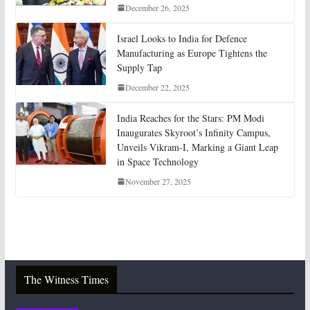
December 26, 2025
Israel Looks to India for Defence
Manufacturing as Europe Tightens the
Supply Tap
December 22, 2025
India Reaches for the Stars: PM Modi
Inaugurates Skyroot’s Infinity Campus,
Unveils Vikram-I, Marking a Giant Leap
in Space Technology
November 27, 2025
The Witness Times