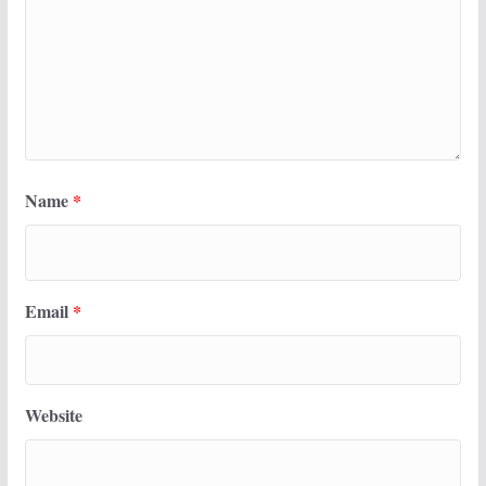
Name
*
Email
*
Website