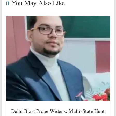
You May Also Like
Delhi Blast Probe Widens: Multi-State Hunt