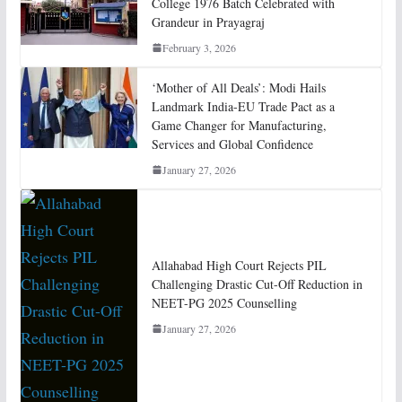
College 1976 Batch Celebrated with
Grandeur in Prayagraj
February 3, 2026
‘Mother of All Deals’: Modi Hails
Landmark India-EU Trade Pact as a
Game Changer for Manufacturing,
Services and Global Confidence
January 27, 2026
Allahabad High Court Rejects PIL
Challenging Drastic Cut-Off Reduction in
NEET-PG 2025 Counselling
January 27, 2026