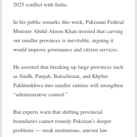
2025 conflict with India.
In his public remarks this week, Pakistani Federal
Minister Abdul Aleem Khan insisted that carving
out smaller provinces is inevitable, arguing it
would improve governance and citizen services.
He asserted that breaking up large provinces such
as Sindh, Punjab, Balochistan, and Khyber
Pakhtunkhwa into smaller entities will strengthen
“administrative control.”
But experts warn that shifting provincial
boundaries cannot remedy Pakistan’s deeper
problems — weak institutions, uneven law