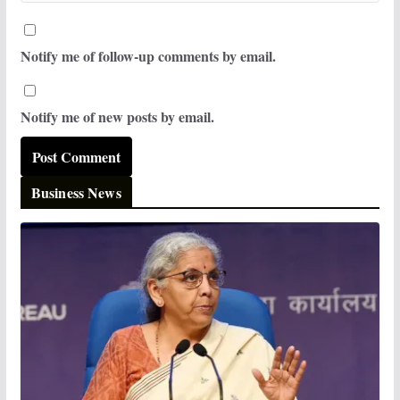
Notify me of follow-up comments by email.
Notify me of new posts by email.
Business News