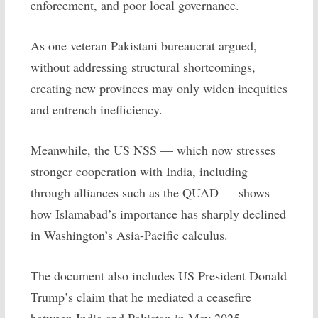
enforcement, and poor local governance.
As one veteran Pakistani bureaucrat argued,
without addressing structural shortcomings,
creating new provinces may only widen inequities
and entrench inefficiency.
Meanwhile, the US NSS — which now stresses
stronger cooperation with India, including
through alliances such as the QUAD — shows
how Islamabad’s importance has sharply declined
in Washington’s Asia-Pacific calculus.
The document also includes US President Donald
Trump’s claim that he mediated a ceasefire