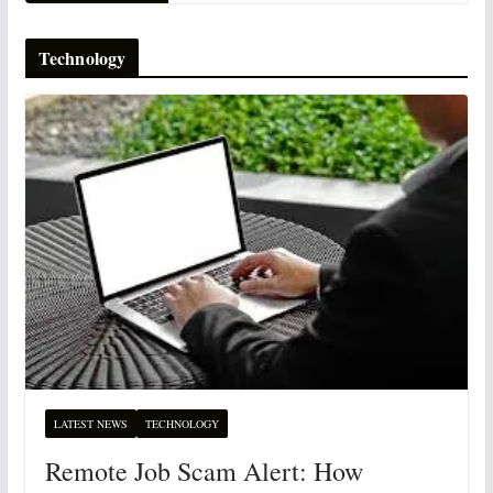
Technology
LATEST NEWS
TECHNOLOGY
Remote Job Scam Alert: How