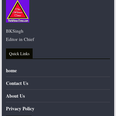
BKSingh
Editor in Chief
Quick Links
home
Contact Us
About Us
Privacy Policy