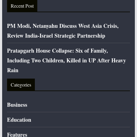
Recent Post
PM Modi, Netanyahu Discuss West Asia Crisis,
Review India-Israel Strategic Partnership
Pratapgarh House Collapse: Six of Family,
Including Two Children, Killed in UP After Heavy
Rain
Categories
Business
Education
Features