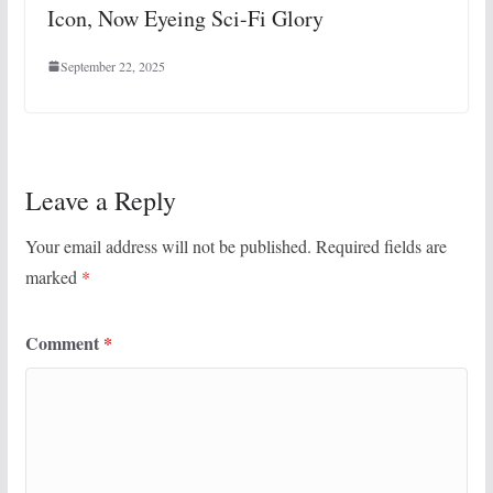
Icon, Now Eyeing Sci-Fi Glory
September 22, 2025
Leave a Reply
Your email address will not be published.
Required fields are
marked
*
Comment
*