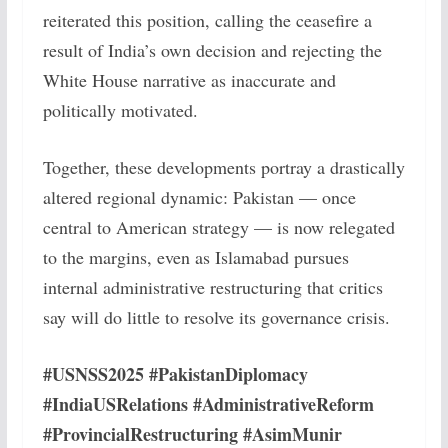
reiterated this position, calling the ceasefire a
result of India’s own decision and rejecting the
White House narrative as inaccurate and
politically motivated.
Together, these developments portray a drastically
altered regional dynamic: Pakistan — once
central to American strategy — is now relegated
to the margins, even as Islamabad pursues
internal administrative restructuring that critics
say will do little to resolve its governance crisis.
#USNSS2025 #PakistanDiplomacy
#IndiaUSRelations #AdministrativeReform
#ProvincialRestructuring #AsimMunir