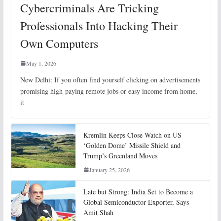
Cybercriminals Are Tricking
Professionals Into Hacking Their
Own Computers
May 1, 2026
New Delhi: If you often find yourself clicking on advertisements
promising high-paying remote jobs or easy income from home,
it
Kremlin Keeps Close Watch on US
‘Golden Dome’ Missile Shield and
Trump’s Greenland Moves
January 25, 2026
Late but Strong: India Set to Become a
Global Semiconductor Exporter, Says
Amit Shah