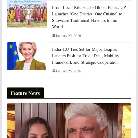
From Local Kitchens to Global Plates: UP
Launches ‘One District, One Cuisine’ to
Showcase Traditional Flavours to the
World
January 25, 2026
India–EU Ties Set for Major Leap as
Leaders Push for Trade Deal, Mobility
Framework and Strategic Cooperation
January 25, 2026
Feature News