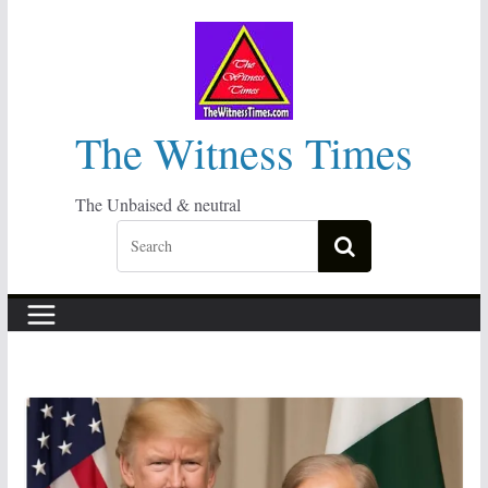
Skip
to
content
The Witness Times
The Unbaised & neutral