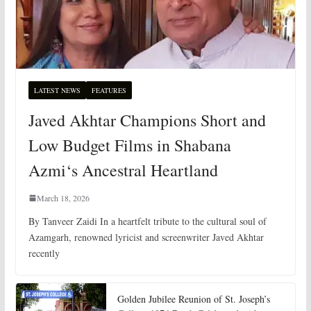
LATEST NEWS
FEATURES
Javed Akhtar Champions Short and
Low Budget Films in Shabana
Azmi‘s Ancestral Heartland
March 18, 2026
By Tanveer Zaidi In a heartfelt tribute to the cultural soul of
Azamgarh, renowned lyricist and screenwriter Javed Akhtar
recently
Golden Jubilee Reunion of St. Joseph’s