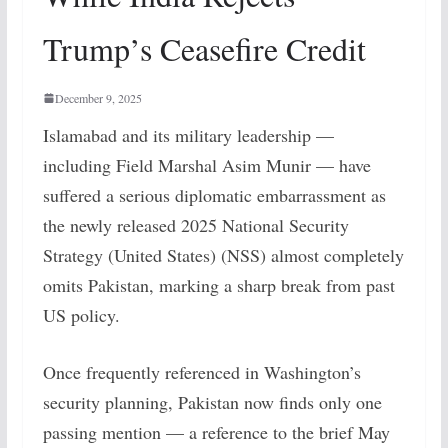
Trump’s Ceasefire Credit
December 9, 2025
Islamabad and its military leadership —
including Field Marshal Asim Munir — have
suffered a serious diplomatic embarrassment as
the newly released 2025 National Security
Strategy (United States) (NSS) almost completely
omits Pakistan, marking a sharp break from past
US policy.
Once frequently referenced in Washington’s
security planning, Pakistan now finds only one
passing mention — a reference to the brief May