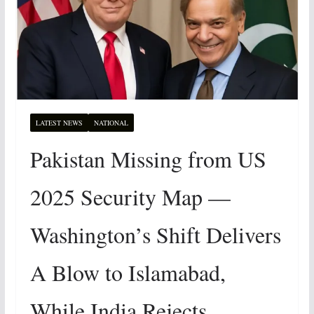
LATEST NEWS
NATIONAL
Pakistan Missing from US
2025 Security Map —
Washington’s Shift Delivers
A Blow to Islamabad,
While India Rejects