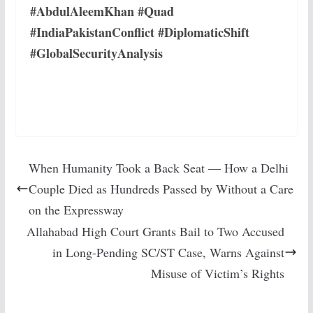
#AbdulAleemKhan #Quad
#IndiaPakistanConflict #DiplomaticShift
#GlobalSecurityAnalysis
When Humanity Took a Back Seat — How a Delhi
Couple Died as Hundreds Passed by Without a Care
on the Expressway
Allahabad High Court Grants Bail to Two Accused
in Long-Pending SC/ST Case, Warns Against
Misuse of Victim’s Rights