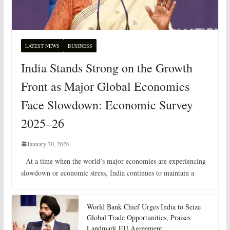
LATEST NEWS
BUSINESS
India Stands Strong on the Growth
Front as Major Global Economies
Face Slowdown: Economic Survey
2025–26
January 30, 2026
At a time when the world’s major economies are experiencing
slowdown or economic stress, India continues to maintain a
World Bank Chief Urges India to Seize
Global Trade Opportunities, Praises
Landmark EU Agreement