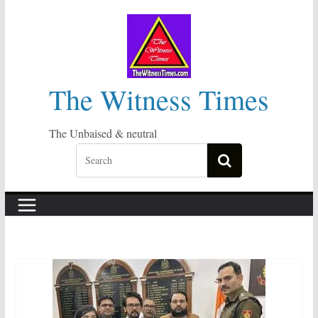
Skip
to
content
The Witness Times
The Unbaised & neutral