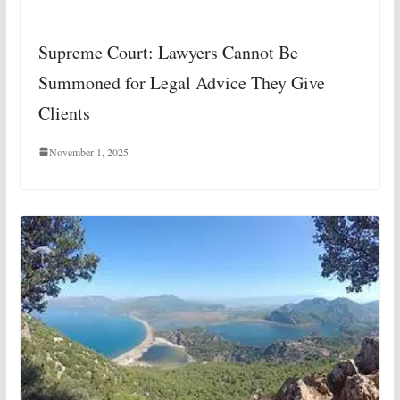
Supreme Court: Lawyers Cannot Be
Summoned for Legal Advice They Give
Clients
November 1, 2025