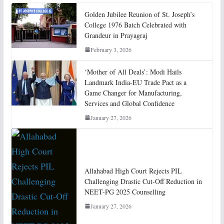
Golden Jubilee Reunion of St. Joseph’s
College 1976 Batch Celebrated with
Grandeur in Prayagraj
February 3, 2026
‘Mother of All Deals’: Modi Hails
Landmark India-EU Trade Pact as a
Game Changer for Manufacturing,
Services and Global Confidence
January 27, 2026
Allahabad High Court Rejects PIL
Challenging Drastic Cut-Off Reduction in
NEET-PG 2025 Counselling
January 27, 2026