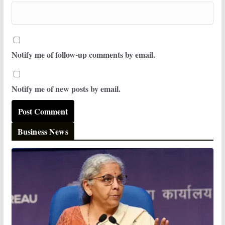
Notify me of follow-up comments by email.
Notify me of new posts by email.
Business News