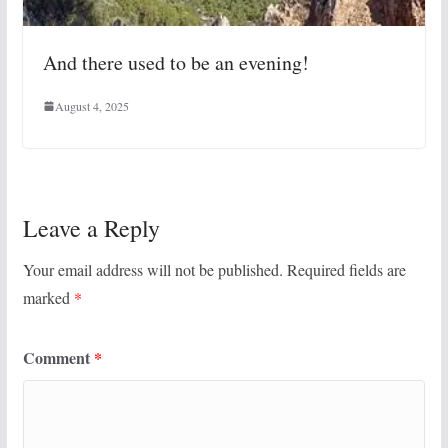
And there used to be an evening!
August 4, 2025
Leave a Reply
Your email address will not be published.
Required fields are
marked
*
Comment
*