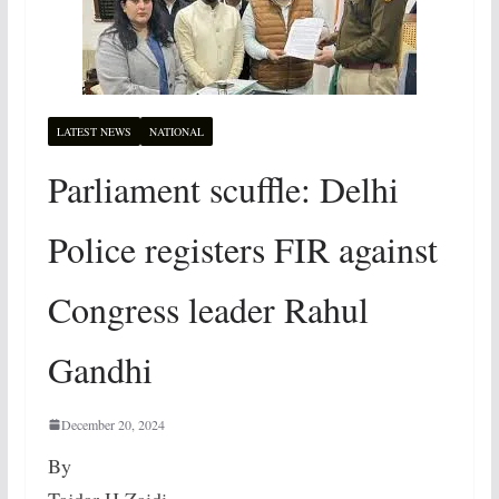
LATEST NEWS
NATIONAL
Parliament scuffle: Delhi
Police registers FIR against
Congress leader Rahul
Gandhi
December 20, 2024
By