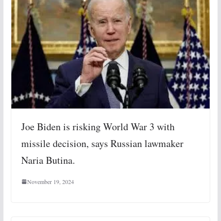
Joe Biden is risking World War 3 with
missile decision, says Russian lawmaker
Naria Butina.
November 19, 2024