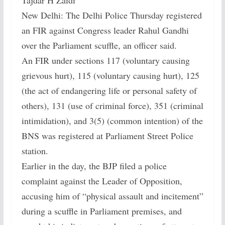
Tajdar H Zaidi
New Delhi: The Delhi Police Thursday registered
an FIR against Congress leader Rahul Gandhi
over the Parliament scuffle, an officer said.
An FIR under sections 117 (voluntary causing
grievous hurt), 115 (voluntary causing hurt), 125
(the act of endangering life or personal safety of
others), 131 (use of criminal force), 351 (criminal
intimidation), and 3(5) (common intention) of the
BNS was registered at Parliament Street Police
station.
Earlier in the day, the BJP filed a police
complaint against the Leader of Opposition,
accusing him of “physical assault and incitement”
during a scuffle in Parliament premises, and