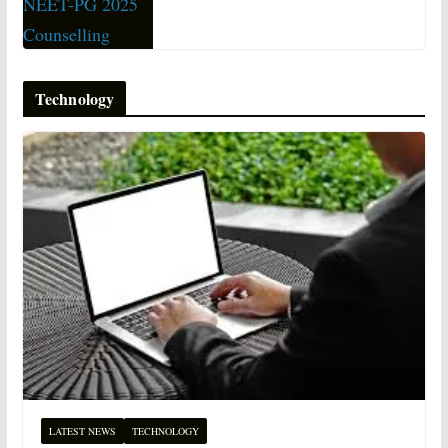
Technology
LATEST NEWS
TECHNOLOGY