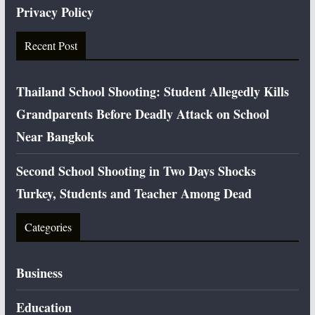
Privacy Policy
Recent Post
Thailand School Shooting: Student Allegedly Kills
Grandparents Before Deadly Attack on School
Near Bangkok
Second School Shooting in Two Days Shocks
Turkey, Students and Teacher Among Dead
Categories
Business
Education