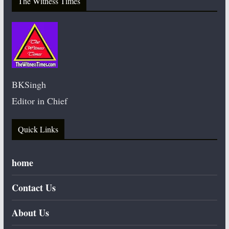
The Witness Times
BKSingh
Editor in Chief
Quick Links
home
Contact Us
About Us