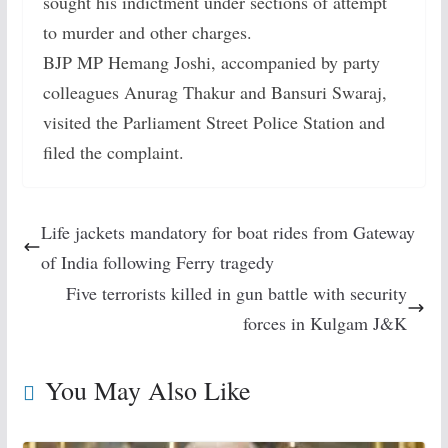
sought his indictment under sections of attempt
to murder and other charges.
BJP MP Hemang Joshi, accompanied by party
colleagues Anurag Thakur and Bansuri Swaraj,
visited the Parliament Street Police Station and
filed the complaint.
Life jackets mandatory for boat rides from Gateway
of India following Ferry tragedy
Five terrorists killed in gun battle with security
forces in Kulgam J&K
You May Also Like