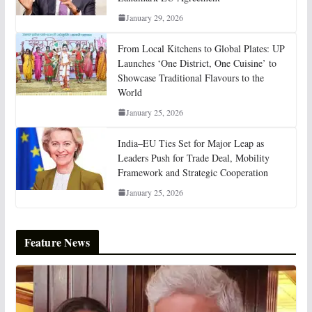
January 29, 2026
From Local Kitchens to Global Plates: UP
Launches ‘One District, One Cuisine’ to
Showcase Traditional Flavours to the
World
January 25, 2026
India–EU Ties Set for Major Leap as
Leaders Push for Trade Deal, Mobility
Framework and Strategic Cooperation
January 25, 2026
Feature News