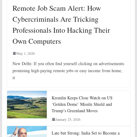
Remote Job Scam Alert: How
Cybercriminals Are Tricking
Professionals Into Hacking Their
Own Computers
May 1, 2026
New Delhi: If you often find yourself clicking on advertisements
promising high-paying remote jobs or easy income from home,
it
Kremlin Keeps Close Watch on US
‘Golden Dome’ Missile Shield and
Trump’s Greenland Moves
January 25, 2026
Late but Strong: India Set to Become a