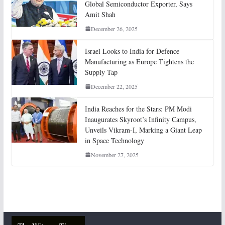
Global Semiconductor Exporter, Says
Amit Shah
December 26, 2025
Israel Looks to India for Defence
Manufacturing as Europe Tightens the
Supply Tap
December 22, 2025
India Reaches for the Stars: PM Modi
Inaugurates Skyroot’s Infinity Campus,
Unveils Vikram-I, Marking a Giant Leap
in Space Technology
November 27, 2025