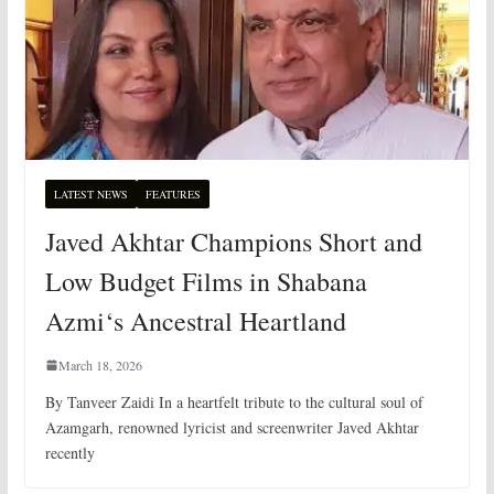
LATEST NEWS
FEATURES
Javed Akhtar Champions Short and
Low Budget Films in Shabana
Azmi‘s Ancestral Heartland
March 18, 2026
By Tanveer Zaidi In a heartfelt tribute to the cultural soul of
Azamgarh, renowned lyricist and screenwriter Javed Akhtar
recently