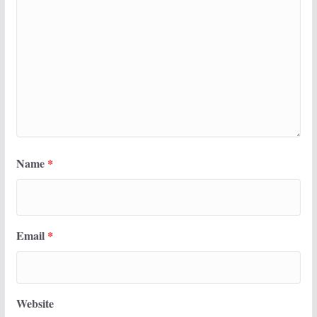
Name
*
Email
*
Website