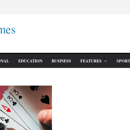
mes
ONAL
EDUCATION
BUSINESS
FEATURES
SPORT