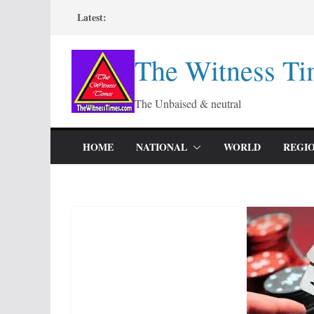
Skip
Latest:
to
content
The Witness Ti
The Unbaised & neutral
HOME
NATIONAL
WORLD
REGI