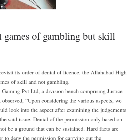
 games of gambling but skill
revisit its order of denial of licence, the Allahabad High
mes of skill and not gambling.
m Gaming Pvt Ltd, a division bench comprising Justice
 observed, “Upon considering the various aspects, we
ould look into the aspect after examining the judgements
the said issue. Denial of the permission only based on
not be a ground that can be sustained. Hard facts are
er to deny the permission for carrying out the