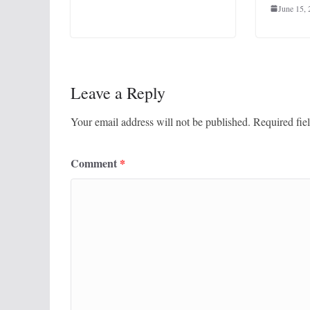
June 15,
Leave a Reply
Your email address will not be published.
Required fie
Comment
*