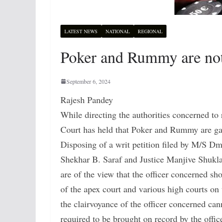
LATEST NEWS
NATIONAL
REGIONAL
Poker and Rummy are not
September 6, 2024
Rajesh Pandey
While directing the authorities concerned to 
Court has held that Poker and Rummy are ga
Disposing of a writ petition filed by M/S D
Shekhar B. Saraf and Justice Manjive Shukla
are of the view that the officer concerned sh
of the apex court and various high courts on 
the clairvoyance of the officer concerned can
required to be brought on record by the offic