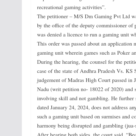
recreational gaming activities”.
The petitioner – M/S Dm Gaming Pvt Ltd was
by the office of the deputy commissioner o
was denied a licence to run a gaming unit
This order was passed about an application m
gaming unit wherein games such as Poker 
During the hearing, the counsel for the petit
case of the state of Andhra Pradesh Vs. KS 
judgement of Madras High Court passed in J
Nadu (writ petition no- 18022 of 2020) and
involving skill and not gambling. He further
dated January 24, 2024, does not address any 
such a gaming unit based on surmises and con
harmony being disrupted and gambling (jua-s
After hearing both sides, the court said, “B