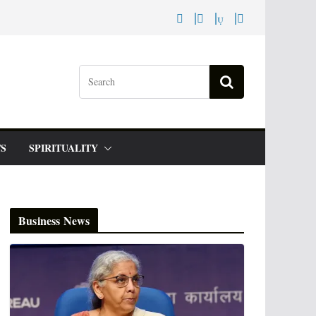
S
SPIRITUALITY
Business News