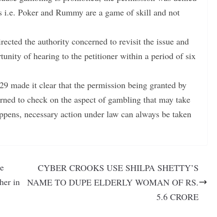
es i.e. Poker and Rummy are a game of skill and not
irected the authority concerned to revisit the issue and
tunity of hearing to the petitioner within a period of six
 29 made it clear that the permission being granted by
cerned to check on the aspect of gambling that may take
happens, necessary action under law can always be taken
be
CYBER CROOKS USE SHILPA SHETTY’S
her in
NAME TO DUPE ELDERLY WOMAN OF RS.
5.6 CRORE