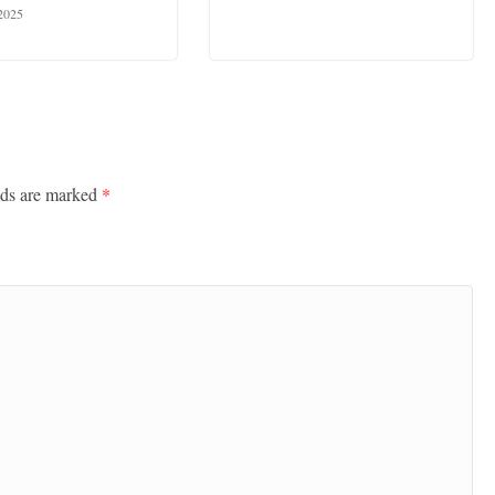
 2025
lds are marked
*