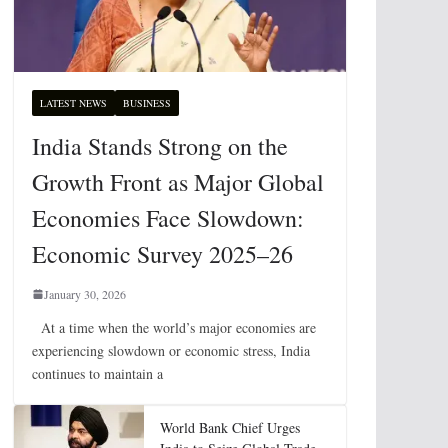
LATEST NEWS
BUSINESS
India Stands Strong on the
Growth Front as Major Global
Economies Face Slowdown:
Economic Survey 2025–26
January 30, 2026
At a time when the world’s major economies are
experiencing slowdown or economic stress, India
continues to maintain a
World Bank Chief Urges