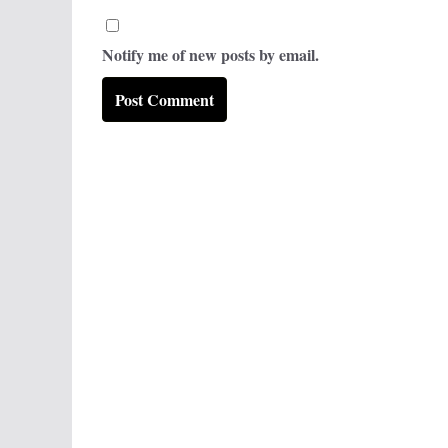
Notify me of new posts by email.