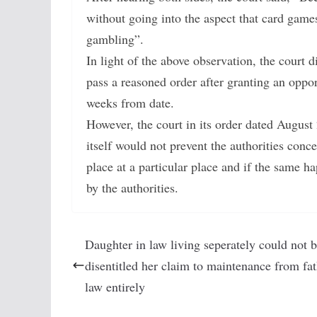
without going into the aspect that card gam
gambling”.
In light of the above observation, the court d
pass a reasoned order after granting an oppor
weeks from date.
However, the court in its order dated August
itself would not prevent the authorities con
place at a particular place and if the same 
by the authorities.
Daughter in law living seperately could not 
disentitled her claim to maintenance from fat
law entirely