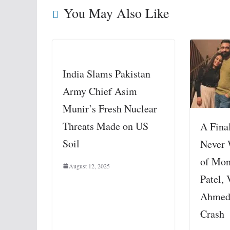
You May Also Like
India Slams Pakistan
Army Chief Asim
Munir’s Fresh Nuclear
Threats Made on US
A Fina
Soil
Never 
of Mon
August 12, 2025
Patel, 
Ahmed
Crash