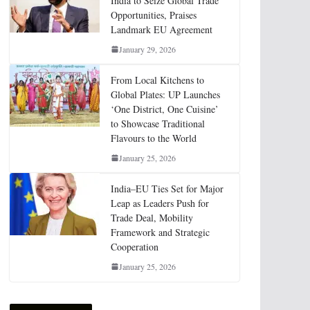
India to Seize Global Trade
Opportunities, Praises
Landmark EU Agreement
January 29, 2026
From Local Kitchens to
Global Plates: UP Launches
‘One District, One Cuisine’
to Showcase Traditional
Flavours to the World
January 25, 2026
India–EU Ties Set for Major
Leap as Leaders Push for
Trade Deal, Mobility
Framework and Strategic
Cooperation
January 25, 2026