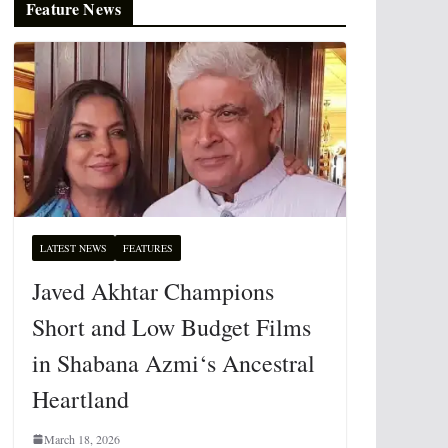
Feature News
LATEST NEWS
FEATURES
Javed Akhtar Champions
Short and Low Budget Films
in Shabana Azmi‘s Ancestral
Heartland
March 18, 2026