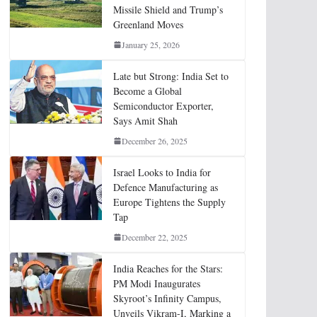
Missile Shield and Trump’s
Greenland Moves
January 25, 2026
Late but Strong: India Set to
Become a Global
Semiconductor Exporter,
Says Amit Shah
December 26, 2025
Israel Looks to India for
Defence Manufacturing as
Europe Tightens the Supply
Tap
December 22, 2025
India Reaches for the Stars:
PM Modi Inaugurates
Skyroot’s Infinity Campus,
Unveils Vikram-I, Marking a