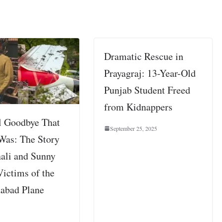
Dramatic Rescue in
Prayagraj: 13-Year-Old
Punjab Student Freed
from Kidnappers
l Goodbye That
September 25, 2025
Was: The Story
ali and Sunny
Victims of the
abad Plane