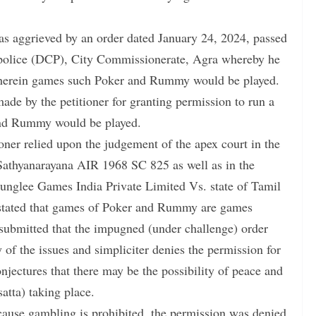
 aggrieved by an order dated January 24, 2024, passed
f police (DCP), City Commissionerate, Agra whereby he
 wherein games such Poker and Rummy would be played.
ade by the petitioner for granting permission to run a
and Rummy would be played.
ioner relied upon the judgement of the apex court in the
Sathyanarayana AIR 1968 SC 825 as well as in the
unglee Games India Private Limited Vs. state of Tamil
 stated that games of Poker and Rummy are games
 submitted that the impugned (under challenge) order
of the issues and simpliciter denies the permission for
jectures that there may be the possibility of peace and
atta) taking place.
ecause gambling is prohibited, the permission was denied