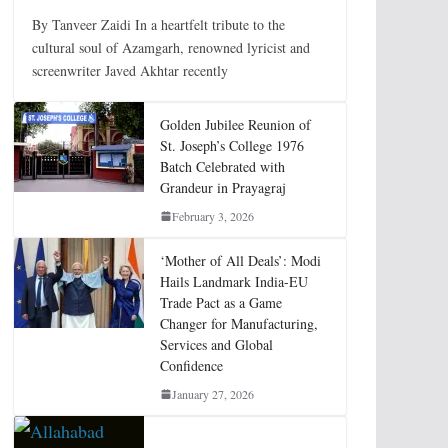
By Tanveer Zaidi In a heartfelt tribute to the
cultural soul of Azamgarh, renowned lyricist and
screenwriter Javed Akhtar recently
Golden Jubilee Reunion of
St. Joseph’s College 1976
Batch Celebrated with
Grandeur in Prayagraj
February 3, 2026
‘Mother of All Deals’: Modi
Hails Landmark India-EU
Trade Pact as a Game
Changer for Manufacturing,
Services and Global
Confidence
January 27, 2026