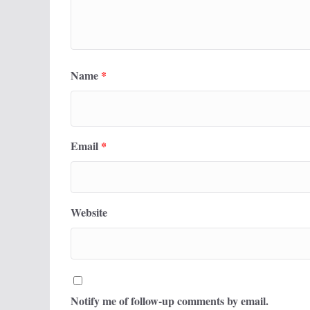
Name
*
Email
*
Website
Notify me of follow-up comments by email.