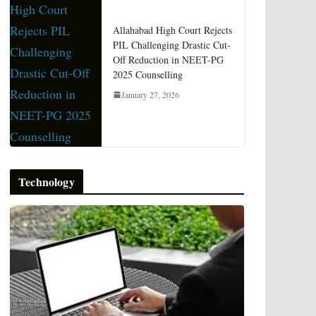
Allahabad High Court Rejects
PIL Challenging Drastic Cut-
Off Reduction in NEET-PG
2025 Counselling
January 27, 2026
Technology