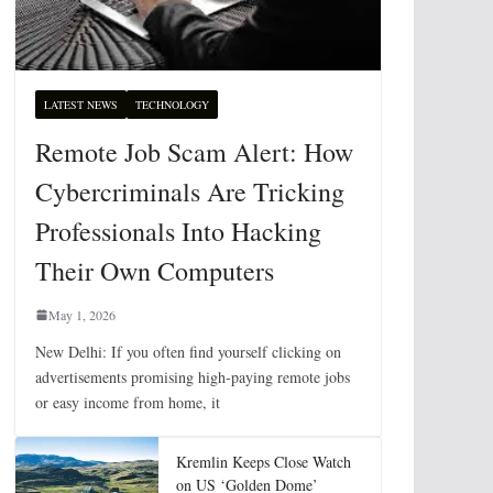
LATEST NEWS
TECHNOLOGY
Remote Job Scam Alert: How
Cybercriminals Are Tricking
Professionals Into Hacking
Their Own Computers
May 1, 2026
New Delhi: If you often find yourself clicking on
advertisements promising high-paying remote jobs
or easy income from home, it
Kremlin Keeps Close Watch
on US ‘Golden Dome’