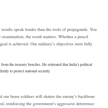
ur results speak louder than the tools of propaganda. You
y examination, the result matters. Whether a pencil
 goal is achieved. Our military’s objectives were fully
e
from the treasury benches. He reiterated that India’s political
ntly to protect national security.
nd our brave soldiers will shatter the enemy’s backbone
ed, reinforcing the government’s aggressive deterrence