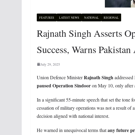
FEATURES
LATEST NEWS
NATIONAL
REGIONAL
Rajnath Singh Asserts Op
Success, Warns Pakistan
July 29, 2025
Rajnath Singh
Union Defence Minister
addressed 
paused Operation Sindoor
on May 10, only after a
In a significant 55-minute speech that set the tone f
cessation of military operations was not a result of
decision aligned with national interest.
any future pr
He warned in unequivocal terms that