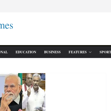
mes
ONAL
EDUCATION
BUSINESS
FEATURES
SPORT