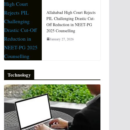
Allahabad High Court Rejects
PIL Challenging Drastic Cut-
Off Reduction in NEET-PG
2025 Counselling
January 27, 2026
Technology