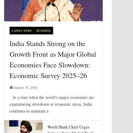
LATEST NEWS
BUSINESS
India Stands Strong on the
Growth Front as Major Global
Economies Face Slowdown:
Economic Survey 2025–26
January 30, 2026
At a time when the world’s major economies are
experiencing slowdown or economic stress, India
continues to maintain a
World Bank Chief Urges