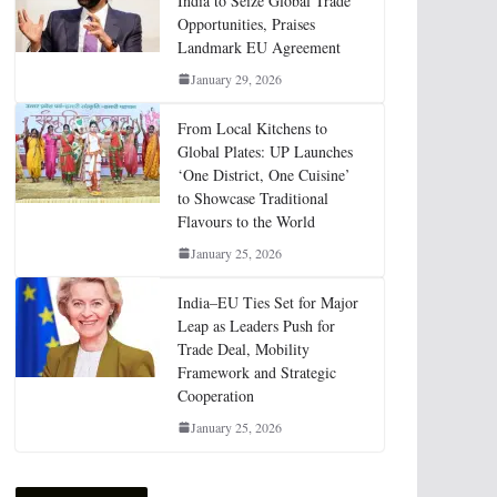
India to Seize Global Trade
Opportunities, Praises
Landmark EU Agreement
January 29, 2026
From Local Kitchens to
Global Plates: UP Launches
‘One District, One Cuisine’
to Showcase Traditional
Flavours to the World
January 25, 2026
India–EU Ties Set for Major
Leap as Leaders Push for
Trade Deal, Mobility
Framework and Strategic
Cooperation
January 25, 2026