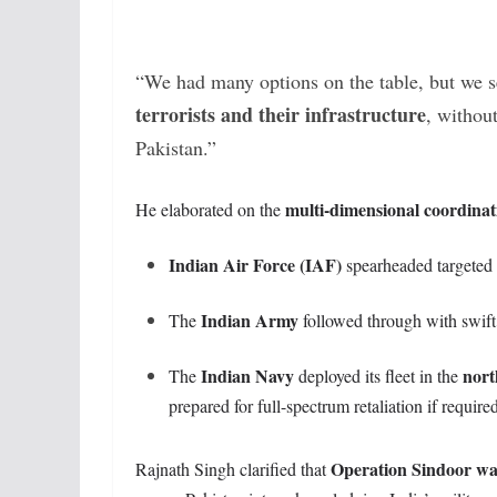
“We had many options on the table, but we se
terrorists and their infrastructure
, without
Pakistan.”
multi-dimensional coordinat
He elaborated on the
Indian Air Force (IAF)
spearheaded targeted a
Indian Army
The
followed through with swift l
Indian Navy
nort
The
deployed its fleet in the
prepared for full-spectrum retaliation if require
Operation Sindoor was 
Rajnath Singh clarified that