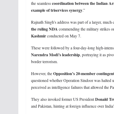
coordination between the Indian Ar
the seamless
example of triservices synergy
.”
Rajnath Singh’s address was part of a larger, much-
the ruling NDA
commending the military strikes 
Kashmir
conducted on May 7.
These were followed by a four-day-long high-intens
Narendra Modi’s leadership
, portraying it as piv
border terrorism.
Opposition’s 20-member contingen
However, the
questioned whether Operation Sindoor was halted 
perceived as intelligence failures that allowed the P
Donald Tr
They also invoked former US President
and Pakistan, hinting at foreign influence over India’