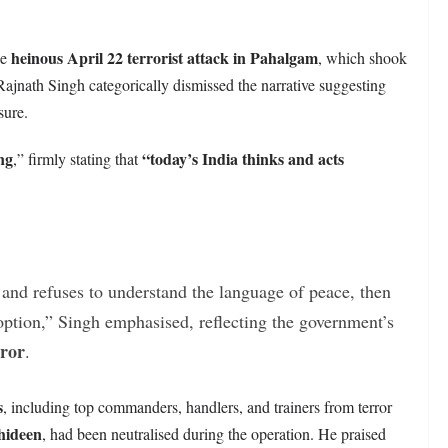
heinous April 22 terrorist attack in Pahalgam
he
, which shook
Rajnath Singh categorically dismissed the narrative suggesting
sure.
ng
“today’s India thinks and acts
,” firmly stating that
y and refuses to understand the language of peace, then
 option,” Singh emphasised, reflecting the government’s
rror
.
s
, including top commanders, handlers, and trainers from terror
hideen
, had been neutralised during the operation. He praised