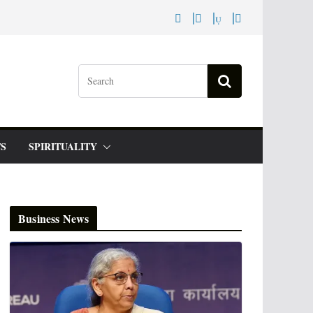
S
SPIRITUALITY
Business News