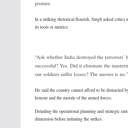
posture.
In a striking rhetorical flourish, Singh asked critics
its tools or metrics:
“Ask whether India destroyed the terrorists
successful? Yes. Did it eliminate the masterm
our soldiers suffer losses? The answer is no.
He said the country cannot afford to be distracted by
honour and the morale of the armed forces.
Detailing the operational planning and strategic rat
dimension before initiating the strikes.