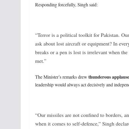
Responding forcefully, Singh said:
“Terror is a political toolkit for Pakistan. O
ask about lost aircraft or equipment? In ever
breaks or a pen is lost is irrelevant when the
met.”
thunderous applaus
The Minister’s remarks drew
leadership would always act decisively and independe
“Our missiles are not confined to borders, a
when it comes to self-defence,” Singh declar