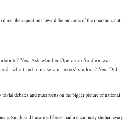
 to direct their questions toward the outcome of the operation, not
’ hideouts? Yes. Ask whether Operation Sindoor was
inds who tried to erase our sisters’ sindoor? Yes. Did
”
 trivial debates and must focus on the bigger picture of national
ionale, Singh said the armed forces had meticulously studied every