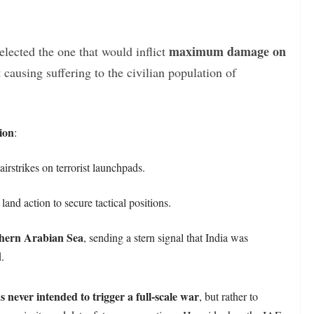
maximum damage on
lected the one that would inflict
 causing suffering to the civilian population of
ion
:
irstrikes on terrorist launchpads.
and action to secure tactical positions.
hern Arabian Sea
, sending a stern signal that India was
d.
never intended to trigger a full-scale war
, but rather to