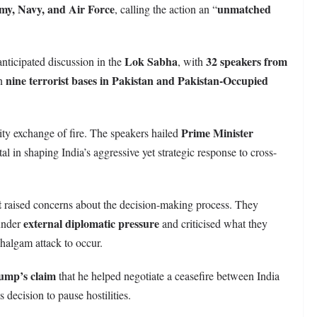
my, Navy, and Air Force
unmatched
, calling the action an “
Lok Sabha
32 speakers from
anticipated discussion in the
, with
nine terrorist bases in Pakistan and Pakistan-Occupied
on
Prime Minister
ity exchange of fire. The speakers hailed
otal in shaping India’s aggressive yet strategic response to cross-
t
raised concerns about the decision-making process. They
external diplomatic pressure
under
and criticised what they
ahalgam attack to occur.
ump’s claim
that he helped negotiate a ceasefire between India
s decision to pause hostilities.