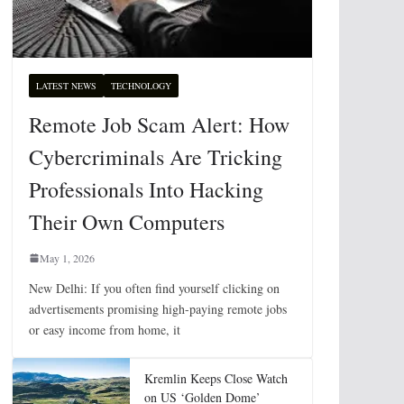
LATEST NEWS
TECHNOLOGY
Remote Job Scam Alert: How
Cybercriminals Are Tricking
Professionals Into Hacking
Their Own Computers
May 1, 2026
New Delhi: If you often find yourself clicking on
advertisements promising high-paying remote jobs
or easy income from home, it
Kremlin Keeps Close Watch
on US ‘Golden Dome’