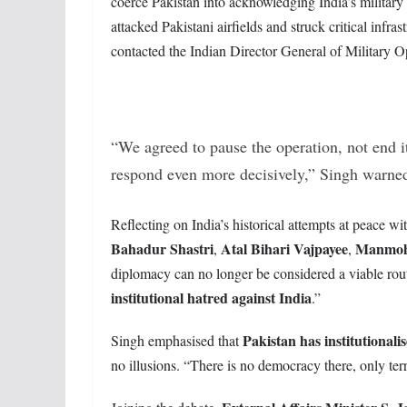
coerce Pakistan into acknowledging India’s military
attacked Pakistani airfields and struck critical infras
contacted the Indian Director General of Military 
“We agreed to pause the operation, not end i
respond even more decisively,” Singh warne
Reflecting on India’s historical attempts at peace wit
Bahadur Shastri
Atal Bihari Vajpayee
Manmoh
,
,
diplomacy can no longer be considered a viable route
institutional hatred against India
.”
Pakistan has institutionalis
Singh emphasised that
no illusions. “There is no democracy there, only ter