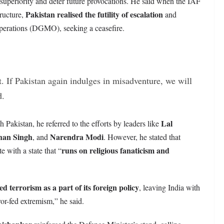
 superiority and deter future provocations. He said when the IAF
Pakistan realised the futility of escalation
tructure,
and
Operations (DGMO), seeking a ceasefire.
t. If Pakistan again indulges in misadventure, we will
d.
Lal
h Pakistan, he referred to the efforts by leaders like
an Singh
Narendra Modi
, and
. However, he stated that
runs on religious fanaticism and
 with a state that “
ed terrorism as a part of its foreign policy
, leaving India with
ror-fed extremism,” he said.