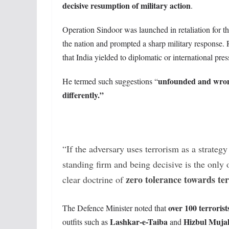
decisive resumption of military action
.
Operation Sindoor was launched in retaliation for t
the nation and prompted a sharp military response. 
that India yielded to diplomatic or international pres
unfounded and wro
He termed such suggestions “
differently.”
“If the adversary uses terrorism as a strateg
standing firm and being decisive is the only
zero tolerance towards te
clear doctrine of
over 100 terrorist
The Defence Minister noted that
Lashkar-e-Taiba
Hizbul Muja
outfits such as
and