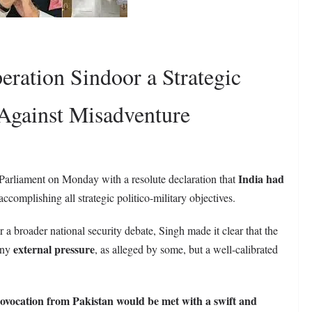
eration Sindoor a Strategic
 Against Misadventure
India had
Parliament on Monday with a resolute declaration that
ccomplishing all strategic politico-military objectives.
or a broader national security debate, Singh made it clear that the
external pressure
 any
, as alleged by some, but a well-calibrated
ovocation from Pakistan would be met with a swift and