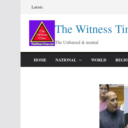
Skip
Latest:
to
content
The Witness Ti
The Unbaised & neutral
HOME
NATIONAL
WORLD
REGI