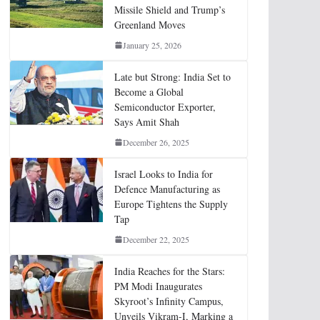
Missile Shield and Trump’s
Greenland Moves
January 25, 2026
Late but Strong: India Set to
Become a Global
Semiconductor Exporter,
Says Amit Shah
December 26, 2025
Israel Looks to India for
Defence Manufacturing as
Europe Tightens the Supply
Tap
December 22, 2025
India Reaches for the Stars:
PM Modi Inaugurates
Skyroot’s Infinity Campus,
Unveils Vikram-I, Marking a