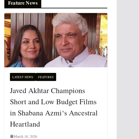
Feature News
LATEST NEWS
FEATURES
Javed Akhtar Champions
Short and Low Budget Films
in Shabana Azmi‘s Ancestral
Heartland
March 18, 2026