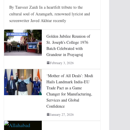
By Tanveer Zaidi In a heartfelt tribute to the
cultural soul of Azamgarh, renowned lyricist and
screenwriter Javed Akhtar recently
Golden Jubilee Reunion of
St. Joseph’s College 1976
Batch Celebrated with
Grandeur in Prayagraj
February 3, 2026
‘Mother of All Deals’: Modi
Hails Landmark India-EU
Trade Pact as a Game
Changer for Manufacturing,
Services and Global
Confidence
January 27, 2026