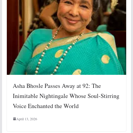
Asha Bhosle Passes Away at 92: The
Inimitable Nightingale Whose Soul-Stirring
Voice Enchanted the World
April 13, 2026