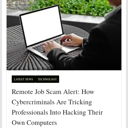
LATEST NEWS
TECHNOLOGY
Remote Job Scam Alert: How
Cybercriminals Are Tricking
Professionals Into Hacking Their
Own Computers