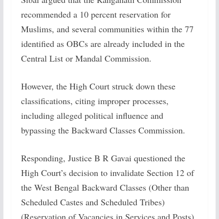
recommended a 10 percent reservation for
Muslims, and several communities within the 77
identified as OBCs are already included in the
Central List or Mandal Commission.
However, the High Court struck down these
classifications, citing improper processes,
including alleged political influence and
bypassing the Backward Classes Commission.
Responding, Justice B R Gavai questioned the
High Court’s decision to invalidate Section 12 of
the West Bengal Backward Classes (Other than
Scheduled Castes and Scheduled Tribes)
(Reservation of Vacancies in Services and Posts)