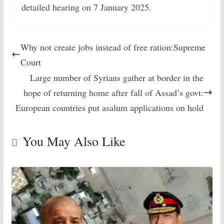
detailed hearing on 7 January 2025.
Why not create jobs instead of free ration:Supreme
Court
Large number of Syrians gather at border in the
hope of returning home after fall of Assad’s govt:
European countries put asalum applications on hold
You May Also Like