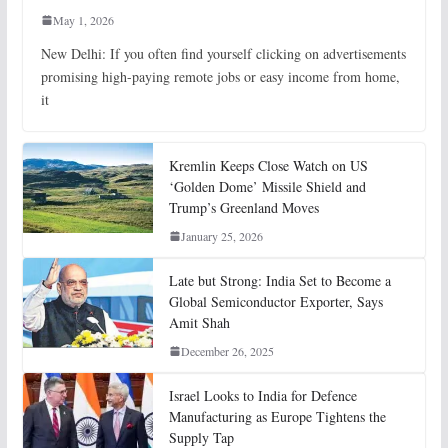
May 1, 2026
New Delhi: If you often find yourself clicking on advertisements
promising high-paying remote jobs or easy income from home,
it
Kremlin Keeps Close Watch on US
‘Golden Dome’ Missile Shield and
Trump’s Greenland Moves
January 25, 2026
Late but Strong: India Set to Become a
Global Semiconductor Exporter, Says
Amit Shah
December 26, 2025
Israel Looks to India for Defence
Manufacturing as Europe Tightens the
Supply Tap