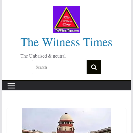
Skip
to
content
The Witness Times
The Unbaised & neutral