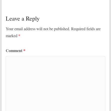
Leave a Reply
Your email address will not be published.
Required fields are
marked
*
Comment
*