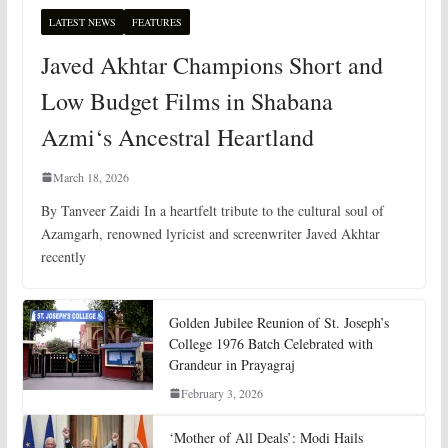
LATEST NEWS
FEATURES
Javed Akhtar Champions Short and
Low Budget Films in Shabana
Azmi‘s Ancestral Heartland
March 18, 2026
By Tanveer Zaidi In a heartfelt tribute to the cultural soul of
Azamgarh, renowned lyricist and screenwriter Javed Akhtar
recently
Golden Jubilee Reunion of St. Joseph’s
College 1976 Batch Celebrated with
Grandeur in Prayagraj
February 3, 2026
‘Mother of All Deals’: Modi Hails