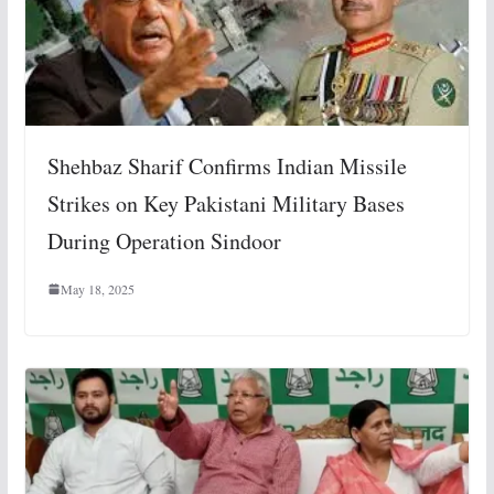
Shehbaz Sharif Confirms Indian Missile
Strikes on Key Pakistani Military Bases
During Operation Sindoor
May 18, 2025