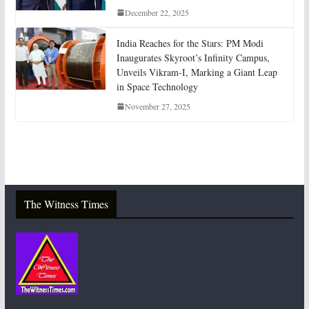
December 22, 2025
India Reaches for the Stars: PM Modi
Inaugurates Skyroot’s Infinity Campus,
Unveils Vikram-I, Marking a Giant Leap
in Space Technology
November 27, 2025
The Witness Times