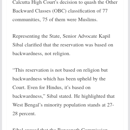
Calcutta High Court’s decision to quash the Other
Backward Classes (OBC) classification of 77
communities, 75 of them were Muslims.
Representing the State, Senior Advocate Kapil
Sibal clarified that the reservation was based on
backwardness, not religion.
“This reservation is not based on religion but
backwardness which has been upheld by the
Court. Even for Hindus, it’s based on
backwardness,” Sibal stated. He highlighted that
West Bengal’s minority population stands at 27-
28 percent.
Sibal argued that the Ranganath Commission