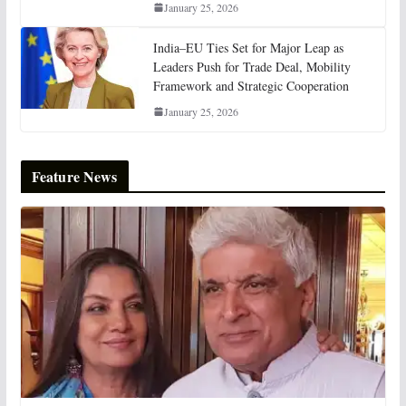
January 25, 2026
India–EU Ties Set for Major Leap as
Leaders Push for Trade Deal, Mobility
Framework and Strategic Cooperation
January 25, 2026
Feature News