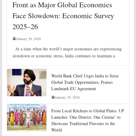
Front as Major Global Economies
Face Slowdown: Economic Survey
2025–26
January 30, 2026
At a time when the world’s major economies are experiencing
slowdown or economic stress, India continues to maintain a
World Bank Chief Urges India to Seize
Global Trade Opportunities, Praises
Landmark EU Agreement
January 29, 2026
From Local Kitchens to Global Plates: UP
Launches ‘One District, One Cuisine’ to
Showcase Traditional Flavours to the
World