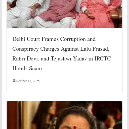
Delhi Court Frames Corruption and
Conspiracy Charges Against Lalu Prasad,
Rabri Devi, and Tejashwi Yadav in IRCTC
Hotels Scam
October 15, 2025