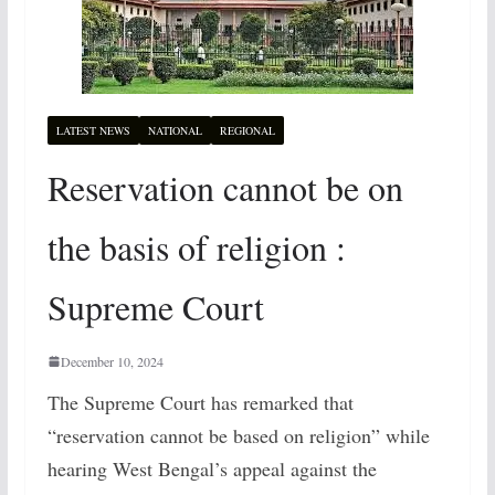
LATEST NEWS
NATIONAL
REGIONAL
Reservation cannot be on
the basis of religion :
Supreme Court
December 10, 2024
The Supreme Court has remarked that
“reservation cannot be based on religion” while
hearing West Bengal’s appeal against the