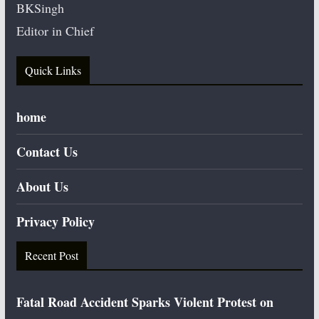
BKSingh
Editor in Chief
Quick Links
home
Contact Us
About Us
Privacy Policy
Recent Post
Fatal Road Accident Sparks Violent Protest on