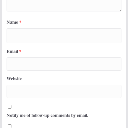
Name
*
Email
*
Website
Notify me of follow-up comments by email.