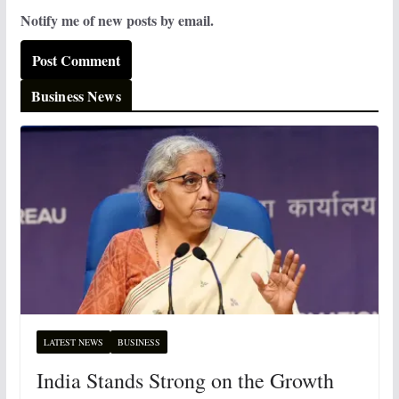
Notify me of new posts by email.
Business News
LATEST NEWS
BUSINESS
India Stands Strong on the Growth