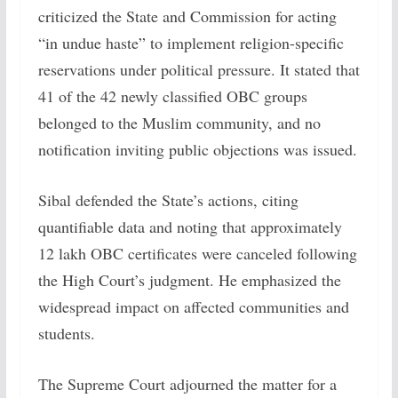
criticized the State and Commission for acting
“in undue haste” to implement religion-specific
reservations under political pressure. It stated that
41 of the 42 newly classified OBC groups
belonged to the Muslim community, and no
notification inviting public objections was issued.
Sibal defended the State’s actions, citing
quantifiable data and noting that approximately
12 lakh OBC certificates were canceled following
the High Court’s judgment. He emphasized the
widespread impact on affected communities and
students.
The Supreme Court adjourned the matter for a