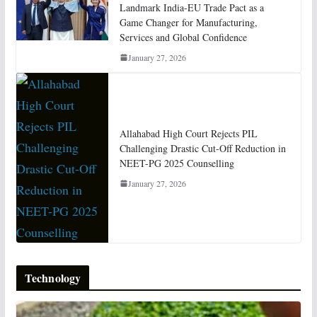
Landmark India-EU Trade Pact as a
Game Changer for Manufacturing,
Services and Global Confidence
January 27, 2026
Allahabad High Court Rejects PIL
Challenging Drastic Cut-Off Reduction in
NEET-PG 2025 Counselling
January 27, 2026
Technology