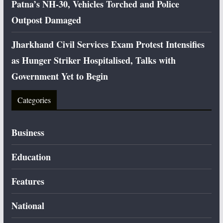
Patna’s NH-30, Vehicles Torched and Police
Outpost Damaged
Jharkhand Civil Services Exam Protest Intensifies
as Hunger Striker Hospitalised, Talks with
Government Yet to Begin
Categories
Business
Education
Features
National