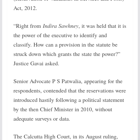
Act, 2012.
“Right from
Indira Sawhney
, it was held that it is
the power of the executive to identify and
classify. How can a provision in the statute be
struck down which grants the state the power?”
Justice Gavai asked.
Senior Advocate P S Patwalia, appearing for the
respondents, contended that the reservations were
introduced hastily following a political statement
by the then Chief Minister in 2010, without
adequate surveys or data.
The Calcutta High Court, in its August ruling,