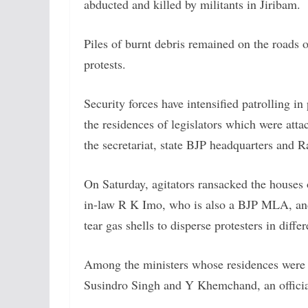
abducted and killed by militants in Jiribam.
Piles of burnt debris remained on the roads of
protests.
Security forces have intensified patrolling 
the residences of legislators which were atta
the secretariat, state BJP headquarters and 
On Saturday, agitators ransacked the houses o
in-law R K Imo, who is also a BJP MLA, and s
tear gas shells to disperse protesters in diffe
Among the ministers whose residences were 
Susindro Singh and Y Khemchand, an officia