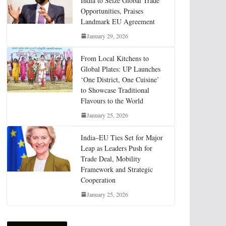
India to Seize Global Trade
Opportunities, Praises
Landmark EU Agreement
January 29, 2026
From Local Kitchens to
Global Plates: UP Launches
‘One District, One Cuisine’
to Showcase Traditional
Flavours to the World
January 25, 2026
India–EU Ties Set for Major
Leap as Leaders Push for
Trade Deal, Mobility
Framework and Strategic
Cooperation
January 25, 2026