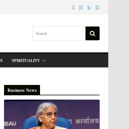
S
SPIRITUALITY
Business News