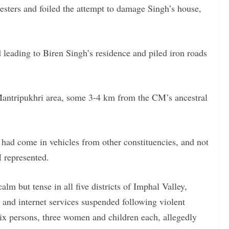
otesters and foiled the attempt to damage Singh’s house,
d leading to Biren Singh’s residence and piled iron roads
 Mantripukhri area, some 3-4 km from the CM’s ancestral
s had come in vehicles from other constituencies, and not
 represented.
m but tense in all five districts of Imphal Valley,
and internet services suspended following violent
 six persons, three women and children each, allegedly