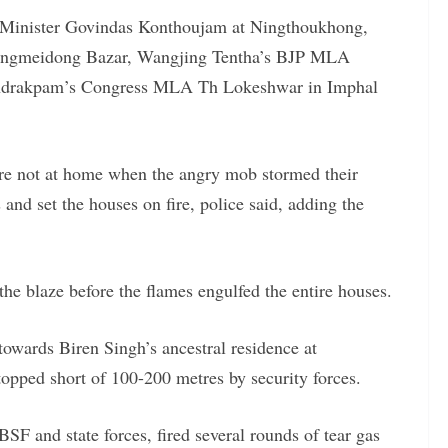
 Minister Govindas Konthoujam at Ningthoukhong,
ngmeidong Bazar, Wangjing Tentha’s BJP MLA
undrakpam’s Congress MLA Th Lokeshwar in Imphal
ere not at home when the angry mob stormed their
and set the houses on fire, police said, adding the
the blaze before the flames engulfed the entire houses.
towards Biren Singh’s ancestral residence at
pped short of 100-200 metres by security forces.
SF and state forces, fired several rounds of tear gas