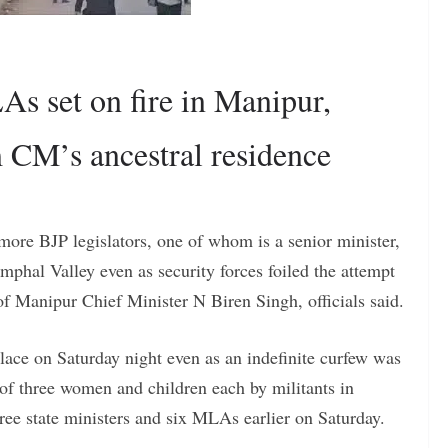
s set on fire in Manipur,
m CM’s ancestral residence
e more BJP legislators, one of whom is a senior minister,
mphal Valley even as security forces foiled the attempt
 of Manipur Chief Minister N Biren Singh, officials said.
place on Saturday night even as an indefinite curfew was
 of three women and children each by militants in
three state ministers and six MLAs earlier on Saturday.