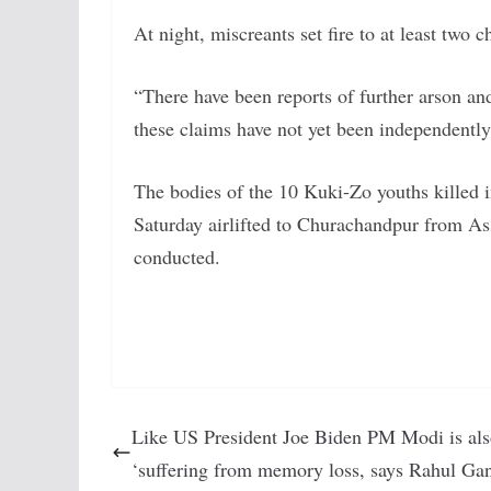
At night, miscreants set fire to at least two 
“There have been reports of further arson and
these claims have not yet been independently v
The bodies of the 10 Kuki-Zo youths killed i
Saturday airlifted to Churachandpur from As
conducted.
Like US President Joe Biden PM Modi is al
‘suffering from memory loss, says Rahul Ga