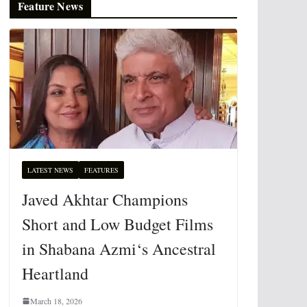
Feature News
LATEST NEWS
FEATURES
Javed Akhtar Champions
Short and Low Budget Films
in Shabana Azmi‘s Ancestral
Heartland
March 18, 2026