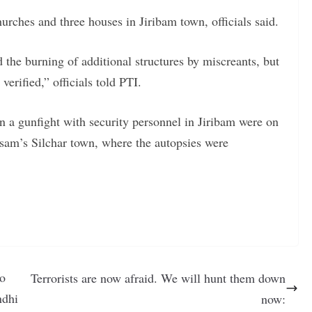
churches and three houses in Jiribam town, officials said.
 the burning of additional structures by miscreants, but
erified,” officials told PTI.
n a gunfight with security personnel in Jiribam were on
sam’s Silchar town, where the autopsies were
so
Terrorists are now afraid. We will hunt them down
ndhi
now: