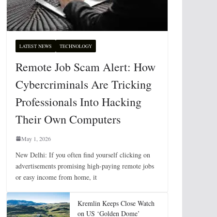
LATEST NEWS
TECHNOLOGY
Remote Job Scam Alert: How
Cybercriminals Are Tricking
Professionals Into Hacking
Their Own Computers
May 1, 2026
New Delhi: If you often find yourself clicking on
advertisements promising high-paying remote jobs
or easy income from home, it
Kremlin Keeps Close Watch
on US ‘Golden Dome’