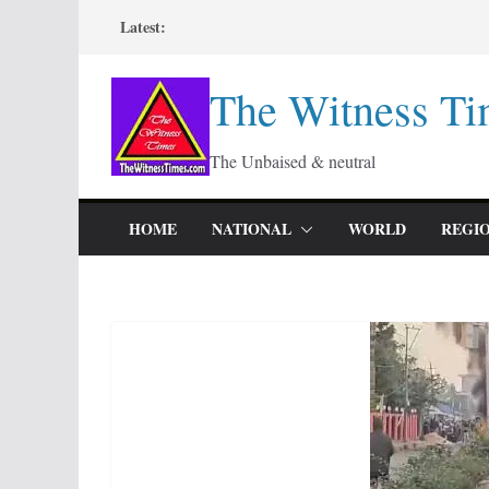
Skip
Latest:
to
content
The Witness Ti
The Unbaised & neutral
HOME
NATIONAL
WORLD
REGI