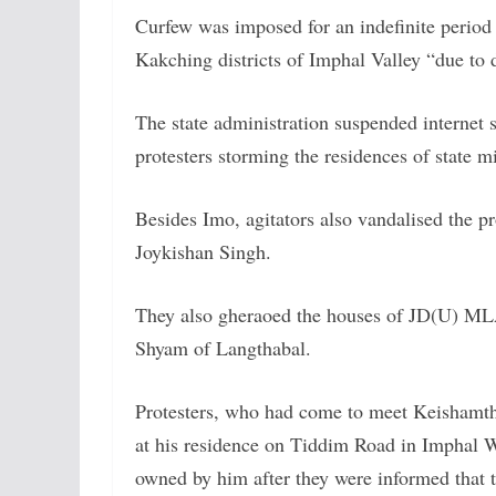
Curfew was imposed for an indefinite perio
Kakching districts of Imphal Valley “due to 
The state administration suspended internet s
protesters storming the residences of state m
Besides Imo, agitators also vandalised the 
Joykishan Singh.
They also gheraoed the houses of JD(U) ML
Shyam of Langthabal.
Protesters, who had come to meet Keishamth
at his residence on Tiddim Road in Imphal We
owned by him after they were informed that t