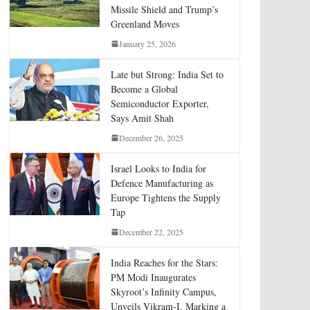
Missile Shield and Trump’s
Greenland Moves
January 25, 2026
Late but Strong: India Set to
Become a Global
Semiconductor Exporter,
Says Amit Shah
December 26, 2025
Israel Looks to India for
Defence Manufacturing as
Europe Tightens the Supply
Tap
December 22, 2025
India Reaches for the Stars:
PM Modi Inaugurates
Skyroot’s Infinity Campus,
Unveils Vikram-I, Marking a