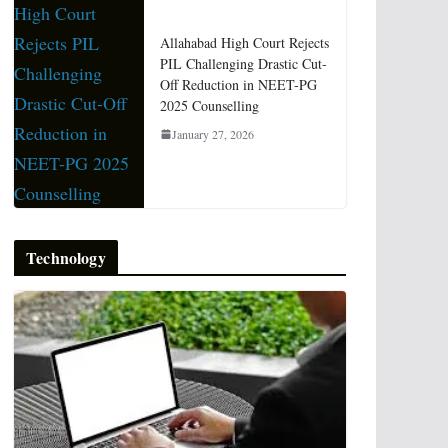
Allahabad High Court Rejects
PIL Challenging Drastic Cut-
Off Reduction in NEET-PG
2025 Counselling
January 27, 2026
Technology