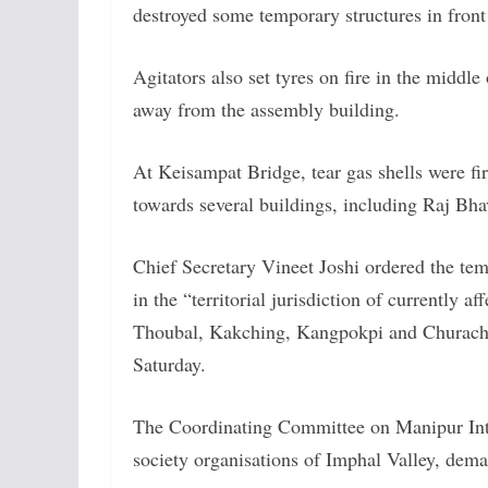
destroyed some temporary structures in front o
Agitators also set tyres on fire in the middl
away from the assembly building.
At Keisampat Bridge, tear gas shells were fi
towards several buildings, including Raj Bhav
Chief Secretary Vineet Joshi ordered the tem
in the “territorial jurisdiction of currently 
Thoubal, Kakching, Kangpokpi and Churacha
Saturday.
The Coordinating Committee on Manipur Int
society organisations of Imphal Valley, dema