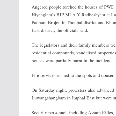
Angered people torched the houses of PWD
Hiyanglam’s BJP MLA Y Radheshyam at La
Paonam Brojen in Thoubal district and Kh
East district, the officials said.
The legislators and their family members w
residential compounds, vandalised properties 
houses were partially burnt in the incidents.
Fire services rushed to the spots and doused 
On Saturday night, protesters also advanced 
Luwangshangbam in Imphal East but were sto
Security personnel, including Assam Rifles, B