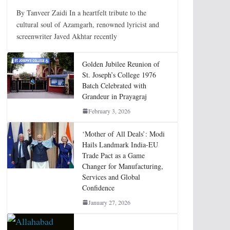
By Tanveer Zaidi In a heartfelt tribute to the
cultural soul of Azamgarh, renowned lyricist and
screenwriter Javed Akhtar recently
Golden Jubilee Reunion of
St. Joseph’s College 1976
Batch Celebrated with
Grandeur in Prayagraj
February 3, 2026
‘Mother of All Deals’: Modi
Hails Landmark India-EU
Trade Pact as a Game
Changer for Manufacturing,
Services and Global
Confidence
January 27, 2026