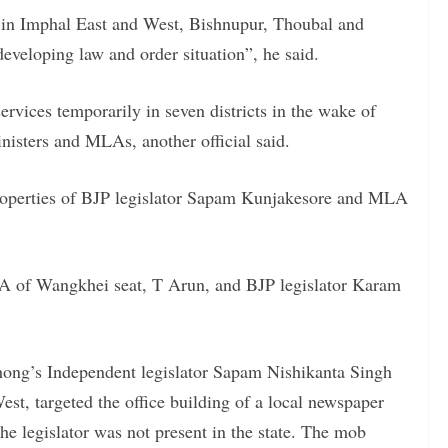
d in Imphal East and West, Bishnupur, Thoubal and
developing law and order situation”, he said.
ervices temporarily in seven districts in the wake of
inisters and MLAs, another official said.
properties of BJP legislator Sapam Kunjakesore and MLA
A of Wangkhei seat, T Arun, and BJP legislator Karam
ong’s Independent legislator Sapam Nishikanta Singh
st, targeted the office building of a local newspaper
he legislator was not present in the state. The mob