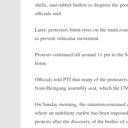
shells, and rubber bullets to disperse the pr
officials said.
Later, protesters burnt tyres on the main roa
to prevent vehicular movement.
Protests continued till around 11 pm in the
home.
Officials told PTI that many of the protester
from Heingang assembly seat, which the CM
On Sunday morning, the situation remained cal
where an indefinite curfew has been imposed 
protests after the discovery of the bodies of