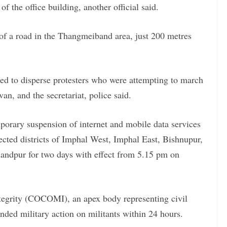
f the office building, another official said.
e of a road in the Thangmeiband area, just 200 metres
red to disperse protesters who were attempting to march
an, and the secretariat, police said.
porary suspension of internet and mobile data services
affected districts of Imphal West, Imphal East, Bishnupur,
ndpur for two days with effect from 5.15 pm on
egrity (COCOMI), an apex body representing civil
nded military action on militants within 24 hours.