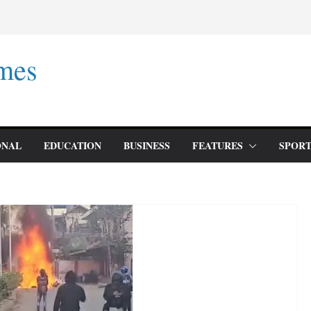
mes
ONAL
EDUCATION
BUSINESS
FEATURES
SPORT