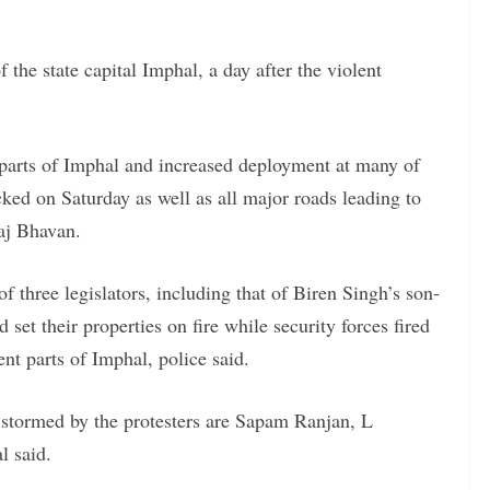
 the state capital Imphal, a day after the violent
in parts of Imphal and increased deployment at many of
cked on Saturday as well as all major roads leading to
Raj Bhavan.
f three legislators, including that of Biren Singh’s son-
et their properties on fire while security forces fired
rent parts of Imphal, police said.
stormed by the protesters are Sapam Ranjan, L
l said.