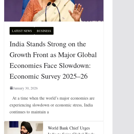
LATEST NEWS
BUSINESS
India Stands Strong on the
Growth Front as Major Global
Economies Face Slowdown:
Economic Survey 2025–26
January 30, 2026
At a time when the world’s major economies are
experiencing slowdown or economic stress, India
continues to maintain a
World Bank Chief Urges