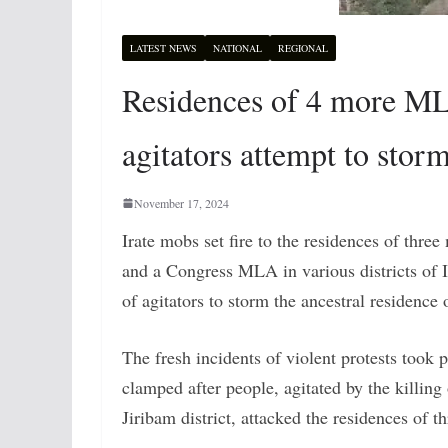
LATEST NEWS
NATIONAL
REGIONAL
Residences of 4 more MLA
agitators attempt to stor
November 17, 2024
Irate mobs set fire to the residences of thre
and a Congress MLA in various districts of I
of agitators to storm the ancestral residence
The fresh incidents of violent protests took 
clamped after people, agitated by the killing
Jiribam district, attacked the residences of 