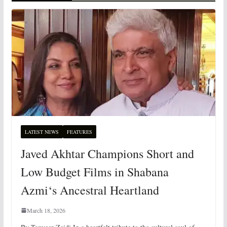
LATEST NEWS
FEATURES
Javed Akhtar Champions Short and
Low Budget Films in Shabana
Azmi‘s Ancestral Heartland
March 18, 2026