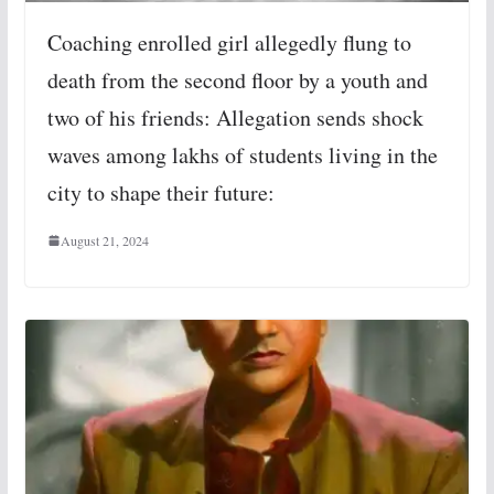
Coaching enrolled girl allegedly flung to
death from the second floor by a youth and
two of his friends: Allegation sends shock
waves among lakhs of students living in the
city to shape their future:
August 21, 2024