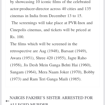
by showcasing 10 iconic films of the celebrated
actor-producer-director across 40 cities and 135
cinemas in India from December 13 to 15.
The screenings will take place at PVR-Inox and
Cinepolis cinemas, and tickets will be priced at
Rs. 100.
The films which will be screened in the
retrospective are Aag (1948), Barsaat (1949),
Awara (1951), Shree 420 (1955), Jagte Raho
(1956), Jis Desh Mein Ganga Behti Hai (1960),
Sangam (1964), Mera Naam Joker (1970), Bobby
(1973) and Ram Teri Ganga Maili (1985).
NARGIS FAKHRI’S SISTER ARRESTED FOR
ALLEGED MURDER