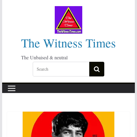
Skip
to
content
The Witness Times
The Unbaised & neutral