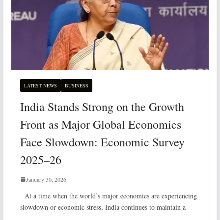
LATEST NEWS
BUSINESS
India Stands Strong on the Growth
Front as Major Global Economies
Face Slowdown: Economic Survey
2025–26
January 30, 2026
At a time when the world’s major economies are experiencing
slowdown or economic stress, India continues to maintain a