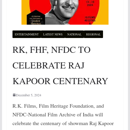
ENTERTAINMENT
LATEST NEWS
NATIONAL
REGIONAL
RK, FHF, NFDC TO
CELEBRATE RAJ
KAPOOR CENTENARY
December 5, 2024
R.K. Films, Film Heritage Foundation, and
NFDC-National Film Archive of India will
celebrate the centenary of showman Raj Kapoor