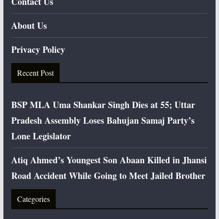
Contact Us
About Us
Privacy Policy
Recent Post
BSP MLA Uma Shankar Singh Dies at 55; Uttar
Pradesh Assembly Loses Bahujan Samaj Party’s
Lone Legislator
Atiq Ahmed’s Youngest Son Abaan Killed in Jhansi
Road Accident While Going to Meet Jailed Brother
Categories