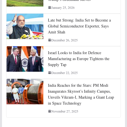
January 25, 2026
Late but Strong: India Set to Become a
Global Semiconductor Exporter, Says
Amit Shah
December 26, 2025
Israel Looks to India for Defence
Manufacturing as Europe Tightens the
Supply Tap
December 22, 2025
India Reaches for the Stars: PM Modi
Inaugurates Skyroot’s Infinity Campus,
Unveils Vikram-I, Marking a Giant Leap
in Space Technology
November 27, 2025