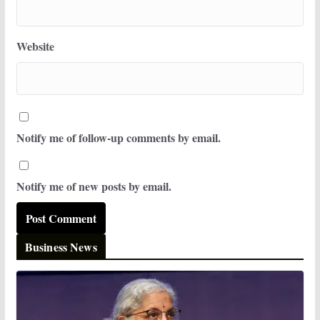
Website
Notify me of follow-up comments by email.
Notify me of new posts by email.
Business News