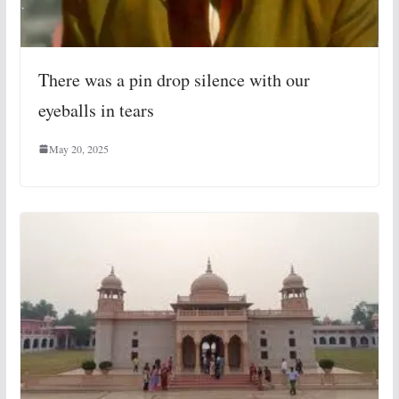
There was a pin drop silence with our
eyeballs in tears
May 20, 2025