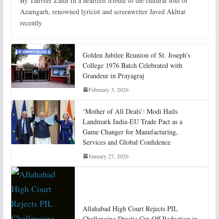
By Tanveer Zaidi In a heartfelt tribute to the cultural soul of
Azamgarh, renowned lyricist and screenwriter Javed Akhtar
recently
Golden Jubilee Reunion of St. Joseph’s
College 1976 Batch Celebrated with
Grandeur in Prayagraj
February 3, 2026
‘Mother of All Deals’: Modi Hails
Landmark India-EU Trade Pact as a
Game Changer for Manufacturing,
Services and Global Confidence
January 27, 2026
Allahabad High Court Rejects PIL
Challenging Drastic Cut-Off Reduction in