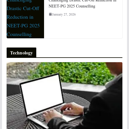
NEET-PG 2025 Counselling
January 27, 2026
Technology