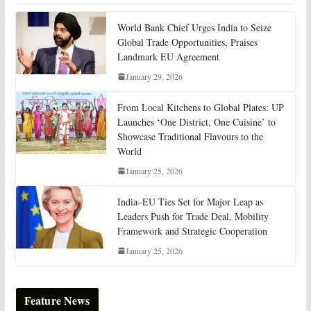
World Bank Chief Urges India to Seize
Global Trade Opportunities, Praises
Landmark EU Agreement
January 29, 2026
From Local Kitchens to Global Plates: UP
Launches ‘One District, One Cuisine’ to
Showcase Traditional Flavours to the
World
January 25, 2026
India–EU Ties Set for Major Leap as
Leaders Push for Trade Deal, Mobility
Framework and Strategic Cooperation
January 25, 2026
Feature News