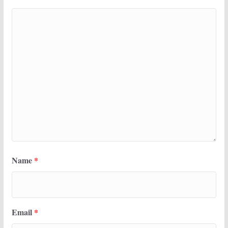
Name
*
Email
*