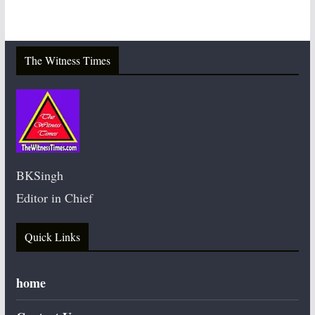
The Witness Times
BKSingh
Editor in Chief
Quick Links
home