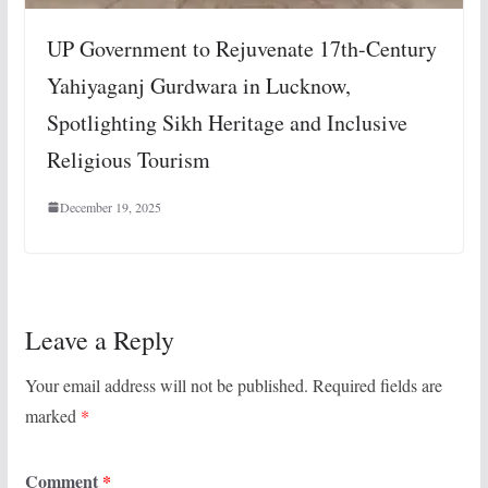
UP Government to Rejuvenate 17th-Century
Yahiyaganj Gurdwara in Lucknow,
Spotlighting Sikh Heritage and Inclusive
Religious Tourism
December 19, 2025
Leave a Reply
Your email address will not be published.
Required fields are
marked
*
Comment
*