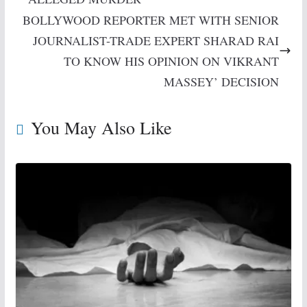
BOLLYWOOD REPORTER MET WITH SENIOR
JOURNALIST-TRADE EXPERT SHARAD RAI
TO KNOW HIS OPINION ON VIKRANT
MASSEY’ DECISION
You May Also Like