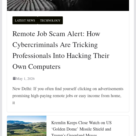
LATEST NEWS
TECHNOLOGY
Remote Job Scam Alert: How
Cybercriminals Are Tricking
Professionals Into Hacking Their
Own Computers
May 1, 2026
New Delhi: If you often find yourself clicking on advertisements
promising high-paying remote jobs or easy income from home,
it
Kremlin Keeps Close Watch on US
‘Golden Dome’ Missile Shield and
Trump’s Greenland Moves