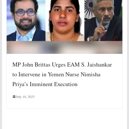
MP John Brittas Urges EAM S. Jaishankar
to Intervene in Yemen Nurse Nimisha
Priya’s Imminent Execution
July 10, 2025