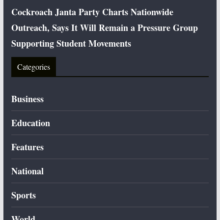
Cockroach Janta Party Charts Nationwide
Outreach, Says It Will Remain a Pressure Group
Supporting Student Movements
Categories
Business
Education
Features
National
Sports
World