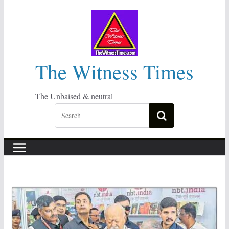
Skip
to
content
The Witness Times
The Unbaised & neutral