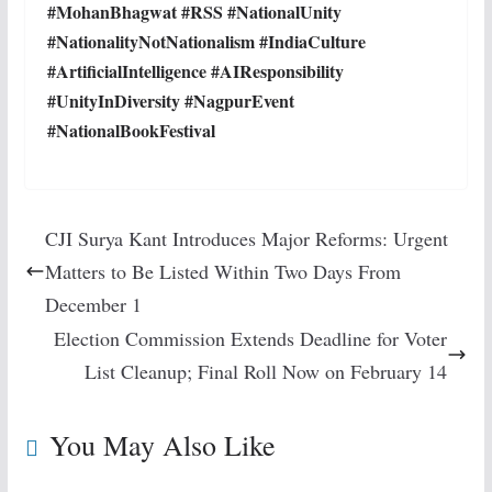
#MohanBhagwat #RSS #NationalUnity
#NationalityNotNationalism #IndiaCulture
#ArtificialIntelligence #AIResponsibility
#UnityInDiversity #NagpurEvent
#NationalBookFestival
CJI Surya Kant Introduces Major Reforms: Urgent
Matters to Be Listed Within Two Days From
December 1
Election Commission Extends Deadline for Voter
List Cleanup; Final Roll Now on February 14
You May Also Like