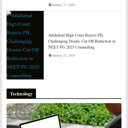
January 27, 2026
Allahabad High Court Rejects PIL
Challenging Drastic Cut-Off Reduction in
NEET-PG 2025 Counselling
January 27, 2026
Technology