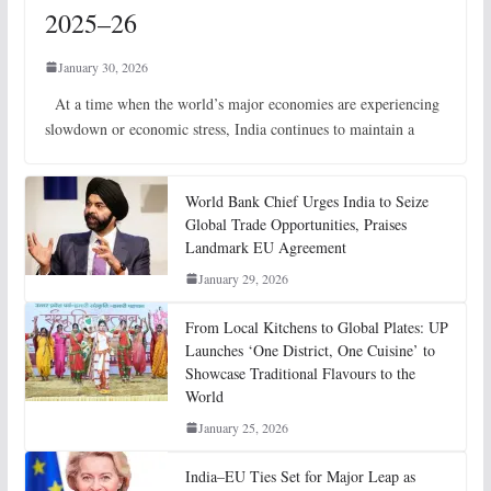
2025–26
January 30, 2026
At a time when the world’s major economies are experiencing
slowdown or economic stress, India continues to maintain a
World Bank Chief Urges India to Seize
Global Trade Opportunities, Praises
Landmark EU Agreement
January 29, 2026
From Local Kitchens to Global Plates: UP
Launches ‘One District, One Cuisine’ to
Showcase Traditional Flavours to the
World
January 25, 2026
India–EU Ties Set for Major Leap as