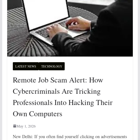
LATEST NEWS
TECHNOLOGY
Remote Job Scam Alert: How
Cybercriminals Are Tricking
Professionals Into Hacking Their
Own Computers
May 1, 2026
New Delhi: If you often find yourself clicking on advertisements