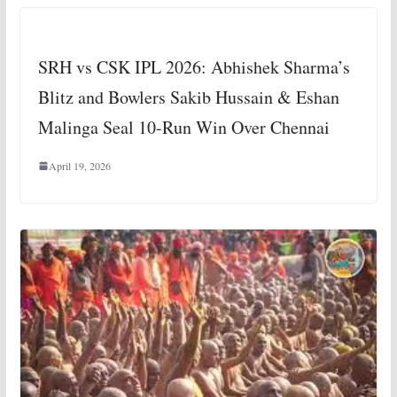
SRH vs CSK IPL 2026: Abhishek Sharma’s
Blitz and Bowlers Sakib Hussain & Eshan
Malinga Seal 10-Run Win Over Chennai
April 19, 2026