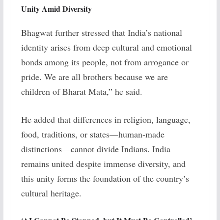
Unity Amid Diversity
Bhagwat further stressed that India’s national
identity arises from deep cultural and emotional
bonds among its people, not from arrogance or
pride.
We are all brothers because we are
children of Bharat Mata,” he said.
He added that differences in religion, language,
food, traditions, or states—human-made
distinctions—cannot divide Indians. India
remains united despite immense diversity, and
this unity forms the foundation of the country’s
cultural heritage.