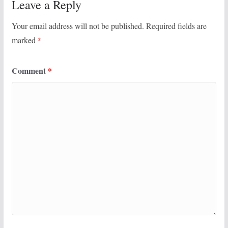
Leave a Reply
Your email address will not be published.
Required fields are
marked
*
Comment
*