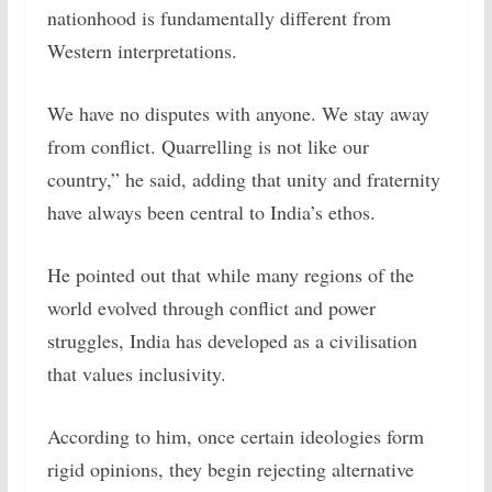
nationhood is fundamentally different from
Western interpretations.
We have no disputes with anyone. We stay away
from conflict. Quarrelling is not like our
country,” he said, adding that unity and fraternity
have always been central to India’s ethos.
He pointed out that while many regions of the
world evolved through conflict and power
struggles, India has developed as a civilisation
that values inclusivity.
According to him, once certain ideologies form
rigid opinions, they begin rejecting alternative