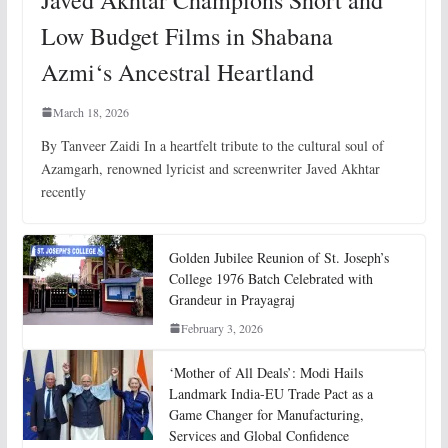
Low Budget Films in Shabana
Azmi‘s Ancestral Heartland
March 18, 2026
By Tanveer Zaidi In a heartfelt tribute to the cultural soul of
Azamgarh, renowned lyricist and screenwriter Javed Akhtar
recently
Golden Jubilee Reunion of St. Joseph’s
College 1976 Batch Celebrated with
Grandeur in Prayagraj
February 3, 2026
‘Mother of All Deals’: Modi Hails
Landmark India-EU Trade Pact as a
Game Changer for Manufacturing,
Services and Global Confidence