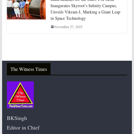
Inaugurates Skyroot’s Infinity Campus,
Unveils Vikram-I, Marking a Giant Leap
in Space Technology
November 27, 2025
The Witness Times
BKSingh
Editor in Chief