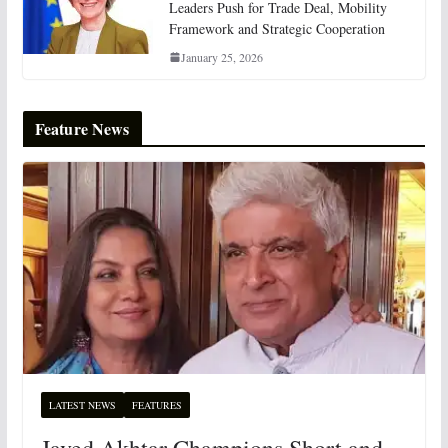
Leaders Push for Trade Deal, Mobility
Framework and Strategic Cooperation
January 25, 2026
Feature News
LATEST NEWS
FEATURES
Javed Akhtar Champions Short and