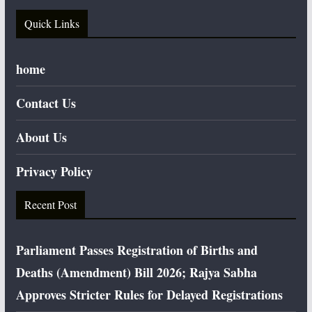
Quick Links
home
Contact Us
About Us
Privacy Policy
Recent Post
Parliament Passes Registration of Births and
Deaths (Amendment) Bill 2026; Rajya Sabha
Approves Stricter Rules for Delayed Registrations