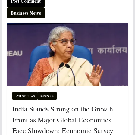
Business News
LATEST NEWS
BUSINESS
India Stands Strong on the Growth
Front as Major Global Economies
Face Slowdown: Economic Survey