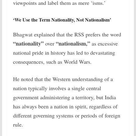
viewpoints and label them as mere ‘isms.’
‘We Use the Term Nationality, Not Nationalism’
Bhagwat explained that the RSS prefers the word
“nationality”
“nationalism,”
over
as excessive
national pride in history has led to devastating
consequences, such as World Wars.
He noted that the Western understanding of a
nation typically involves a single central
government administering a territory, but India
has always been a nation in spirit, regardless of
different governing systems or periods of foreign
rule.