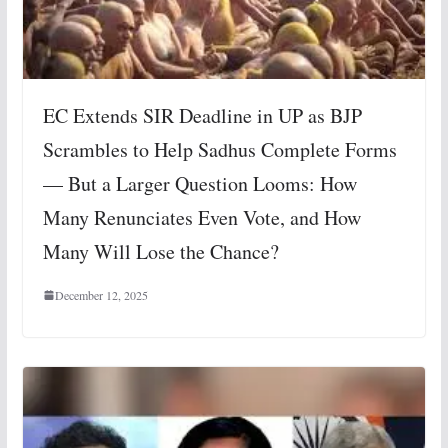
EC Extends SIR Deadline in UP as BJP
Scrambles to Help Sadhus Complete Forms
— But a Larger Question Looms: How
Many Renunciates Even Vote, and How
Many Will Lose the Chance?
December 12, 2025