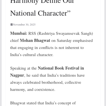
National Character”
November 30, 2025
Mumbai:
RSS (Rashtriya Swayamsevak Sangh)
Mohan Bhagwat
chief
on Saturday emphasised
that engaging in conflicts is not inherent to
India’s cultural character.
National Book Festival in
Speaking at the
Nagpur
, he said that India’s traditions have
always celebrated brotherhood, collective
harmony, and coexistence.
Bhagwat stated that India’s concept of