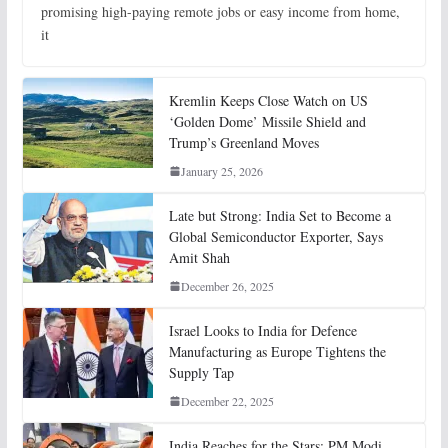
promising high-paying remote jobs or easy income from home,
it
Kremlin Keeps Close Watch on US
‘Golden Dome’ Missile Shield and
Trump’s Greenland Moves
January 25, 2026
Late but Strong: India Set to Become a
Global Semiconductor Exporter, Says
Amit Shah
December 26, 2025
Israel Looks to India for Defence
Manufacturing as Europe Tightens the
Supply Tap
December 22, 2025
India Reaches for the Stars: PM Modi