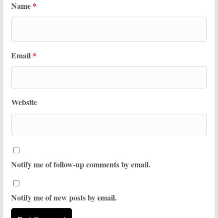
Name
*
Email
*
Website
Notify me of follow-up comments by email.
Notify me of new posts by email.