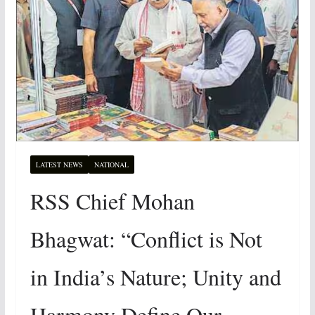
LATEST NEWS
NATIONAL
RSS Chief Mohan
Bhagwat: “Conflict is Not
in India’s Nature; Unity and
Harmony Define Our