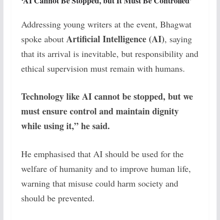
‘AI Cannot Be Stopped, but It Must Be Controlled’
Addressing young writers at the event, Bhagwat
Artificial Intelligence (AI)
spoke about
, saying
that its arrival is inevitable, but responsibility and
ethical supervision must remain with humans.
Technology like AI cannot be stopped, but we
must ensure control and maintain dignity
while using it,” he said.
He emphasised that AI should be used for the
welfare of humanity and to improve human life,
warning that misuse could harm society and
should be prevented.