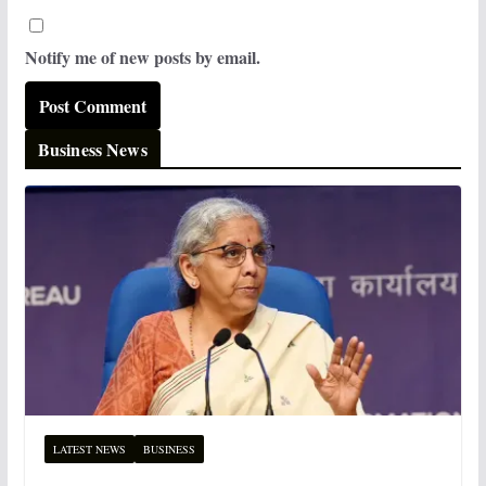
Notify me of new posts by email.
Business News
LATEST NEWS
BUSINESS