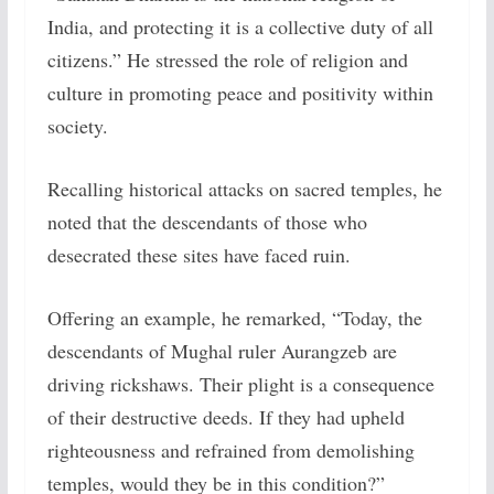
India, and protecting it is a collective duty of all
citizens.” He stressed the role of religion and
culture in promoting peace and positivity within
society.
Recalling historical attacks on sacred temples, he
noted that the descendants of those who
desecrated these sites have faced ruin.
Offering an example, he remarked, “Today, the
descendants of Mughal ruler Aurangzeb are
driving rickshaws. Their plight is a consequence
of their destructive deeds. If they had upheld
righteousness and refrained from demolishing
temples, would they be in this condition?”