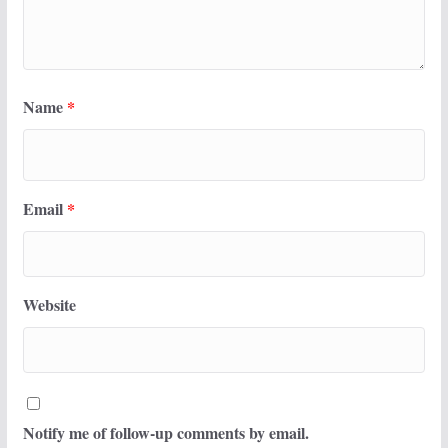
Name
*
Email
*
Website
Notify me of follow-up comments by email.