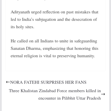
Adityanath urged reflection on past mistakes that
led to India’s subjugation and the desecration of
its holy sites.
He called on all Indians to unite in safeguarding
Sanatan Dharma, emphasizing that honoring this
eternal religion is vital to preserving humanity.
NORA FATEHI SURPRISES HER FANS
Three Khalistan Zindabad Force members killed in
encounter in Pilibhit Uttar Pradesh