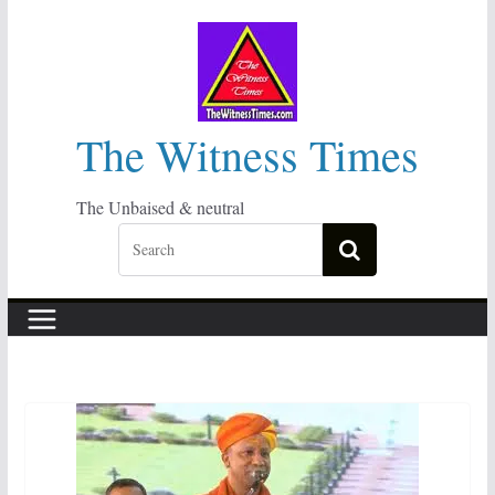
Skip
to
content
The Witness Times
The Unbaised & neutral