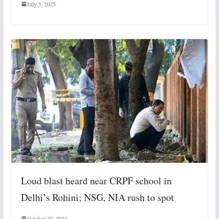
July 3, 2025
Loud blast heard near CRPF school in
Delhi’s Rohini; NSG, NIA rush to spot
October 20, 2024