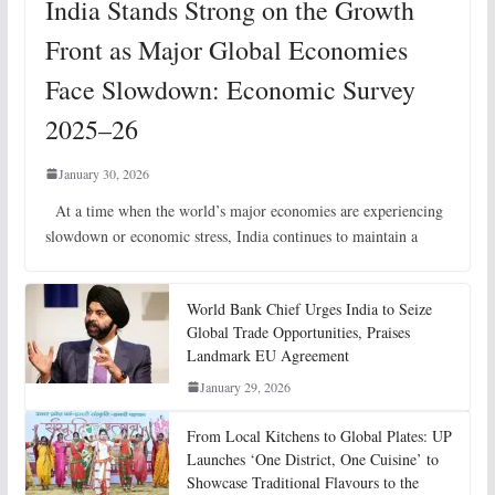
India Stands Strong on the Growth
Front as Major Global Economies
Face Slowdown: Economic Survey
2025–26
January 30, 2026
At a time when the world’s major economies are experiencing
slowdown or economic stress, India continues to maintain a
World Bank Chief Urges India to Seize
Global Trade Opportunities, Praises
Landmark EU Agreement
January 29, 2026
From Local Kitchens to Global Plates: UP
Launches ‘One District, One Cuisine’ to
Showcase Traditional Flavours to the