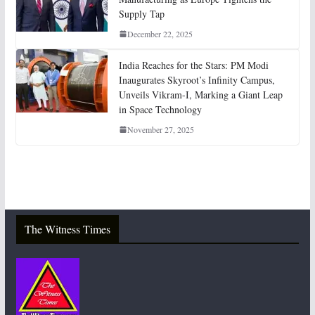
Supply Tap
December 22, 2025
India Reaches for the Stars: PM Modi
Inaugurates Skyroot’s Infinity Campus,
Unveils Vikram-I, Marking a Giant Leap
in Space Technology
November 27, 2025
The Witness Times