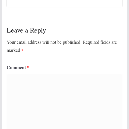
Leave a Reply
Your email address will not be published.
Required fields are
marked
*
Comment
*