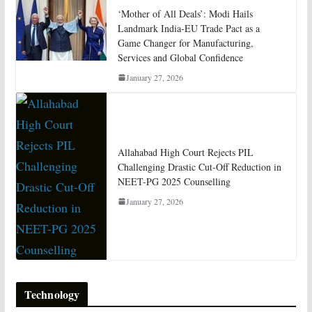
‘Mother of All Deals’: Modi Hails
Landmark India-EU Trade Pact as a
Game Changer for Manufacturing,
Services and Global Confidence
January 27, 2026
Allahabad High Court Rejects PIL
Challenging Drastic Cut-Off Reduction in
NEET-PG 2025 Counselling
January 27, 2026
Technology