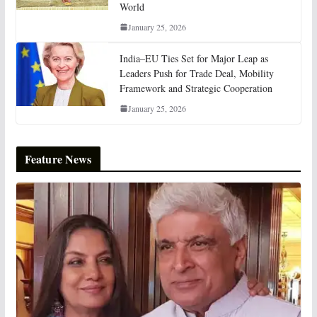
World
January 25, 2026
India–EU Ties Set for Major Leap as
Leaders Push for Trade Deal, Mobility
Framework and Strategic Cooperation
January 25, 2026
Feature News