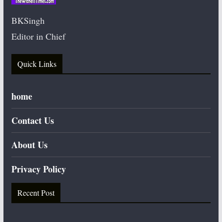
BKSingh
Editor in Chief
Quick Links
home
Contact Us
About Us
Privacy Policy
Recent Post