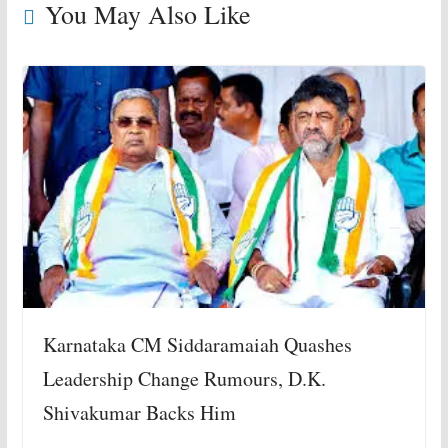
You May Also Like
Karnataka CM Siddaramaiah Quashes
Leadership Change Rumours, D.K.
Shivakumar Backs Him