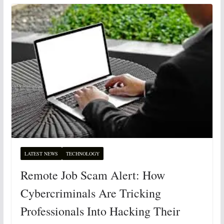
LATEST NEWS
TECHNOLOGY
Remote Job Scam Alert: How
Cybercriminals Are Tricking
Professionals Into Hacking Their