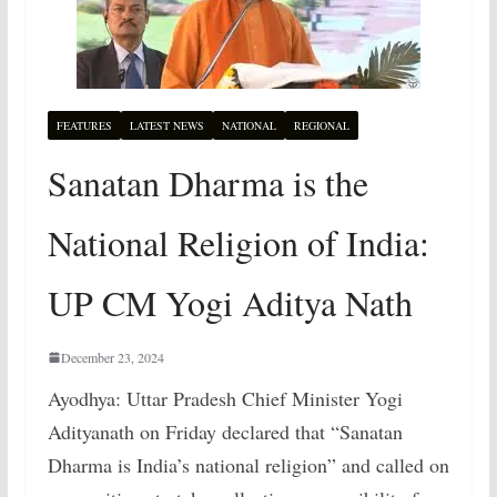
FEATURES
LATEST NEWS
NATIONAL
REGIONAL
Sanatan Dharma is the
National Religion of India:
UP CM Yogi Aditya Nath
December 23, 2024
Ayodhya: Uttar Pradesh Chief Minister Yogi
Adityanath on Friday declared that “Sanatan
Dharma is India’s national religion” and called on