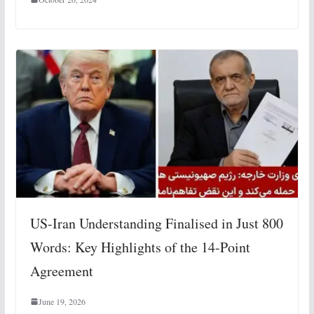
US-Iran Understanding Finalised in Just 800
Words: Key Highlights of the 14-Point
Agreement
June 19, 2026