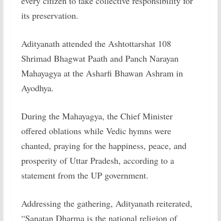
every citizen to take collective responsibility for
its preservation.
Adityanath attended the Ashtottarshat 108
Shrimad Bhagwat Paath and Panch Narayan
Mahayagya at the Asharfi Bhawan Ashram in
Ayodhya.
During the Mahayagya, the Chief Minister
offered oblations while Vedic hymns were
chanted, praying for the happiness, peace, and
prosperity of Uttar Pradesh, according to a
statement from the UP government.
Addressing the gathering, Adityanath reiterated,
“Sanatan Dharma is the national religion of