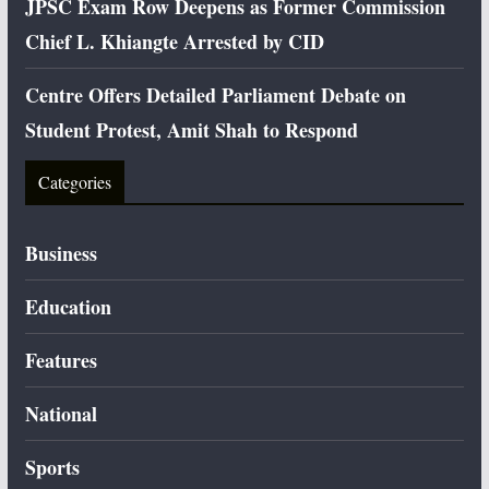
JPSC Exam Row Deepens as Former Commission
Chief L. Khiangte Arrested by CID
Centre Offers Detailed Parliament Debate on
Student Protest, Amit Shah to Respond
Categories
Business
Education
Features
National
Sports