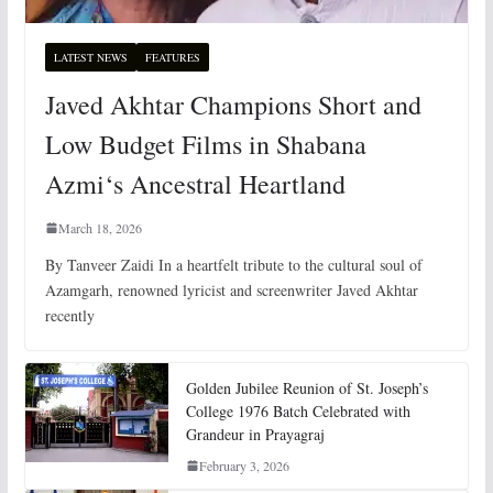
LATEST NEWS
FEATURES
Javed Akhtar Champions Short and
Low Budget Films in Shabana
Azmi‘s Ancestral Heartland
March 18, 2026
By Tanveer Zaidi In a heartfelt tribute to the cultural soul of
Azamgarh, renowned lyricist and screenwriter Javed Akhtar
recently
Golden Jubilee Reunion of St. Joseph’s
College 1976 Batch Celebrated with
Grandeur in Prayagraj
February 3, 2026