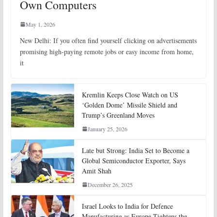
Own Computers
May 1, 2026
New Delhi: If you often find yourself clicking on advertisements
promising high-paying remote jobs or easy income from home,
it
Kremlin Keeps Close Watch on US
‘Golden Dome’ Missile Shield and
Trump’s Greenland Moves
January 25, 2026
Late but Strong: India Set to Become a
Global Semiconductor Exporter, Says
Amit Shah
December 26, 2025
Israel Looks to India for Defence
Manufacturing as Europe Tightens the