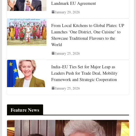
Landmark EU Agreement
January 29, 2026
From Local Kitchens to Global Plates: UP
Launches ‘One District, One Cuisine’ to
Showcase Traditional Flavours to the
World
January 25, 2026
India–EU Ties Set for Major Leap as
Leaders Push for Trade Deal, Mobility
Framework and Strategic Cooperation
January 25, 2026
Feature News