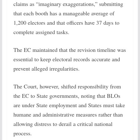
claims as “imaginary exaggerations,” submitting
that each booth has a manageable average of
1,200 electors and that officers have 37 days to
complete assigned tasks.
The EC maintained that the revision timeline was
essential to keep electoral records accurate and
prevent alleged irregularities.
The Court, however, shifted responsibility from
the EC to State governments, noting that BLOs
are under State employment and States must take
humane and administrative measures rather than
allowing distress to derail a critical national
process.