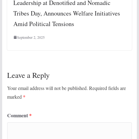
Leadership at Denotified and Nomadic
Tribes Day, Announces Welfare Initiatives
Amid Political Tensions
September 2, 2025
Leave a Reply
Your email address will not be published.
Required fields are
marked
*
Comment
*