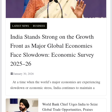
LATEST NEWS
BUSINESS
India Stands Strong on the Growth
Front as Major Global Economies
Face Slowdown: Economic Survey
2025–26
January 30, 2026
At a time when the world’s major economies are experiencing
slowdown or economic stress, India continues to maintain a
World Bank Chief Urges India to Seize
Global Trade Opportunities, Praises