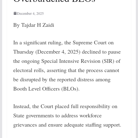
December 4, 2025
By Tajdar H Zaidi
In a significant ruling, the Supreme Court on
Thursday (December 4, 2025) declined to pause
the ongoing Special Intensive Revision (SIR) of
electoral rolls, asserting that the process cannot
be disrupted by the reported distress among
Booth Level Officers (BLOs).
Instead, the Court placed full responsibility on
State governments to address workforce
grievances and ensure adequate staffing support.