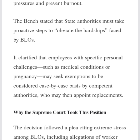
pressures and prevent burnout.
The Bench stated that State authorities must take
proactive steps to “obviate the hardships” faced
by BLOs.
It clarified that employees with specific personal
challenges—such as medical conditions or
pregnancy—may seek exemptions to be
considered case-by-case basis by competent
authorities, who may then appoint replacements.
Why the Supreme Court Took This Position
The decision followed a plea citing extreme stress
among BLOs, including allegations of worker