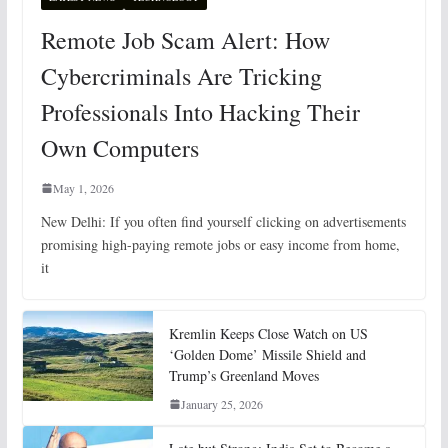
Remote Job Scam Alert: How
Cybercriminals Are Tricking
Professionals Into Hacking Their
Own Computers
May 1, 2026
New Delhi: If you often find yourself clicking on advertisements
promising high-paying remote jobs or easy income from home,
it
Kremlin Keeps Close Watch on US
‘Golden Dome’ Missile Shield and
Trump’s Greenland Moves
January 25, 2026