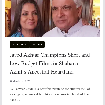
LATEST NEWS
FEATURES
Javed Akhtar Champions Short and
Low Budget Films in Shabana
Azmi‘s Ancestral Heartland
March 18, 2026
By Tanveer Zaidi In a heartfelt tribute to the cultural soul of
Azamgarh, renowned lyricist and screenwriter Javed Akhtar
recently