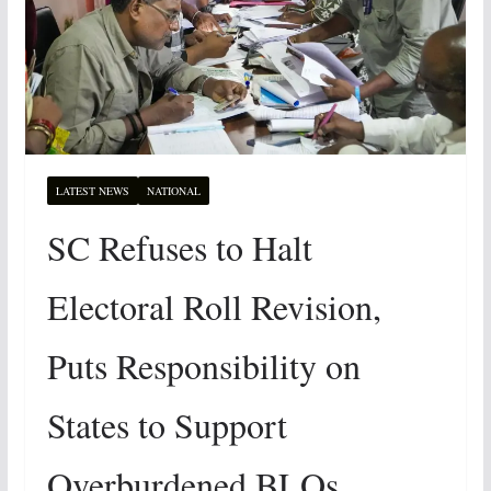
LATEST NEWS
NATIONAL
SC Refuses to Halt
Electoral Roll Revision,
Puts Responsibility on
States to Support
Overburdened BLOs