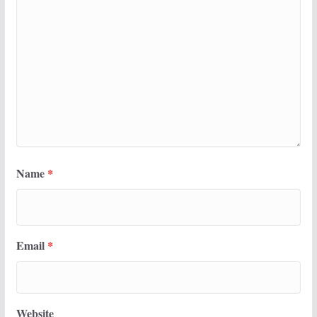
Name
*
Email
*
Website