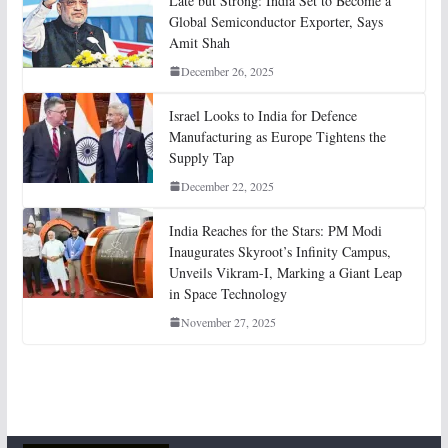
Late but Strong: India Set to Become a
Global Semiconductor Exporter, Says
Amit Shah
December 26, 2025
Israel Looks to India for Defence
Manufacturing as Europe Tightens the
Supply Tap
December 22, 2025
India Reaches for the Stars: PM Modi
Inaugurates Skyroot’s Infinity Campus,
Unveils Vikram-I, Marking a Giant Leap
in Space Technology
November 27, 2025