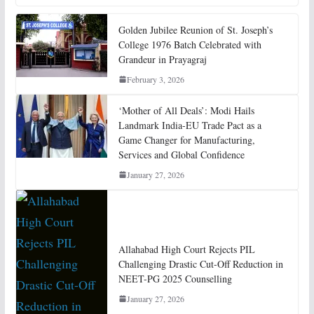
Golden Jubilee Reunion of St. Joseph’s
College 1976 Batch Celebrated with
Grandeur in Prayagraj
February 3, 2026
‘Mother of All Deals’: Modi Hails
Landmark India-EU Trade Pact as a
Game Changer for Manufacturing,
Services and Global Confidence
January 27, 2026
Allahabad High Court Rejects PIL
Challenging Drastic Cut-Off Reduction in
NEET-PG 2025 Counselling
January 27, 2026