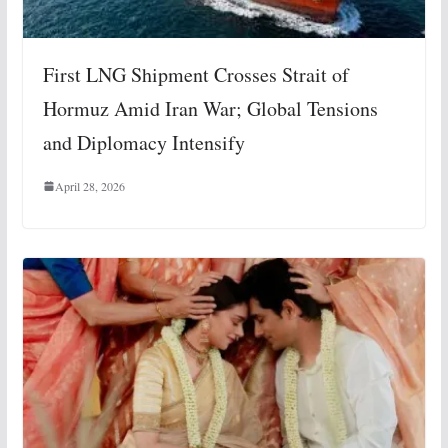
First LNG Shipment Crosses Strait of
Hormuz Amid Iran War; Global Tensions
and Diplomacy Intensify
April 28, 2026