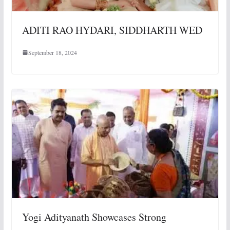
ADITI RAO HYDARI, SIDDHARTH WED
September 18, 2024
Yogi Adityanath Showcases Strong