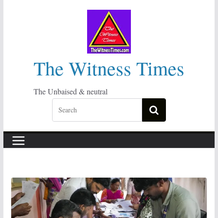
Skip
to
content
The Witness Times
The Unbaised & neutral