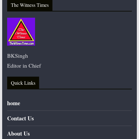
The Witness Times
BKSingh
Editor in Chief
Quick Links
home
Contact Us
About Us