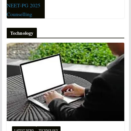
Technology
LATEST NEWS
TECHNOLOGY