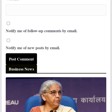
Notify me of follow-up comments by email.
Notify me of new posts by email.
Business News