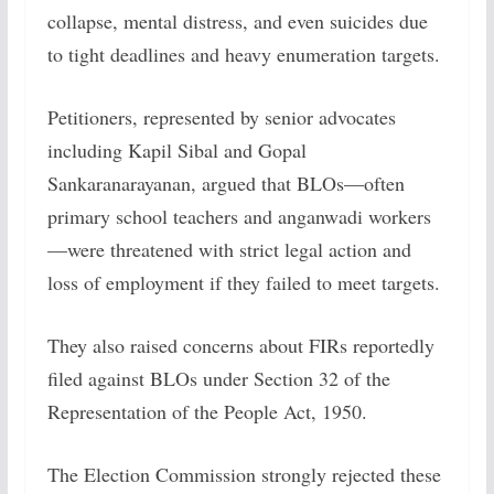
collapse, mental distress, and even suicides due
to tight deadlines and heavy enumeration targets.
Petitioners, represented by senior advocates
including Kapil Sibal and Gopal
Sankaranarayanan, argued that BLOs—often
primary school teachers and anganwadi workers
—were threatened with strict legal action and
loss of employment if they failed to meet targets.
They also raised concerns about FIRs reportedly
filed against BLOs under Section 32 of the
Representation of the People Act, 1950.
The Election Commission strongly rejected these