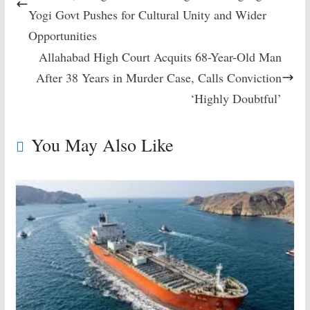
Yogi Govt Pushes for Cultural Unity and Wider
Opportunities
Allahabad High Court Acquits 68-Year-Old Man
After 38 Years in Murder Case, Calls Conviction
‘Highly Doubtful’
You May Also Like