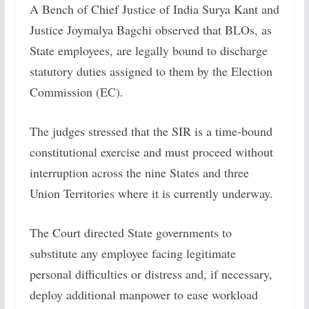
A Bench of Chief Justice of India Surya Kant and
Justice Joymalya Bagchi observed that BLOs, as
State employees, are legally bound to discharge
statutory duties assigned to them by the Election
Commission (EC).
The judges stressed that the SIR is a time-bound
constitutional exercise and must proceed without
interruption across the nine States and three
Union Territories where it is currently underway.
The Court directed State governments to
substitute any employee facing legitimate
personal difficulties or distress and, if necessary,
deploy additional manpower to ease workload