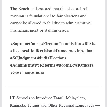
The Bench underscored that the electoral roll
revision is foundational to fair elections and
cannot be allowed to fail due to administrative
mismanagement or staffing crises.
#SupremeCourt #ElectionCommission #BLOs
#ElectoralRollRevision #DemocracyInAction
#SCJudgment #IndiaElections
#AdministrativeReforms #BoothLevelOfficers
#GovernanceIndia
UP Schools to Introduce Tamil, Malayalam,
Kannada, Telugu and Other Regional Languages —