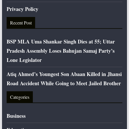
Privacy Policy
Recent Post
BSP MLA Uma Shankar Singh Dies at 55; Uttar
Pradesh Assembly Loses Bahujan Samaj Party’s
Lone Legislator
Atiq Ahmed’s Youngest Son Abaan Killed in Jhansi
Road Accident While Going to Meet Jailed Brother
Categories
Business