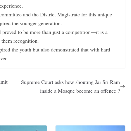
experience.
committee and the District Magistrate for this unique
spired the younger generation.
l proved to be more than just a competition—it is a
g them recognition.
ired the youth but also demonstrated that with hard
eved.
Amit
Supreme Court asks how shouting Jai Sri Ram
inside a Mosque become an offence ?