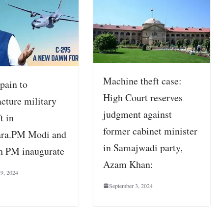
Machine theft case:
pain to
High Court reserves
cture military
judgment against
t in
former cabinet minister
ara.PM Modi and
in Samajwadi party,
h PM inaugurate
Azam Khan:
29, 2024
September 3, 2024