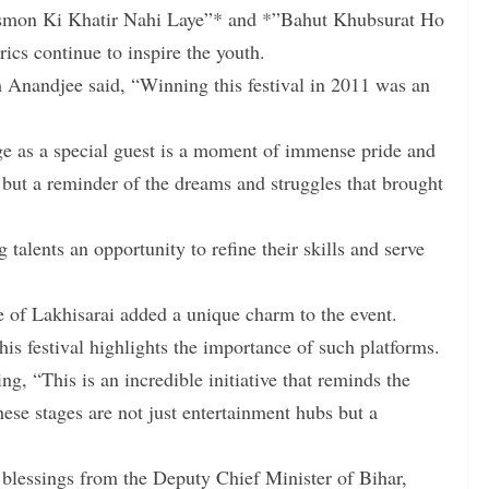
Rasmon Ki Khatir Nahi Laye”* and *”Bahut Khubsurat Ho
cs continue to inspire the youth.
m Anandjee said, “Winning this festival in 2011 was an
e as a special guest is a moment of immense pride and
t but a reminder of the dreams and struggles that brought
talents an opportunity to refine their skills and serve
te of Lakhisarai added a unique charm to the event.
his festival highlights the importance of such platforms.
ng, “This is an incredible initiative that reminds the
hese stages are not just entertainment hubs but a
blessings from the Deputy Chief Minister of Bihar,