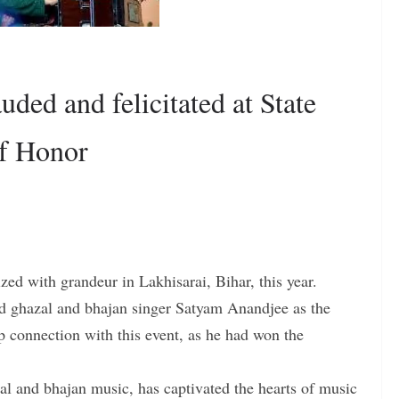
ded and felicitated at State
of Honor
zed with grandeur in Lakhisarai, Bihar, this year.
ned ghazal and bhajan singer Satyam Anandjee as the
p connection with this event, as he had won the
l and bhajan music, has captivated the hearts of music