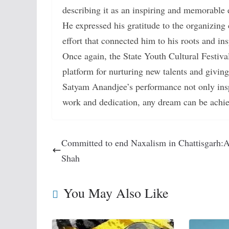
describing it as an inspiring and memorable 
He expressed his gratitude to the organizing 
effort that connected him to his roots and in
Once again, the State Youth Cultural Festiva
platform for nurturing new talents and givin
Satyam Anandjee’s performance not only insp
work and dedication, any dream can be achi
Committed to end Naxalism in Chattisgarh:
Shah
You May Also Like