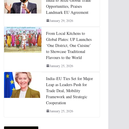
India to Seize Global Trade
Opportunities, Praises
Landmark EU Agreement
January 29, 2026
From Local Kitchens to
Global Plates: UP Launches
‘One District, One Cuisine’
to Showcase Traditional
Flavours to the World
January 25, 2026
India–EU Ties Set for Major
Leap as Leaders Push for
Trade Deal, Mobility
Framework and Strategic
Cooperation
January 25, 2026