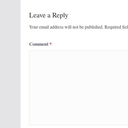
Leave a Reply
Your email address will not be published.
Required fie
Comment
*