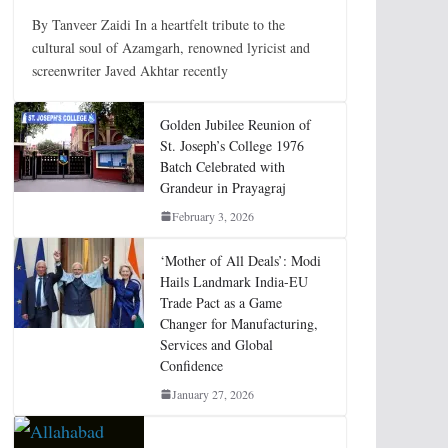
By Tanveer Zaidi In a heartfelt tribute to the
cultural soul of Azamgarh, renowned lyricist and
screenwriter Javed Akhtar recently
Golden Jubilee Reunion of
St. Joseph’s College 1976
Batch Celebrated with
Grandeur in Prayagraj
February 3, 2026
‘Mother of All Deals’: Modi
Hails Landmark India-EU
Trade Pact as a Game
Changer for Manufacturing,
Services and Global
Confidence
January 27, 2026