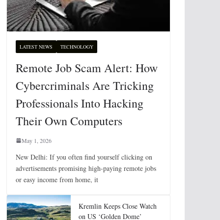
LATEST NEWS
TECHNOLOGY
Remote Job Scam Alert: How
Cybercriminals Are Tricking
Professionals Into Hacking
Their Own Computers
May 1, 2026
New Delhi: If you often find yourself clicking on
advertisements promising high-paying remote jobs
or easy income from home, it
Kremlin Keeps Close Watch
on US ‘Golden Dome’