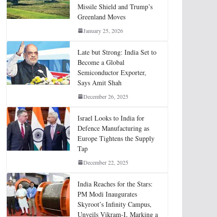
Missile Shield and Trump’s
Greenland Moves
January 25, 2026
Late but Strong: India Set to
Become a Global
Semiconductor Exporter,
Says Amit Shah
December 26, 2025
Israel Looks to India for
Defence Manufacturing as
Europe Tightens the Supply
Tap
December 22, 2025
India Reaches for the Stars:
PM Modi Inaugurates
Skyroot’s Infinity Campus,
Unveils Vikram-I, Marking a