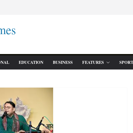
mes
ONAL
EDUCATION
BUSINESS
FEATURES
SPORT