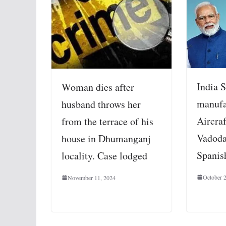
India S
Woman dies after
manufa
husband throws her
Aircraf
from the terrace of his
Vadod
house in Dhumanganj
Spanis
locality. Case lodged
October 
November 11, 2024