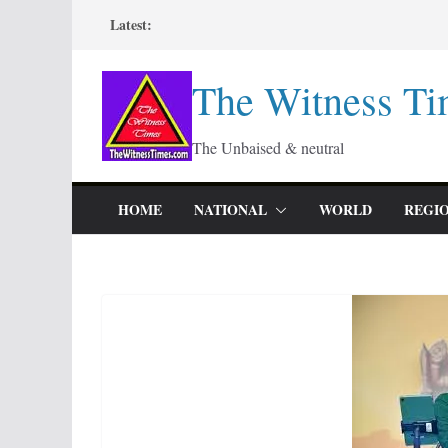
Skip
Latest:
to
content
The Witness Ti
The Unbaised & neutral
HOME
NATIONAL
WORLD
REGI