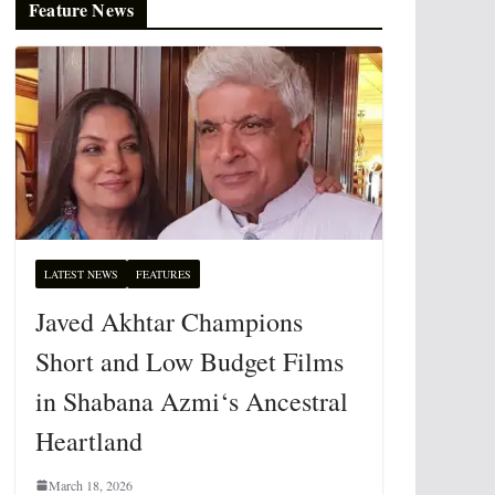
Feature News
LATEST NEWS
FEATURES
Javed Akhtar Champions
Short and Low Budget Films
in Shabana Azmi‘s Ancestral
Heartland
March 18, 2026