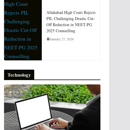
Allahabad High Court Rejects
PIL Challenging Drastic Cut-
Off Reduction in NEET-PG
2025 Counselling
January 27, 2026
Technology