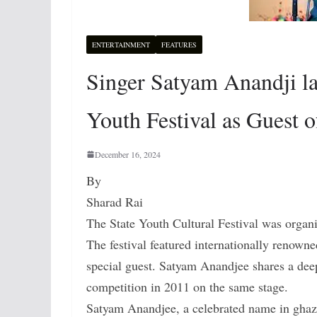
ENTERTAINMENT
FEATURES
Singer Satyam Anandji lau
Youth Festival as Guest 
December 16, 2024
By
Sharad Rai
The State Youth Cultural Festival was organi
The festival featured internationally renow
special guest. Satyam Anandjee shares a dee
competition in 2011 on the same stage.
Satyam Anandjee, a celebrated name in ghaza