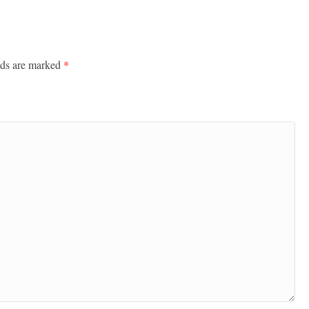
lds are marked
*