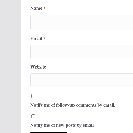
Name
*
Email
*
Website
Notify me of follow-up comments by email.
Notify me of new posts by email.