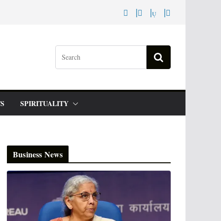
S
SPIRITUALITY
Business News