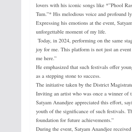
lovers with his iconic songs like *”Phool 
Tum.”* His melodious voice and profound lyri
Expressing his emotions at the event, Satya
unforgettable moment of my life.
Today, in 2024, performing on the same stag
joy for me. This platform is not just an even
me here.”
He emphasized that such festivals offer young 
as a stepping stone to success.
The initiative taken by the District Magistra
Inviting an artist who was once a winner of t
Satyam Anandjee appreciated this effort, sayi
youth of the significance of such festivals. T
foundation for future achievements.”
During the event, Satyam Anandjee received 