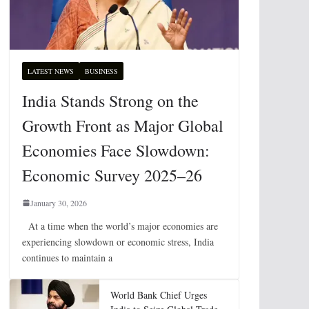
LATEST NEWS
BUSINESS
India Stands Strong on the
Growth Front as Major Global
Economies Face Slowdown:
Economic Survey 2025–26
January 30, 2026
At a time when the world’s major economies are
experiencing slowdown or economic stress, India
continues to maintain a
World Bank Chief Urges