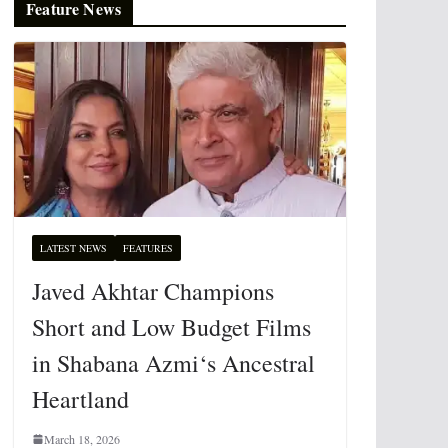
Feature News
LATEST NEWS
FEATURES
Javed Akhtar Champions
Short and Low Budget Films
in Shabana Azmi‘s Ancestral
Heartland
March 18, 2026