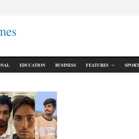
mes
ONAL
EDUCATION
BUSINESS
FEATURES
SPORT