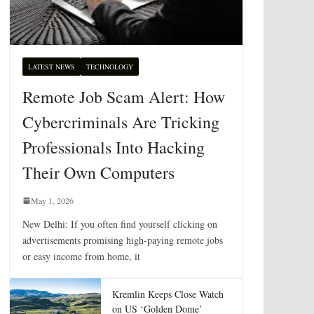
LATEST NEWS
TECHNOLOGY
Remote Job Scam Alert: How
Cybercriminals Are Tricking
Professionals Into Hacking
Their Own Computers
May 1, 2026
New Delhi: If you often find yourself clicking on
advertisements promising high-paying remote jobs
or easy income from home, it
Kremlin Keeps Close Watch
on US ‘Golden Dome’