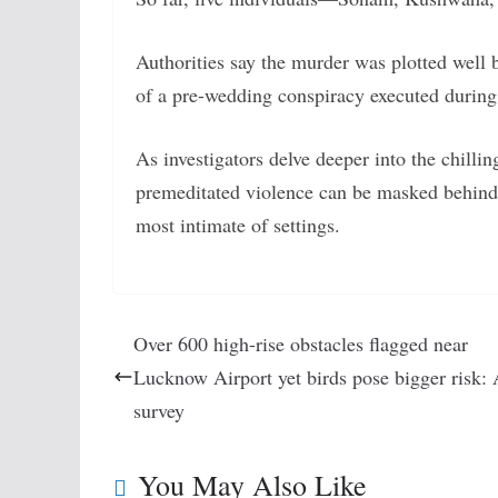
Authorities say the murder was plotted well 
of a pre-wedding conspiracy executed durin
As investigators delve deeper into the chilli
premeditated violence can be masked behind
most intimate of settings.
Over 600 high-rise obstacles flagged near
Lucknow Airport yet birds pose bigger risk:
survey
You May Also Like