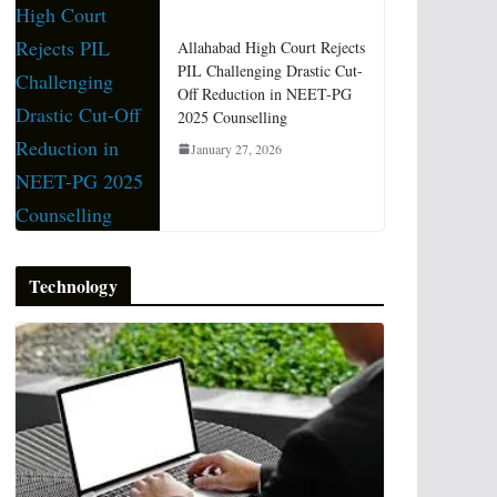
Allahabad High Court Rejects
PIL Challenging Drastic Cut-
Off Reduction in NEET-PG
2025 Counselling
January 27, 2026
Technology