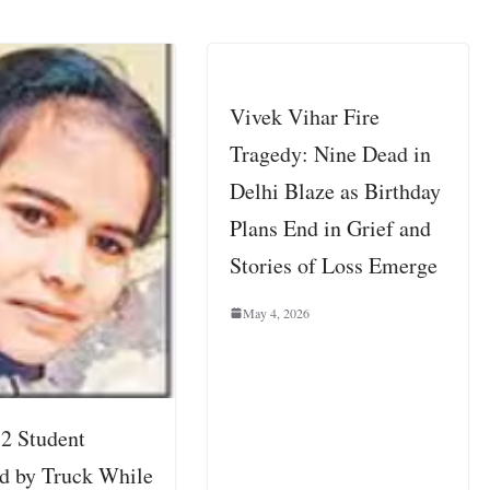
Vivek Vihar Fire
Tragedy: Nine Dead in
Delhi Blaze as Birthday
Plans End in Grief and
Stories of Loss Emerge
May 4, 2026
12 Student
d by Truck While