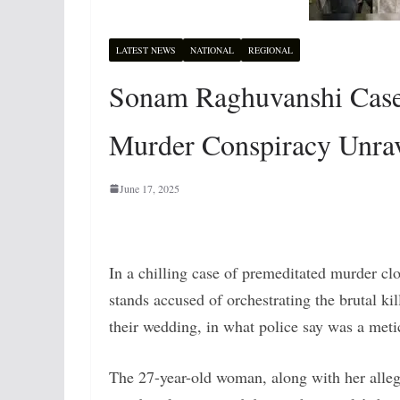
LATEST NEWS
NATIONAL
REGIONAL
Sonam Raghuvanshi Cas
Murder Conspiracy Unrav
June 17, 2025
In a chilling case of premeditated murder 
stands accused of orchestrating the brutal ki
their wedding, in what police say was a meti
The 27-year-old woman, along with her allege