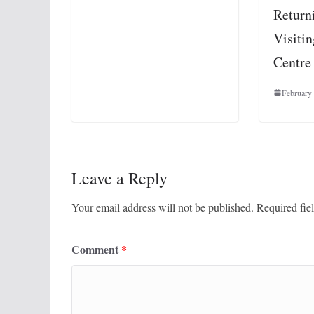
Return
Visiti
Centre 
February
Leave a Reply
Your email address will not be published.
Required fie
Comment
*