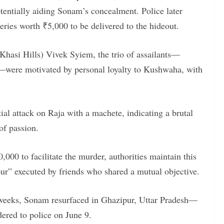
otentially aiding Sonam’s concealment. Police later
ries worth ₹5,000 to be delivered to the hideout.
Khasi Hills) Vivek Syiem, the trio of assailants—
rs—were motivated by personal loyalty to Kushwaha, with
ial attack on Raja with a machete, indicating a brutal
of passion.
000 to facilitate the murder, authorities maintain this
vour” executed by friends who shared a mutual objective.
 weeks, Sonam resurfaced in Ghazipur, Uttar Pradesh—
red to police on June 9.