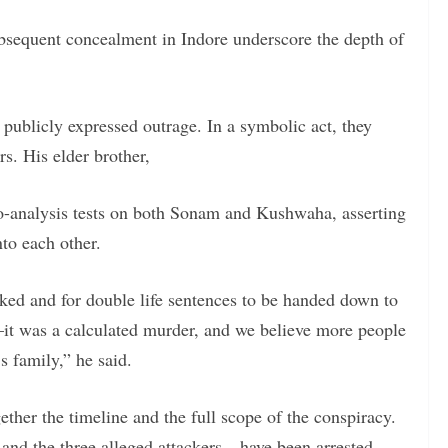
bsequent concealment in Indore underscore the depth of
s publicly expressed outrage. In a symbolic act, they
. His elder brother,
-analysis tests on both Sonam and Kushwaha, asserting
to each other.
acked and for double life sentences to be handed down to
it was a calculated murder, and we believe more people
 family,” he said.
ther the timeline and the full scope of the conspiracy.
nd the three alleged attackers—have been arrested.