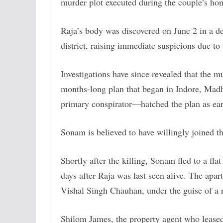
murder plot executed during the couple’s h
Raja’s body was discovered on June 2 in a de
district, raising immediate suspicions due t
Investigations have since revealed that the 
months-long plan that began in Indore, Mad
primary conspirator—hatched the plan as ear
Sonam is believed to have willingly joined 
Shortly after the killing, Sonam fled to a f
days after Raja was last seen alive. The apa
Vishal Singh Chauhan, under the guise of a 
Shilom James, the property agent who lease