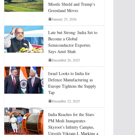
Missile Shield and Trump’s
Greenland Moves
January 25, 2026
Late but Strong: India Set to
Become a Global
Semiconductor Exporter,
Says Amit Shah
December 26, 2025
Israel Looks to India for
Defence Manufacturing as
Europe Tightens the Supply
Tap
December 22, 2025
India Reaches for the Stars:
PM Modi Inaugurates
Skyroot’s Infinity Campus,
Unveils Vikram-I, Marking a