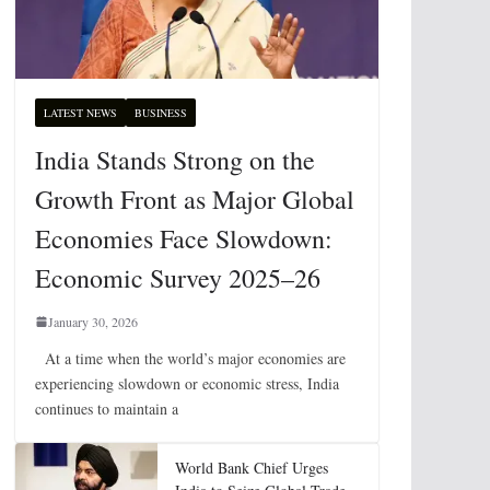
LATEST NEWS
BUSINESS
India Stands Strong on the
Growth Front as Major Global
Economies Face Slowdown:
Economic Survey 2025–26
January 30, 2026
At a time when the world’s major economies are
experiencing slowdown or economic stress, India
continues to maintain a
World Bank Chief Urges