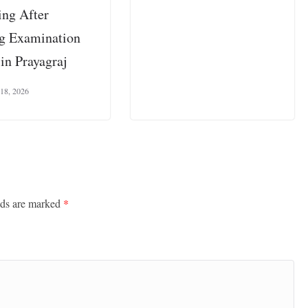
ing After
ng Examination
in Prayagraj
 18, 2026
lds are marked
*