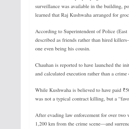
surveillance was available in the building, p
learned that Raj Kushwaha arranged for groce
According to Superintendent of Police (East 
described as friends rather than hired kille
one even being his cousin.
Chauhan is reported to have launched the init
and calculated execution rather than a crime 
While Kushwaha is believed to have paid ₹50,
was not a typical contract killing, but a “fa
After evading law enforcement for over two
1,200 km from the crime scene—and surrende