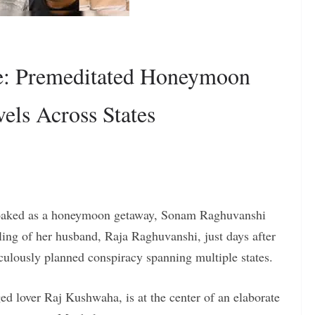
e: Premeditated Honeymoon
els Across States
cloaked as a honeymoon getaway, Sonam Raghuvanshi
lling of her husband, Raja Raghuvanshi, just days after
culously planned conspiracy spanning multiple states.
d lover Raj Kushwaha, is at the center of an elaborate