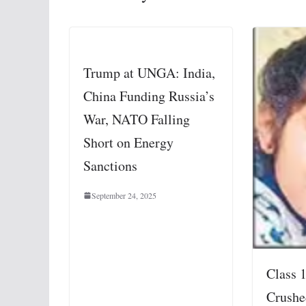
Trump at UNGA: India,
China Funding Russia’s
War, NATO Falling
Short on Energy
Sanctions
September 24, 2025
Class 
Crushe