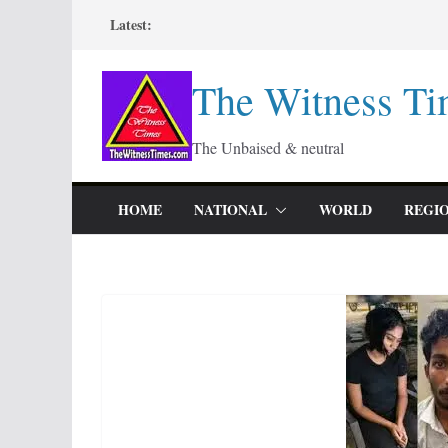
Skip
Latest:
to
content
The Witness Ti
The Unbaised & neutral
HOME
NATIONAL
WORLD
REGI