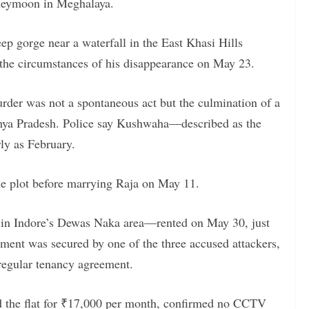
oneymoon in Meghalaya.
ep gorge near a waterfall in the East Khasi Hills
o the circumstances of his disappearance on May 23.
murder was not a spontaneous act but the culmination of a
hya Pradesh. Police say Kushwaha—described as the
ly as February.
the plot before marrying Raja on May 11.
lat in Indore’s Dewas Naka area—rented on May 30, just
rtment was secured by one of the three accused attackers,
regular tenancy agreement.
d the flat for ₹17,000 per month, confirmed no CCTV