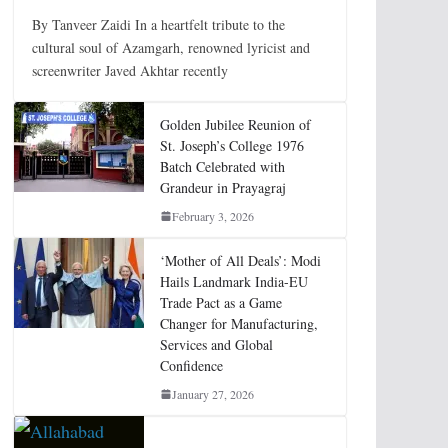
By Tanveer Zaidi In a heartfelt tribute to the
cultural soul of Azamgarh, renowned lyricist and
screenwriter Javed Akhtar recently
Golden Jubilee Reunion of
St. Joseph’s College 1976
Batch Celebrated with
Grandeur in Prayagraj
February 3, 2026
‘Mother of All Deals’: Modi
Hails Landmark India-EU
Trade Pact as a Game
Changer for Manufacturing,
Services and Global
Confidence
January 27, 2026