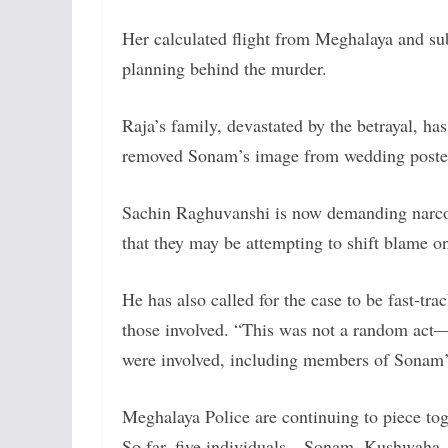
Her calculated flight from Meghalaya and su
planning behind the murder.
Raja’s family, devastated by the betrayal, ha
removed Sonam’s image from wedding posters
Sachin Raghuvanshi is now demanding narco
that they may be attempting to shift blame on
He has also called for the case to be fast-tr
those involved. “This was not a random act—
were involved, including members of Sonam’s
Meghalaya Police are continuing to piece toge
So far, five individuals—Sonam, Kushwaha, a