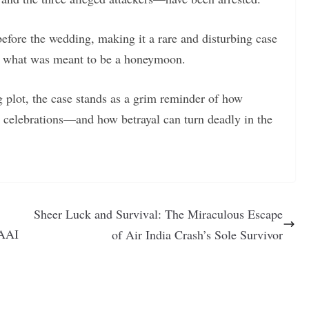
before the wedding, making it a rare and disturbing case
g what was meant to be a honeymoon.
ng plot, the case stands as a grim reminder of how
 celebrations—and how betrayal can turn deadly in the
Sheer Luck and Survival: The Miraculous Escape
 AAI
of Air India Crash’s Sole Survivor