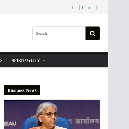
S
SPIRITUALITY
Business News