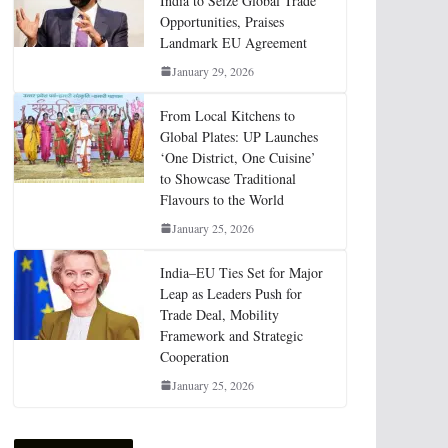
India to Seize Global Trade
Opportunities, Praises
Landmark EU Agreement
January 29, 2026
From Local Kitchens to
Global Plates: UP Launches
‘One District, One Cuisine’
to Showcase Traditional
Flavours to the World
January 25, 2026
India–EU Ties Set for Major
Leap as Leaders Push for
Trade Deal, Mobility
Framework and Strategic
Cooperation
January 25, 2026