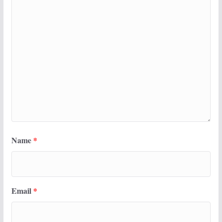
Name
*
Email
*