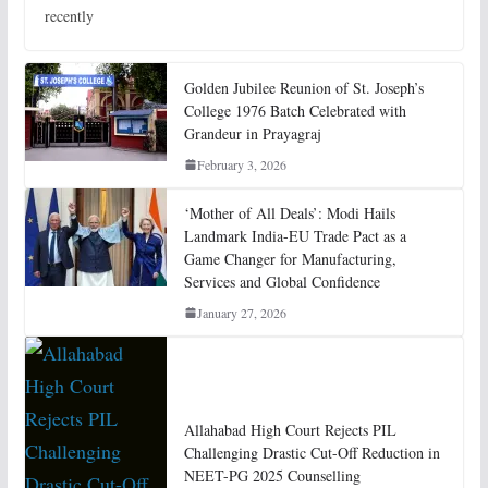
recently
Golden Jubilee Reunion of St. Joseph’s
College 1976 Batch Celebrated with
Grandeur in Prayagraj
February 3, 2026
‘Mother of All Deals’: Modi Hails
Landmark India-EU Trade Pact as a
Game Changer for Manufacturing,
Services and Global Confidence
January 27, 2026
Allahabad High Court Rejects PIL
Challenging Drastic Cut-Off Reduction in
NEET-PG 2025 Counselling