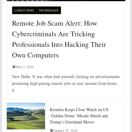
LATEST NEWS
TECHNOLOGY
Remote Job Scam Alert: How
Cybercriminals Are Tricking
Professionals Into Hacking Their
Own Computers
May 1, 2026
New Delhi: If you often find yourself clicking on advertisements
promising high-paying remote jobs or easy income from home,
it
Kremlin Keeps Close Watch on US
‘Golden Dome’ Missile Shield and
Trump’s Greenland Moves
January 25, 2026