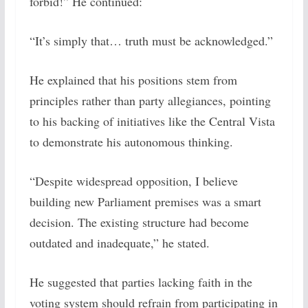
forbid!” He continued:
“It’s simply that… truth must be acknowledged.”
He explained that his positions stem from
principles rather than party allegiances, pointing
to his backing of initiatives like the Central Vista
to demonstrate his autonomous thinking.
“Despite widespread opposition, I believe
building new Parliament premises was a smart
decision. The existing structure had become
outdated and inadequate,” he stated.
He suggested that parties lacking faith in the
voting system should refrain from participating in