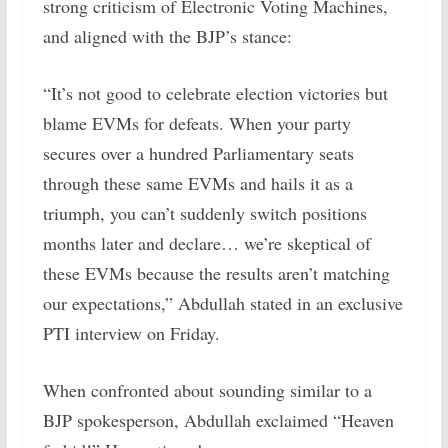
strong criticism of Electronic Voting Machines,
and aligned with the BJP’s stance:
“It’s not good to celebrate election victories but
blame EVMs for defeats. When your party
secures over a hundred Parliamentary seats
through these same EVMs and hails it as a
triumph, you can’t suddenly switch positions
months later and declare… we’re skeptical of
these EVMs because the results aren’t matching
our expectations,” Abdullah stated in an exclusive
PTI interview on Friday.
When confronted about sounding similar to a
BJP spokesperson, Abdullah exclaimed “Heaven