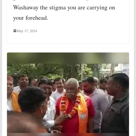
Washaway the stigma you are carrying on
your forehead.
May 17, 2024