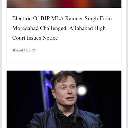
Election Of BJP MLA Rameer Singh From
Moradabad Challenged, Allahabad High
Court Issues Notice
April 13, 2025