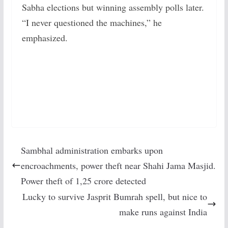
Sabha elections but winning assembly polls later.
“I never questioned the machines,” he
emphasized.
Sambhal administration embarks upon
encroachments, power theft near Shahi Jama Masjid.
Power theft of 1,25 crore detected
Lucky to survive Jasprit Bumrah spell, but nice to
make runs against India