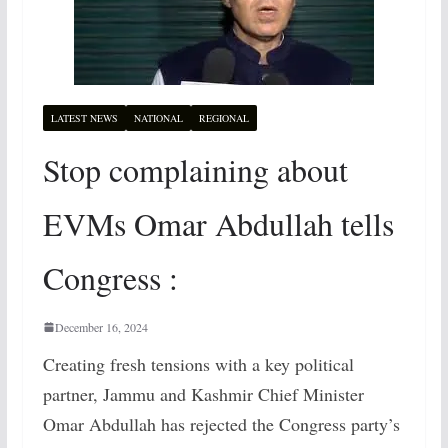
LATEST NEWS
NATIONAL
REGIONAL
Stop complaining about
EVMs Omar Abdullah tells
Congress :
December 16, 2024
Creating fresh tensions with a key political
partner, Jammu and Kashmir Chief Minister
Omar Abdullah has rejected the Congress party’s