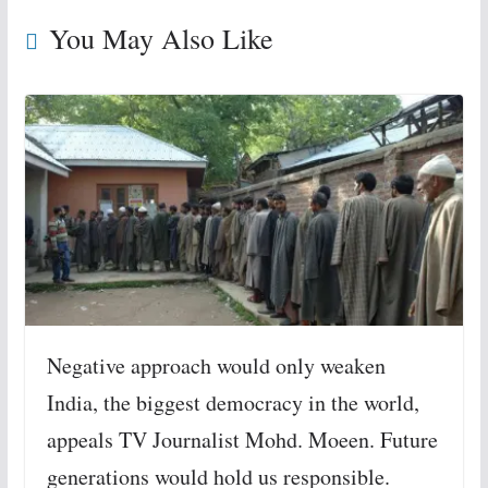
You May Also Like
Negative approach would only weaken
India, the biggest democracy in the world,
appeals TV Journalist Mohd. Moeen. Future
generations would hold us responsible.