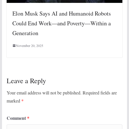
Elon Musk Says AI and Humanoid Robots
Could End Work—and Poverty—Within a
Generation
November 20, 2025
Leave a Reply
Your email address will not be published.
Required fields are
marked
*
Comment
*