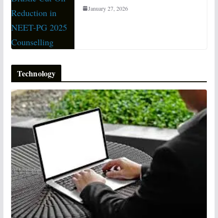
January 27, 2026
Technology