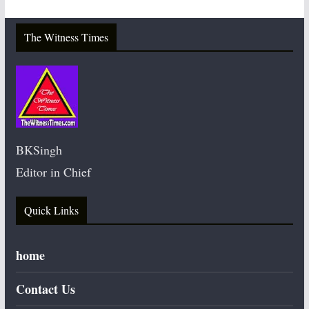
The Witness Times
BKSingh
Editor in Chief
Quick Links
home
Contact Us