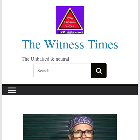
Skip
to
content
The Witness Times
The Unbaised & neutral