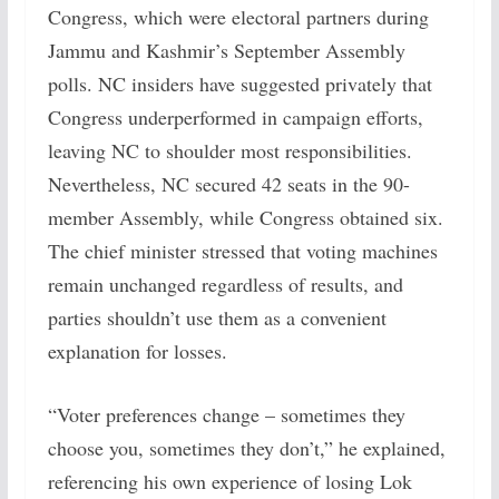
Congress, which were electoral partners during
Jammu and Kashmir’s September Assembly
polls. NC insiders have suggested privately that
Congress underperformed in campaign efforts,
leaving NC to shoulder most responsibilities.
Nevertheless, NC secured 42 seats in the 90-
member Assembly, while Congress obtained six.
The chief minister stressed that voting machines
remain unchanged regardless of results, and
parties shouldn’t use them as a convenient
explanation for losses.
“Voter preferences change – sometimes they
choose you, sometimes they don’t,” he explained,
referencing his own experience of losing Lok