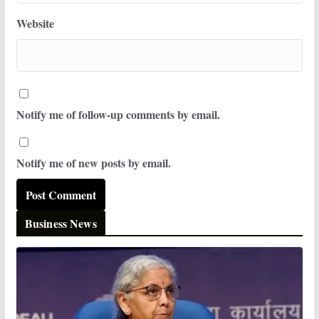
Website
Notify me of follow-up comments by email.
Notify me of new posts by email.
Business News