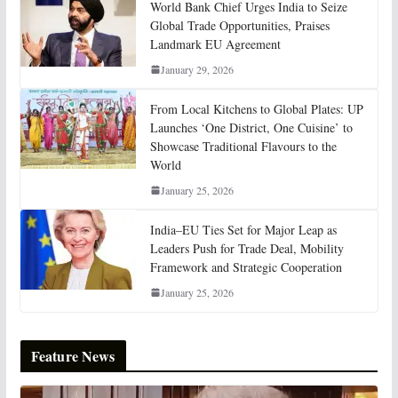
World Bank Chief Urges India to Seize
Global Trade Opportunities, Praises
Landmark EU Agreement
January 29, 2026
From Local Kitchens to Global Plates: UP
Launches ‘One District, One Cuisine’ to
Showcase Traditional Flavours to the
World
January 25, 2026
India–EU Ties Set for Major Leap as
Leaders Push for Trade Deal, Mobility
Framework and Strategic Cooperation
January 25, 2026
Feature News