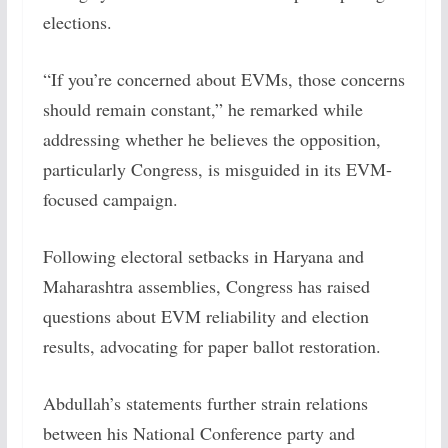
elections.
“If you’re concerned about EVMs, those concerns
should remain constant,” he remarked while
addressing whether he believes the opposition,
particularly Congress, is misguided in its EVM-
focused campaign.
Following electoral setbacks in Haryana and
Maharashtra assemblies, Congress has raised
questions about EVM reliability and election
results, advocating for paper ballot restoration.
Abdullah’s statements further strain relations
between his National Conference party and