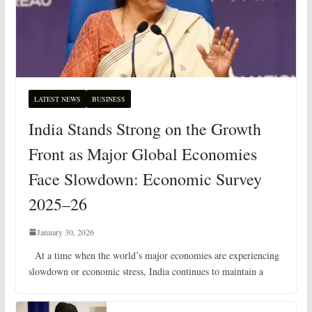
LATEST NEWS
BUSINESS
India Stands Strong on the Growth
Front as Major Global Economies
Face Slowdown: Economic Survey
2025–26
January 30, 2026
At a time when the world’s major economies are experiencing
slowdown or economic stress, India continues to maintain a