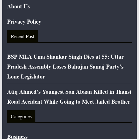
About Us
Privacy Policy
Recent Post
BSP MLA Uma Shankar Singh Dies at 55; Uttar
Pradesh Assembly Loses Bahujan Samaj Party’s
Lone Legislator
Atiq Ahmed’s Youngest Son Abaan Killed in Jhansi
Road Accident While Going to Meet Jailed Brother
Categories
Business