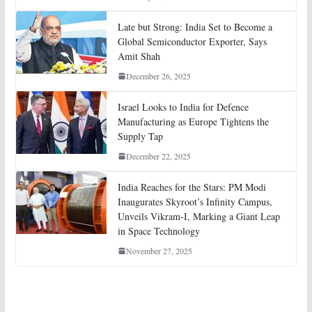
Late but Strong: India Set to Become a
Global Semiconductor Exporter, Says
Amit Shah
December 26, 2025
Israel Looks to India for Defence
Manufacturing as Europe Tightens the
Supply Tap
December 22, 2025
India Reaches for the Stars: PM Modi
Inaugurates Skyroot’s Infinity Campus,
Unveils Vikram-I, Marking a Giant Leap
in Space Technology
November 27, 2025