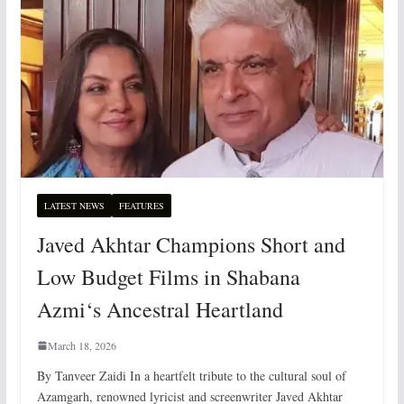
LATEST NEWS
FEATURES
Javed Akhtar Champions Short and
Low Budget Films in Shabana
Azmi‘s Ancestral Heartland
March 18, 2026
By Tanveer Zaidi In a heartfelt tribute to the cultural soul of
Azamgarh, renowned lyricist and screenwriter Javed Akhtar