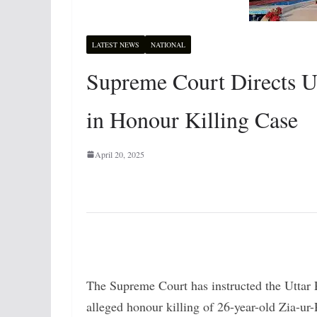
LATEST NEWS
NATIONAL
Supreme Court Directs U
in Honour Killing Case
April 20, 2025
The Supreme Court has instructed the Uttar 
alleged honour killing of 26-year-old Zia-ur