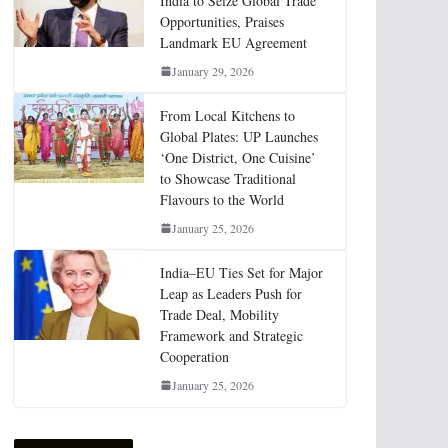
India to Seize Global Trade
Opportunities, Praises
Landmark EU Agreement
January 29, 2026
From Local Kitchens to
Global Plates: UP Launches
‘One District, One Cuisine’
to Showcase Traditional
Flavours to the World
January 25, 2026
India–EU Ties Set for Major
Leap as Leaders Push for
Trade Deal, Mobility
Framework and Strategic
Cooperation
January 25, 2026