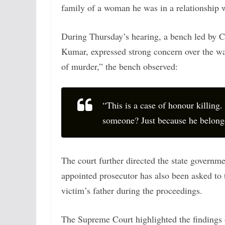
family of a woman he was in a relationship w
During Thursday’s hearing, a bench led by C
Kumar, expressed strong concern over the way
of murder,” the bench observed:
“This is a case of honour killing. 
someone? Just because he belonged
The court further directed the state governme
appointed prosecutor has also been asked to 
victim’s father during the proceedings.
The Supreme Court highlighted the findings