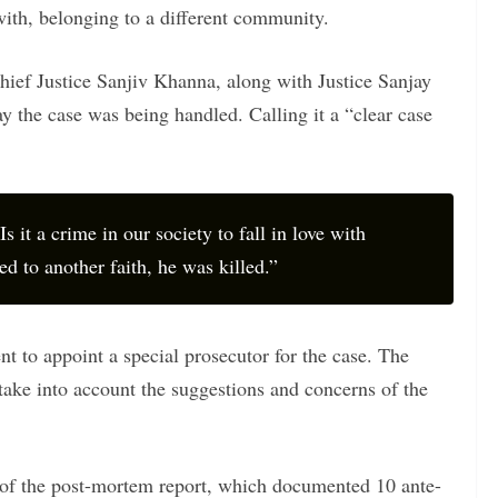
ith, belonging to a different community.
hief Justice Sanjiv Khanna, along with Justice Sanjay
 the case was being handled. Calling it a “clear case
Is it a crime in our society to fall in love with
 to another faith, he was killed.”
nt to appoint a special prosecutor for the case. The
take into account the suggestions and concerns of the
 of the post-mortem report, which documented 10 ante-