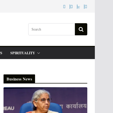
S
SPIRITUALITY
Business News