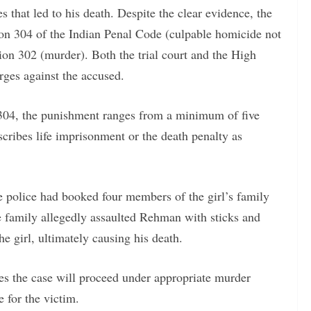
that led to his death. Despite the clear evidence, the
tion 304 of the Indian Penal Code (culpable homicide not
on 302 (murder). Both the trial court and the High
rges against the accused.
n 304, the punishment ranges from a minimum of five
scribes life imprisonment or the death penalty as
e police had booked four members of the girl’s family
e family allegedly assaulted Rehman with sticks and
he girl, ultimately causing his death.
s the case will proceed under appropriate murder
e for the victim.