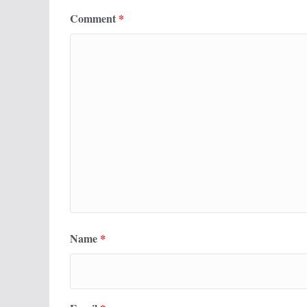
Comment
*
Name
*