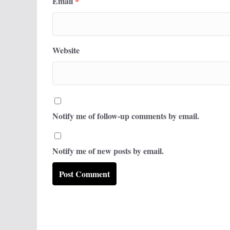
Email
*
Website
Notify me of follow-up comments by email.
Notify me of new posts by email.