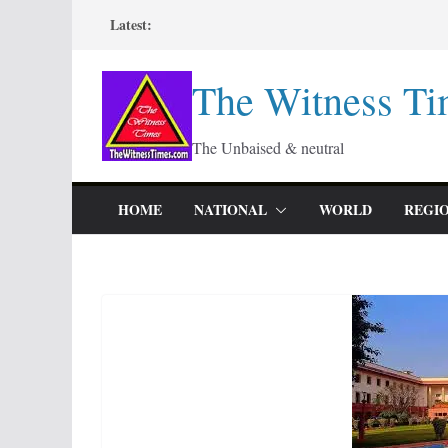
Skip
Latest:
to
content
The Witness Ti
The Unbaised & neutral
HOME
NATIONAL
WORLD
REGI