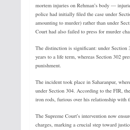
mortem injuries on Rehman’s body — injuries 
police had initially filed the case under Sec
amounting to murder) rather than under Secti
Court had also failed to press for murder cha
The distinction is significant: under Sectio
years to a life term, whereas Section 302 pre
punishment.
The incident took place in Saharanpur, wher
under Section 304. According to the FIR, th
iron rods, furious over his relationship with t
The Supreme Court’s intervention now ensure
charges, marking a crucial step toward justic