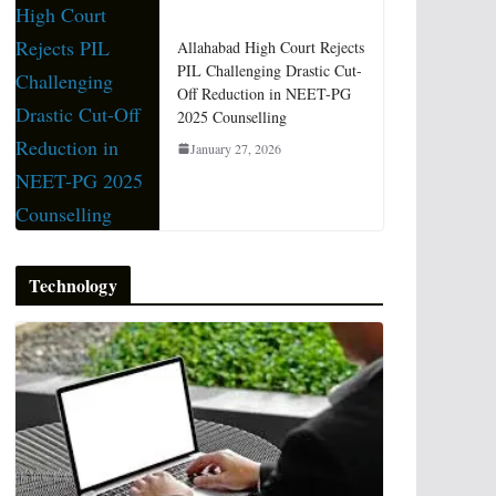
Allahabad High Court Rejects
PIL Challenging Drastic Cut-
Off Reduction in NEET-PG
2025 Counselling
January 27, 2026
Technology