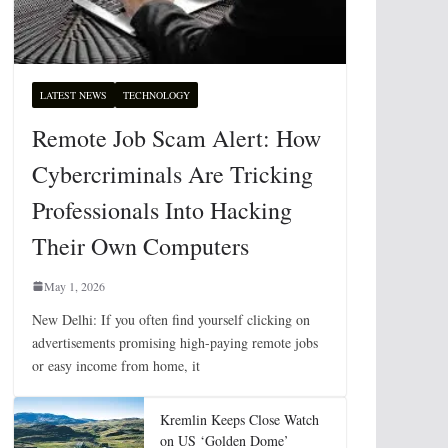
LATEST NEWS
TECHNOLOGY
Remote Job Scam Alert: How
Cybercriminals Are Tricking
Professionals Into Hacking
Their Own Computers
May 1, 2026
New Delhi: If you often find yourself clicking on
advertisements promising high-paying remote jobs
or easy income from home, it
Kremlin Keeps Close Watch
on US ‘Golden Dome’