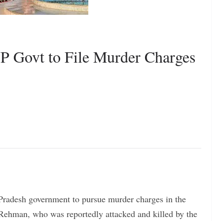
P Govt to File Murder Charges
Pradesh government to pursue murder charges in the
-Rehman, who was reportedly attacked and killed by the