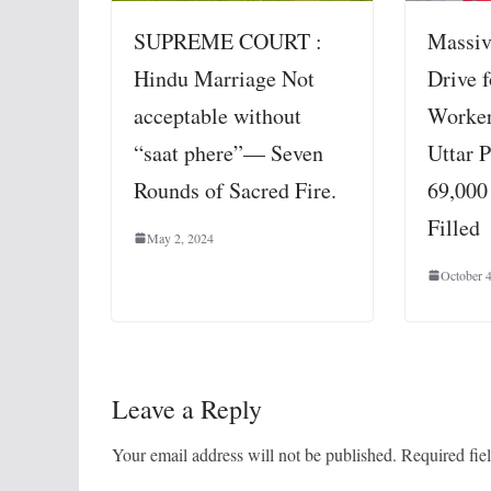
SUPREME COURT :
Massiv
Hindu Marriage Not
Drive 
acceptable without
Worker
“saat phere”— Seven
Uttar 
Rounds of Sacred Fire.
69,000
Filled
May 2, 2024
October 
Leave a Reply
Your email address will not be published.
Required fie