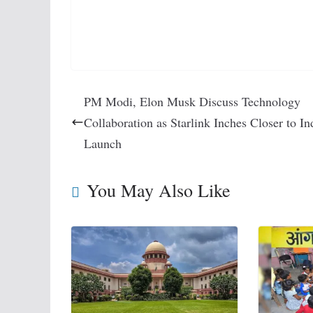
PM Modi, Elon Musk Discuss Technology
Collaboration as Starlink Inches Closer to In
Launch
You May Also Like