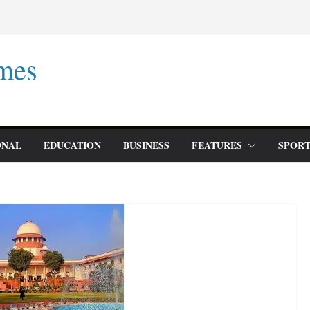
mes
ONAL
EDUCATION
BUSINESS
FEATURES
SPORT