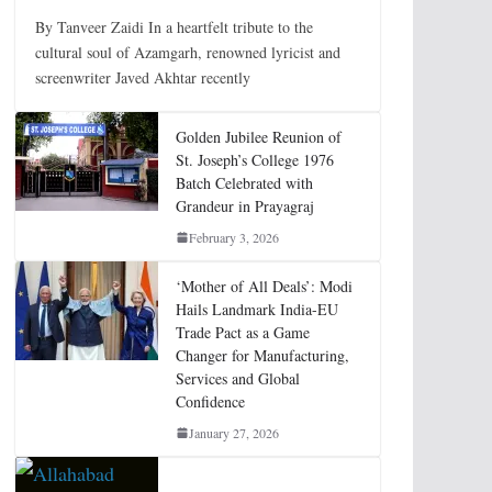
By Tanveer Zaidi In a heartfelt tribute to the
cultural soul of Azamgarh, renowned lyricist and
screenwriter Javed Akhtar recently
Golden Jubilee Reunion of
St. Joseph’s College 1976
Batch Celebrated with
Grandeur in Prayagraj
February 3, 2026
‘Mother of All Deals’: Modi
Hails Landmark India-EU
Trade Pact as a Game
Changer for Manufacturing,
Services and Global
Confidence
January 27, 2026