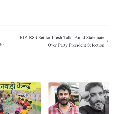
BJP, RSS Set for Fresh Talks Amid Stalemate
dia
Over Party President Selection