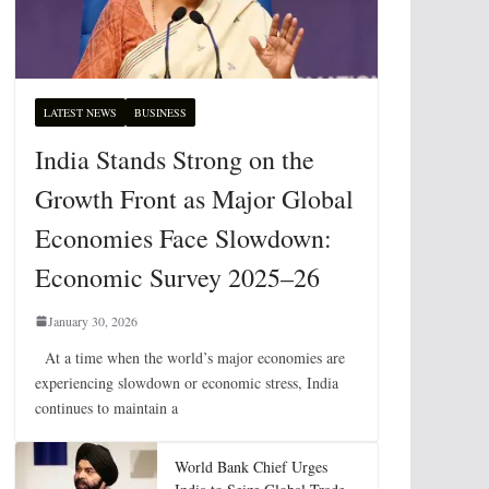
LATEST NEWS
BUSINESS
India Stands Strong on the
Growth Front as Major Global
Economies Face Slowdown:
Economic Survey 2025–26
January 30, 2026
At a time when the world’s major economies are
experiencing slowdown or economic stress, India
continues to maintain a
World Bank Chief Urges