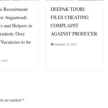
e Recruitment
DEEPAK TIJORI
for Anganwadi
FILES CHEATING
s and Helpers in
COMPLAINT
Pradesh: Over
AGAINST PRODUCER
 Vacancies to be
September 22, 2024
4, 2025
lds are marked
*