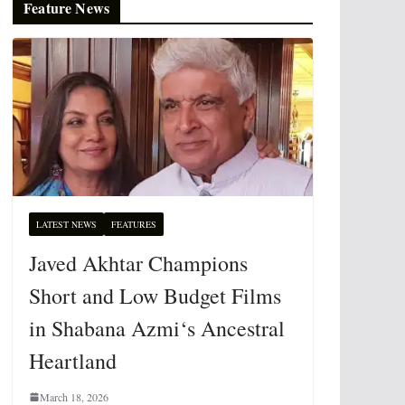
Feature News
LATEST NEWS
FEATURES
Javed Akhtar Champions
Short and Low Budget Films
in Shabana Azmi‘s Ancestral
Heartland
March 18, 2026