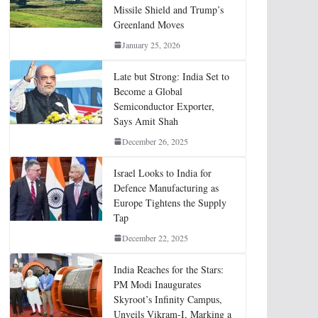
Missile Shield and Trump’s
Greenland Moves
January 25, 2026
Late but Strong: India Set to
Become a Global
Semiconductor Exporter,
Says Amit Shah
December 26, 2025
Israel Looks to India for
Defence Manufacturing as
Europe Tightens the Supply
Tap
December 22, 2025
India Reaches for the Stars:
PM Modi Inaugurates
Skyroot’s Infinity Campus,
Unveils Vikram-I, Marking a