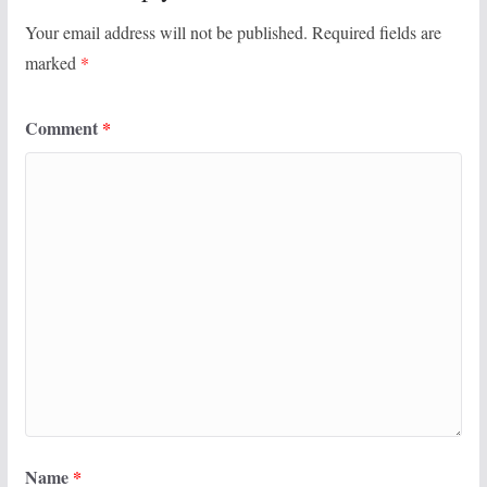
Your email address will not be published.
Required fields are
marked
*
Comment
*
Name
*