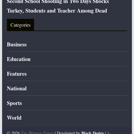
Second School Shooting in Two Days Shocks
Turkey, Students and Teacher Among Dead
Categories
Business
Education
Features
National
Sports
World
Black Desire
© 2026
The Witness Times
| Developed by
|
📞