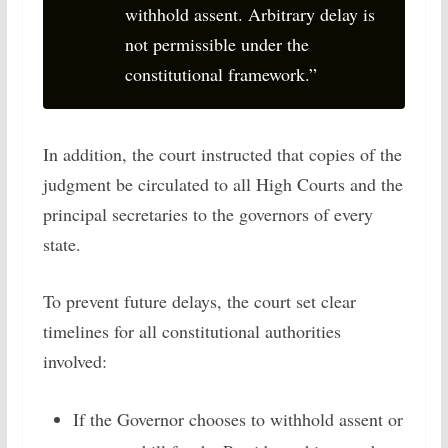
withhold assent. Arbitrary delay is
not permissible under the
constitutional framework.”
In addition, the court instructed that copies of the
judgment be circulated to all High Courts and the
principal secretaries to the governors of every
state.
To prevent future delays, the court set clear
timelines for all constitutional authorities
involved:
If the Governor chooses to withhold assent or