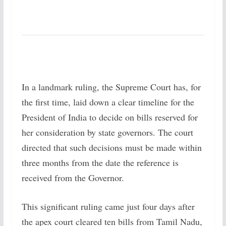
In a landmark ruling, the Supreme Court has, for
the first time, laid down a clear timeline for the
President of India to decide on bills reserved for
her consideration by state governors. The court
directed that such decisions must be made within
three months from the date the reference is
received from the Governor.
This significant ruling came just four days after
the apex court cleared ten bills from Tamil Nadu,