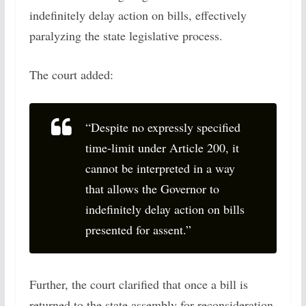
indefinitely delay action on bills, effectively
paralyzing the state legislative process.
The court added:
“Despite no expressly specified
time-limit under Article 200, it
cannot be interpreted in a way
that allows the Governor to
indefinitely delay action on bills
presented for assent.”
Further, the court clarified that once a bill is
returned to the state assembly for reconsideration