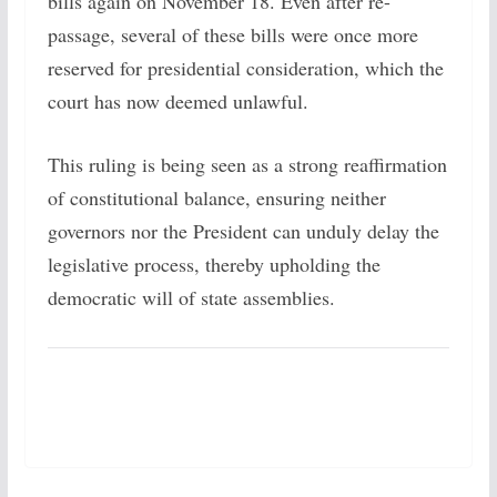
bills again on November 18. Even after re-
passage, several of these bills were once more
reserved for presidential consideration, which the
court has now deemed unlawful.
This ruling is being seen as a strong reaffirmation
of constitutional balance, ensuring neither
governors nor the President can unduly delay the
legislative process, thereby upholding the
democratic will of state assemblies.