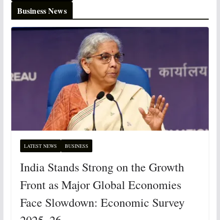
Business News
LATEST NEWS
BUSINESS
India Stands Strong on the Growth
Front as Major Global Economies
Face Slowdown: Economic Survey