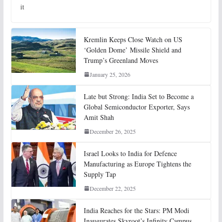
it
Kremlin Keeps Close Watch on US
‘Golden Dome’ Missile Shield and
Trump’s Greenland Moves
January 25, 2026
Late but Strong: India Set to Become a
Global Semiconductor Exporter, Says
Amit Shah
December 26, 2025
Israel Looks to India for Defence
Manufacturing as Europe Tightens the
Supply Tap
December 22, 2025
India Reaches for the Stars: PM Modi
Inaugurates Skyroot’s Infinity Campus,