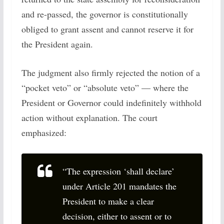
and re-passed, the governor is constitutionally
obliged to grant assent and cannot reserve it for
the President again.
The judgment also firmly rejected the notion of a
“pocket veto” or “absolute veto” — where the
President or Governor could indefinitely withhold
action without explanation. The court
emphasized:
“The expression ‘shall declare’
under Article 201 mandates the
President to make a clear
decision, either to assent or to