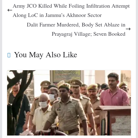
Army JCO Killed While Foiling Infiltration Attempt
Along LoC in Jammu’s Akhnoor Sector
Dalit Farmer Murdered, Body Set Ablaze in
Prayagraj Village; Seven Booked
You May Also Like