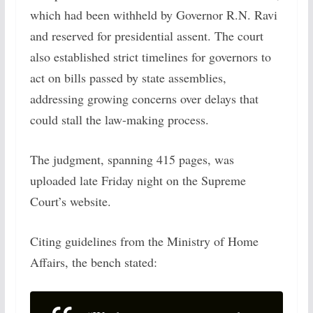
which had been withheld by Governor R.N. Ravi
and reserved for presidential assent. The court
also established strict timelines for governors to
act on bills passed by state assemblies,
addressing growing concerns over delays that
could stall the law-making process.
The judgment, spanning 415 pages, was
uploaded late Friday night on the Supreme
Court’s website.
Citing guidelines from the Ministry of Home
Affairs, the bench stated: