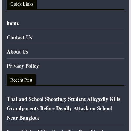
Quick Links
home
Contact Us
About Us
Privacy Policy
Recent Post
Thailand School Shooting: Student Allegedly Kills
Grandparents Before Deadly Attack on School
Near Bangkok