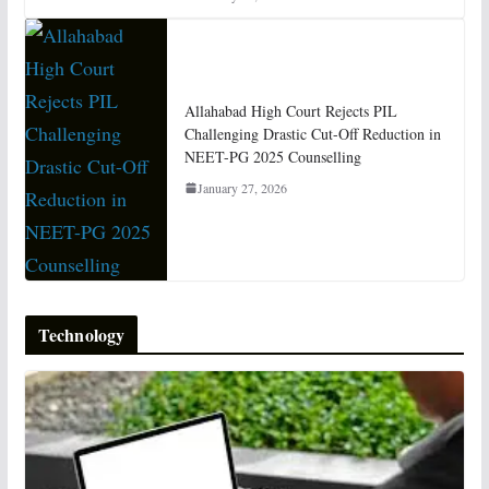
Allahabad High Court Rejects PIL
Challenging Drastic Cut-Off Reduction in
NEET-PG 2025 Counselling
January 27, 2026
Technology