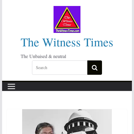
Skip
to
content
The Witness Times
The Unbaised & neutral