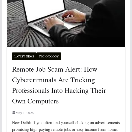
LATEST NEWS
TECHNOLOGY
Remote Job Scam Alert: How
Cybercriminals Are Tricking
Professionals Into Hacking Their
Own Computers
May 1, 2026
New Delhi: If you often find yourself clicking on advertisements
promising high-paying remote jobs or easy income from home,