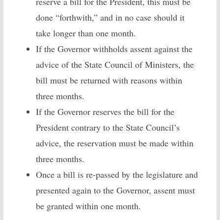
reserve a bill for the President, this must be
done “forthwith,” and in no case should it
take longer than one month.
If the Governor withholds assent against the
advice of the State Council of Ministers, the
bill must be returned with reasons within
three months.
If the Governor reserves the bill for the
President contrary to the State Council’s
advice, the reservation must be made within
three months.
Once a bill is re-passed by the legislature and
presented again to the Governor, assent must
be granted within one month.