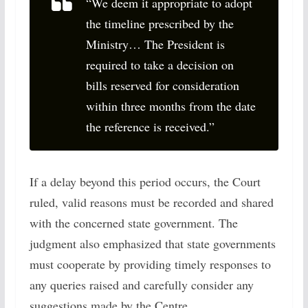
“We deem it appropriate to adopt
the timeline prescribed by the
Ministry… The President is
required to take a decision on
bills reserved for consideration
within three months from the date
the reference is received.”
If a delay beyond this period occurs, the Court
ruled, valid reasons must be recorded and shared
with the concerned state government. The
judgment also emphasized that state governments
must cooperate by providing timely responses to
any queries raised and carefully consider any
suggestions made by the Centre.