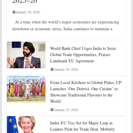
2025–26
January 30, 2026
At a time when the world’s major economies are experiencing
slowdown or economic stress, India continues to maintain a
World Bank Chief Urges India to Seize
Global Trade Opportunities, Praises
Landmark EU Agreement
January 29, 2026
From Local Kitchens to Global Plates: UP
Launches ‘One District, One Cuisine’ to
Showcase Traditional Flavours to the
World
January 25, 2026
India–EU Ties Set for Major Leap as
Leaders Push for Trade Deal, Mobility