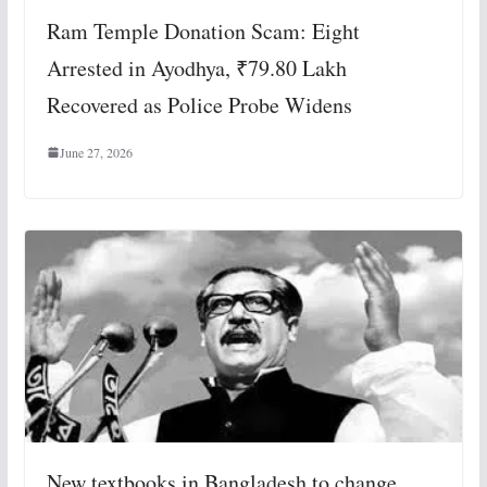
Ram Temple Donation Scam: Eight
Arrested in Ayodhya, ₹79.80 Lakh
Recovered as Police Probe Widens
June 27, 2026
New textbooks in Bangladesh to change