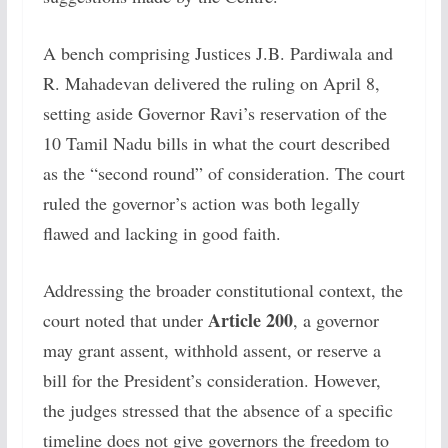
A bench comprising Justices J.B. Pardiwala and
R. Mahadevan delivered the ruling on April 8,
setting aside Governor Ravi’s reservation of the
10 Tamil Nadu bills in what the court described
as the “second round” of consideration. The court
ruled the governor’s action was both legally
flawed and lacking in good faith.
Addressing the broader constitutional context, the
Article 200
court noted that under
, a governor
may grant assent, withhold assent, or reserve a
bill for the President’s consideration. However,
the judges stressed that the absence of a specific
timeline does not give governors the freedom to