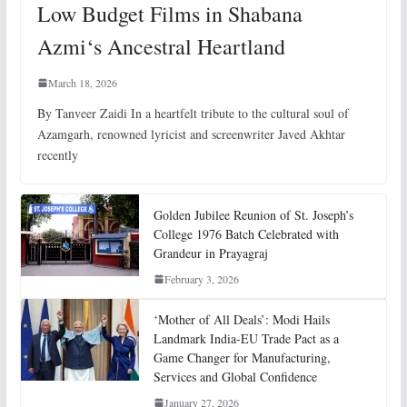
Low Budget Films in Shabana
Azmi‘s Ancestral Heartland
March 18, 2026
By Tanveer Zaidi In a heartfelt tribute to the cultural soul of
Azamgarh, renowned lyricist and screenwriter Javed Akhtar
recently
Golden Jubilee Reunion of St. Joseph’s
College 1976 Batch Celebrated with
Grandeur in Prayagraj
February 3, 2026
‘Mother of All Deals’: Modi Hails
Landmark India-EU Trade Pact as a
Game Changer for Manufacturing,
Services and Global Confidence
January 27, 2026