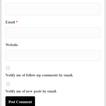
Email
*
Website
Notify me of follow-up comments by email.
Notify me of new posts by email.