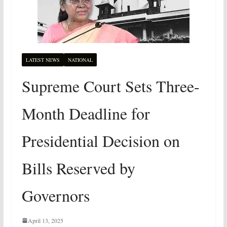
LATEST NEWS
NATIONAL
Supreme Court Sets Three-
Month Deadline for
Presidential Decision on
Bills Reserved by
Governors
April 13, 2025