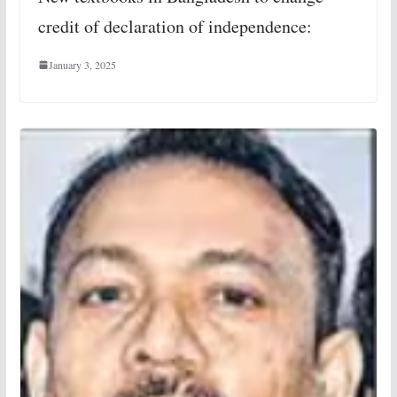
credit of declaration of independence:
January 3, 2025