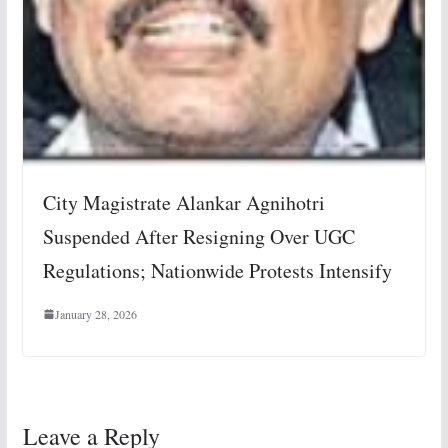
City Magistrate Alankar Agnihotri
Suspended After Resigning Over UGC
Regulations; Nationwide Protests Intensify
January 28, 2026
Leave a Reply