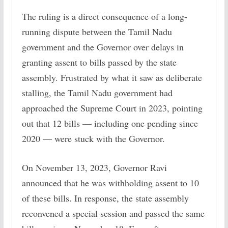
The ruling is a direct consequence of a long-
running dispute between the Tamil Nadu
government and the Governor over delays in
granting assent to bills passed by the state
assembly. Frustrated by what it saw as deliberate
stalling, the Tamil Nadu government had
approached the Supreme Court in 2023, pointing
out that 12 bills — including one pending since
2020 — were stuck with the Governor.
On November 13, 2023, Governor Ravi
announced that he was withholding assent to 10
of these bills. In response, the state assembly
reconvened a special session and passed the same