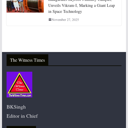
Unveils Vikram-I, Marking a Giant Leap
in Space Technology
November 27, 2025
The Witness Times
BKSingh
Editor in Chief