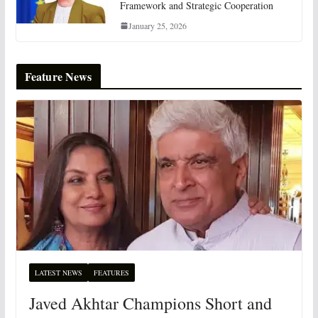
Framework and Strategic Cooperation
January 25, 2026
Feature News
LATEST NEWS
FEATURES
Javed Akhtar Champions Short and