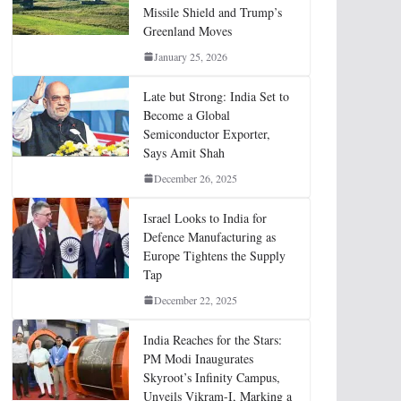
Missile Shield and Trump’s
Greenland Moves
January 25, 2026
Late but Strong: India Set to
Become a Global
Semiconductor Exporter,
Says Amit Shah
December 26, 2025
Israel Looks to India for
Defence Manufacturing as
Europe Tightens the Supply
Tap
December 22, 2025
India Reaches for the Stars:
PM Modi Inaugurates
Skyroot’s Infinity Campus,
Unveils Vikram-I, Marking a