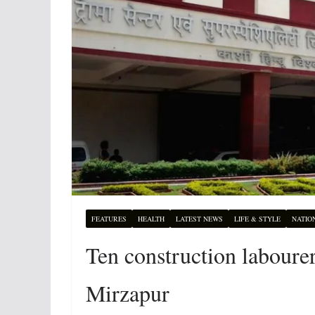
FEATURES
HEALTH
LATEST NEWS
LIFE & STYLE
NATIO
Ten construction labourer
Mirzapur