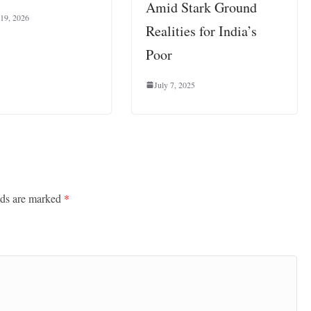
Amid Stark Ground
 19, 2026
Realities for India’s
Poor
July 7, 2025
lds are marked
*