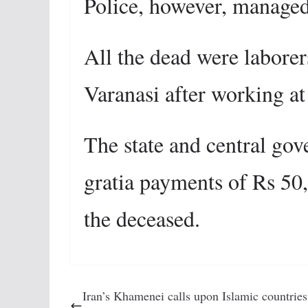
Police
, however, managed
All the dead were laborer
Varanasi after working at
The state and central go
gratia payments of Rs 50
the deceased.
Iran’s Khamenei calls upon Islamic countries