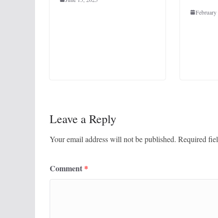
February
Leave a Reply
Your email address will not be published.
Required fie
Comment
*