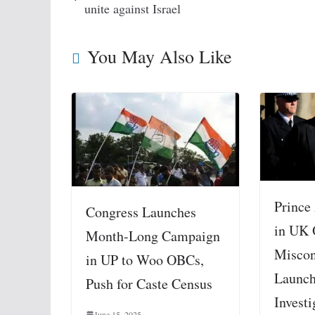
unite against Israel
You May Also Like
Prince
Congress Launches
in UK 
Month-Long Campaign
Miscon
in UP to Woo OBCs,
Launch
Push for Caste Census
Investi
June 15, 2025