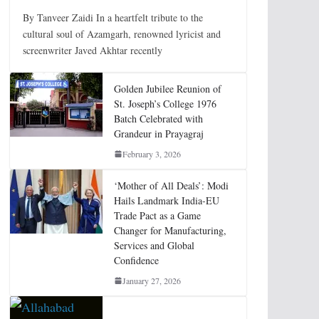
By Tanveer Zaidi In a heartfelt tribute to the
cultural soul of Azamgarh, renowned lyricist and
screenwriter Javed Akhtar recently
Golden Jubilee Reunion of
St. Joseph’s College 1976
Batch Celebrated with
Grandeur in Prayagraj
February 3, 2026
‘Mother of All Deals’: Modi
Hails Landmark India-EU
Trade Pact as a Game
Changer for Manufacturing,
Services and Global
Confidence
January 27, 2026