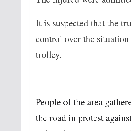
It is suspected that the t
control over the situation
trolley.
People of the area gathere
the road in protest again