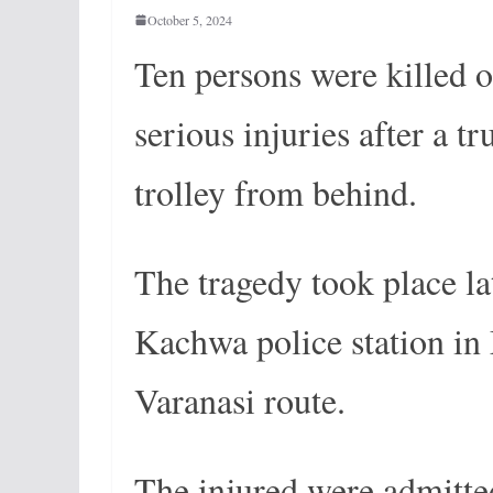
October 5, 2024
Ten persons were killed o
serious injuries after a t
trolley from behind.
The tragedy took place l
Kachwa police station in
Varanasi route.
The injured were admitte