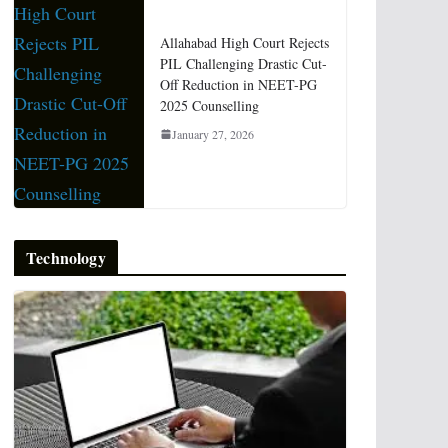
Allahabad High Court Rejects
PIL Challenging Drastic Cut-
Off Reduction in NEET-PG
2025 Counselling
January 27, 2026
Technology