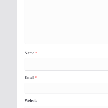
Name
*
Email
*
Website