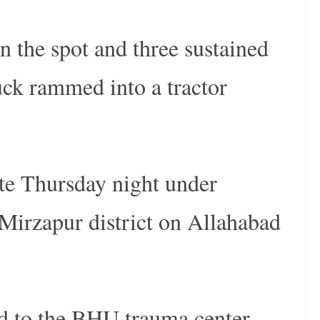
n the spot and three sustained
ruck rammed into a tractor
ate Thursday night under
 Mirzapur district on Allahabad
d to the BHU trauma center.