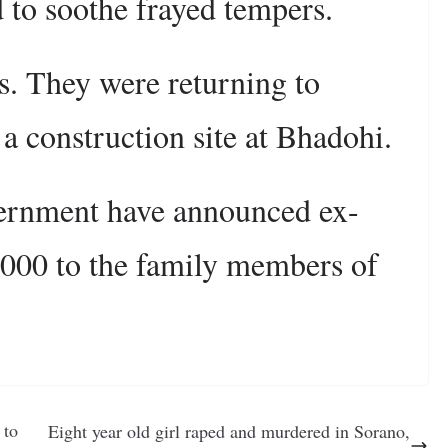
 to soothe frayed tempers.
s. They were returning to
 a construction site at Bhadohi.
vernment have announced ex-
,000 to the family members of
 to
Eight year old girl raped and murdered in Sorano,