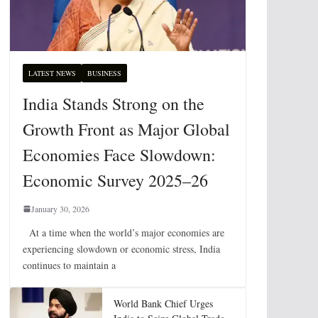
LATEST NEWS
BUSINESS
India Stands Strong on the
Growth Front as Major Global
Economies Face Slowdown:
Economic Survey 2025–26
January 30, 2026
At a time when the world’s major economies are
experiencing slowdown or economic stress, India
continues to maintain a
World Bank Chief Urges