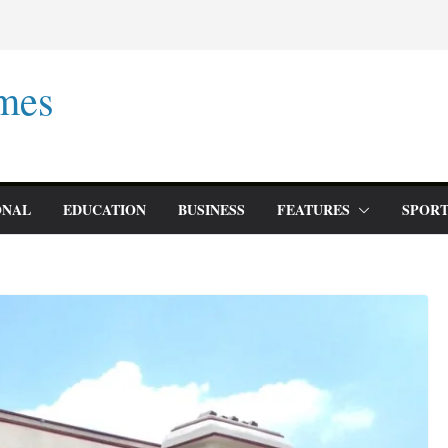
mes
ONAL
EDUCATION
BUSINESS
FEATURES
SPORT