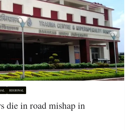
NAL
REGIONAL
s die in road mishap in