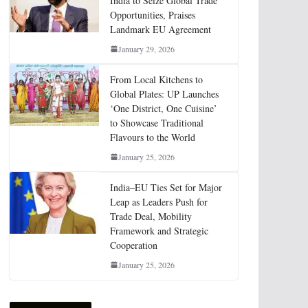
India to Seize Global Trade
Opportunities, Praises
Landmark EU Agreement
January 29, 2026
From Local Kitchens to
Global Plates: UP Launches
‘One District, One Cuisine’
to Showcase Traditional
Flavours to the World
January 25, 2026
India–EU Ties Set for Major
Leap as Leaders Push for
Trade Deal, Mobility
Framework and Strategic
Cooperation
January 25, 2026