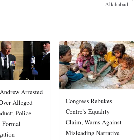
Allahabad
 Andrew Arrested
Congress Rebukes
Over Alleged
Centre’s Equality
duct; Police
Claim, Warns Against
 Formal
Misleading Narrative
gation