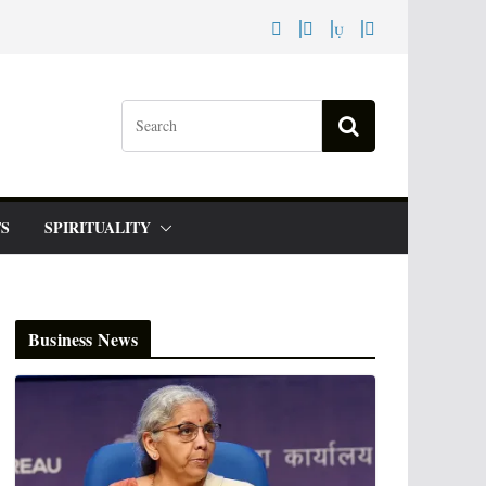
S
SPIRITUALITY
Business News