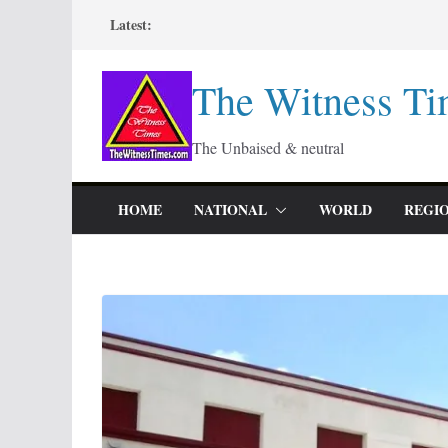
Skip
Latest:
to
content
The Witness Ti
The Unbaised & neutral
HOME
NATIONAL
WORLD
REGI