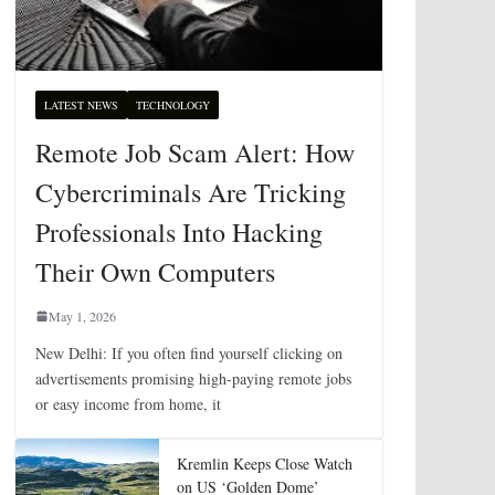
LATEST NEWS
TECHNOLOGY
Remote Job Scam Alert: How
Cybercriminals Are Tricking
Professionals Into Hacking
Their Own Computers
May 1, 2026
New Delhi: If you often find yourself clicking on
advertisements promising high-paying remote jobs
or easy income from home, it
Kremlin Keeps Close Watch
on US ‘Golden Dome’