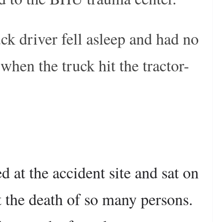
ruck driver fell asleep and had no
 when the truck hit the tractor-
d at the accident site and sat on
st the death of so many persons.