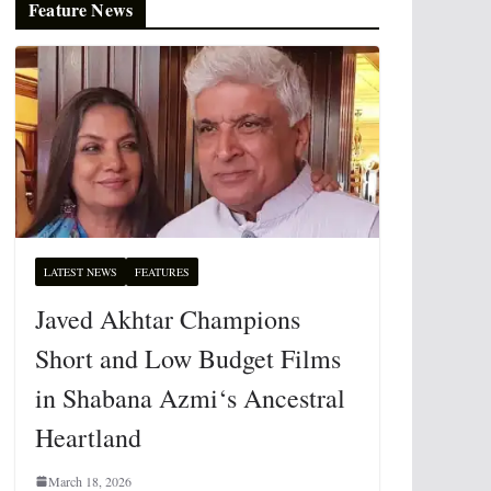
Feature News
LATEST NEWS
FEATURES
Javed Akhtar Champions
Short and Low Budget Films
in Shabana Azmi‘s Ancestral
Heartland
March 18, 2026