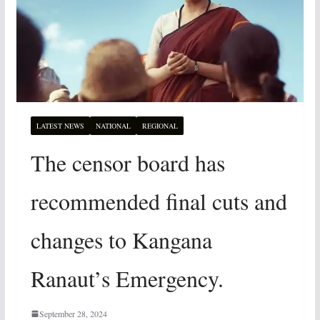
LATEST NEWS
NATIONAL
REGIONAL
The censor board has
recommended final cuts and
changes to Kangana
Ranaut’s Emergency.
September 28, 2024