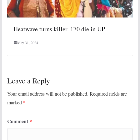
Heatwave turns killer. 170 die in UP
May 31, 2024
Leave a Reply
Your email address will not be published.
Required fields are
marked
*
Comment
*