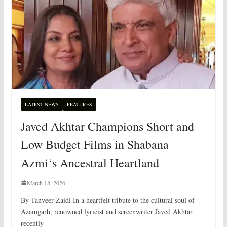
LATEST NEWS
FEATURES
Javed Akhtar Champions Short and
Low Budget Films in Shabana
Azmi‘s Ancestral Heartland
March 18, 2026
By Tanveer Zaidi In a heartfelt tribute to the cultural soul of
Azamgarh, renowned lyricist and screenwriter Javed Akhtar
recently