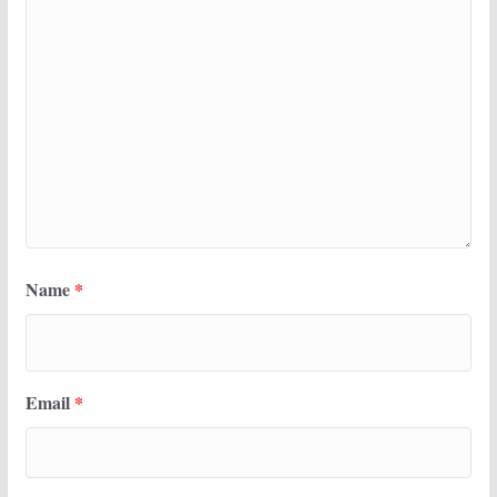
Name
*
Email
*