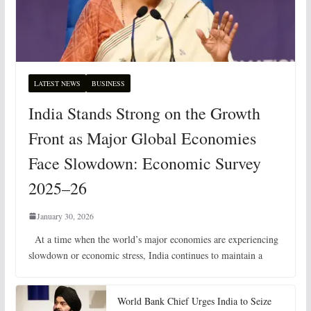
LATEST NEWS
BUSINESS
India Stands Strong on the Growth
Front as Major Global Economies
Face Slowdown: Economic Survey
2025–26
January 30, 2026
At a time when the world’s major economies are experiencing
slowdown or economic stress, India continues to maintain a
World Bank Chief Urges India to Seize