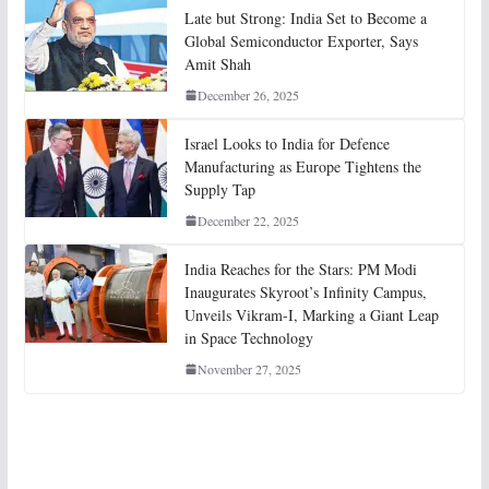
Late but Strong: India Set to Become a
Global Semiconductor Exporter, Says
Amit Shah
December 26, 2025
Israel Looks to India for Defence
Manufacturing as Europe Tightens the
Supply Tap
December 22, 2025
India Reaches for the Stars: PM Modi
Inaugurates Skyroot’s Infinity Campus,
Unveils Vikram-I, Marking a Giant Leap
in Space Technology
November 27, 2025