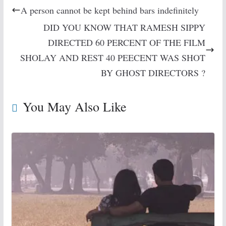
A person cannot be kept behind bars indefinitely
DID YOU KNOW THAT RAMESH SIPPY
DIRECTED 60 PERCENT OF THE FILM
SHOLAY AND REST 40 PEECENT WAS SHOT
BY GHOST DIRECTORS ?
You May Also Like