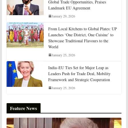
Global Trade Opportunities, Praises
Landmark EU Agreement
January 29, 2026
From Local Kitchens to Global Plates: UP
Launches ‘One District, One Cuisine’ to
Showcase Traditional Flavours to the
World
January 25, 2026
India–EU Ties Set for Major Leap as
Leaders Push for Trade Deal, Mobility
Framework and Strategic Cooperation
January 25, 2026
Feature News