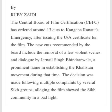
By
RUBY ZAIDI
The Central Board of Film Certification (CBFC)
has ordered around 13 cuts to Kangana Ranaut’s
Emergency, after issuing the U/A certificate for
the film. The new cuts recommended by the
board include the removal of a few violent scenes
and dialogue by Jarnail Singh Bhindranwale, a
prominent name in establishing the Khalistan
movement during that time. The decision was
made following multiple complaints by several
Sikh groups, alleging the film showed the Sikh
community in a bad light.