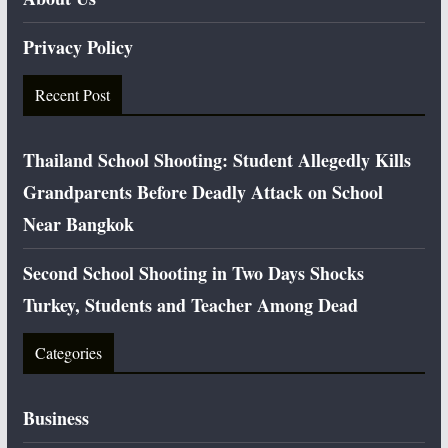
Privacy Policy
Recent Post
Thailand School Shooting: Student Allegedly Kills
Grandparents Before Deadly Attack on School
Near Bangkok
Second School Shooting in Two Days Shocks
Turkey, Students and Teacher Among Dead
Categories
Business