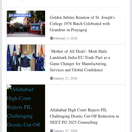
Golden Jubilee Reunion of St. Joseph’s
College 1976 Batch Celebrated with
Grandeur in Prayagraj
February 3, 2026
‘Mother of All Deals’: Modi Hails
Landmark India-EU Trade Pact as a
Game Changer for Manufacturing,
Services and Global Confidence
January 27, 2026
Allahabad High Court Rejects PIL
Challenging Drastic Cut-Off Reduction in
NEET-PG 2025 Counselling
January 27, 2026