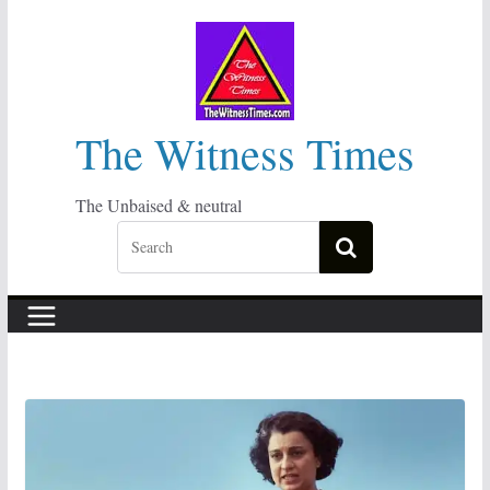
Skip
to
content
The Witness Times
The Unbaised & neutral