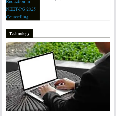
Technology