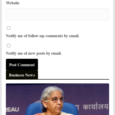
Website
Notify me of follow-up comments by email.
Notify me of new posts by email.
Business News