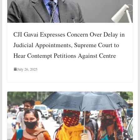
CJI Gavai Expresses Concern Over Delay in
Judicial Appointments, Supreme Court to
Hear Contempt Petitions Against Centre
July 26, 2025