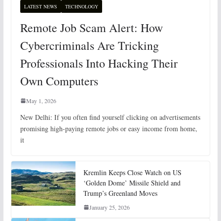
LATEST NEWS
TECHNOLOGY
Remote Job Scam Alert: How
Cybercriminals Are Tricking
Professionals Into Hacking Their
Own Computers
May 1, 2026
New Delhi: If you often find yourself clicking on advertisements
promising high-paying remote jobs or easy income from home,
it
Kremlin Keeps Close Watch on US
‘Golden Dome’ Missile Shield and
Trump’s Greenland Moves
January 25, 2026