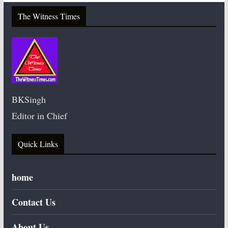
The Witness Times
BKSingh
Editor in Chief
Quick Links
home
Contact Us
About Us