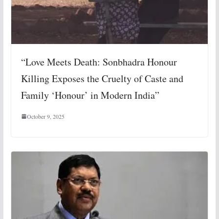
“Love Meets Death: Sonbhadra Honour
Killing Exposes the Cruelty of Caste and
Family ‘Honour’ in Modern India”
October 9, 2025