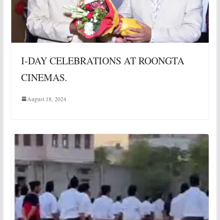
I-DAY CELEBRATIONS AT ROONGTA
CINEMAS.
August 18, 2024