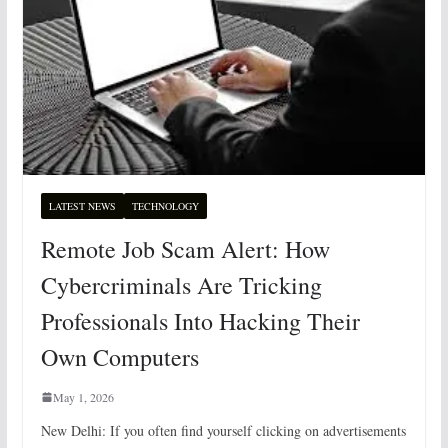
LATEST NEWS
TECHNOLOGY
Remote Job Scam Alert: How
Cybercriminals Are Tricking
Professionals Into Hacking Their
Own Computers
May 1, 2026
New Delhi: If you often find yourself clicking on advertisements