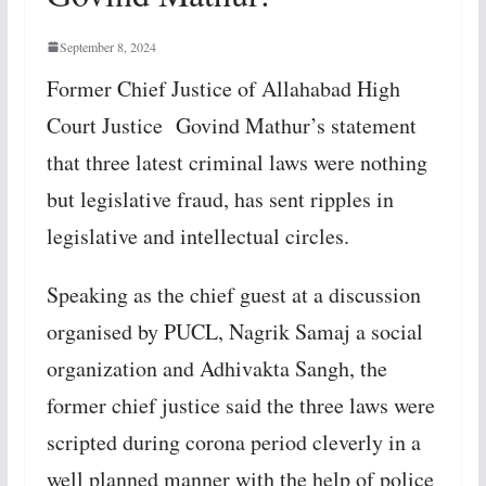
September 8, 2024
Former Chief Justice of Allahabad High
Court Justice Govind Mathur’s statement
that three latest criminal laws were nothing
but legislative fraud, has sent ripples in
legislative and intellectual circles.
Speaking as the chief guest at a discussion
organised by PUCL, Nagrik Samaj a social
organization and Adhivakta Sangh, the
former chief justice said the three laws were
scripted during corona period cleverly in a
well planned manner with the help of police