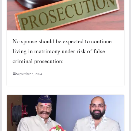
No spouse should be expected to continue
living in matrimony under risk of false
criminal prosecution:
September 5, 2024