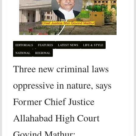
EDITORIALS
FEATURES
LATEST NEWS
LIFE & STYLE
NATIONAL
REGIONAL
Three new criminal laws
oppressive in nature, says
Former Chief Justice
Allahabad High Court
Govind Mathur: