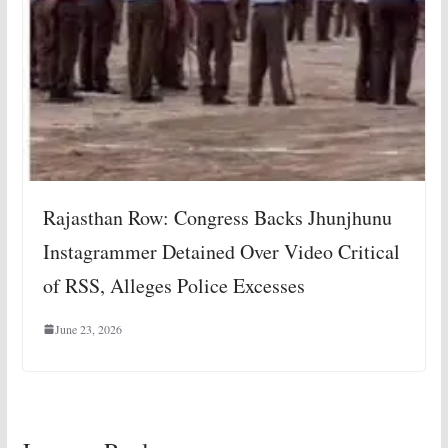
Rajasthan Row: Congress Backs Jhunjhunu
Instagrammer Detained Over Video Critical
of RSS, Alleges Police Excesses
June 23, 2026