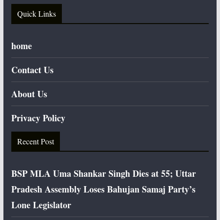
Quick Links
home
Contact Us
About Us
Privacy Policy
Recent Post
BSP MLA Uma Shankar Singh Dies at 55; Uttar
Pradesh Assembly Loses Bahujan Samaj Party’s
Lone Legislator