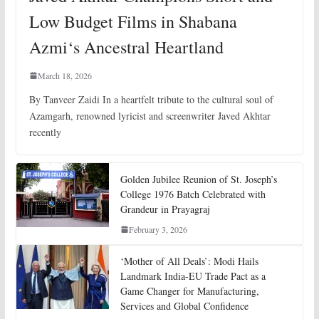
Low Budget Films in Shabana
Azmi‘s Ancestral Heartland
March 18, 2026
By Tanveer Zaidi In a heartfelt tribute to the cultural soul of
Azamgarh, renowned lyricist and screenwriter Javed Akhtar
recently
Golden Jubilee Reunion of St. Joseph’s
College 1976 Batch Celebrated with
Grandeur in Prayagraj
February 3, 2026
‘Mother of All Deals’: Modi Hails
Landmark India-EU Trade Pact as a
Game Changer for Manufacturing,
Services and Global Confidence