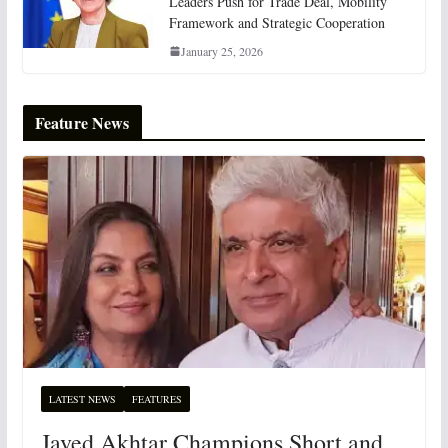
Leaders Push for Trade Deal, Mobility
Framework and Strategic Cooperation
January 25, 2026
Feature News
LATEST NEWS
FEATURES
Javed Akhtar Champions Short and