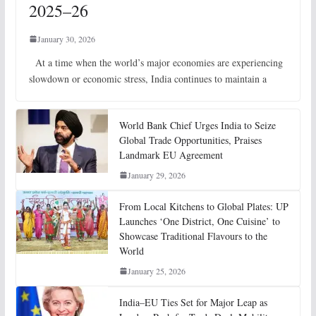
2025–26
January 30, 2026
At a time when the world’s major economies are experiencing
slowdown or economic stress, India continues to maintain a
World Bank Chief Urges India to Seize
Global Trade Opportunities, Praises
Landmark EU Agreement
January 29, 2026
From Local Kitchens to Global Plates: UP
Launches ‘One District, One Cuisine’ to
Showcase Traditional Flavours to the
World
January 25, 2026
India–EU Ties Set for Major Leap as