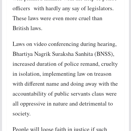
officers with hardly any say of legislators.
These laws were even more cruel than
British laws.
Laws on video conferencing during hearing,
Bhartiya Nagrik Suraksha Sanhita (BNSS),
increased duration of police remand, cruelty
in isolation, implementing law on treason
with different name and doing away with the
accountability of public servants claus were
all oppressive in nature and detrimental to
society.
People will loose faith in justice if such