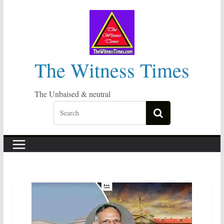
Skip
to
content
The Witness Times
The Unbaised & neutral