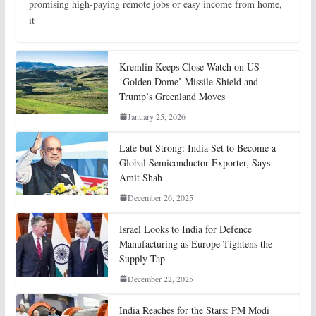
promising high-paying remote jobs or easy income from home,
it
Kremlin Keeps Close Watch on US
‘Golden Dome’ Missile Shield and
Trump’s Greenland Moves
January 25, 2026
Late but Strong: India Set to Become a
Global Semiconductor Exporter, Says
Amit Shah
December 26, 2025
Israel Looks to India for Defence
Manufacturing as Europe Tightens the
Supply Tap
December 22, 2025
India Reaches for the Stars: PM Modi