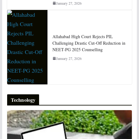
January 27, 2026
Allahabad High Court Rejects PIL
Challenging Drastic Cut-Off Reduction in
NEET-PG 2025 Counselling
January 27, 2026
Technology