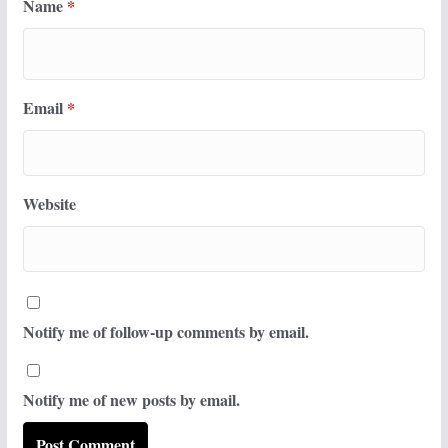
Name
*
Email
*
Website
Notify me of follow-up comments by email.
Notify me of new posts by email.