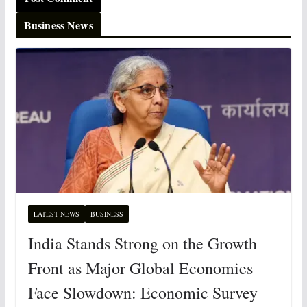
Business News
LATEST NEWS
BUSINESS
India Stands Strong on the Growth
Front as Major Global Economies
Face Slowdown: Economic Survey