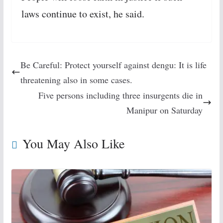
laws continue to exist, he said.
Be Careful: Protect yourself against dengu: It is life
threatening also in some cases.
Five persons including three insurgents die in
Manipur on Saturday
You May Also Like