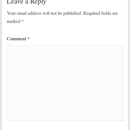
Leave a Reply
Your email address will not be published.
Required fields are
marked
*
Comment
*