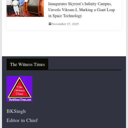
Inaugurates Skyroot’s Infinity Campus,
Unveils Vikram-I, Marking a Giant Leap
in Space Technology
November 27, 2025
The Witness Times
BKSingh
Editor in Chief