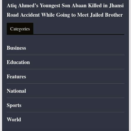
Atiq Ahmed’s Youngest Son Abaan Killed in Jhansi
Road Accident While Going to Meet Jailed Brother
Categories
Business
Education
Features
National
Sports
World