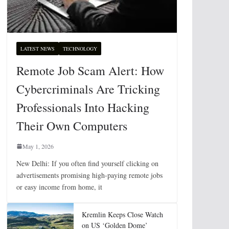
LATEST NEWS
TECHNOLOGY
Remote Job Scam Alert: How
Cybercriminals Are Tricking
Professionals Into Hacking
Their Own Computers
May 1, 2026
New Delhi: If you often find yourself clicking on
advertisements promising high-paying remote jobs
or easy income from home, it
Kremlin Keeps Close Watch
on US ‘Golden Dome’