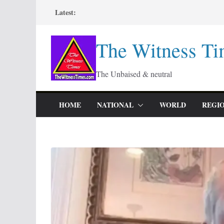
Skip
Latest:
to
content
The Witness Ti
The Unbaised & neutral
HOME
NATIONAL
WORLD
REGI