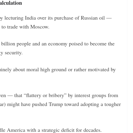
alculation
y lecturing India over its purchase of Russian oil —
s to trade with Moscow.
.4 billion people and an economy poised to become the
gy security.
uinely about moral high ground or rather motivated by
n — that “flattery or bribery” by interest groups from
atar) might have pushed Trump toward adopting a tougher
le America with a strategic deficit for decades.