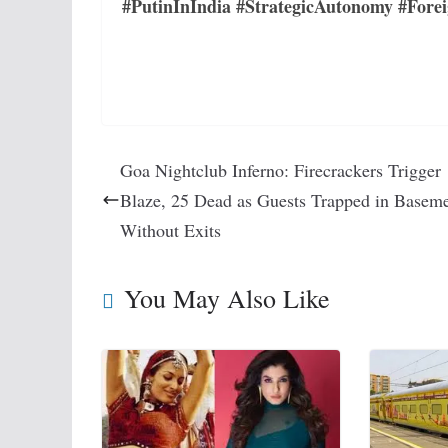
#PutinInIndia #StrategicAutonomy #Forei
Goa Nightclub Inferno: Firecrackers Trigger
Blaze, 25 Dead as Guests Trapped in Basem
Without Exits
You May Also Like