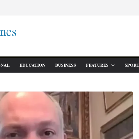
mes
ONAL
EDUCATION
BUSINESS
FEATURES
SPORT