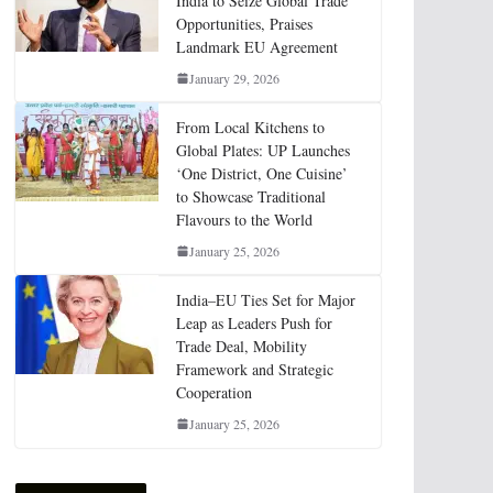
India to Seize Global Trade
Opportunities, Praises
Landmark EU Agreement
January 29, 2026
From Local Kitchens to
Global Plates: UP Launches
‘One District, One Cuisine’
to Showcase Traditional
Flavours to the World
January 25, 2026
India–EU Ties Set for Major
Leap as Leaders Push for
Trade Deal, Mobility
Framework and Strategic
Cooperation
January 25, 2026