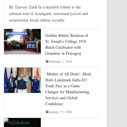
By Tanveer Zaidi In a heartfelt tribute to the
cultural soul of Azamgarh, renowned lyricist and
screenwriter Javed Akhtar recently
Golden Jubilee Reunion of
St. Joseph’s College 1976
Batch Celebrated with
Grandeur in Prayagraj
February 3, 2026
‘Mother of All Deals’: Modi
Hails Landmark India-EU
Trade Pact as a Game
Changer for Manufacturing,
Services and Global
Confidence
January 27, 2026