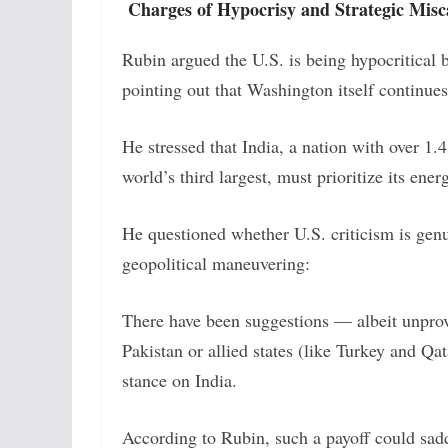
Charges of Hypocrisy and Strategic Misc
Rubin argued the U.S. is being hypocritical b
pointing out that Washington itself continue
He stressed that India, a nation with over 1
world’s third largest, must prioritize its ener
He questioned whether U.S. criticism is gen
geopolitical maneuvering:
There have been suggestions — albeit unprove
Pakistan or allied states (like Turkey and Q
stance on India.
According to Rubin, such a payoff could sadd