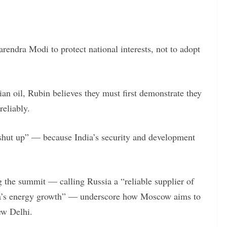
rendra Modi to protect national interests, not to adopt
ian oil, Rubin believes they must first demonstrate they
reliably.
 shut up” — because India’s security and development
g the summit — calling Russia a “reliable supplier of
India’s energy growth” — underscore how Moscow aims to
ew Delhi.