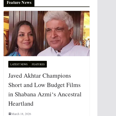
Feature News
LATEST NEWS
FEATURES
Javed Akhtar Champions
Short and Low Budget Films
in Shabana Azmi‘s Ancestral
Heartland
March 18, 2026