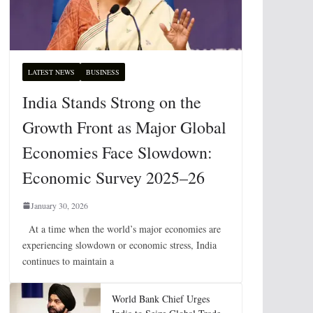
LATEST NEWS
BUSINESS
India Stands Strong on the
Growth Front as Major Global
Economies Face Slowdown:
Economic Survey 2025–26
January 30, 2026
At a time when the world’s major economies are
experiencing slowdown or economic stress, India
continues to maintain a
World Bank Chief Urges