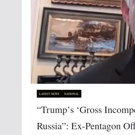
LATEST NEWS
NATIONAL
“Trump’s ‘Gross Incompe
Russia”: Ex-Pentagon Offi