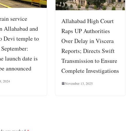
rain service
Allahabad High Court
n Allahabad and
Raps UP Authorities
o Devi temple to
Over Delay in Viscera
n September:
Reports; Directs Swift
e launch date is
Transmission to Ensure
 be announced
Complete Investigations
8, 2024
November 13, 2025