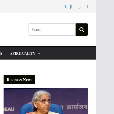
S
SPIRITUALITY
Business News