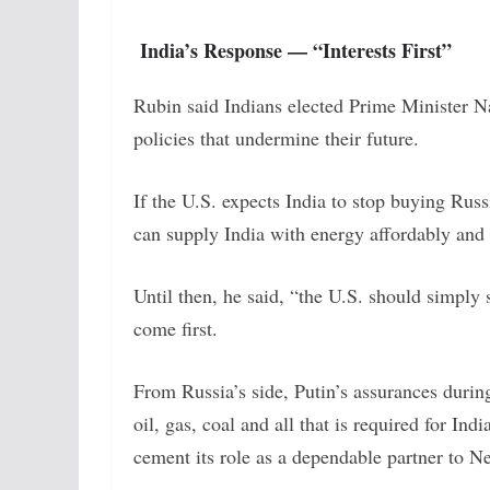
India’s Response — “Interests First”
Rubin said Indians elected Prime Minister Na
policies that undermine their future.
If the U.S. expects India to stop buying Russ
can supply India with energy affordably and 
Until then, he said, “the U.S. should simply
come first.
From Russia’s side, Putin’s assurances durin
oil, gas, coal and all that is required for 
cement its role as a dependable partner to N