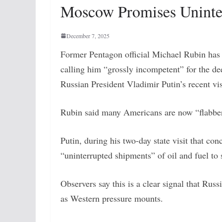
Moscow Promises Uninte
December 7, 2025
Former Pentagon official Michael Rubin has 
calling him “grossly incompetent” for the de
Russian President Vladimir Putin’s recent vi
Rubin said many Americans are now “flabberga
Putin, during his two-day state visit that 
“uninterrupted shipments” of oil and fuel to
Observers say this is a clear signal that Russ
as Western pressure mounts.