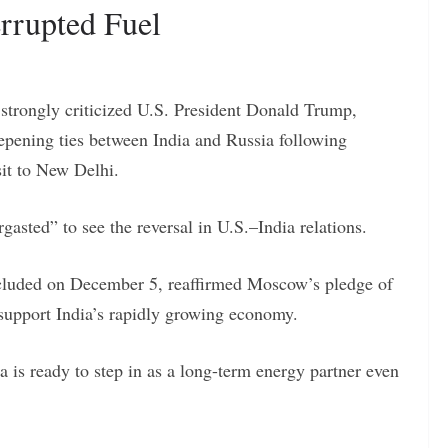
rrupted Fuel
strongly criticized U.S. President Donald Trump,
epening ties between India and Russia following
sit to New Delhi.
sted” to see the reversal in U.S.–India relations.
concluded on December 5, reaffirmed Moscow’s pledge of
 support India’s rapidly growing economy.
ia is ready to step in as a long-term energy partner even