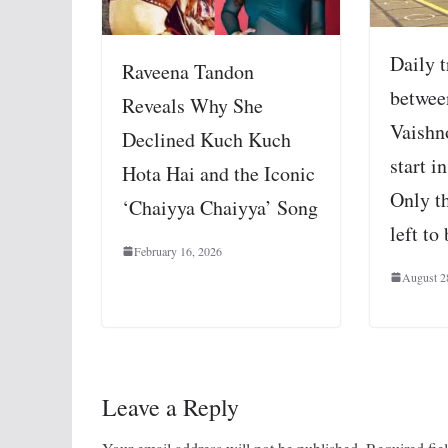
Daily t
Raveena Tandon
betwee
Reveals Why She
Vaishn
Declined Kuch Kuch
start i
Hota Hai and the Iconic
Only th
‘Chaiyya Chaiyya’ Song
left to
February 16, 2026
August 2
Leave a Reply