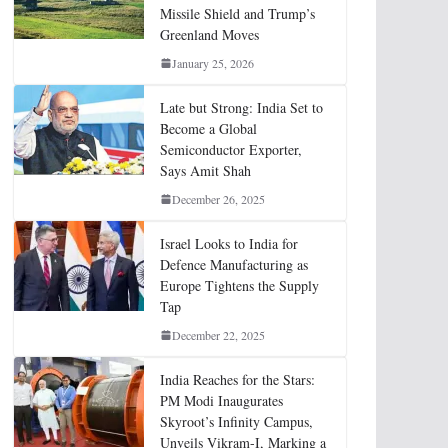
Missile Shield and Trump’s
Greenland Moves
January 25, 2026
Late but Strong: India Set to
Become a Global
Semiconductor Exporter,
Says Amit Shah
December 26, 2025
Israel Looks to India for
Defence Manufacturing as
Europe Tightens the Supply
Tap
December 22, 2025
India Reaches for the Stars:
PM Modi Inaugurates
Skyroot’s Infinity Campus,
Unveils Vikram-I, Marking a