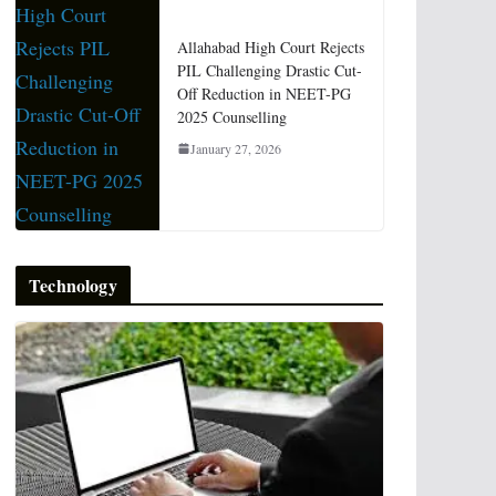
Allahabad High Court Rejects
PIL Challenging Drastic Cut-
Off Reduction in NEET-PG
2025 Counselling
January 27, 2026
Technology