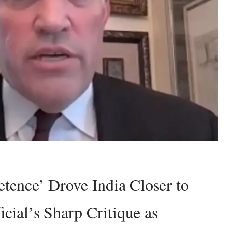
tence’ Drove India Closer to
cial’s Sharp Critique as