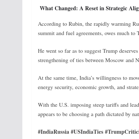
What Changed: A Reset in Strategic Ali
According to Rubin, the rapidly warming Rus
summit and fuel agreements, owes much to T
He went so far as to suggest Trump deserves
strengthening of ties between Moscow and 
At the same time, India’s willingness to move
energy security, economic growth, and strat
With the U.S. imposing steep tariffs and lea
appears to be choosing a path dictated by nat
#IndiaRussia #USIndiaTies #TrumpCritic