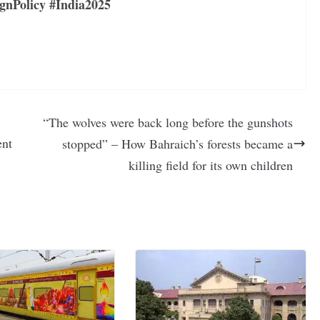
gnPolicy #India2025
“The wolves were back long before the gunshots
ent
stopped” – How Bahraich’s forests became a
killing field for its own children