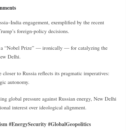
gnments
sia–India engagement, exemplified by the recent
rump’s foreign-policy decisions.
 a “Nobel Prize” — ironically — for catalyzing the
New Delhi.
 closer to Russia reflects its pragmatic imperatives:
egic autonomy.
ding global pressure against Russian energy, New Delhi
ional interest over ideological alignment.
ism #EnergySecurity #GlobalGeopolitics