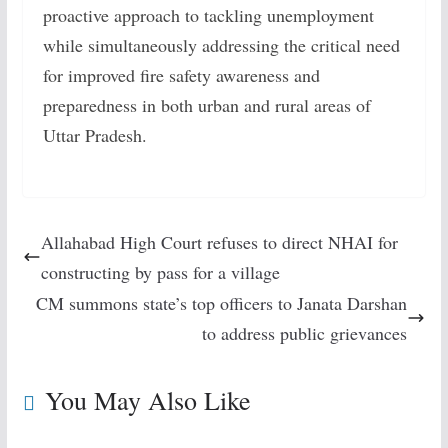
proactive approach to tackling unemployment
while simultaneously addressing the critical need
for improved fire safety awareness and
preparedness in both urban and rural areas of
Uttar Pradesh.
Allahabad High Court refuses to direct NHAI for
constructing by pass for a village
CM summons state’s top officers to Janata Darshan
to address public grievances
You May Also Like