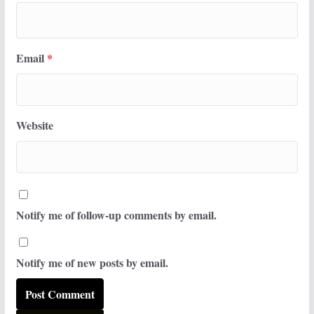
Email
*
Website
Notify me of follow-up comments by email.
Notify me of new posts by email.