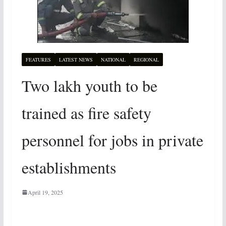
FEATURES
LATEST NEWS
NATIONAL
REGIONAL
Two lakh youth to be
trained as fire safety
personnel for jobs in private
establishments
April 19, 2025