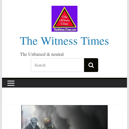
Skip
to
content
The Witness Times
The Unbaised & neutral