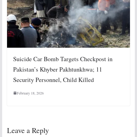
Suicide Car Bomb Targets Checkpost in
Pakistan’s Khyber Pakhtunkhwa; 11
Security Personnel, Child Killed
February 18, 2026
Leave a Reply