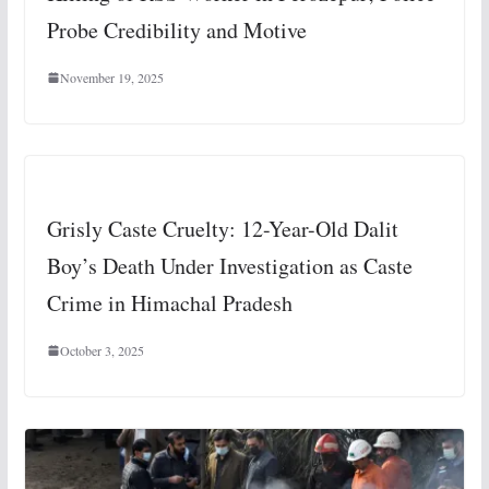
Probe Credibility and Motive
November 19, 2025
Grisly Caste Cruelty: 12-Year-Old Dalit
Boy’s Death Under Investigation as Caste
Crime in Himachal Pradesh
October 3, 2025