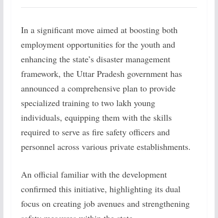
In a significant move aimed at boosting both
employment opportunities for the youth and
enhancing the state’s disaster management
framework, the Uttar Pradesh government has
announced a comprehensive plan to provide
specialized training to two lakh young
individuals, equipping them with the skills
required to serve as fire safety officers and
personnel across various private establishments.
An official familiar with the development
confirmed this initiative, highlighting its dual
focus on creating job avenues and strengthening