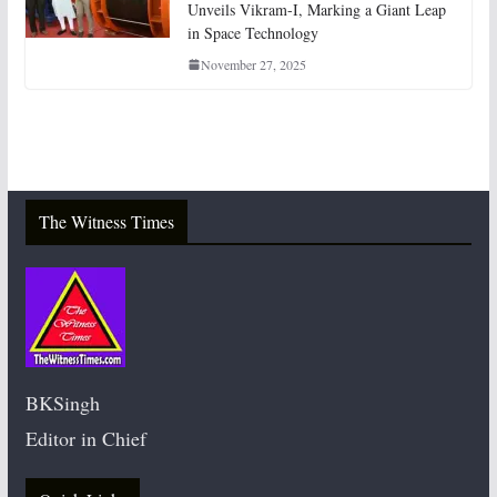
Unveils Vikram-I, Marking a Giant Leap
in Space Technology
November 27, 2025
The Witness Times
BKSingh
Editor in Chief