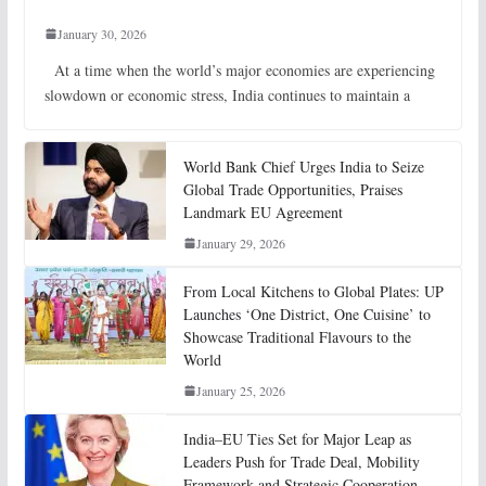
January 30, 2026
At a time when the world’s major economies are experiencing
slowdown or economic stress, India continues to maintain a
World Bank Chief Urges India to Seize
Global Trade Opportunities, Praises
Landmark EU Agreement
January 29, 2026
From Local Kitchens to Global Plates: UP
Launches ‘One District, One Cuisine’ to
Showcase Traditional Flavours to the
World
January 25, 2026
India–EU Ties Set for Major Leap as
Leaders Push for Trade Deal, Mobility
Framework and Strategic Cooperation