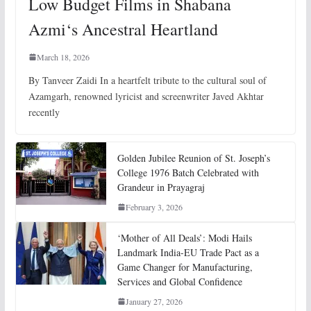
Low Budget Films in Shabana
Azmi‘s Ancestral Heartland
March 18, 2026
By Tanveer Zaidi In a heartfelt tribute to the cultural soul of
Azamgarh, renowned lyricist and screenwriter Javed Akhtar
recently
Golden Jubilee Reunion of St. Joseph’s
College 1976 Batch Celebrated with
Grandeur in Prayagraj
February 3, 2026
‘Mother of All Deals’: Modi Hails
Landmark India-EU Trade Pact as a
Game Changer for Manufacturing,
Services and Global Confidence
January 27, 2026