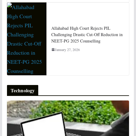
Allahabad High Court Rejects PIL
Challenging Drastic Cut-Off Reduction in
NEET-PG 2025 Counselling
January 27, 2026
Technology