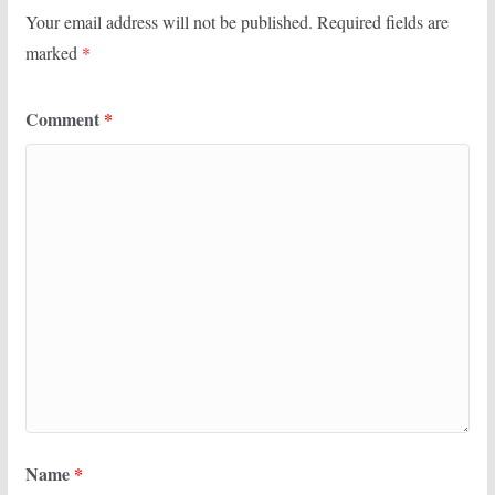
Your email address will not be published.
Required fields are
marked
*
Comment
*
Name
*