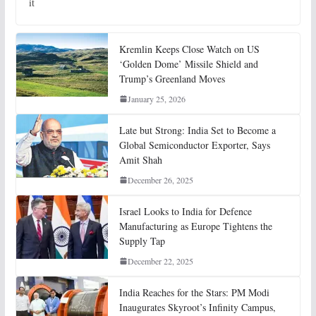
it
Kremlin Keeps Close Watch on US
‘Golden Dome’ Missile Shield and
Trump’s Greenland Moves
January 25, 2026
Late but Strong: India Set to Become a
Global Semiconductor Exporter, Says
Amit Shah
December 26, 2025
Israel Looks to India for Defence
Manufacturing as Europe Tightens the
Supply Tap
December 22, 2025
India Reaches for the Stars: PM Modi
Inaugurates Skyroot’s Infinity Campus,