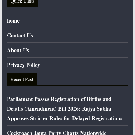
Quick Links
home
Contact Us
About Us
Privacy Policy
Recent Post
Parliament Passes Registration of Births and
Deaths (Amendment) Bill 2026; Rajya Sabha
Approves Stricter Rules for Delayed Registrations
Cockroach Janta Party Charts Nationwide