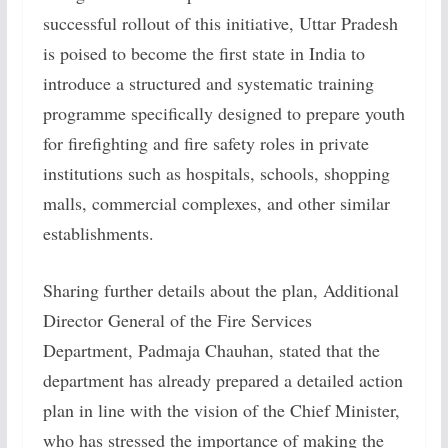
successful rollout of this initiative, Uttar Pradesh
is poised to become the first state in India to
introduce a structured and systematic training
programme specifically designed to prepare youth
for firefighting and fire safety roles in private
institutions such as hospitals, schools, shopping
malls, commercial complexes, and other similar
establishments.
Sharing further details about the plan, Additional
Director General of the Fire Services
Department, Padmaja Chauhan, stated that the
department has already prepared a detailed action
plan in line with the vision of the Chief Minister,
who has stressed the importance of making the