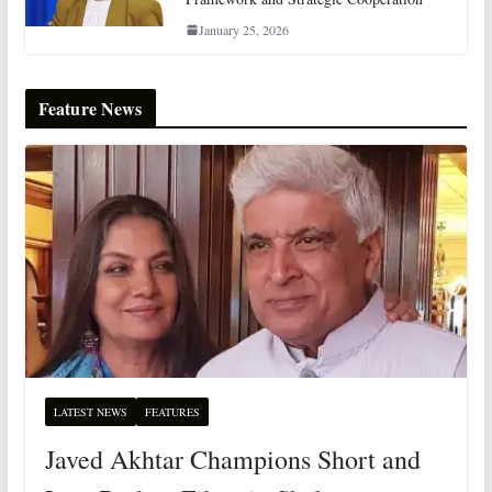
January 25, 2026
Feature News
LATEST NEWS
FEATURES
Javed Akhtar Champions Short and