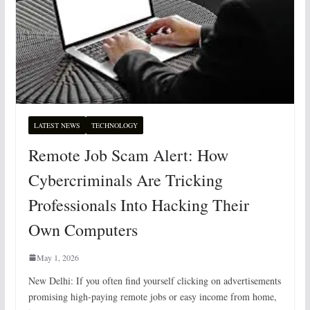
LATEST NEWS
TECHNOLOGY
Remote Job Scam Alert: How
Cybercriminals Are Tricking
Professionals Into Hacking Their
Own Computers
May 1, 2026
New Delhi: If you often find yourself clicking on advertisements
promising high-paying remote jobs or easy income from home,