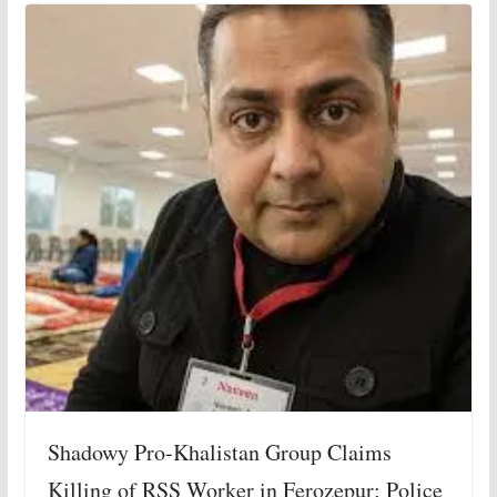
Shadowy Pro-Khalistan Group Claims
Killing of RSS Worker in Ferozepur; Police