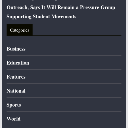
Outreach, Says It Will Remain a Pressure Group
Supporting Student Movements
Categories
Business
Education
Features
National
Sports
World