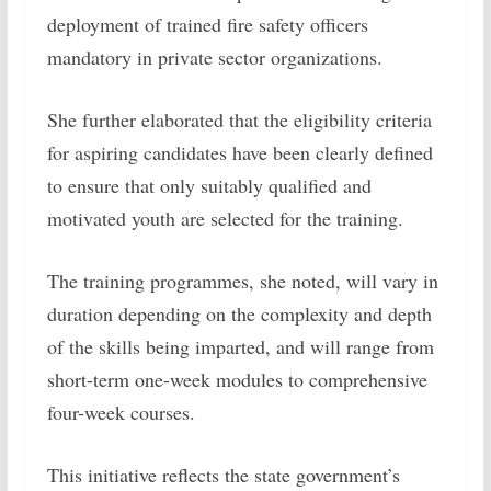
deployment of trained fire safety officers
mandatory in private sector organizations.
She further elaborated that the eligibility criteria
for aspiring candidates have been clearly defined
to ensure that only suitably qualified and
motivated youth are selected for the training.
The training programmes, she noted, will vary in
duration depending on the complexity and depth
of the skills being imparted, and will range from
short-term one-week modules to comprehensive
four-week courses.
This initiative reflects the state government’s