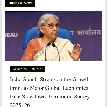
Business News
LATEST NEWS
BUSINESS
India Stands Strong on the Growth
Front as Major Global Economies
Face Slowdown: Economic Survey
2025–26