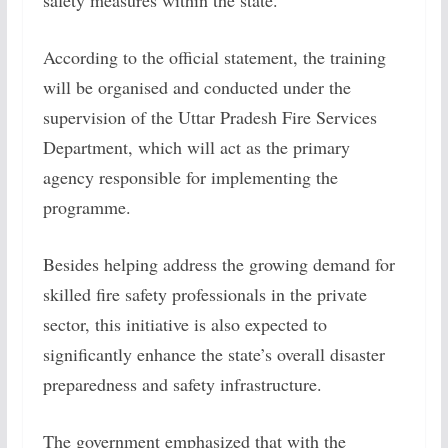
safety measures within the state.
According to the official statement, the training
will be organised and conducted under the
supervision of the Uttar Pradesh Fire Services
Department, which will act as the primary
agency responsible for implementing the
programme.
Besides helping address the growing demand for
skilled fire safety professionals in the private
sector, this initiative is also expected to
significantly enhance the state’s overall disaster
preparedness and safety infrastructure.
The government emphasized that with the