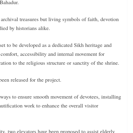
 Bahadur.
 archival treasures but living symbols of faith, devotion
ied by historians alike.
set to be developed as a dedicated Sikh heritage and
comfort, accessibility and internal movement for
tion to the religious structure or sanctity of the shrine.
been released for the project.
thways to ensure smooth movement of devotees, installing
utification work to enhance the overall visitor
ity, two elevators have been proposed to assist elderly