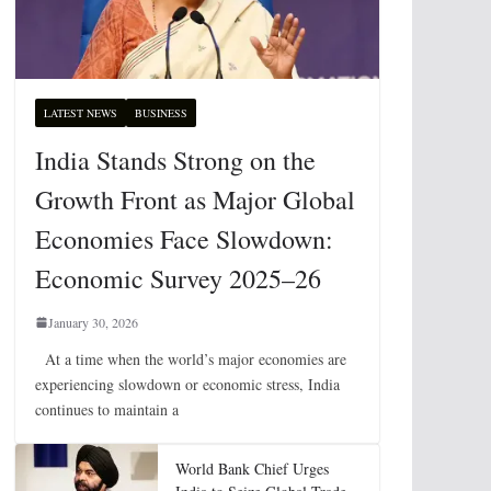
LATEST NEWS
BUSINESS
India Stands Strong on the
Growth Front as Major Global
Economies Face Slowdown:
Economic Survey 2025–26
January 30, 2026
At a time when the world’s major economies are
experiencing slowdown or economic stress, India
continues to maintain a
World Bank Chief Urges