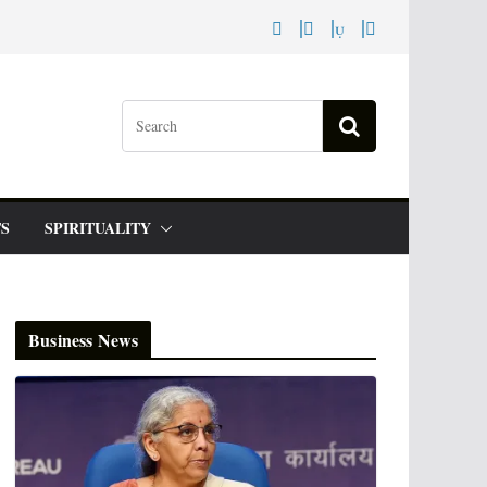
S
SPIRITUALITY
Business News