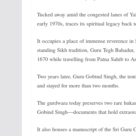
Tucked away amid the congested lanes of Yahi
early 1970s, traces its spiritual legacy back 
It occupies a place of immense reverence in
standing Sikh tradition, Guru Tegh Bahadur, t
1670 while travelling from Patna Sahib to A
Two years later, Guru Gobind Singh, the tent
and stayed for more than two months.
The gurdwara today preserves two rare huk
Gobind Singh—documents that hold extraordin
It also houses a manuscript of the Sri Guru