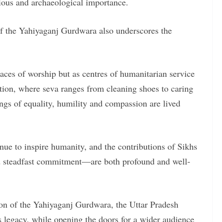
igious and archaeological importance.
of the Yahiyaganj Gurdwara also underscores the
ces of worship but as centres of humanitarian service
tion, where seva ranges from cleaning shoes to caring
ings of equality, humility and compassion are lived
ue to inspire humanity, and the contributions of Sikhs
nd steadfast commitment—are both profound and well-
ion of the Yahiyaganj Gurdwara, the Uttar Pradesh
 legacy, while opening the doors for a wider audience