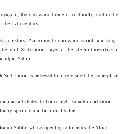
yaganj, the gurdwara, though structurally built in the
to the 17th century.
 Sikh history. According to gurdwara records and long-
he ninth Sikh Guru, stayed at the site for three days in
nandpur Sahib.
h Sikh Guru, is believed to have visited the same place
amnamas attributed to Guru Tegh Bahadur and Guru
ary spiritual and historical value.
 Granth Sahib, whose opening folio bears the Mool