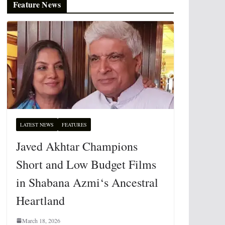
Feature News
LATEST NEWS
FEATURES
Javed Akhtar Champions
Short and Low Budget Films
in Shabana Azmi‘s Ancestral
Heartland
March 18, 2026