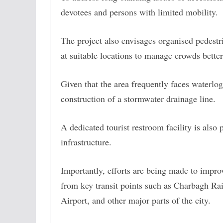
devotees and persons with limited mobility.
The project also envisages organised pedestr
at suitable locations to manage crowds better
Given that the area frequently faces waterlo
construction of a stormwater drainage line.
A dedicated tourist restroom facility is also 
infrastructure.
Importantly, efforts are being made to impro
from key transit points such as Charbagh Ra
Airport, and other major parts of the city.