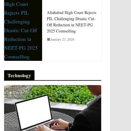
Allahabad High Court Rejects
PIL Challenging Drastic Cut-
Off Reduction in NEET-PG
2025 Counselling
January 27, 2026
Technology