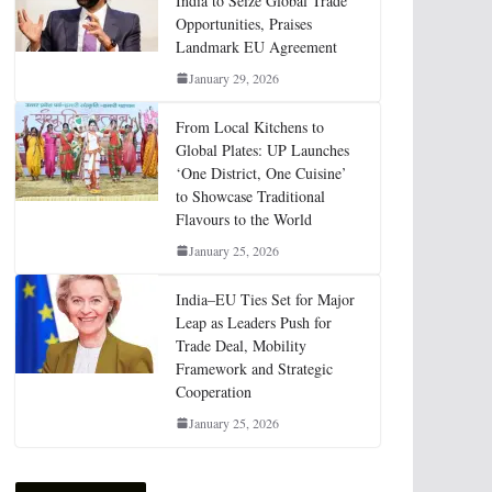
India to Seize Global Trade
Opportunities, Praises
Landmark EU Agreement
January 29, 2026
From Local Kitchens to
Global Plates: UP Launches
‘One District, One Cuisine’
to Showcase Traditional
Flavours to the World
January 25, 2026
India–EU Ties Set for Major
Leap as Leaders Push for
Trade Deal, Mobility
Framework and Strategic
Cooperation
January 25, 2026