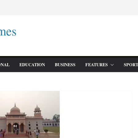
mes
ONAL
EDUCATION
BUSINESS
FEATURES
SPORT