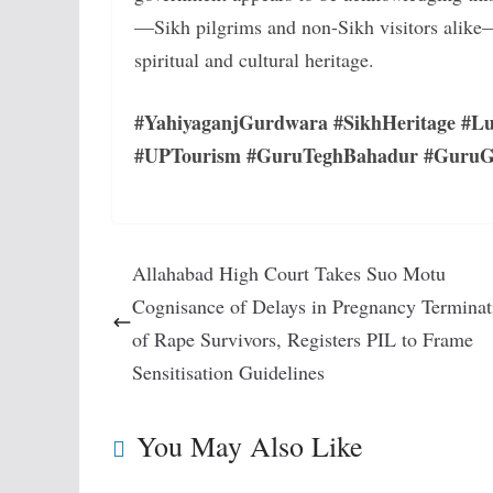
—Sikh pilgrims and non-Sikh visitors alike—t
spiritual and cultural heritage.
#YahiyaganjGurdwara #SikhHeritage #Lu
#UPTourism #GuruTeghBahadur #GuruGo
Allahabad High Court Takes Suo Motu
Cognisance of Delays in Pregnancy Terminat
of Rape Survivors, Registers PIL to Frame
Sensitisation Guidelines
You May Also Like