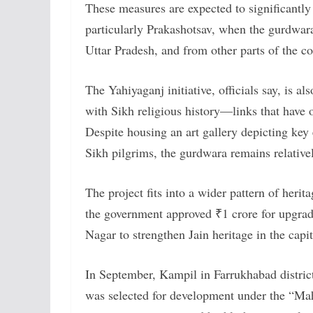
These measures are expected to significantly
particularly Prakashotsav, when the gurdwar
Uttar Pradesh, and from other parts of the co
The Yahiyaganj initiative, officials say, is al
with Sikh religious history—links that have 
Despite housing an art gallery depicting ke
Sikh pilgrims, the gurdwara remains relative
The project fits into a wider pattern of herit
the government approved ₹1 crore for upgrad
Nagar to strengthen Jain heritage in the capit
In September, Kampil in Farrukhabad distri
was selected for development under the “Mah