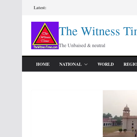
Skip
Latest:
to
content
The Witness Ti
The Unbaised & neutral
HOME
NATIONAL
WORLD
REGI