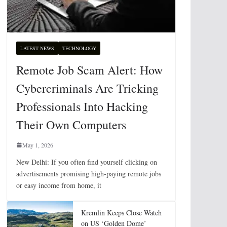
LATEST NEWS
TECHNOLOGY
Remote Job Scam Alert: How
Cybercriminals Are Tricking
Professionals Into Hacking
Their Own Computers
May 1, 2026
New Delhi: If you often find yourself clicking on
advertisements promising high-paying remote jobs
or easy income from home, it
Kremlin Keeps Close Watch
on US ‘Golden Dome’