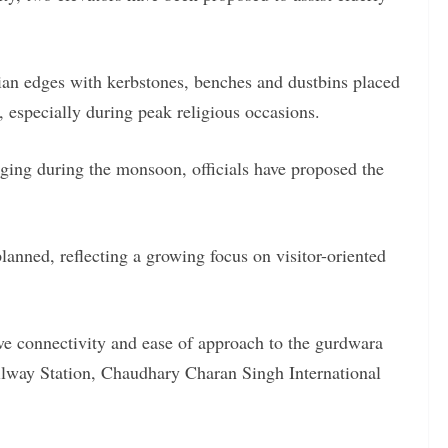
ian edges with kerbstones, benches and dustbins placed
, especially during peak religious occasions.
gging during the monsoon, officials have proposed the
planned, reflecting a growing focus on visitor-oriented
ve connectivity and ease of approach to the gurdwara
ilway Station, Chaudhary Charan Singh International