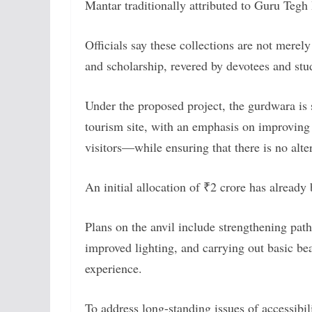
Mantar traditionally attributed to Guru Tegh
Officials say these collections are not merely
and scholarship, revered by devotees and stud
Under the proposed project, the gurdwara is 
tourism site, with an emphasis on improving 
visitors—while ensuring that there is no altera
An initial allocation of ₹2 crore has already 
Plans on the anvil include strengthening pa
improved lighting, and carrying out basic bea
experience.
To address long-standing issues of accessibil