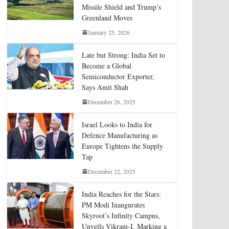
Missile Shield and Trump’s
Greenland Moves
January 25, 2026
Late but Strong: India Set to
Become a Global
Semiconductor Exporter,
Says Amit Shah
December 26, 2025
Israel Looks to India for
Defence Manufacturing as
Europe Tightens the Supply
Tap
December 22, 2025
India Reaches for the Stars:
PM Modi Inaugurates
Skyroot’s Infinity Campus,
Unveils Vikram-I, Marking a