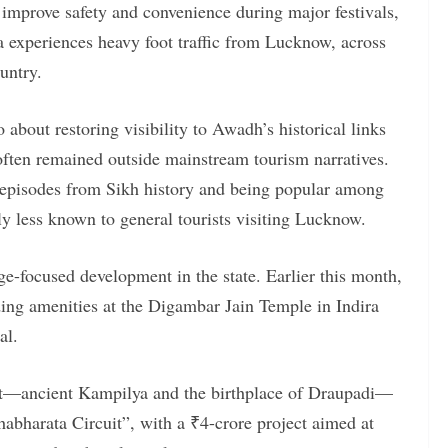
 improve safety and convenience during major festivals,
a experiences heavy foot traffic from Lucknow, across
untry.
so about restoring visibility to Awadh’s historical links
often remained outside mainstream tourism narratives.
y episodes from Sikh history and being popular among
ly less known to general tourists visiting Lucknow.
age-focused development in the state. Earlier this month,
ing amenities at the Digambar Jain Temple in Indira
al.
ct—ancient Kampilya and the birthplace of Draupadi—
abharata Circuit”, with a ₹4-crore project aimed at