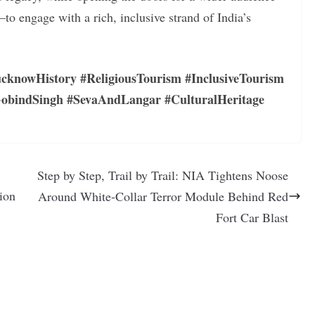
o engage with a rich, inclusive strand of India’s
cknowHistory #ReligiousTourism #InclusiveTourism
bindSingh #SevaAndLangar #CulturalHeritage
Step by Step, Trail by Trail: NIA Tightens Noose
ion
Around White-Collar Terror Module Behind Red
Fort Car Blast