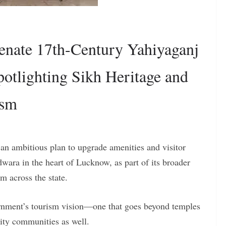
nate 17th-Century Yahiyaganj
otlighting Sikh Heritage and
ism
n ambitious plan to upgrade amenities and visitor
dwara in the heart of Lucknow, as part of its broader
m across the state.
vernment’s tourism vision—one that goes beyond temples
rity communities as well.