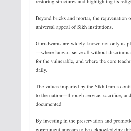
restoring structures and highlighting its rel
Beyond bricks and mortar, the rejuvenation 
universal appeal of Sikh institutions.
Gurudwaras are widely known not only as pla
—where langars serve all without discrimina
for the vulnerable, and where the core teach
daily.
The values imparted by the Sikh Gurus contin
to the nation—through service, sacrifice, a
documented.
By investing in the preservation and promot
government appears to be acknowledging this