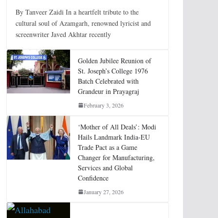
By Tanveer Zaidi In a heartfelt tribute to the
cultural soul of Azamgarh, renowned lyricist and
screenwriter Javed Akhtar recently
Golden Jubilee Reunion of
St. Joseph’s College 1976
Batch Celebrated with
Grandeur in Prayagraj
February 3, 2026
‘Mother of All Deals’: Modi
Hails Landmark India-EU
Trade Pact as a Game
Changer for Manufacturing,
Services and Global
Confidence
January 27, 2026