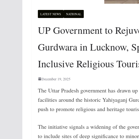
LATEST NEWS
NATIONAL
UP Government to Rejuve
Gurdwara in Lucknow, Sp
Inclusive Religious Tour
December 19, 2025
The Uttar Pradesh government has drawn up a
facilities around the historic Yahiyaganj Gur
push to promote religious and heritage touris
The initiative signals a widening of the go
to include sites of deep significance to mino