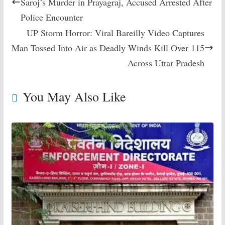
Saroj’s Murder in Prayagraj, Accused Arrested After
Police Encounter
UP Storm Horror: Viral Bareilly Video Captures
Man Tossed Into Air as Deadly Winds Kill Over 115
Across Uttar Pradesh
You May Also Like