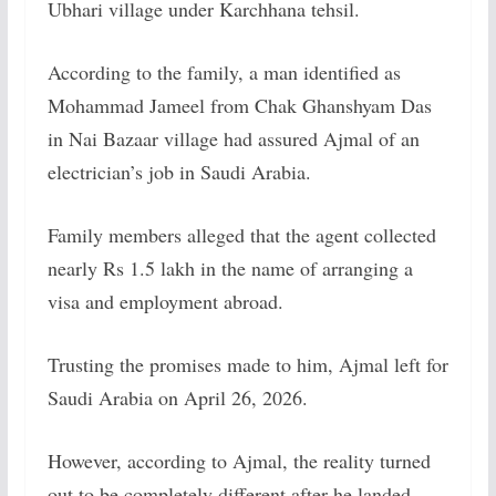
Ubhari village under Karchhana tehsil.
According to the family, a man identified as
Mohammad Jameel from Chak Ghanshyam Das
in Nai Bazaar village had assured Ajmal of an
electrician’s job in Saudi Arabia.
Family members alleged that the agent collected
nearly Rs 1.5 lakh in the name of arranging a
visa and employment abroad.
Trusting the promises made to him, Ajmal left for
Saudi Arabia on April 26, 2026.
However, according to Ajmal, the reality turned
out to be completely different after he landed