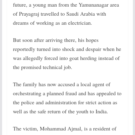
future, a young man from the Yamunanagar area
of Prayagraj travelled to Saudi Arabia with
dreams of working as an electrician.
But soon after arriving there, his hopes
reportedly turned into shock and despair when he
was allegedly forced into goat herding instead of
the promised technical job.
The family has now accused a local agent of
orchestrating a planned fraud and has appealed to
the police and administration for strict action as
well as the safe return of the youth to India.
The victim, Mohammad Ajmal, is a resident of