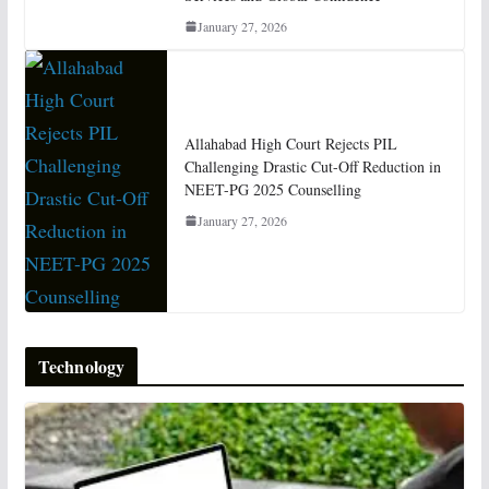
January 27, 2026
Allahabad High Court Rejects PIL
Challenging Drastic Cut-Off Reduction in
NEET-PG 2025 Counselling
January 27, 2026
Technology