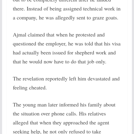
there. Instead of being assigned technical work in
a company, he was allegedly sent to graze goats.
Ajmal claimed that when he protested and
questioned the employer, he was told that his visa
had actually been issued for shepherd work and
that he would now have to do that job only.
The revelation reportedly left him devastated and
feeling cheated.
The young man later informed his family about
the situation over phone calls. His relatives
alleged that when they approached the agent
seeking help, he not only refused to take