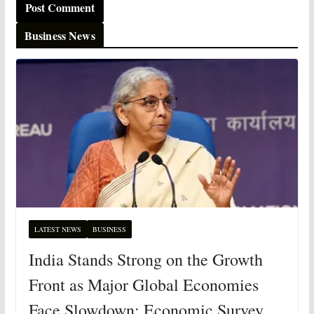
Business News
LATEST NEWS
BUSINESS
India Stands Strong on the Growth
Front as Major Global Economies
Face Slowdown: Economic Survey