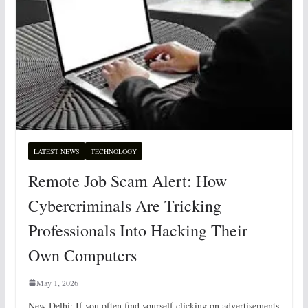
LATEST NEWS
TECHNOLOGY
Remote Job Scam Alert: How
Cybercriminals Are Tricking
Professionals Into Hacking Their
Own Computers
May 1, 2026
New Delhi: If you often find yourself clicking on advertisements