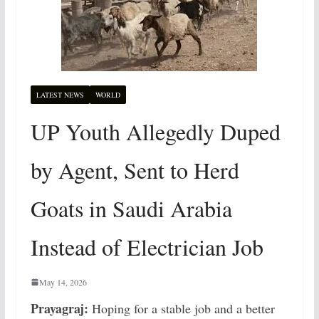
LATEST NEWS
WORLD
UP Youth Allegedly Duped
by Agent, Sent to Herd
Goats in Saudi Arabia
Instead of Electrician Job
May 14, 2026
Prayagraj:
Hoping for a stable job and a better