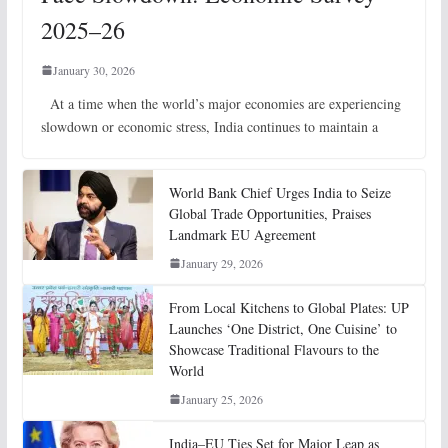
2025–26
January 30, 2026
At a time when the world’s major economies are experiencing
slowdown or economic stress, India continues to maintain a
World Bank Chief Urges India to Seize
Global Trade Opportunities, Praises
Landmark EU Agreement
January 29, 2026
From Local Kitchens to Global Plates: UP
Launches ‘One District, One Cuisine’ to
Showcase Traditional Flavours to the
World
January 25, 2026
India–EU Ties Set for Major Leap as