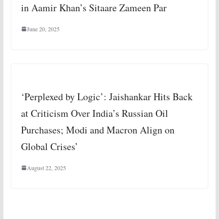
in Aamir Khan’s Sitaare Zameen Par
June 20, 2025
‘Perplexed by Logic’: Jaishankar Hits Back
at Criticism Over India’s Russian Oil
Purchases; Modi and Macron Align on
Global Crises’
August 22, 2025