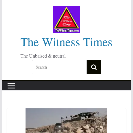
Skip
to
content
The Witness Times
The Unbaised & neutral