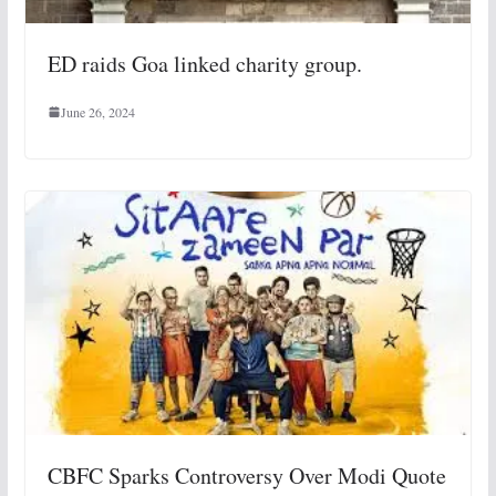
ED raids Goa linked charity group.
June 26, 2024
CBFC Sparks Controversy Over Modi Quote