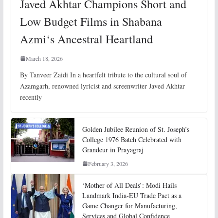
Javed Akhtar Champions Short and
Low Budget Films in Shabana
Azmi‘s Ancestral Heartland
March 18, 2026
By Tanveer Zaidi In a heartfelt tribute to the cultural soul of
Azamgarh, renowned lyricist and screenwriter Javed Akhtar
recently
Golden Jubilee Reunion of St. Joseph’s
College 1976 Batch Celebrated with
Grandeur in Prayagraj
February 3, 2026
‘Mother of All Deals’: Modi Hails
Landmark India-EU Trade Pact as a
Game Changer for Manufacturing,
Services and Global Confidence