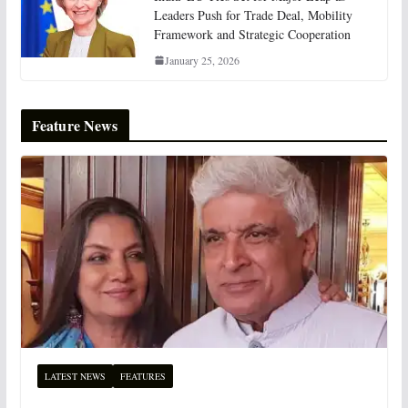
Leaders Push for Trade Deal, Mobility
Framework and Strategic Cooperation
January 25, 2026
Feature News
LATEST NEWS
FEATURES