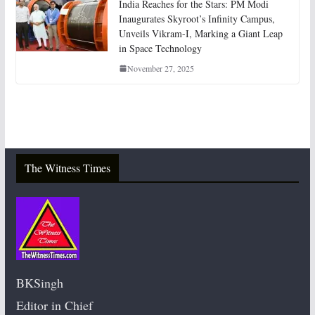
India Reaches for the Stars: PM Modi
Inaugurates Skyroot’s Infinity Campus,
Unveils Vikram-I, Marking a Giant Leap
in Space Technology
November 27, 2025
The Witness Times
BKSingh
Editor in Chief