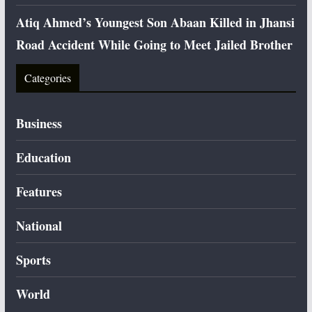
Atiq Ahmed’s Youngest Son Abaan Killed in Jhansi
Road Accident While Going to Meet Jailed Brother
Categories
Business
Education
Features
National
Sports
World