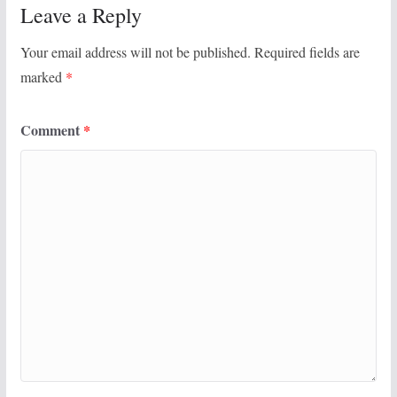
Leave a Reply
Your email address will not be published.
Required fields are
marked
*
Comment
*