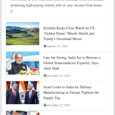
promising high-paying remote jobs or easy income from home,
it
Kremlin Keeps Close Watch on US
‘Golden Dome’ Missile Shield and
Trump’s Greenland Moves
January 25, 2026
Late but Strong: India Set to Become a
Global Semiconductor Exporter, Says
Amit Shah
December 26, 2025
Israel Looks to India for Defence
Manufacturing as Europe Tightens the
Supply Tap
December 22, 2025