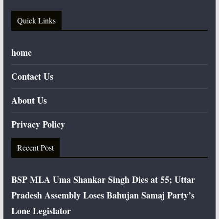
Quick Links
home
Contact Us
About Us
Privacy Policy
Recent Post
BSP MLA Uma Shankar Singh Dies at 55; Uttar
Pradesh Assembly Loses Bahujan Samaj Party’s
Lone Legislator