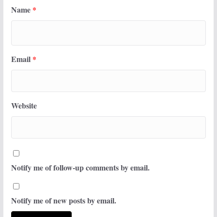
Name
*
Email
*
Website
Notify me of follow-up comments by email.
Notify me of new posts by email.