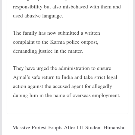
responsibility but also misbehaved with them and
used abusive language.
The family has now submitted a written
complaint to the Karma police outpost,
demanding justice in the matter.
They have urged the administration to ensure
Ajmal’s safe return to India and take strict legal
action against the accused agent for allegedly
duping him in the name of overseas employment.
Massive Protest Erupts After ITI Student Himanshu