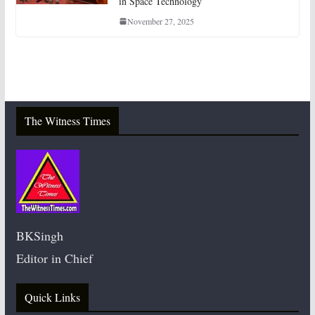
in Space Technology
November 27, 2025
The Witness Times
BKSingh
Editor in Chief
Quick Links