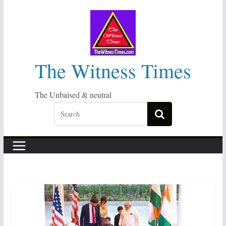
Skip
to
content
The Witness Times
The Unbaised & neutral