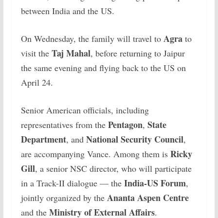
between India and the US.
Agra
On Wednesday, the family will travel to
to
Taj Mahal
visit the
, before returning to Jaipur
the same evening and flying back to the US on
April 24.
Senior American officials, including
Pentagon
State
representatives from the
,
Department
National Security Council
, and
,
Ricky
are accompanying Vance. Among them is
Gill
, a senior NSC director, who will participate
India-US Forum
in a Track-II dialogue — the
,
Ananta Aspen Centre
jointly organized by the
Ministry of External Affairs
and the
.