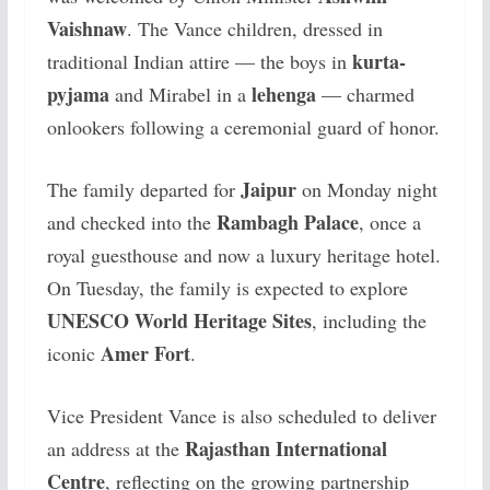
Vaishnaw
. The Vance children, dressed in
kurta-
traditional Indian attire — the boys in
pyjama
lehenga
and Mirabel in a
— charmed
onlookers following a ceremonial guard of honor.
Jaipur
The family departed for
on Monday night
Rambagh Palace
and checked into the
, once a
royal guesthouse and now a luxury heritage hotel.
On Tuesday, the family is expected to explore
UNESCO World Heritage Sites
, including the
Amer Fort
iconic
.
Vice President Vance is also scheduled to deliver
Rajasthan International
an address at the
Centre
, reflecting on the growing partnership