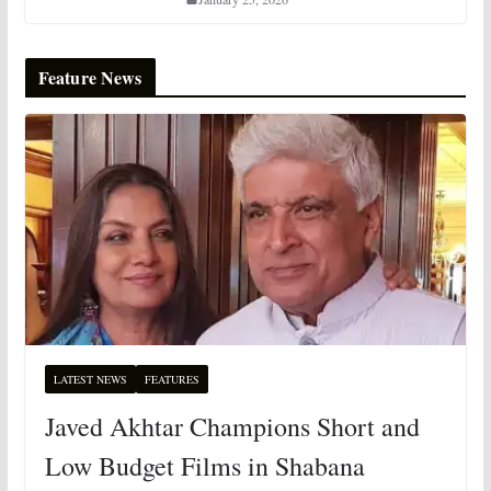
Feature News
LATEST NEWS
FEATURES
Javed Akhtar Champions Short and
Low Budget Films in Shabana