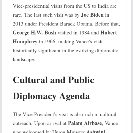
Vice-presidential visits from the US to India are
Joe Biden
rare. The last such visit was by
in
2013 under President Barack Obama. Before that,
George H.W. Bush
Hubert
visited in 1984 and
Humphrey
in 1966, making Vance’s visit
historically significant in the evolving diplomatic
landscape.
Cultural and Public
Diplomacy Agenda
The Vice President’s visit is also rich in cultural
Palam Airbase
outreach. Upon arrival at
, Vance
Ashwini
was welcomed by Union Minister