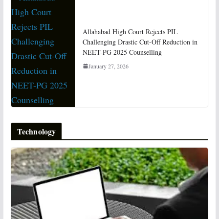
Allahabad High Court Rejects PIL
Challenging Drastic Cut-Off Reduction in
NEET-PG 2025 Counselling
January 27, 2026
Technology