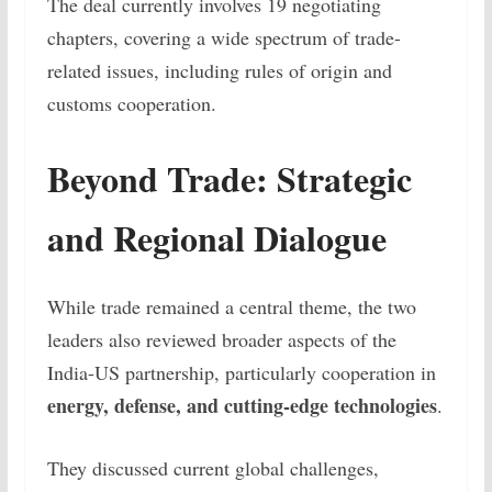
The deal currently involves 19 negotiating
chapters, covering a wide spectrum of trade-
related issues, including rules of origin and
customs cooperation.
Beyond Trade: Strategic
and Regional Dialogue
While trade remained a central theme, the two
leaders also reviewed broader aspects of the
India-US partnership, particularly cooperation in
energy, defense, and cutting-edge technologies
.
They discussed current global challenges,