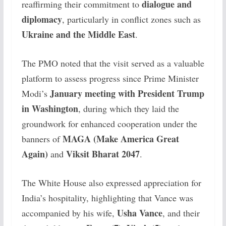
dialogue and
reaffirming their commitment to
diplomacy
, particularly in conflict zones such as
Ukraine and the Middle East
.
The PMO noted that the visit served as a valuable
platform to assess progress since Prime Minister
January meeting with President Trump
Modi’s
in Washington
, during which they laid the
groundwork for enhanced cooperation under the
MAGA (Make America Great
banners of
Again)
Viksit Bharat 2047
and
.
The White House also expressed appreciation for
India’s hospitality, highlighting that Vance was
Usha Vance
accompanied by his wife,
, and their