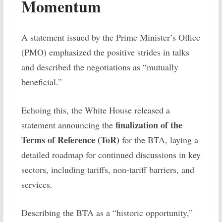
Momentum
A statement issued by the Prime Minister’s Office
(PMO) emphasized the positive strides in talks
and described the negotiations as “mutually
beneficial.”
Echoing this, the White House released a
finalization of the
statement announcing the
Terms of Reference (ToR)
for the BTA, laying a
detailed roadmap for continued discussions in key
sectors, including tariffs, non-tariff barriers, and
services.
Describing the BTA as a “historic opportunity,”