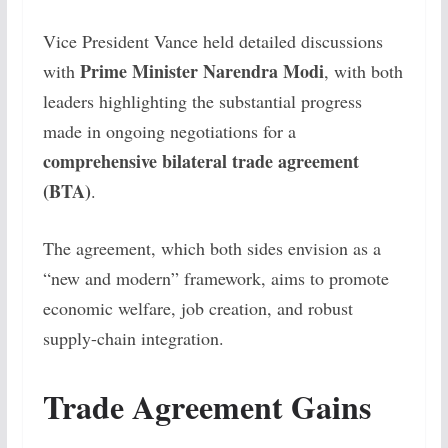
Vice President Vance held detailed discussions
Prime Minister Narendra Modi
with
, with both
leaders highlighting the substantial progress
made in ongoing negotiations for a
comprehensive bilateral trade agreement
(BTA)
.
The agreement, which both sides envision as a
“new and modern” framework, aims to promote
economic welfare, job creation, and robust
supply-chain integration.
Trade Agreement Gains