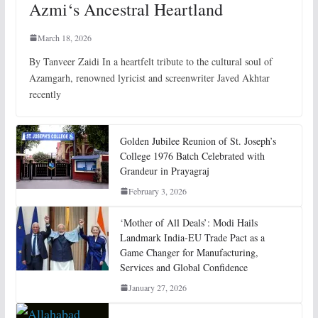
Azmi‘s Ancestral Heartland
March 18, 2026
By Tanveer Zaidi In a heartfelt tribute to the cultural soul of
Azamgarh, renowned lyricist and screenwriter Javed Akhtar
recently
Golden Jubilee Reunion of St. Joseph’s
College 1976 Batch Celebrated with
Grandeur in Prayagraj
February 3, 2026
‘Mother of All Deals’: Modi Hails
Landmark India-EU Trade Pact as a
Game Changer for Manufacturing,
Services and Global Confidence
January 27, 2026