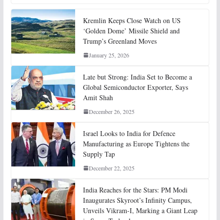
Kremlin Keeps Close Watch on US
‘Golden Dome’ Missile Shield and
Trump’s Greenland Moves
January 25, 2026
Late but Strong: India Set to Become a
Global Semiconductor Exporter, Says
Amit Shah
December 26, 2025
Israel Looks to India for Defence
Manufacturing as Europe Tightens the
Supply Tap
December 22, 2025
India Reaches for the Stars: PM Modi
Inaugurates Skyroot’s Infinity Campus,
Unveils Vikram-I, Marking a Giant Leap