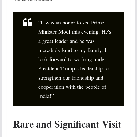
“It was an honor to see Prime
Minister Modi this evening. He’s
a great leader and he was
incredibly kind to my family. I
look forward to working under
President Trump’s leadership to
strengthen our friendship and
cooperation with the people of
India!”
Rare and Significant Visit