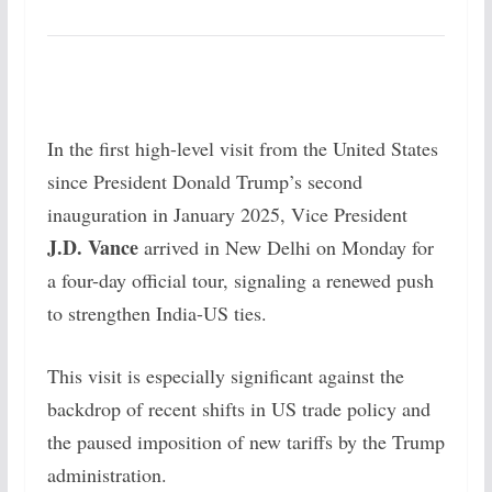
In the first high-level visit from the United States
since President Donald Trump’s second
inauguration in January 2025, Vice President
J.D. Vance
arrived in New Delhi on Monday for
a four-day official tour, signaling a renewed push
to strengthen India-US ties.
This visit is especially significant against the
backdrop of recent shifts in US trade policy and
the paused imposition of new tariffs by the Trump
administration.