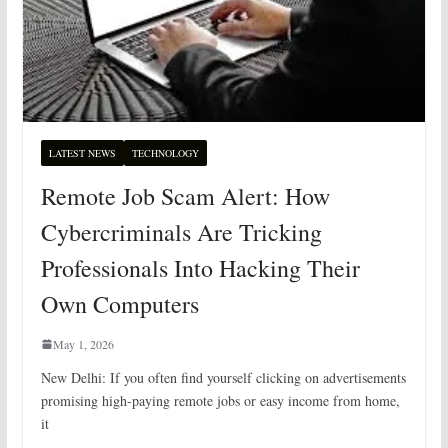
LATEST NEWS
TECHNOLOGY
Remote Job Scam Alert: How
Cybercriminals Are Tricking
Professionals Into Hacking Their
Own Computers
May 1, 2026
New Delhi: If you often find yourself clicking on advertisements
promising high-paying remote jobs or easy income from home,
it