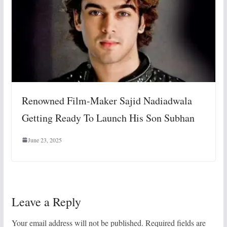
Renowned Film-Maker Sajid Nadiadwala
Getting Ready To Launch His Son Subhan
June 23, 2025
Leave a Reply
Your email address will not be published.
Required fields are