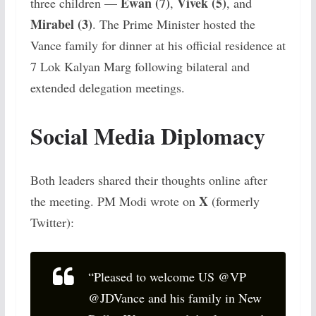
Ewan (7)
Vivek (5)
three children —
,
, and
Mirabel (3)
. The Prime Minister hosted the
Vance family for dinner at his official residence at
7 Lok Kalyan Marg following bilateral and
extended delegation meetings.
Social Media Diplomacy
Both leaders shared their thoughts online after
X
the meeting. PM Modi wrote on
(formerly
Twitter):
“Pleased to welcome US @VP
@JDVance and his family in New