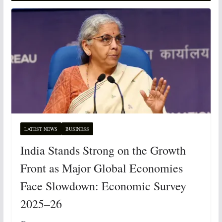
LATEST NEWS
BUSINESS
India Stands Strong on the Growth
Front as Major Global Economies
Face Slowdown: Economic Survey
2025–26