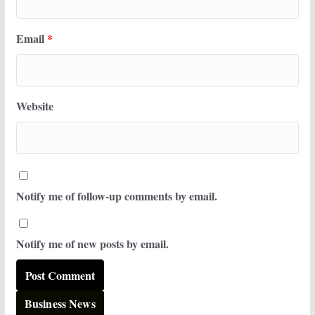
Email
*
Website
Notify me of follow-up comments by email.
Notify me of new posts by email.
Business News