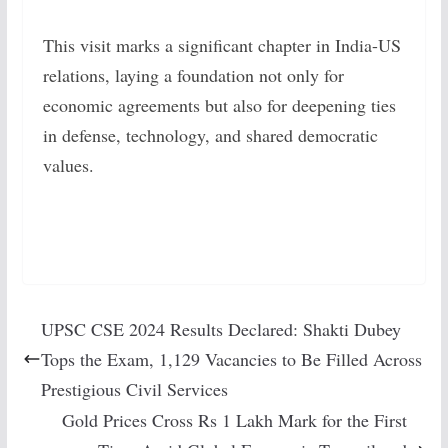
This visit marks a significant chapter in India-US
relations, laying a foundation not only for
economic agreements but also for deepening ties
in defense, technology, and shared democratic
values.
UPSC CSE 2024 Results Declared: Shakti Dubey
Tops the Exam, 1,129 Vacancies to Be Filled Across
Prestigious Civil Services
Gold Prices Cross Rs 1 Lakh Mark for the First