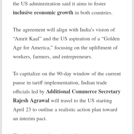
the US administration said it aims to foster
inclusive economic growth
in both countries.
The agreement will align with India’s vision of
“Amrit Kaal” and the US aspiration of a “Golden
Age for America,” focusing on the upliftment of
workers, farmers, and entrepreneurs.
To capitalize on the 90-day window of the current
pause in tariff implementation, Indian trade
Additional Commerce Secretary
officials led by
Rajesh Agrawal
will travel to the US starting
April 23 to outline a realistic action plan toward
an interim pact.