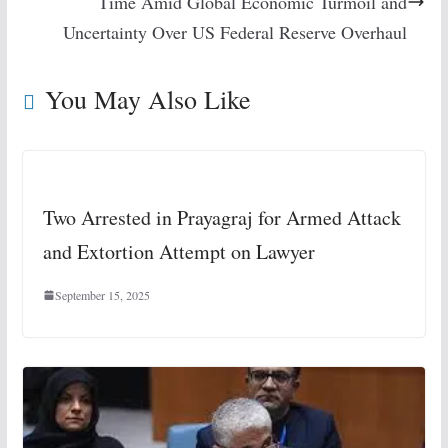
Time Amid Global Economic Turmoil and
Uncertainty Over US Federal Reserve Overhaul
You May Also Like
Two Arrested in Prayagraj for Armed Attack
and Extortion Attempt on Lawyer
September 15, 2025