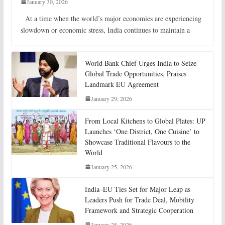
January 30, 2026
At a time when the world’s major economies are experiencing
slowdown or economic stress, India continues to maintain a
World Bank Chief Urges India to Seize
Global Trade Opportunities, Praises
Landmark EU Agreement
January 29, 2026
From Local Kitchens to Global Plates: UP
Launches ‘One District, One Cuisine’ to
Showcase Traditional Flavours to the
World
January 25, 2026
India–EU Ties Set for Major Leap as
Leaders Push for Trade Deal, Mobility
Framework and Strategic Cooperation
January 25, 2026