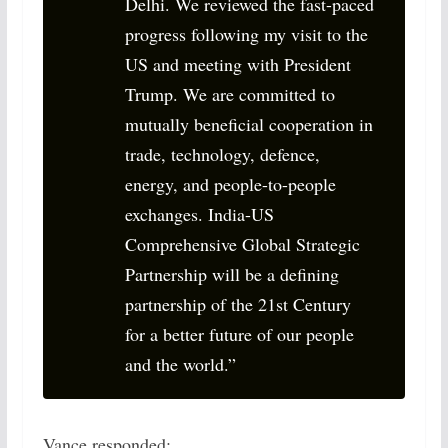
Delhi. We reviewed the fast-paced
progress following my visit to the
US and meeting with President
Trump. We are committed to
mutually beneficial cooperation in
trade, technology, defence,
energy, and people-to-people
exchanges. India-US
Comprehensive Global Strategic
Partnership will be a defining
partnership of the 21st Century
for a better future of our people
and the world.”
Vance responded: