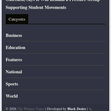
Supporting Student Movements
Categories
Business
Education
Features
National
Sports
World
Black Desire
© 2026
The Witness Times
| Developed by
|
📞