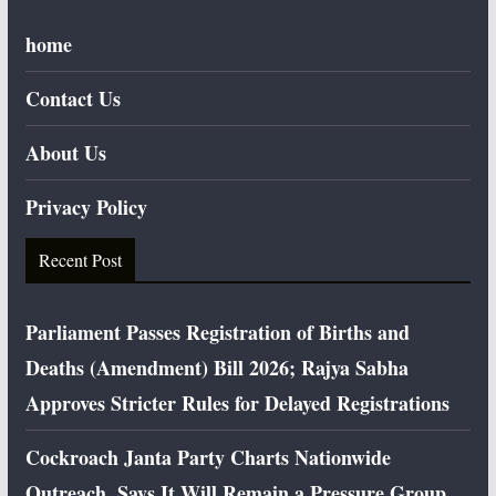
home
Contact Us
About Us
Privacy Policy
Recent Post
Parliament Passes Registration of Births and
Deaths (Amendment) Bill 2026; Rajya Sabha
Approves Stricter Rules for Delayed Registrations
Cockroach Janta Party Charts Nationwide
Outreach, Says It Will Remain a Pressure Group