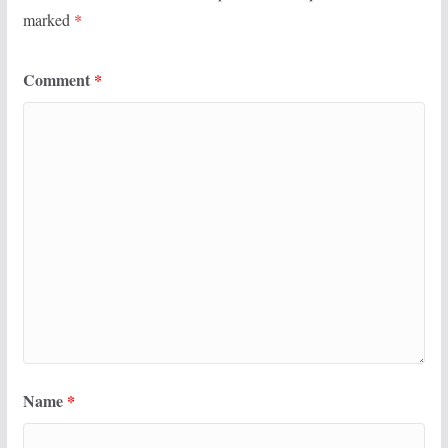
marked
*
Comment
*
Name
*