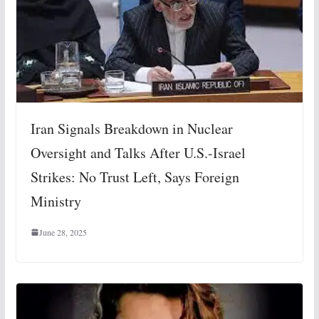
Iran Signals Breakdown in Nuclear
Oversight and Talks After U.S.-Israel
Strikes: No Trust Left, Says Foreign
Ministry
June 28, 2025