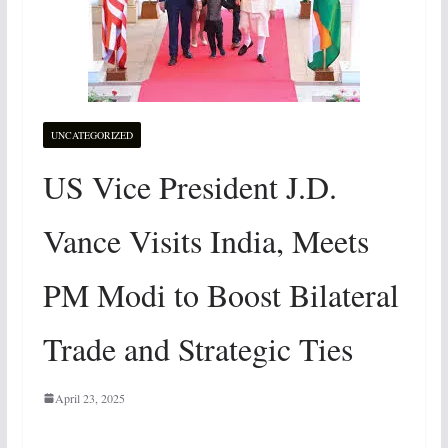
UNCATEGORIZED
US Vice President J.D.
Vance Visits India, Meets
PM Modi to Boost Bilateral
Trade and Strategic Ties
April 23, 2025