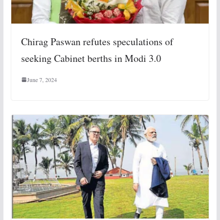
Chirag Paswan refutes speculations of
seeking Cabinet berths in Modi 3.0
June 7, 2024