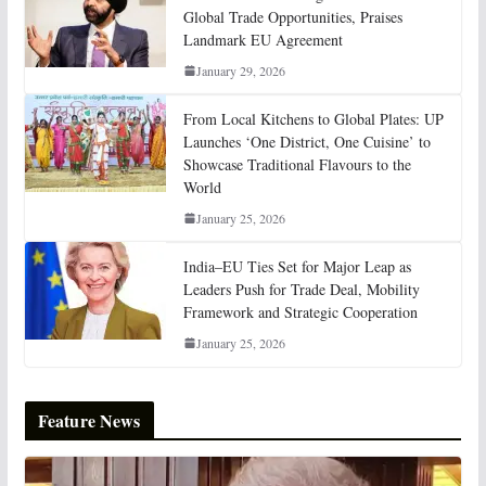
Global Trade Opportunities, Praises
Landmark EU Agreement
January 29, 2026
From Local Kitchens to Global Plates: UP
Launches ‘One District, One Cuisine’ to
Showcase Traditional Flavours to the
World
January 25, 2026
India–EU Ties Set for Major Leap as
Leaders Push for Trade Deal, Mobility
Framework and Strategic Cooperation
January 25, 2026
Feature News