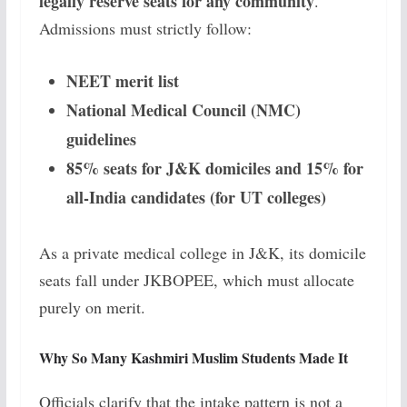
legally reserve seats for any community
.
Admissions must strictly follow:
NEET merit list
National Medical Council (NMC)
guidelines
85% seats for J&K domiciles and 15% for
all-India candidates (for UT colleges)
As a private medical college in J&K, its domicile
seats fall under JKBOPEE, which must allocate
purely on merit.
Why So Many Kashmiri Muslim Students Made It
Officials clarify that the intake pattern is not a