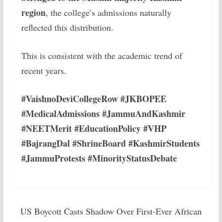
region
, the college’s admissions naturally
reflected this distribution.
This is consistent with the academic trend of
recent years.
#VaishnoDeviCollegeRow #JKBOPEE
#MedicalAdmissions #JammuAndKashmir
#NEETMerit #EducationPolicy #VHP
#BajrangDal #ShrineBoard #KashmirStudents
#JammuProtests #MinorityStatusDebate
US Boycott Casts Shadow Over First-Ever African