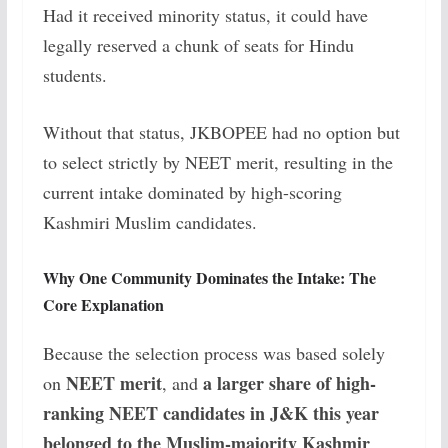
Had it received minority status, it could have
legally reserved a chunk of seats for Hindu
students.
Without that status, JKBOPEE had no option but
to select strictly by NEET merit, resulting in the
current intake dominated by high-scoring
Kashmiri Muslim candidates.
Why One Community Dominates the Intake: The
Core Explanation
Because the selection process was based solely
NEET merit
a larger share of high-
on
, and
ranking NEET candidates in J&K this year
belonged to the Muslim-majority Kashmir