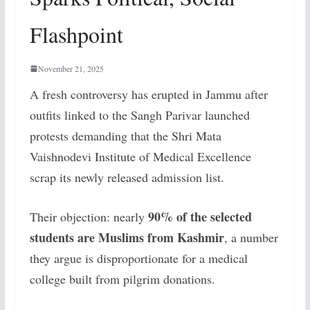
Flashpoint
November 21, 2025
A fresh controversy has erupted in Jammu after
outfits linked to the Sangh Parivar launched
protests demanding that the Shri Mata
Vaishnodevi Institute of Medical Excellence
scrap its newly released admission list.
90% of the selected
Their objection: nearly
students are Muslims from Kashmir
, a number
they argue is disproportionate for a medical
college built from pilgrim donations.