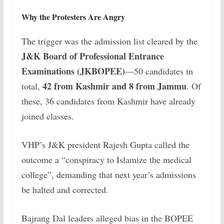
Why the Protesters Are Angry
The trigger was the admission list cleared by the
J&K Board of Professional Entrance
Examinations (JKBOPEE)
—50 candidates in
42 from Kashmir and 8 from Jammu
total,
. Of
these, 36 candidates from Kashmir have already
joined classes.
VHP’s J&K president Rajesh Gupta called the
outcome a “conspiracy to Islamize the medical
college”, demanding that next year’s admissions
be halted and corrected.
Bajrang Dal leaders alleged bias in the BOPEE