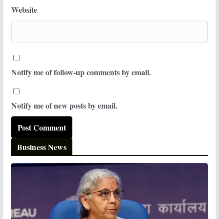
Website
Notify me of follow-up comments by email.
Notify me of new posts by email.
Business News