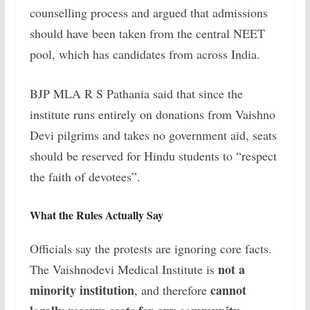
counselling process and argued that admissions
should have been taken from the central NEET
pool, which has candidates from across India.
BJP MLA R S Pathania said that since the
institute runs entirely on donations from Vaishno
Devi pilgrims and takes no government aid, seats
should be reserved for Hindu students to “respect
the faith of devotees”.
What the Rules Actually Say
Officials say the protests are ignoring core facts.
not a
The Vaishnodevi Medical Institute is
minority institution
cannot
, and therefore