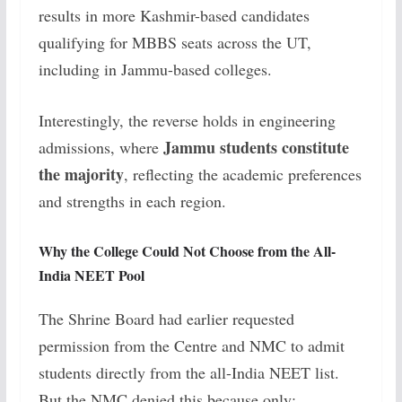
results in more Kashmir-based candidates
qualifying for MBBS seats across the UT,
including in Jammu-based colleges.
Interestingly, the reverse holds in engineering
Jammu students constitute
admissions, where
the majority
, reflecting the academic preferences
and strengths in each region.
Why the College Could Not Choose from the All-
India NEET Pool
The Shrine Board had earlier requested
permission from the Centre and NMC to admit
students directly from the all-India NEET list.
But the NMC denied this because only: