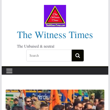
Skip
to
content
The Witness Times
The Unbaised & neutral