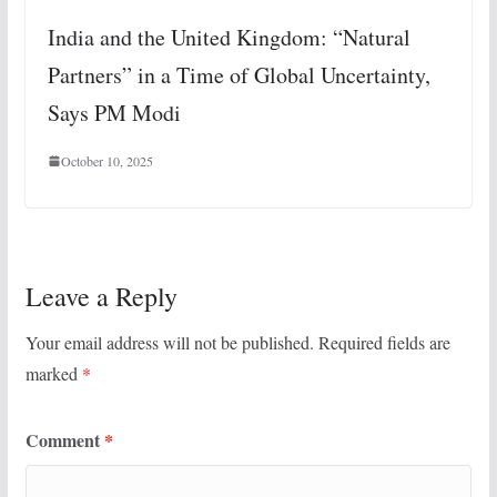
India and the United Kingdom: “Natural
Partners” in a Time of Global Uncertainty,
Says PM Modi
October 10, 2025
Leave a Reply
Your email address will not be published.
Required fields are
marked
*
Comment
*