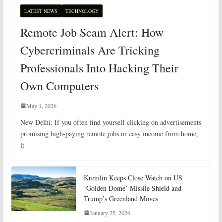
LATEST NEWS
TECHNOLOGY
Remote Job Scam Alert: How
Cybercriminals Are Tricking
Professionals Into Hacking Their
Own Computers
May 1, 2026
New Delhi: If you often find yourself clicking on advertisements
promising high-paying remote jobs or easy income from home,
it
Kremlin Keeps Close Watch on US
‘Golden Dome’ Missile Shield and
Trump’s Greenland Moves
January 25, 2026