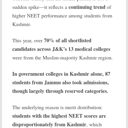
continuing trend
sudden spike—it reflects a
of
higher NEET performance among students from
Kashmir.
70% of all shortlisted
This year, over
candidates across J&K’s 13 medical colleges
were from the Muslim-majority Kashmir region.
In government colleges in Kashmir alone, 87
students from Jammu also took admissions,
though largely through reserved categories.
The underlying reason is merit distribution:
students with the highest NEET scores are
disproportionately from Kashmir
, which