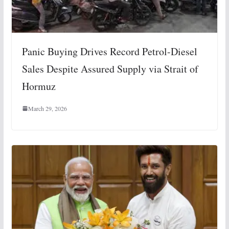
Panic Buying Drives Record Petrol-Diesel
Sales Despite Assured Supply via Strait of
Hormuz
March 29, 2026