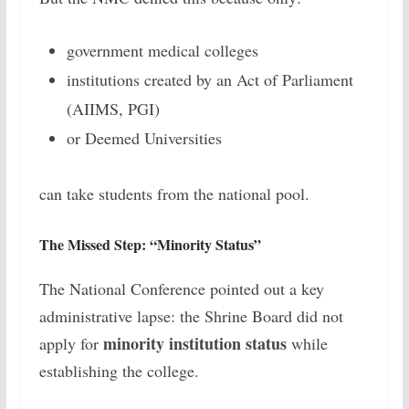
government medical colleges
institutions created by an Act of Parliament
(AIIMS, PGI)
or Deemed Universities
can take students from the national pool.
The Missed Step: “Minority Status”
The National Conference pointed out a key
administrative lapse: the Shrine Board did not
minority institution status
apply for
while
establishing the college.