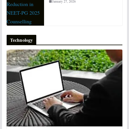
January 27, 2026
Technology