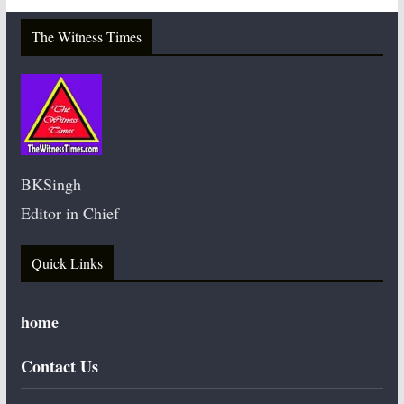
The Witness Times
BKSingh
Editor in Chief
Quick Links
home
Contact Us