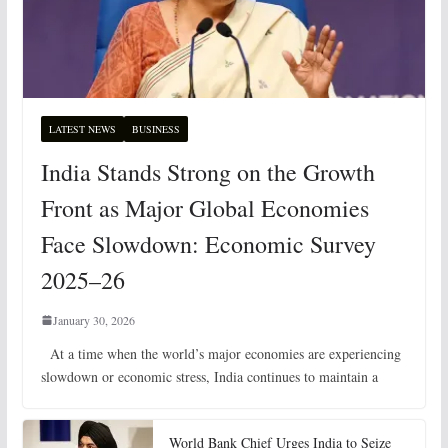
LATEST NEWS
BUSINESS
India Stands Strong on the Growth
Front as Major Global Economies
Face Slowdown: Economic Survey
2025–26
January 30, 2026
At a time when the world’s major economies are experiencing
slowdown or economic stress, India continues to maintain a
World Bank Chief Urges India to Seize