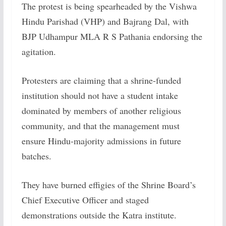
The protest is being spearheaded by the Vishwa
Hindu Parishad (VHP) and Bajrang Dal, with
BJP Udhampur MLA R S Pathania endorsing the
agitation.
Protesters are claiming that a shrine-funded
institution should not have a student intake
dominated by members of another religious
community, and that the management must
ensure Hindu-majority admissions in future
batches.
They have burned effigies of the Shrine Board’s
Chief Executive Officer and staged
demonstrations outside the Katra institute.