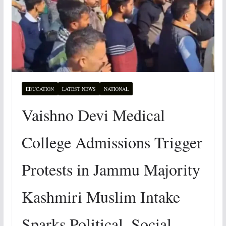
EDUCATION
LATEST NEWS
NATIONAL
Vaishno Devi Medical
College Admissions Trigger
Protests in Jammu Majority
Kashmiri Muslim Intake
Sparks Political, Social