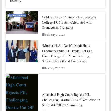
recently
Golden Jubilee Reunion of St. Joseph’s
College 1976 Batch Celebrated with
Grandeur in Prayagraj
February 3, 2026
‘Mother of All Deals’: Modi Hails
Landmark India-EU Trade Pact as a
Game Changer for Manufacturing,
Services and Global Confidence
January 27, 2026
Allahabad High Court Rejects PIL
Challenging Drastic Cut-Off Reduction in
NEET-PG 2025 Counselling