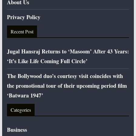
About Us
Privacy Policy
Recent Post
Jugal Hansraj Returns to ‘Masoom’ After 43 Years:
‘It’s Like Life Coming Full Circle’
The Bollywood duo’s courtesy visit coincides with
the promotional tour of their upcoming period film
‘Batwara 1947’
Categories
Business