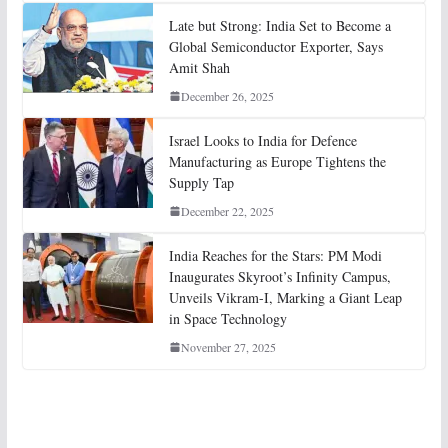
Late but Strong: India Set to Become a
Global Semiconductor Exporter, Says
Amit Shah
December 26, 2025
Israel Looks to India for Defence
Manufacturing as Europe Tightens the
Supply Tap
December 22, 2025
India Reaches for the Stars: PM Modi
Inaugurates Skyroot’s Infinity Campus,
Unveils Vikram-I, Marking a Giant Leap
in Space Technology
November 27, 2025