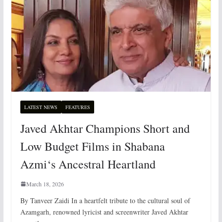
LATEST NEWS
FEATURES
Javed Akhtar Champions Short and
Low Budget Films in Shabana
Azmi‘s Ancestral Heartland
March 18, 2026
By Tanveer Zaidi In a heartfelt tribute to the cultural soul of
Azamgarh, renowned lyricist and screenwriter Javed Akhtar