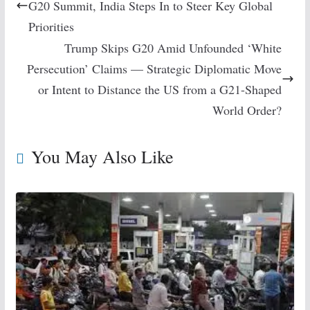
G20 Summit, India Steps In to Steer Key Global
Priorities
Trump Skips G20 Amid Unfounded ‘White
Persecution’ Claims — Strategic Diplomatic Move
or Intent to Distance the US from a G21-Shaped
World Order?
You May Also Like