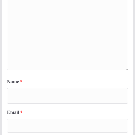
Name
*
Email
*