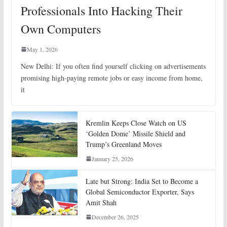
Professionals Into Hacking Their
Own Computers
May 1, 2026
New Delhi: If you often find yourself clicking on advertisements
promising high-paying remote jobs or easy income from home,
it
Kremlin Keeps Close Watch on US
‘Golden Dome’ Missile Shield and
Trump’s Greenland Moves
January 25, 2026
Late but Strong: India Set to Become a
Global Semiconductor Exporter, Says
Amit Shah
December 26, 2025