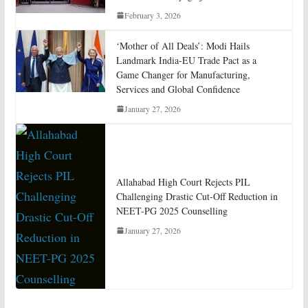
February 3, 2026
‘Mother of All Deals’: Modi Hails
Landmark India-EU Trade Pact as a
Game Changer for Manufacturing,
Services and Global Confidence
January 27, 2026
Allahabad High Court Rejects PIL
Challenging Drastic Cut-Off Reduction in
NEET-PG 2025 Counselling
January 27, 2026