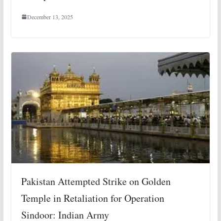
December 13, 2025
Pakistan Attempted Strike on Golden
Temple in Retaliation for Operation
Sindoor: Indian Army