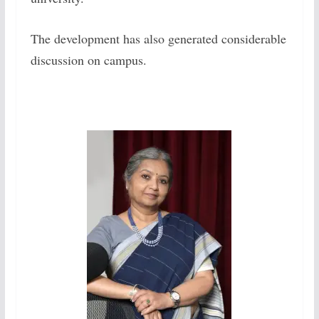
The development has also generated considerable
discussion on campus.