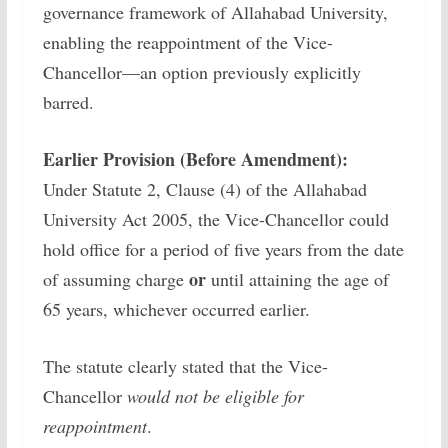
governance framework of Allahabad University,
enabling the reappointment of the Vice-
Chancellor—an option previously explicitly
barred.
Earlier Provision (Before Amendment):
Under Statute 2, Clause (4) of the Allahabad
University Act 2005, the Vice-Chancellor could
hold office for a period of five years from the date
or
of assuming charge
until attaining the age of
65 years, whichever occurred earlier.
The statute clearly stated that the Vice-
Chancellor
would not be eligible for
reappointment
.