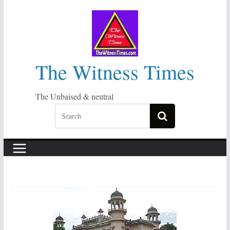
Skip
to
content
The Witness Times
The Unbaised & neutral