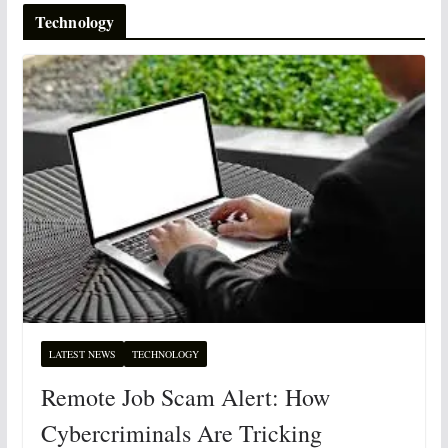
Technology
LATEST NEWS
TECHNOLOGY
Remote Job Scam Alert: How
Cybercriminals Are Tricking