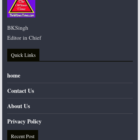
BKSingh
Editor in Chief
Quick Links
home
Contact Us
About Us
Privacy Policy
Recent Post