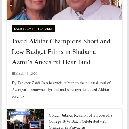
LATEST NEWS
FEATURES
Javed Akhtar Champions Short and
Low Budget Films in Shabana
Azmi‘s Ancestral Heartland
March 18, 2026
By Tanveer Zaidi In a heartfelt tribute to the cultural soul of
Azamgarh, renowned lyricist and screenwriter Javed Akhtar
recently
Golden Jubilee Reunion of St. Joseph’s
College 1976 Batch Celebrated with
Grandeur in Prayagraj