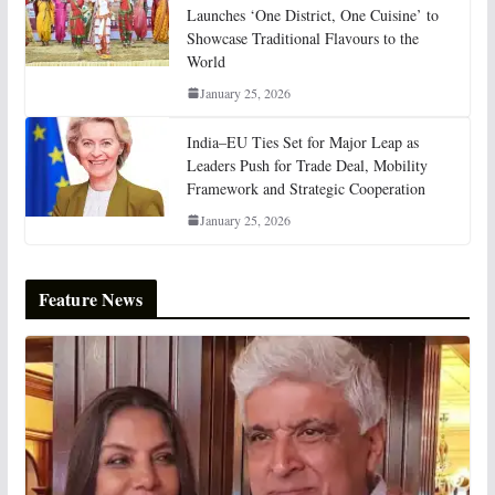
Launches ‘One District, One Cuisine’ to
Showcase Traditional Flavours to the
World
January 25, 2026
India–EU Ties Set for Major Leap as
Leaders Push for Trade Deal, Mobility
Framework and Strategic Cooperation
January 25, 2026
Feature News