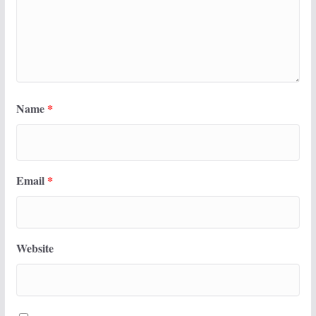
Name
*
Email
*
Website