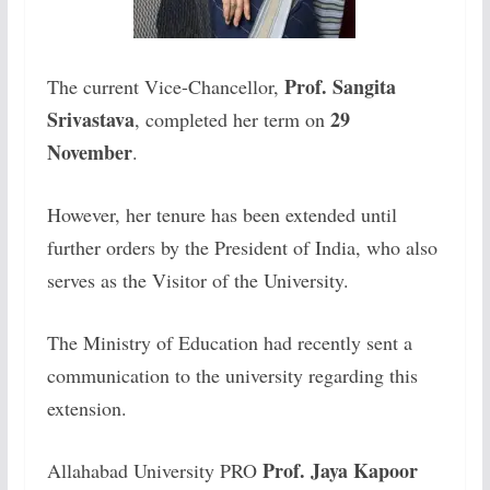
Prof. Sangita
The current Vice-Chancellor,
Srivastava
29
, completed her term on
November
.
However, her tenure has been extended until
further orders by the President of India, who also
serves as the Visitor of the University.
The Ministry of Education had recently sent a
communication to the university regarding this
extension.
Prof. Jaya Kapoor
Allahabad University PRO