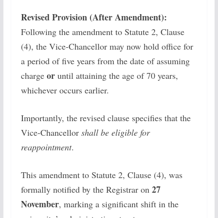
Revised Provision (After Amendment):
Following the amendment to Statute 2, Clause
(4), the Vice-Chancellor may now hold office for
a period of five years from the date of assuming
or
charge
until attaining the age of 70 years,
whichever occurs earlier.
Importantly, the revised clause specifies that the
Vice-Chancellor
shall be eligible for
reappointment
.
This amendment to Statute 2, Clause (4), was
27
formally notified by the Registrar on
November
, marking a significant shift in the