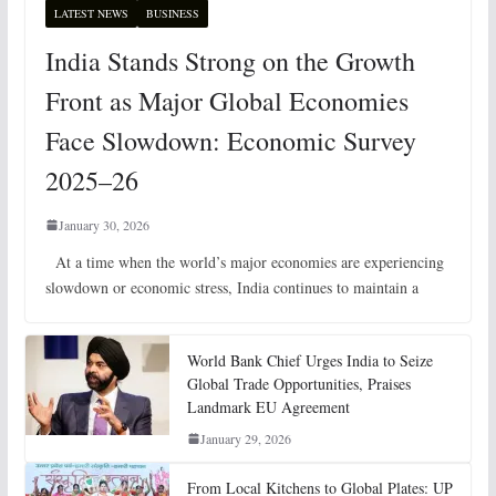
LATEST NEWS
BUSINESS
India Stands Strong on the Growth
Front as Major Global Economies
Face Slowdown: Economic Survey
2025–26
January 30, 2026
At a time when the world’s major economies are experiencing
slowdown or economic stress, India continues to maintain a
World Bank Chief Urges India to Seize
Global Trade Opportunities, Praises
Landmark EU Agreement
January 29, 2026
From Local Kitchens to Global Plates: UP