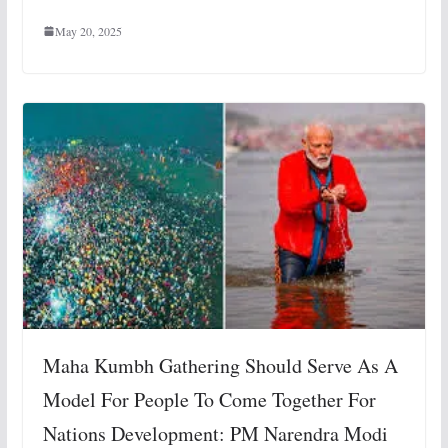
May 20, 2025
Maha Kumbh Gathering Should Serve As A
Model For People To Come Together For
Nations Development: PM Narendra Modi