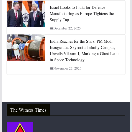
Israel Looks to India for Defence
Manufacturing as Europe Tightens the
Supply Tap
December 22, 2025
India Reaches for the Stars: PM Modi
Inaugurates Skyroot’s Infinity Campus,
Unveils Vikram-I, Marking a Giant Leap
in Space Technology
November 27, 2025
The Witness Times