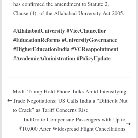
has confirmed the amendment to Statute 2,
Clause (4), of the Allahabad University Act 2005.
#AllahabadUniversity #ViceChancellor
#EducationReforms #UniversityGovernance
#HigherEducationIndia #VCReappointment
#AcademicAdministration #PolicyUpdate
Modi–Trump Hold Phone Talks Amid Intensifying
Trade Negotiations; US Calls India a “Difficult Nut
to Crack” as Tariff Concerns Rise
IndiGo to Compensate Passengers with Up to
₹10,000 After Widespread Flight Cancellations