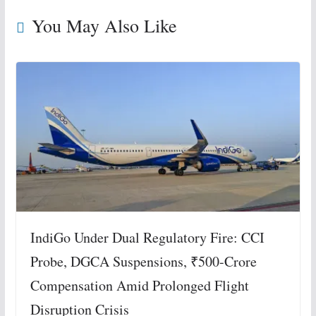
You May Also Like
IndiGo Under Dual Regulatory Fire: CCI
Probe, DGCA Suspensions, ₹500-Crore
Compensation Amid Prolonged Flight
Disruption Crisis