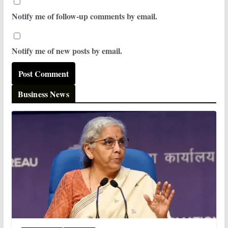
Notify me of follow-up comments by email.
Notify me of new posts by email.
Business News