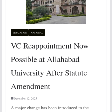
EDUCATION
NATIONAL
VC Reappointment Now
Possible at Allahabad
University After Statute
Amendment
December 12, 2025
A major change has been introduced to the