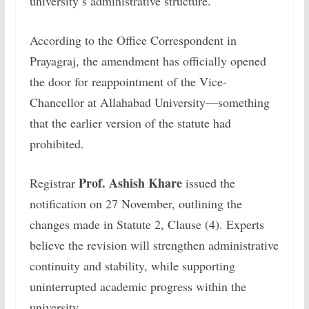
university’s administrative structure.
According to the Office Correspondent in
Prayagraj, the amendment has officially opened
the door for reappointment of the Vice-
Chancellor at Allahabad University—something
that the earlier version of the statute had
prohibited.
Prof. Ashish Khare
Registrar
issued the
notification on 27 November, outlining the
changes made in Statute 2, Clause (4). Experts
believe the revision will strengthen administrative
continuity and stability, while supporting
uninterrupted academic progress within the
university.