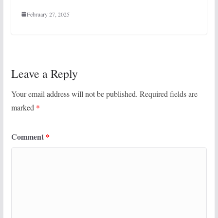
February 27, 2025
Leave a Reply
Your email address will not be published.
Required fields are
marked
*
Comment
*