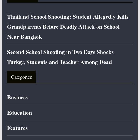
Thailand School Shooting: Student Allegedly Kills
Grandparents Before Deadly Attack on School
Near Bangkok
Second School Shooting in Two Days Shocks
Turkey, Students and Teacher Among Dead
Categories
Business
Education
Features