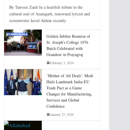
By Tanveer Zaidi In a heartfelt tribute to the
cultural soul of Azamgarh, renowned lyricist and
screenwriter Javed Akhtar recently
Golden Jubilee Reunion of
St. Joseph’s College 1976
Batch Celebrated with
Grandeur in Prayagraj
February 3, 2026
‘Mother of All Deals’: Modi
Hails Landmark India-EU
Trade Pact as a Game
Changer for Manufacturing,
Services and Global
Confidence
January 27, 2026