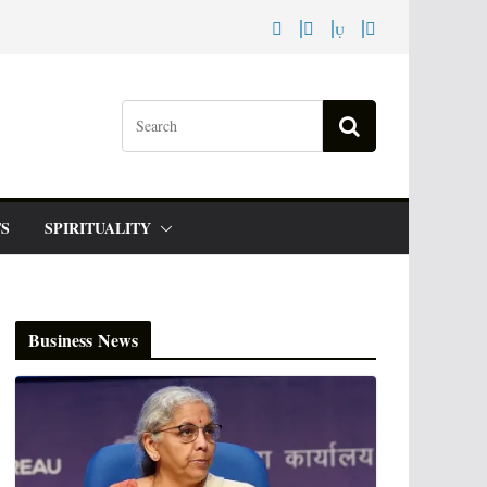
S
SPIRITUALITY
Business News