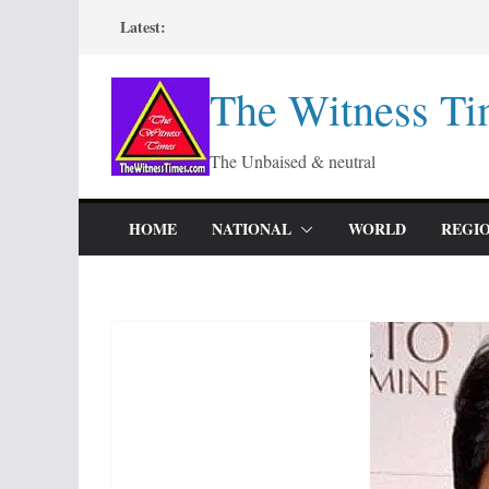
Skip
Latest:
to
content
The Witness Ti
The Unbaised & neutral
HOME
NATIONAL
WORLD
REGI