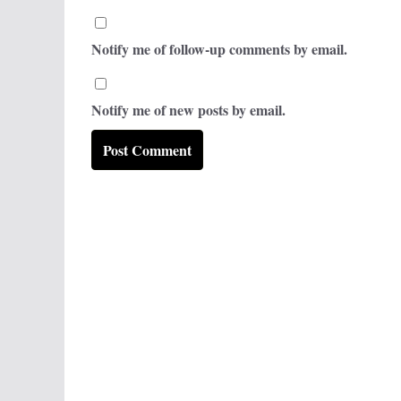
Notify me of follow-up comments by email.
Notify me of new posts by email.