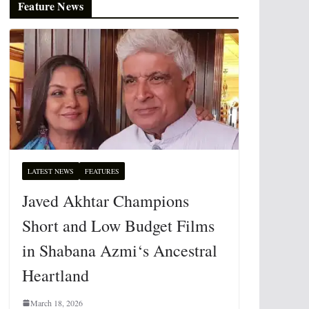
Feature News
LATEST NEWS
FEATURES
Javed Akhtar Champions
Short and Low Budget Films
in Shabana Azmi‘s Ancestral
Heartland
March 18, 2026