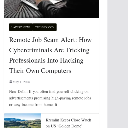
LATEST NEWS
TECHNOLOGY
Remote Job Scam Alert: How
Cybercriminals Are Tricking
Professionals Into Hacking
Their Own Computers
May 1, 2026
New Delhi: If you often find yourself clicking on
advertisements promising high-paying remote jobs
or easy income from home, it
Kremlin Keeps Close Watch
on US ‘Golden Dome’