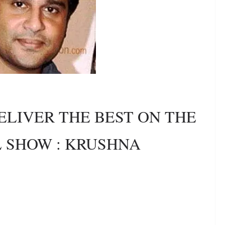
ELIVER THE BEST ON THE
L SHOW : KRUSHNA