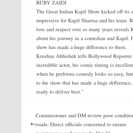
RUBY ZAIDI
The Great Indian Kapil Show kicked off its 
impressive for Kapil Sharma and his team. B
love and respect over so many years reveals
about his journey as a comedian and Kapil. H
show has made a huge difference to them.
Krushna Abhishek tells Bollywood Reporte
incredible actor, his comic timing is excellen
when he performs comedy looks so easy, but 
to the show that has made a huge difference,
ready to deliver best.”
Commissioner and DM review poor conditio
roads: Direct officials concerned to ensure