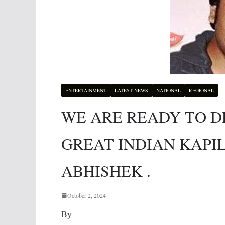
ENTERTAINMENT
LATEST NEWS
NATIONAL
REGIONAL
WE ARE READY TO D
GREAT INDIAN KAPI
ABHISHEK .
October 2, 2024
By