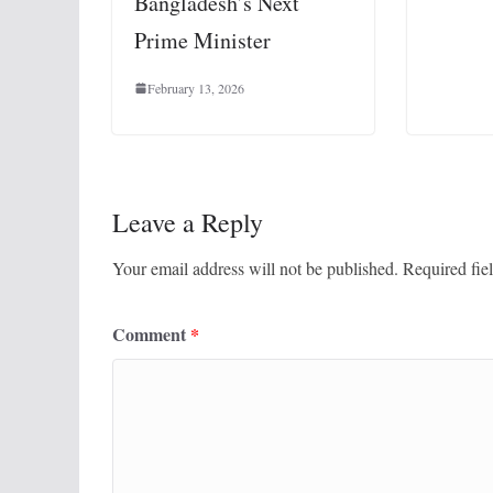
Bangladesh’s Next
Prime Minister
February 13, 2026
Leave a Reply
Your email address will not be published.
Required fie
Comment
*