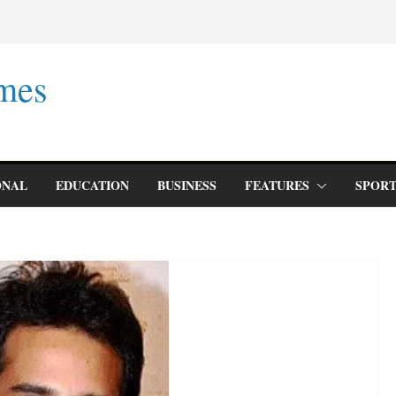
mes
ONAL
EDUCATION
BUSINESS
FEATURES
SPORT