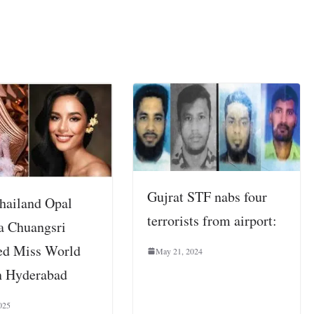
Gujrat STF nabs four
hailand Opal
terrorists from airport:
a Chuangsri
d Miss World
May 21, 2024
n Hyderabad
025