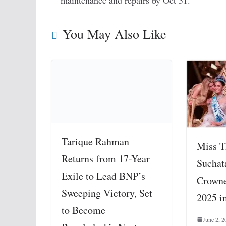
maintenance and repairs by Oct 31.
You May Also Like
Tarique Rahman
Miss T
Returns from 17-Year
Suchat
Exile to Lead BNP’s
Crowne
Sweeping Victory, Set
2025 i
to Become
June 2, 2