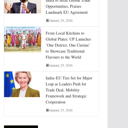
India to Seize Global Trade
Opportunities, Praises
Landmark EU Agreement
January 29, 2026
From Local Kitchens to
Global Plates: UP Launches
‘One District, One Cuisine’
to Showcase Traditional
Flavours to the World
January 25, 2026
India–EU Ties Set for Major
Leap as Leaders Push for
Trade Deal, Mobility
Framework and Strategic
Cooperation
January 25, 2026