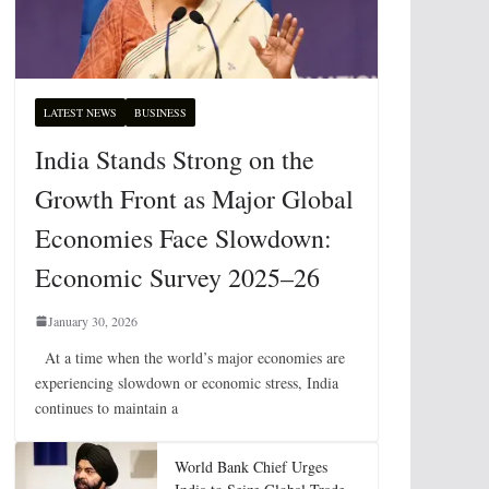
LATEST NEWS
BUSINESS
India Stands Strong on the
Growth Front as Major Global
Economies Face Slowdown:
Economic Survey 2025–26
January 30, 2026
At a time when the world’s major economies are
experiencing slowdown or economic stress, India
continues to maintain a
World Bank Chief Urges