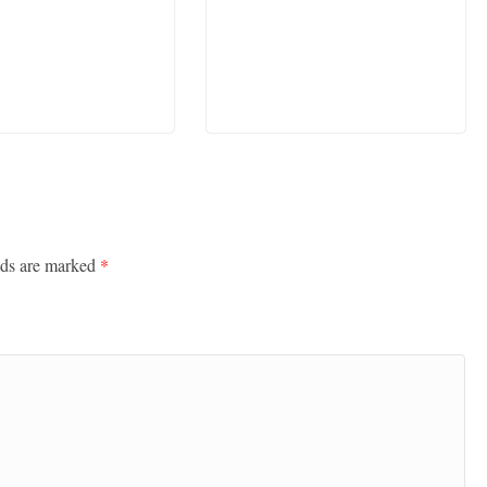
lds are marked
*