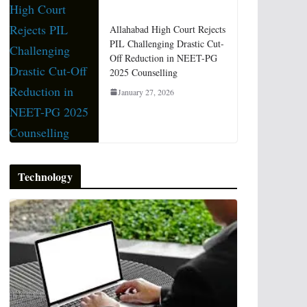
Allahabad High Court Rejects
PIL Challenging Drastic Cut-
Off Reduction in NEET-PG
2025 Counselling
January 27, 2026
Technology