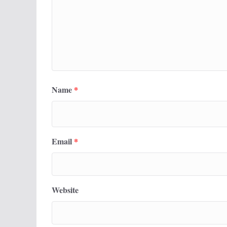
Name
*
Email
*
Website