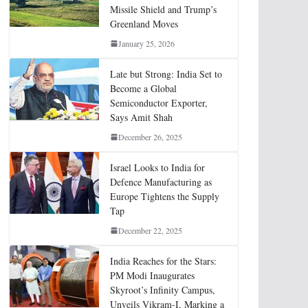
Missile Shield and Trump’s
Greenland Moves
January 25, 2026
Late but Strong: India Set to
Become a Global
Semiconductor Exporter,
Says Amit Shah
December 26, 2025
Israel Looks to India for
Defence Manufacturing as
Europe Tightens the Supply
Tap
December 22, 2025
India Reaches for the Stars:
PM Modi Inaugurates
Skyroot’s Infinity Campus,
Unveils Vikram-I, Marking a