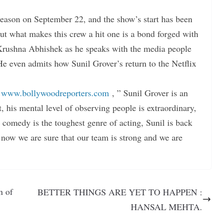
season on September 22, and the show’s start has been
ut what makes this crew a hit one is a bond forged with
 Krushna Abhishek as he speaks with the media people
e even admits how Sunil Grover’s return to the Netflix
r
www.bollywoodreporters.com
, ” Sunil Grover is an
t, his mental level of observing people is extraordinary,
comedy is the toughest genre of acting, Sunil is back
 now we are sure that our team is strong and we are
n of
BETTER THINGS ARE YET TO HAPPEN :
HANSAL MEHTA.