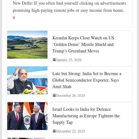
New Delhi: If you often find yourself clicking on advertisements
promising high-paying remote jobs or easy income from home,
it
Kremlin Keeps Close Watch on US
‘Golden Dome’ Missile Shield and
Trump’s Greenland Moves
January 25, 2026
Late but Strong: India Set to Become a
Global Semiconductor Exporter, Says
Amit Shah
December 26, 2025
Israel Looks to India for Defence
Manufacturing as Europe Tightens the
Supply Tap
December 22, 2025