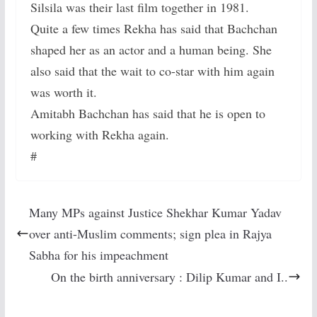
Silsila was their last film together in 1981.
Quite a few times Rekha has said that Bachchan
shaped her as an actor and a human being. She
also said that the wait to co-star with him again
was worth it.
Amitabh Bachchan has said that he is open to
working with Rekha again.
#
Many MPs against Justice Shekhar Kumar Yadav
over anti-Muslim comments; sign plea in Rajya
Sabha for his impeachment
On the birth anniversary : Dilip Kumar and I..