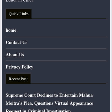
Quick Links
home
Contact Us
About Us
Privacy Policy
Recent Post
Supreme Court Declines to Entertain Mahua
Moitra’s Plea, Questions Virtual Appearance
Request in Criminal Investigation