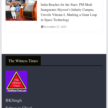
India Reaches for the Stars: PM Modi
Inaugurates Skyroot’s Infinity Campus,
Unveils Vikram-I, Marking a Giant Leap
in Space Technology
November 27, 2025
The Witness Times
BKSingh
Editor in Chief