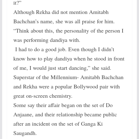
it?”
Although Rekha did not mention Amitabh
Bachchan’s name, she was all praise for him.
“Think about this, the personality of the person I
was performing dandiya with.
I had to do a good job. Even though I didn’t
know how to play dandiya when he stood in front
of me, I would just start dancing,” she said.
Superstar of the Millennium- Amitabh Bachchan
and Rekha were a popular Bollywood pair with
great on-screen chemistry.
Some say their affair began on the set of Do
Anjaane, and their relationship became public
after an incident on the set of Ganga Ki
Saugandh.