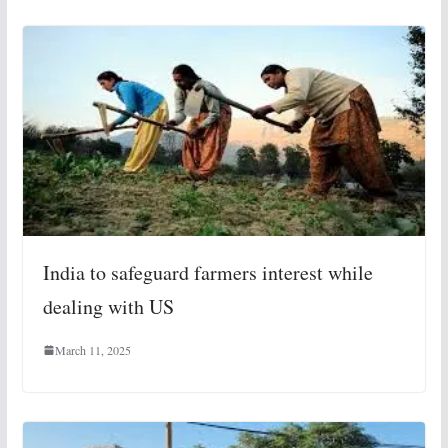
India to safeguard farmers interest while
dealing with US
March 11, 2025