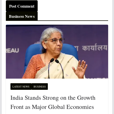
Business News
LATEST NEWS
BUSINESS
India Stands Strong on the Growth
Front as Major Global Economies