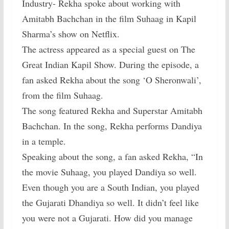
Industry- Rekha spoke about working with
Amitabh Bachchan in the film Suhaag in Kapil
Sharma’s show on Netflix.
The actress appeared as a special guest on The
Great Indian Kapil Show. During the episode, a
fan asked Rekha about the song ‘O Sheronwali’,
from the film Suhaag.
The song featured Rekha and Superstar Amitabh
Bachchan. In the song, Rekha performs Dandiya
in a temple.
Speaking about the song, a fan asked Rekha, “In
the movie Suhaag, you played Dandiya so well.
Even though you are a South Indian, you played
the Gujarati Dhandiya so well. It didn’t feel like
you were not a Gujarati. How did you manage