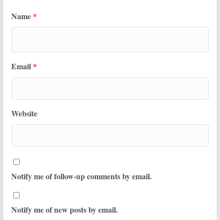
Name
*
Email
*
Website
Notify me of follow-up comments by email.
Notify me of new posts by email.