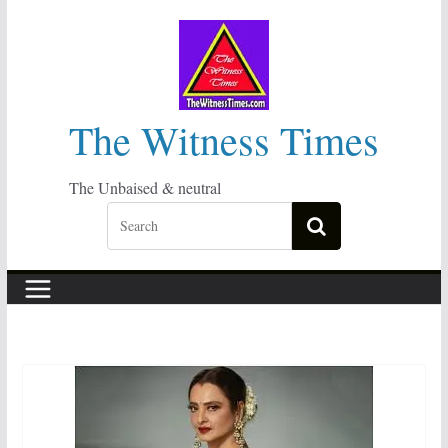
Skip
to
content
The Witness Times
The Unbaised & neutral