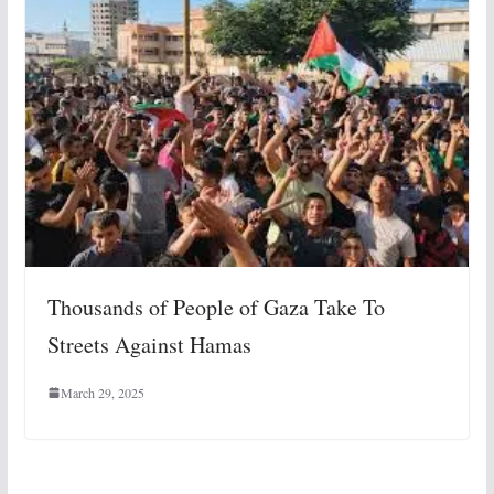
Thousands of People of Gaza Take To
Streets Against Hamas
March 29, 2025