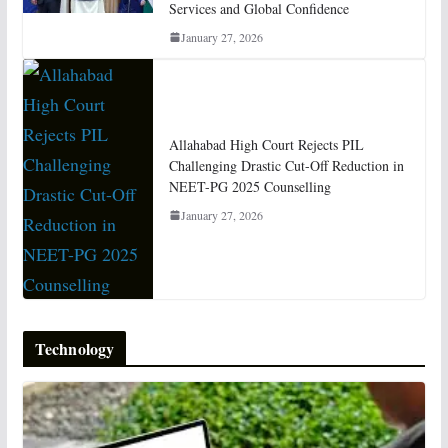
Services and Global Confidence
January 27, 2026
Allahabad High Court Rejects PIL
Challenging Drastic Cut-Off Reduction in
NEET-PG 2025 Counselling
January 27, 2026
Technology