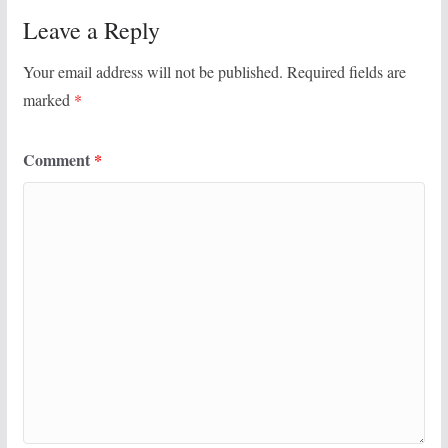
Leave a Reply
Your email address will not be published.
Required fields are
marked
*
Comment
*