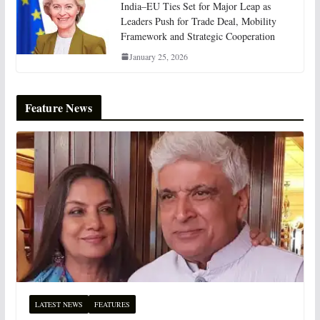
India–EU Ties Set for Major Leap as
Leaders Push for Trade Deal, Mobility
Framework and Strategic Cooperation
January 25, 2026
Feature News
LATEST NEWS
FEATURES