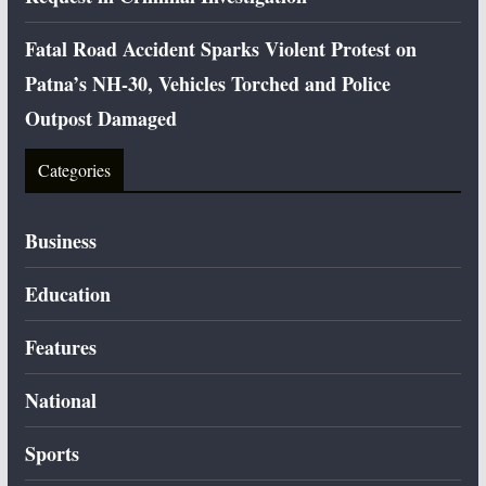
Fatal Road Accident Sparks Violent Protest on
Patna’s NH-30, Vehicles Torched and Police
Outpost Damaged
Categories
Business
Education
Features
National
Sports