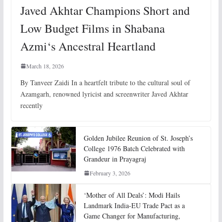
Javed Akhtar Champions Short and
Low Budget Films in Shabana
Azmi‘s Ancestral Heartland
March 18, 2026
By Tanveer Zaidi In a heartfelt tribute to the cultural soul of
Azamgarh, renowned lyricist and screenwriter Javed Akhtar
recently
Golden Jubilee Reunion of St. Joseph’s
College 1976 Batch Celebrated with
Grandeur in Prayagraj
February 3, 2026
‘Mother of All Deals’: Modi Hails
Landmark India-EU Trade Pact as a
Game Changer for Manufacturing,