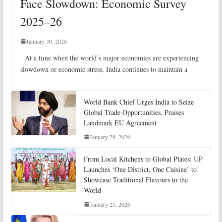
Face Slowdown: Economic Survey
2025–26
January 30, 2026
At a time when the world’s major economies are experiencing
slowdown or economic stress, India continues to maintain a
World Bank Chief Urges India to Seize
Global Trade Opportunities, Praises
Landmark EU Agreement
January 29, 2026
From Local Kitchens to Global Plates: UP
Launches ‘One District, One Cuisine’ to
Showcase Traditional Flavours to the
World
January 25, 2026