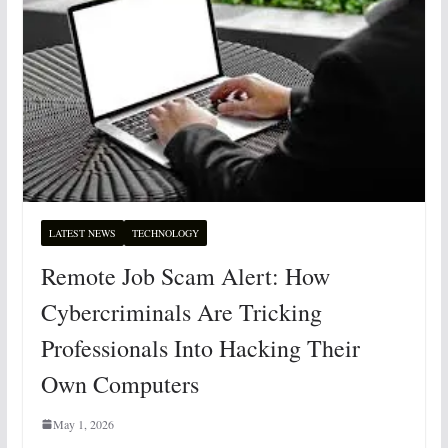
LATEST NEWS
TECHNOLOGY
Remote Job Scam Alert: How
Cybercriminals Are Tricking
Professionals Into Hacking Their
Own Computers
May 1, 2026