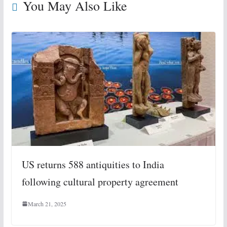
You May Also Like
US returns 588 antiquities to India
following cultural property agreement
March 21, 2025