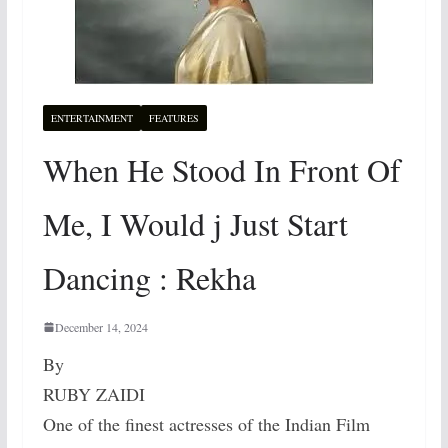
ENTERTAINMENT
FEATURES
When He Stood In Front Of
Me, I Would j Just Start
Dancing : Rekha
December 14, 2024
By
RUBY ZAIDI
One of the finest actresses of the Indian Film