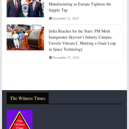
Manufacturing as Europe Tightens the
Supply Tap
December 22, 2025
India Reaches for the Stars: PM Modi
Inaugurates Skyroot’s Infinity Campus,
Unveils Vikram-I, Marking a Giant Leap
in Space Technology
November 27, 2025
The Witness Times