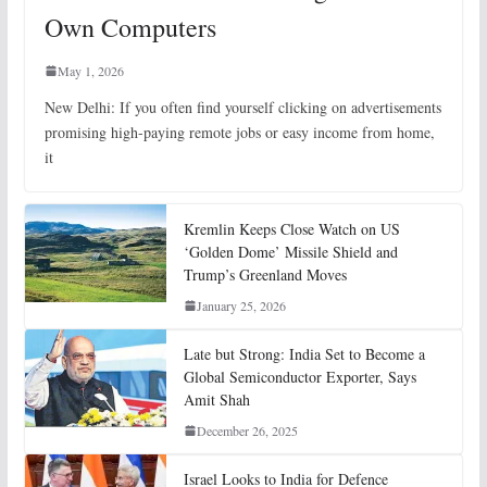
Own Computers
May 1, 2026
New Delhi: If you often find yourself clicking on advertisements
promising high-paying remote jobs or easy income from home,
it
Kremlin Keeps Close Watch on US
‘Golden Dome’ Missile Shield and
Trump’s Greenland Moves
January 25, 2026
Late but Strong: India Set to Become a
Global Semiconductor Exporter, Says
Amit Shah
December 26, 2025
Israel Looks to India for Defence