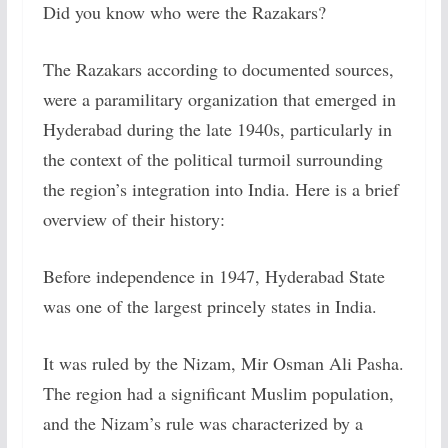
Did you know who were the Razakars?
The Razakars according to documented sources,
were a paramilitary organization that emerged in
Hyderabad during the late 1940s, particularly in
the context of the political turmoil surrounding
the region’s integration into India. Here is a brief
overview of their history:
Before independence in 1947, Hyderabad State
was one of the largest princely states in India.
It was ruled by the Nizam, Mir Osman Ali Pasha.
The region had a significant Muslim population,
and the Nizam’s rule was characterized by a