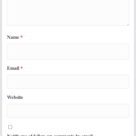
Name
*
Email
*
Website
Notify me of follow-up comments by email.