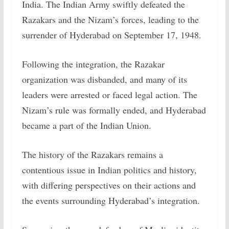
India. The Indian Army swiftly defeated the
Razakars and the Nizam’s forces, leading to the
surrender of Hyderabad on September 17, 1948.
Following the integration, the Razakar
organization was disbanded, and many of its
leaders were arrested or faced legal action. The
Nizam’s rule was formally ended, and Hyderabad
became a part of the Indian Union.
The history of the Razakars remains a
contentious issue in Indian politics and history,
with differing perspectives on their actions and
the events surrounding Hyderabad’s integration.