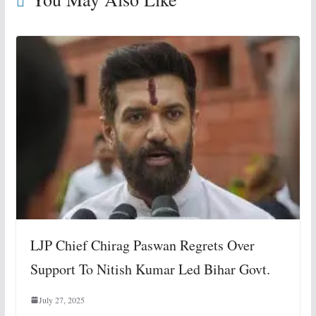
LJP Chief Chirag Paswan Regrets Over
Support To Nitish Kumar Led Bihar Govt.
July 27, 2025