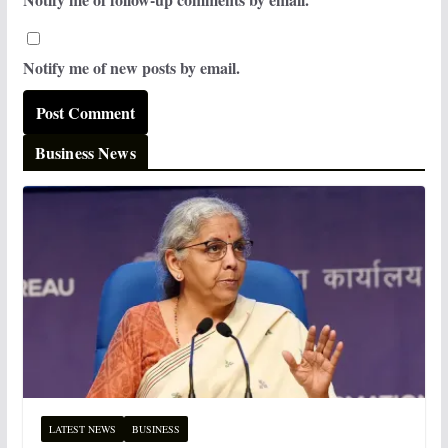
Notify me of new posts by email.
Business News
LATEST NEWS
BUSINESS