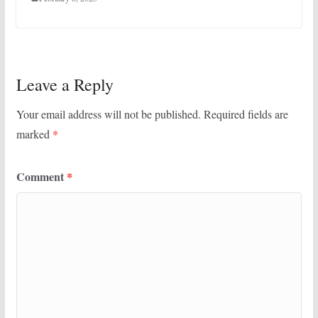
Leave a Reply
Your email address will not be published.
Required fields are
marked
*
Comment
*