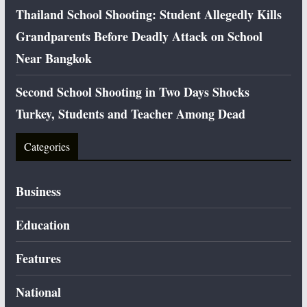
Thailand School Shooting: Student Allegedly Kills
Grandparents Before Deadly Attack on School
Near Bangkok
Second School Shooting in Two Days Shocks
Turkey, Students and Teacher Among Dead
Categories
Business
Education
Features
National