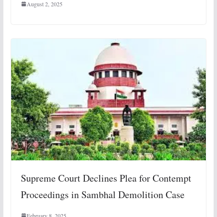
August 2, 2025
Supreme Court Declines Plea for Contempt
Proceedings in Sambhal Demolition Case
February 8, 2025