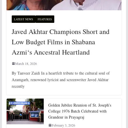
LATEST NEWS
FEATURES
Javed Akhtar Champions Short and
Low Budget Films in Shabana
Azmi‘s Ancestral Heartland
March 18, 2026
By Tanveer Zaidi In a heartfelt tribute to the cultural soul of
Azamgarh, renowned lyricist and screenwriter Javed Akhtar
recently
Golden Jubilee Reunion of St. Joseph’s
College 1976 Batch Celebrated with
Grandeur in Prayagraj
February 3, 2026