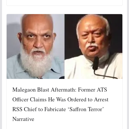
Malegaon Blast Aftermath: Former ATS
Officer Claims He Was Ordered to Arrest
RSS Chief to Fabricate ‘Saffron Terror’
Narrative