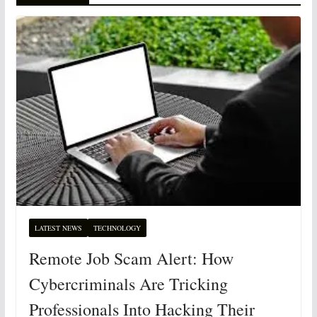
LATEST NEWS
TECHNOLOGY
Remote Job Scam Alert: How
Cybercriminals Are Tricking
Professionals Into Hacking Their