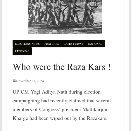
ELECTIONS NEWS
FEATURES
LATEST NEWS
NATIONAL
REGIONAL
Who were the Raza Kars !
November 21, 2024
UP CM Yogi Aditya Nath during election
campaigning had recently claimed that several
members of Congress’ president Mallikarjun
Kharge had been wiped out by the Razakars.