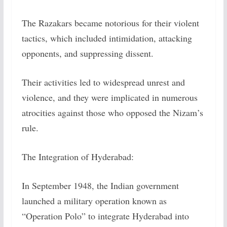
The Razakars became notorious for their violent
tactics, which included intimidation, attacking
opponents, and suppressing dissent.
Their activities led to widespread unrest and
violence, and they were implicated in numerous
atrocities against those who opposed the Nizam’s
rule.
The Integration of Hyderabad:
In September 1948, the Indian government
launched a military operation known as
“Operation Polo” to integrate Hyderabad into