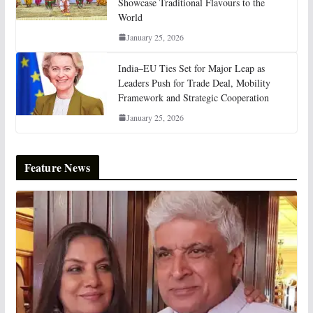
Showcase Traditional Flavours to the
World
January 25, 2026
India–EU Ties Set for Major Leap as
Leaders Push for Trade Deal, Mobility
Framework and Strategic Cooperation
January 25, 2026
Feature News