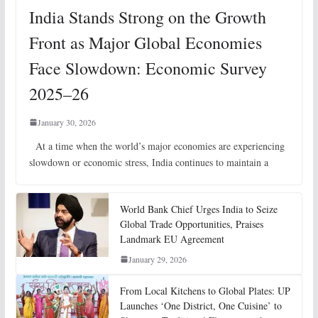
India Stands Strong on the Growth
Front as Major Global Economies
Face Slowdown: Economic Survey
2025–26
January 30, 2026
At a time when the world’s major economies are experiencing
slowdown or economic stress, India continues to maintain a
World Bank Chief Urges India to Seize
Global Trade Opportunities, Praises
Landmark EU Agreement
January 29, 2026
From Local Kitchens to Global Plates: UP
Launches ‘One District, One Cuisine’ to