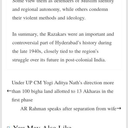
Some view them as defenders of Muslim identity
and regional autonomy, while others condemn
their violent methods and ideology.
In summary, the Razakars were an important and
controversial part of Hyderabad’s history during
the late 1940s, closely tied to the region’s
struggle over its future in post-colonial India.
Under UP CM Yogi Aditya Nath’s direction more
than 100 bigha land allotted to 13 Akharas in the
first phase
AR Rahman speaks after separation from wife
You May Also Like