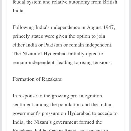
feudal system and relative autonomy from British
India.
Following India’s independence in August 1947,
princely states were given the option to join
either India or Pakistan or remain independent.
The Nizam of Hyderabad initially opted to
remain independent, leading to rising tensions.
Formation of Razakars:
In response to the growing pro-integration
sentiment among the population and the Indian
government’s pressure on Hyderabad to accede to
India, the Nizam’s government formed the
Razakars, led by Qasim Razvi, as a means to