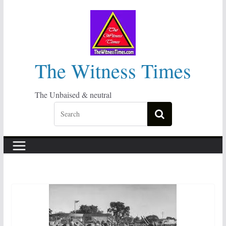
Skip
to
content
The Witness Times
The Unbaised & neutral