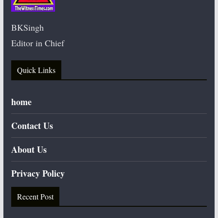
BKSingh
Editor in Chief
Quick Links
home
Contact Us
About Us
Privacy Policy
Recent Post