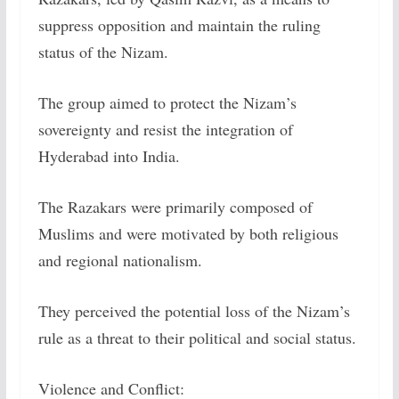
suppress opposition and maintain the ruling
status of the Nizam.
The group aimed to protect the Nizam’s
sovereignty and resist the integration of
Hyderabad into India.
The Razakars were primarily composed of
Muslims and were motivated by both religious
and regional nationalism.
They perceived the potential loss of the Nizam’s
rule as a threat to their political and social status.
Violence and Conflict: