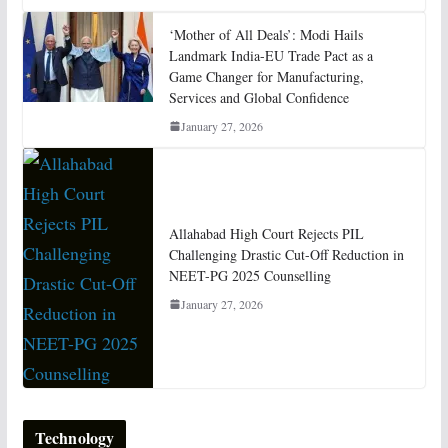
‘Mother of All Deals’: Modi Hails
Landmark India-EU Trade Pact as a
Game Changer for Manufacturing,
Services and Global Confidence
January 27, 2026
Allahabad High Court Rejects PIL
Challenging Drastic Cut-Off Reduction in
NEET-PG 2025 Counselling
January 27, 2026
Technology