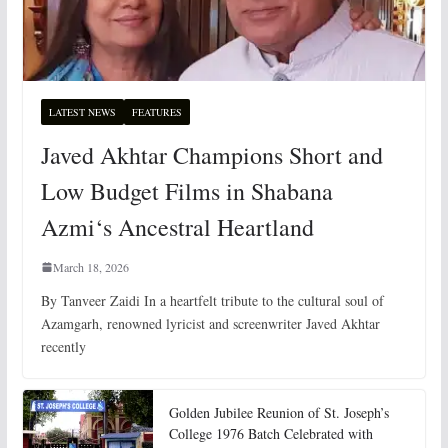
LATEST NEWS
FEATURES
Javed Akhtar Champions Short and
Low Budget Films in Shabana
Azmi‘s Ancestral Heartland
March 18, 2026
By Tanveer Zaidi In a heartfelt tribute to the cultural soul of
Azamgarh, renowned lyricist and screenwriter Javed Akhtar
recently
Golden Jubilee Reunion of St. Joseph’s
College 1976 Batch Celebrated with