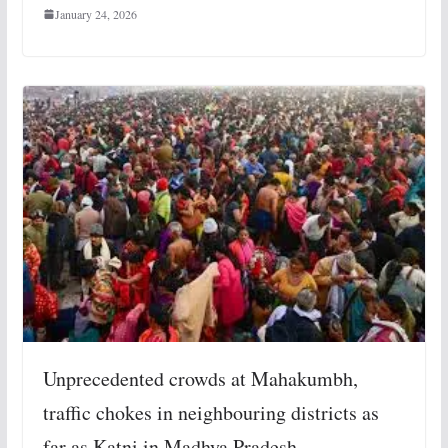
January 24, 2026
Unprecedented crowds at Mahakumbh,
traffic chokes in neighbouring districts as
far as Katni in Madhya Pradesh