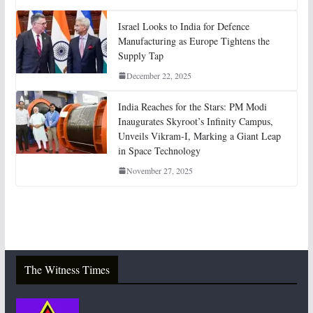
Israel Looks to India for Defence
Manufacturing as Europe Tightens the
Supply Tap
December 22, 2025
India Reaches for the Stars: PM Modi
Inaugurates Skyroot’s Infinity Campus,
Unveils Vikram-I, Marking a Giant Leap
in Space Technology
November 27, 2025
The Witness Times