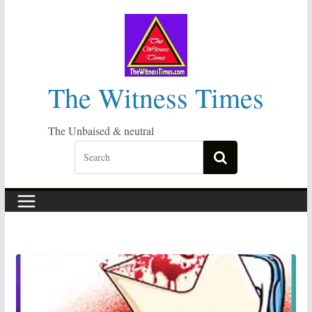
Skip
to
content
The Witness Times
The Unbaised & neutral