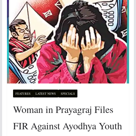
FEATURES
LATEST NEWS
SPECIALS
Woman in Prayagraj Files
FIR Against Ayodhya Youth