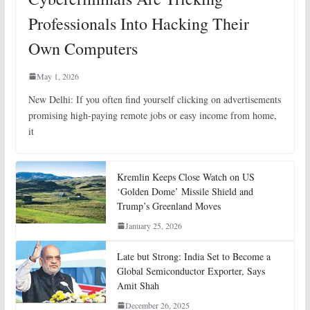
Professionals Into Hacking Their
Own Computers
May 1, 2026
New Delhi: If you often find yourself clicking on advertisements
promising high-paying remote jobs or easy income from home,
it
Kremlin Keeps Close Watch on US
‘Golden Dome’ Missile Shield and
Trump’s Greenland Moves
January 25, 2026
Late but Strong: India Set to Become a
Global Semiconductor Exporter, Says
Amit Shah
December 26, 2025