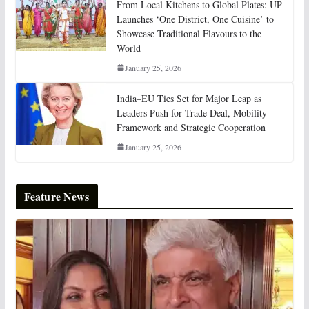
From Local Kitchens to Global Plates: UP
Launches ‘One District, One Cuisine’ to
Showcase Traditional Flavours to the
World
January 25, 2026
India–EU Ties Set for Major Leap as
Leaders Push for Trade Deal, Mobility
Framework and Strategic Cooperation
January 25, 2026
Feature News