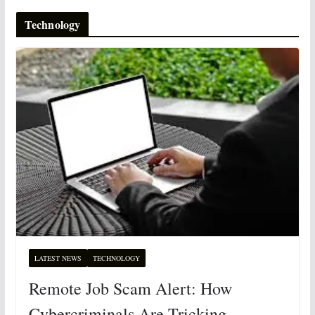
Technology
LATEST NEWS
TECHNOLOGY
Remote Job Scam Alert: How
Cybercriminals Are Tricking