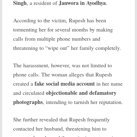
Singh
Janwora in Ayodhya
, a resident of
.
According to the victim, Rupesh has been
tormenting her for several months by making
calls from multiple phone numbers and
threatening to “wipe out” her family completely.
The harassment, however, was not limited to
phone calls. The woman alleges that Rupesh
fake social media account
created a
in her name
objectionable and defamatory
and circulated
photographs
, intending to tarnish her reputation.
She further revealed that Rupesh frequently
contacted her husband, threatening him to