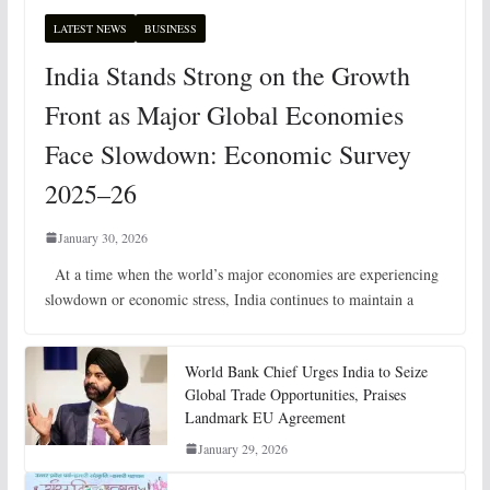
LATEST NEWS
BUSINESS
India Stands Strong on the Growth
Front as Major Global Economies
Face Slowdown: Economic Survey
2025–26
January 30, 2026
At a time when the world’s major economies are experiencing
slowdown or economic stress, India continues to maintain a
World Bank Chief Urges India to Seize
Global Trade Opportunities, Praises
Landmark EU Agreement
January 29, 2026