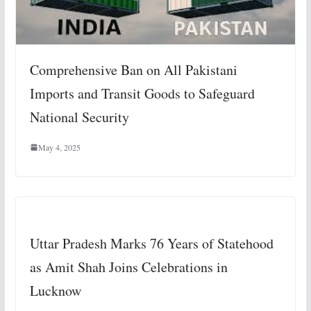
Comprehensive Ban on All Pakistani
Imports and Transit Goods to Safeguard
National Security
May 4, 2025
Uttar Pradesh Marks 76 Years of Statehood
as Amit Shah Joins Celebrations in
Lucknow