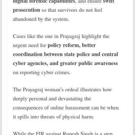
digital forensic capabilities
swift
, and ensure
prosecution
so that survivors do not feel
abandoned by the system.
Cases like the one in Prayagraj highlight the
policy reform, better
urgent need for
coordination between state police and central
cyber agencies, and greater public awareness
on reporting cyber crimes.
The Prayagraj woman’s ordeal illustrates how
deeply personal and devastating the
consequences of online harassment can be when
it spills into threats of physical harm.
While the FIR against Rupesh Singh is a step