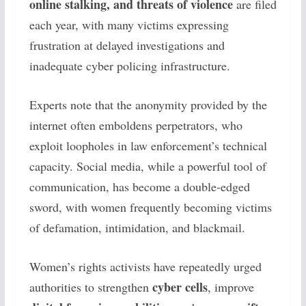
online stalking, and threats of violence
are filed
each year, with many victims expressing
frustration at delayed investigations and
inadequate cyber policing infrastructure.
Experts note that the anonymity provided by the
internet often emboldens perpetrators, who
exploit loopholes in law enforcement’s technical
capacity. Social media, while a powerful tool of
communication, has become a double-edged
sword, with women frequently becoming victims
of defamation, intimidation, and blackmail.
Women’s rights activists have repeatedly urged
cyber cells
authorities to strengthen
, improve