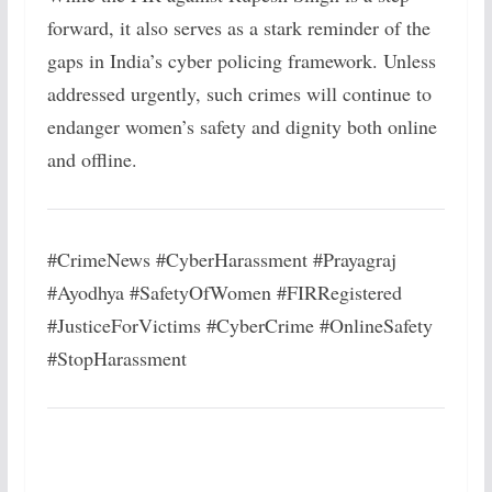
forward, it also serves as a stark reminder of the
gaps in India’s cyber policing framework. Unless
addressed urgently, such crimes will continue to
endanger women’s safety and dignity both online
and offline.
#CrimeNews #CyberHarassment #Prayagraj
#Ayodhya #SafetyOfWomen #FIRRegistered
#JusticeForVictims #CyberCrime #OnlineSafety
#StopHarassment