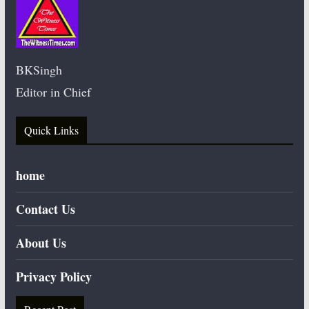
BKSingh
Editor in Chief
Quick Links
home
Contact Us
About Us
Privacy Policy