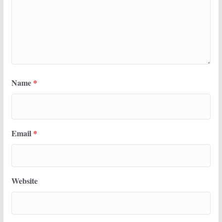
Name
*
Email
*
Website