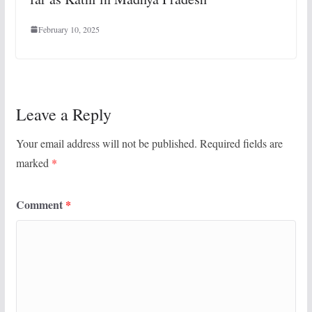
February 10, 2025
Leave a Reply
Your email address will not be published.
Required fields are
marked
*
Comment
*