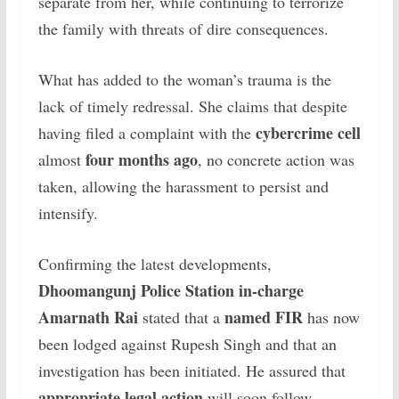
separate from her, while continuing to terrorize
the family with threats of dire consequences.
What has added to the woman’s trauma is the
lack of timely redressal. She claims that despite
cybercrime cell
having filed a complaint with the
four months ago
almost
, no concrete action was
taken, allowing the harassment to persist and
intensify.
Confirming the latest developments,
Dhoomangunj Police Station in-charge
Amarnath Rai
named FIR
stated that a
has now
been lodged against Rupesh Singh and that an
investigation has been initiated. He assured that
appropriate legal action
will soon follow.