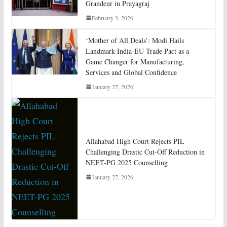
Grandeur in Prayagraj
February 3, 2026
‘Mother of All Deals’: Modi Hails
Landmark India-EU Trade Pact as a
Game Changer for Manufacturing,
Services and Global Confidence
January 27, 2026
Allahabad High Court Rejects PIL
Challenging Drastic Cut-Off Reduction in
NEET-PG 2025 Counselling
January 27, 2026