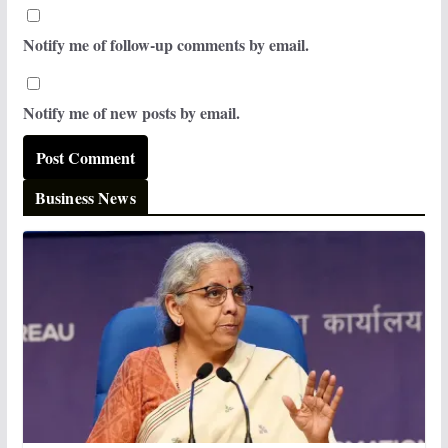
Notify me of follow-up comments by email.
Notify me of new posts by email.
Business News