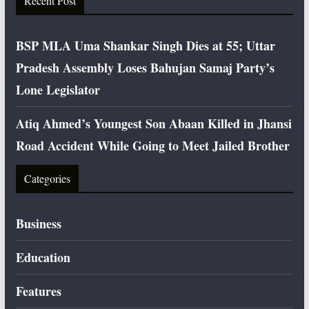
Recent Post
BSP MLA Uma Shankar Singh Dies at 55; Uttar
Pradesh Assembly Loses Bahujan Samaj Party’s
Lone Legislator
Atiq Ahmed’s Youngest Son Abaan Killed in Jhansi
Road Accident While Going to Meet Jailed Brother
Categories
Business
Education
Features