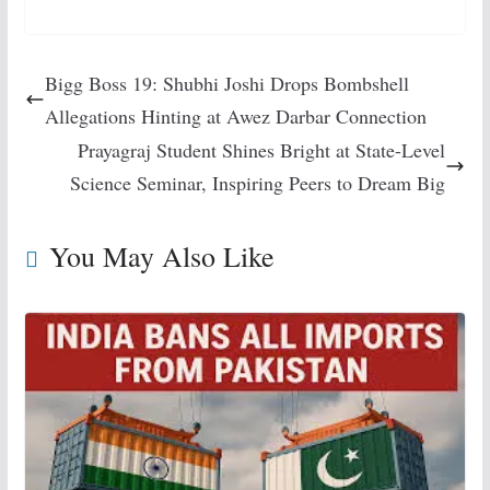
Bigg Boss 19: Shubhi Joshi Drops Bombshell
Allegations Hinting at Awez Darbar Connection
Prayagraj Student Shines Bright at State-Level
Science Seminar, Inspiring Peers to Dream Big
You May Also Like