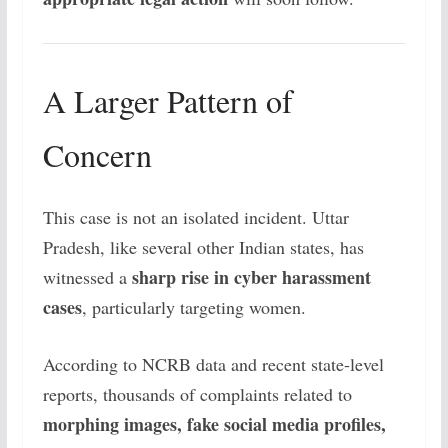
A Larger Pattern of
Concern
This case is not an isolated incident. Uttar
Pradesh, like several other Indian states, has
sharp rise in cyber harassment
witnessed a
cases
, particularly targeting women.
According to NCRB data and recent state-level
reports, thousands of complaints related to
morphing images, fake social media profiles,