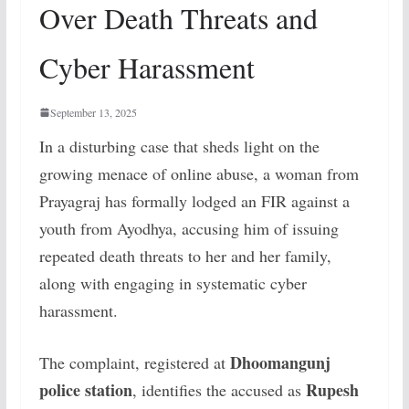
Over Death Threats and
Cyber Harassment
September 13, 2025
In a disturbing case that sheds light on the
growing menace of online abuse, a woman from
Prayagraj has formally lodged an FIR against a
youth from Ayodhya, accusing him of issuing
repeated death threats to her and her family,
along with engaging in systematic cyber
harassment.
Dhoomangunj
The complaint, registered at
police station
Rupesh
, identifies the accused as