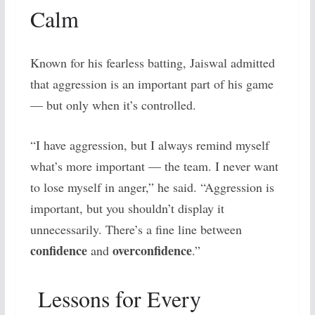
Calm
Known for his fearless batting, Jaiswal admitted
that aggression is an important part of his game
— but only when it’s controlled.
“I have aggression, but I always remind myself
what’s more important — the team. I never want
to lose myself in anger,” he said. “Aggression is
important, but you shouldn’t display it
unnecessarily. There’s a fine line between
confidence
overconfidence
and
.”
Lessons for Every