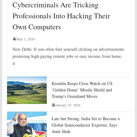
Cybercriminals Are Tricking
Professionals Into Hacking Their
Own Computers
May 1, 2026
New Delhi: If you often find yourself clicking on advertisements
promising high-paying remote jobs or easy income from home,
it
Kremlin Keeps Close Watch on US
‘Golden Dome’ Missile Shield and
Trump’s Greenland Moves
January 25, 2026
Late but Strong: India Set to Become a
Global Semiconductor Exporter, Says
Amit Shah