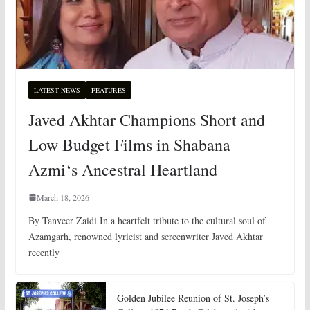
LATEST NEWS
FEATURES
Javed Akhtar Champions Short and
Low Budget Films in Shabana
Azmi‘s Ancestral Heartland
March 18, 2026
By Tanveer Zaidi In a heartfelt tribute to the cultural soul of
Azamgarh, renowned lyricist and screenwriter Javed Akhtar
recently
Golden Jubilee Reunion of St. Joseph’s