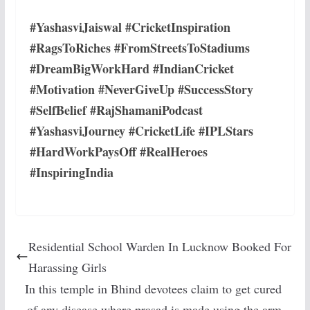
#YashasviJaiswal #CricketInspiration
#RagsToRiches #FromStreetsToStadiums
#DreamBigWorkHard #IndianCricket
#Motivation #NeverGiveUp #SuccessStory
#SelfBelief #RajShamaniPodcast
#YashasviJourney #CricketLife #IPLStars
#HardWorkPaysOff #RealHeroes
#InspiringIndia
Residential School Warden In Lucknow Booked For
Harassing Girls
In this temple in Bhind devotees claim to get cured
of any disease where prasad is made using the arm