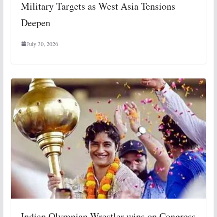
Military Targets as West Asia Tensions
Deepen
July 30, 2026
Indian Olympian Wrestler wins on Congress