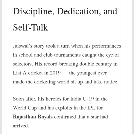
Discipline, Dedication, and
Self-Talk
Jaiswal’s story took a turn when his performances
in school and club tournaments caught the eye of
selectors. His record-breaking double century in
List A cricket in 2019 — the youngest ever —
made the cricketing world sit up and take notice.
Soon after, his heroics for India U-19 in the
World Cup and his exploits in the IPL for
Rajasthan Royals
confirmed that a star had
arrived.