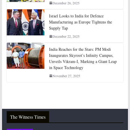
December 26, 2025
Israel Looks to India for Defence
Manufacturing as Europe Tightens the
Supply Tap
December 22, 2025
India Reaches for the Stars: PM Modi
Inaugurates Skyroot’s Infinity Campus,
Unveils Vikram-I, Marking a Giant Leap
in Space Technology
November 27, 2025
The Witness Times