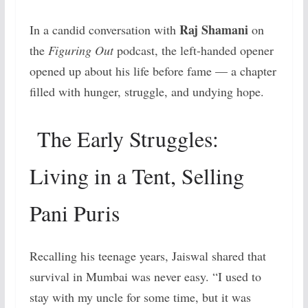
Raj Shamani
In a candid conversation with
on
the
Figuring Out
podcast, the left-handed opener
opened up about his life before fame — a chapter
filled with hunger, struggle, and undying hope.
The Early Struggles:
Living in a Tent, Selling
Pani Puris
Recalling his teenage years, Jaiswal shared that
survival in Mumbai was never easy. “I used to
stay with my uncle for some time, but it was