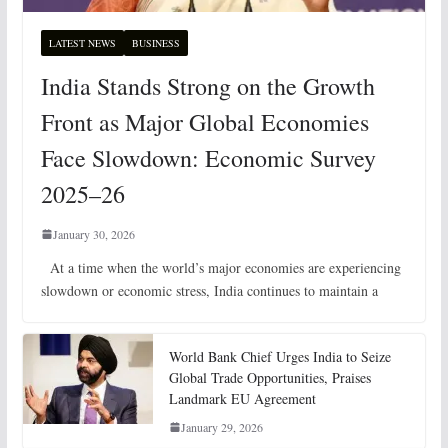
LATEST NEWS
BUSINESS
India Stands Strong on the Growth
Front as Major Global Economies
Face Slowdown: Economic Survey
2025–26
January 30, 2026
At a time when the world’s major economies are experiencing
slowdown or economic stress, India continues to maintain a
World Bank Chief Urges India to Seize
Global Trade Opportunities, Praises
Landmark EU Agreement
January 29, 2026