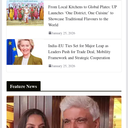
From Local Kitchens to Global Plates: UP
Launches ‘One District, One Cuisine’ to
Showcase Traditional Flavours to the
World
January 25, 2026
India–EU Ties Set for Major Leap as
Leaders Push for Trade Deal, Mobility
Framework and Strategic Cooperation
January 25, 2026
Feature News