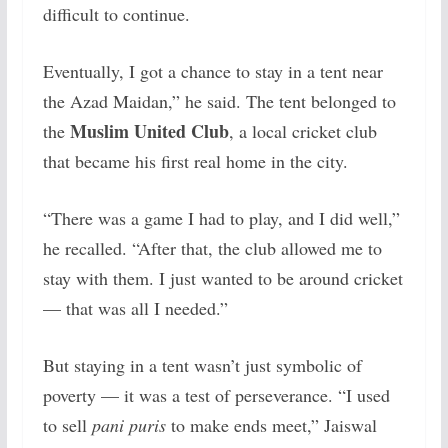
difficult to continue.
Eventually, I got a chance to stay in a tent near
the Azad Maidan,” he said. The tent belonged to
Muslim United Club
the
, a local cricket club
that became his first real home in the city.
“There was a game I had to play, and I did well,”
he recalled. “After that, the club allowed me to
stay with them. I just wanted to be around cricket
— that was all I needed.”
But staying in a tent wasn’t just symbolic of
poverty — it was a test of perseverance. “I used
to sell
pani puris
to make ends meet,” Jaiswal