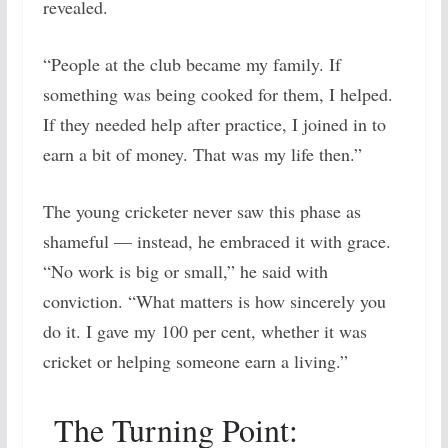
revealed.
“People at the club became my family. If
something was being cooked for them, I helped.
If they needed help after practice, I joined in to
earn a bit of money. That was my life then.”
The young cricketer never saw this phase as
shameful — instead, he embraced it with grace.
“No work is big or small,” he said with
conviction. “What matters is how sincerely you
do it. I gave my 100 per cent, whether it was
cricket or helping someone earn a living.”
The Turning Point: