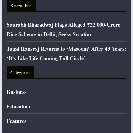
Recent Post
Saurabh Bharadwaj Flags Alleged ₹22,000-Crore
Rice Scheme in Delhi, Seeks Scrutiny
Jugal Hansraj Returns to ‘Masoom’ After 43 Years:
‘It’s Like Life Coming Full Circle’
Categories
Business
Education
Features