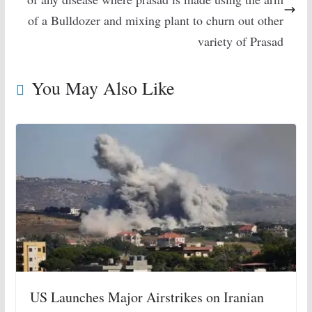
of a Bulldozer and mixing plant to churn out other
variety of Prasad
You May Also Like
US Launches Major Airstrikes on Iranian