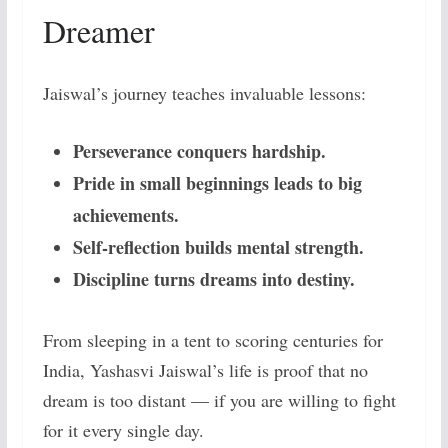
Dreamer
Jaiswal’s journey teaches invaluable lessons:
Perseverance conquers hardship.
Pride in small beginnings leads to big
achievements.
Self-reflection builds mental strength.
Discipline turns dreams into destiny.
From sleeping in a tent to scoring centuries for
India, Yashasvi Jaiswal’s life is proof that no
dream is too distant — if you are willing to fight
for it every single day.