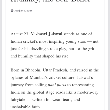
October 6, 2025
Yashasvi Jaiswal
At just 23,
stands as one of
Indian cricket’s most inspiring young stars — not
just for his dazzling stroke play, but for the grit
and humility that shaped his rise.
Born in Bhadohi, Uttar Pradesh, and raised in the
bylanes of Mumbai’s cricket culture, Jaiswal’s
journey from selling
pani puris
to representing
India on the global stage reads like a modern-day
fairytale — written in sweat, tears, and
unshakable faith.