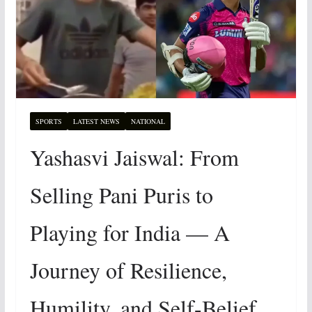
SPORTS
LATEST NEWS
NATIONAL
Yashasvi Jaiswal: From
Selling Pani Puris to
Playing for India — A
Journey of Resilience,
Humility, and Self-Belief