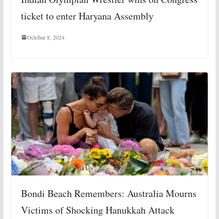
ticket to enter Haryana Assembly
October 8, 2024
Bondi Beach Remembers: Australia Mourns
Victims of Shocking Hanukkah Attack