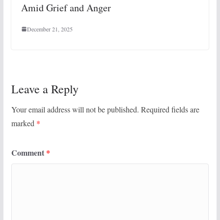
Amid Grief and Anger
December 21, 2025
Leave a Reply
Your email address will not be published.
Required fields are
marked
*
Comment
*