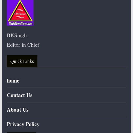
BKSingh
Editor in Chief
Quick Links
home
Contact Us
About Us
Privacy Policy