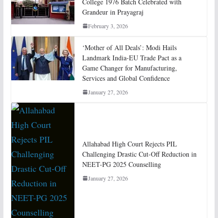
College 1976 Batch Celebrated with
Grandeur in Prayagraj
February 3, 2026
‘Mother of All Deals’: Modi Hails
Landmark India-EU Trade Pact as a
Game Changer for Manufacturing,
Services and Global Confidence
January 27, 2026
Allahabad High Court Rejects PIL
Challenging Drastic Cut-Off Reduction in
NEET-PG 2025 Counselling
January 27, 2026