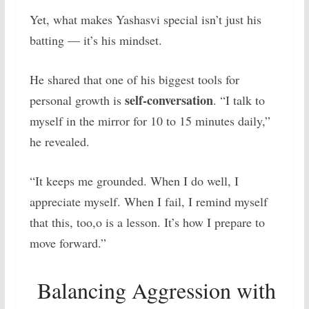
Yet, what makes Yashasvi special isn’t just his
batting — it’s his mindset.
He shared that one of his biggest tools for
self-conversation
personal growth is
. “I talk to
myself in the mirror for 10 to 15 minutes daily,”
he revealed.
“It keeps me grounded. When I do well, I
appreciate myself. When I fail, I remind myself
that this, too,o is a lesson. It’s how I prepare to
move forward.”
Balancing Aggression with