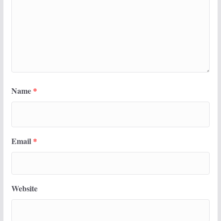
Name
*
Email
*
Website