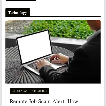
Technology
LATEST NEWS
TECHNOLOGY
Remote Job Scam Alert: How