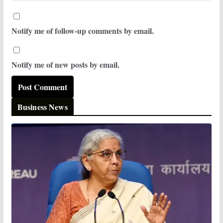
Notify me of follow-up comments by email.
Notify me of new posts by email.
Business News