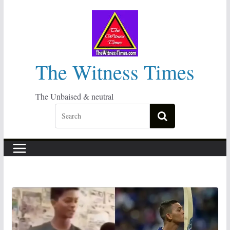
Skip
to
content
The Witness Times
The Unbaised & neutral