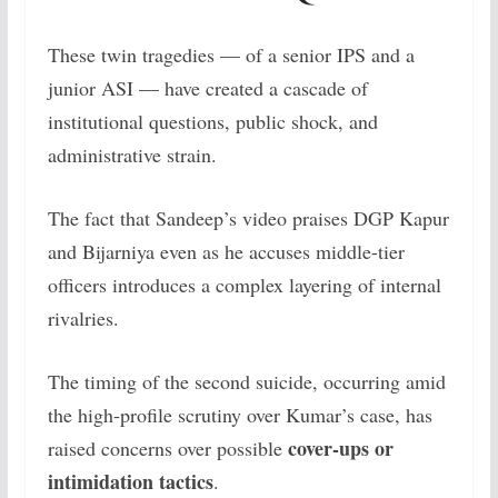
These twin tragedies — of a senior IPS and a
junior ASI — have created a cascade of
institutional questions, public shock, and
administrative strain.
The fact that Sandeep’s video praises DGP Kapur
and Bijarniya even as he accuses middle-tier
officers introduces a complex layering of internal
rivalries.
The timing of the second suicide, occurring amid
the high-profile scrutiny over Kumar’s case, has
cover-ups or
raised concerns over possible
intimidation tactics
.