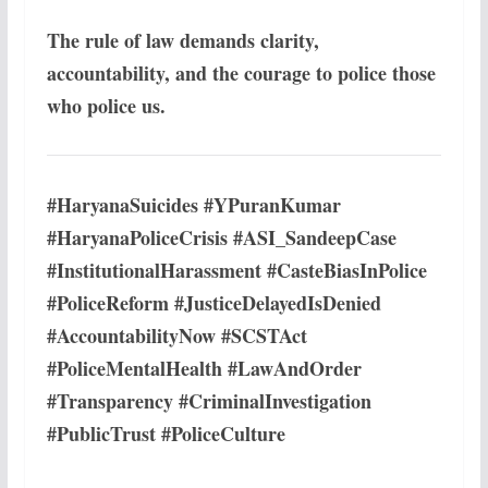
The rule of law demands clarity,
accountability, and the courage to police those
who police us.
#HaryanaSuicides #YPuranKumar
#HaryanaPoliceCrisis #ASI_SandeepCase
#InstitutionalHarassment #CasteBiasInPolice
#PoliceReform #JusticeDelayedIsDenied
#AccountabilityNow #SCSTAct
#PoliceMentalHealth #LawAndOrder
#Transparency #CriminalInvestigation
#PublicTrust #PoliceCulture