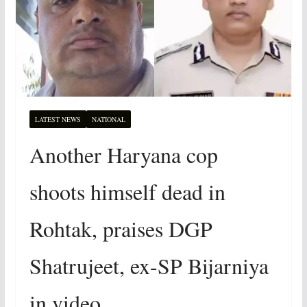
LATEST NEWS
NATIONAL
Another Haryana cop
shoots himself dead in
Rohtak, praises DGP
Shatrujeet, ex-SP Bijarniya
in video