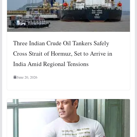
Three Indian Crude Oil Tankers Safely
Cross Strait of Hormuz, Set to Arrive in
India Amid Regional Tensions
June 20, 2026