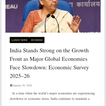
LATEST NEWS
BUSINESS
India Stands Strong on the Growth
Front as Major Global Economies
Face Slowdown: Economic Survey
2025–26
January 30, 2026
At a time when the world’s major economies are experiencing
slowdown or economic stress, India continues to maintain a