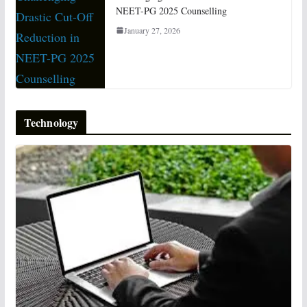
NEET-PG 2025 Counselling
January 27, 2026
Technology