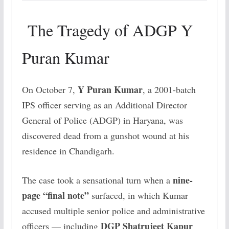
The Tragedy of ADGP Y
Puran Kumar
Y Puran Kumar
On October 7,
, a 2001-batch
IPS officer serving as an Additional Director
General of Police (ADGP) in Haryana, was
discovered dead from a gunshot wound at his
residence in Chandigarh.
nine-
The case took a sensational turn when a
page “final note”
surfaced, in which Kumar
accused multiple senior police and administrative
DGP Shatrujeet Kapur
officers — including