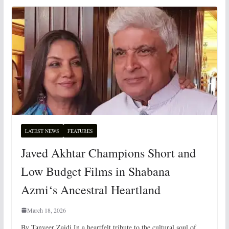
LATEST NEWS
FEATURES
Javed Akhtar Champions Short and
Low Budget Films in Shabana
Azmi‘s Ancestral Heartland
March 18, 2026
By Tanveer Zaidi In a heartfelt tribute to the cultural soul of