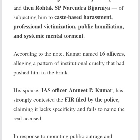
then Rohtak SP Narendra Bijarniya
and
— of
caste-based harassment,
subjecting him to
professional victimization, public humiliation,
and systemic mental torment
.
16 officers
According to the note, Kumar named
,
alleging a pattern of institutional cruelty that had
pushed him to the brink.
IAS officer Amneet P. Kumar
His spouse,
, has
FIR filed by the police
strongly contested the
,
claiming it lacks specificity and fails to name the
real accused.
In response to mounting public outrage and