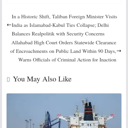
In a Historic Shift, Taliban Foreign Minister Visits
India as Islamabad-Kabul Ties Collapse; Delhi
Balances Realpolitik with Security Concerns
Allahabad High Court Orders Statewide Clearance
of Encroachments on Public Land Within 90 Days,
Warns Officials of Criminal Action for Inaction
You May Also Like