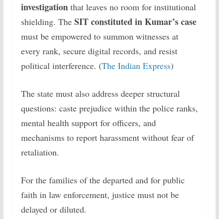
investigation
that leaves no room for institutional
SIT constituted in Kumar’s case
shielding. The
must be empowered to summon witnesses at
every rank, secure digital records, and resist
political interference. (
The Indian Express
)
The state must also address deeper structural
questions: caste prejudice within the police ranks,
mental health support for officers, and
mechanisms to report harassment without fear of
retaliation.
For the families of the departed and for public
faith in law enforcement, justice must not be
delayed or diluted.