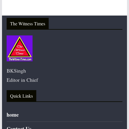
The Witness Times
BKSingh
Editor in Chief
Quick Links
home
Contact Us