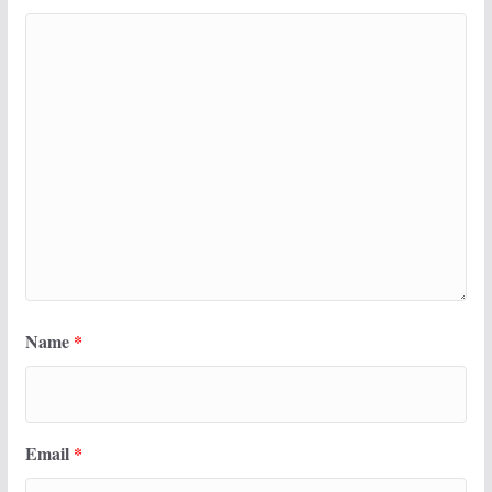
Name
*
Email
*