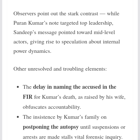
Observers point out the stark contrast — while
Puran Kumar’s note targeted top leadership,
Sandeep’s message pointed toward mid-level
actors, giving rise to speculation about internal
power dynamics.
Other unresolved and troubling elements:
delay in naming the accused in the
The
FIR
for Kumar’s death, as raised by his wife,
obfuscates accountability.
The insistence by Kumar’s family on
postponing the autopsy
until suspensions or
arrests are made stalls vital forensic inquiry.