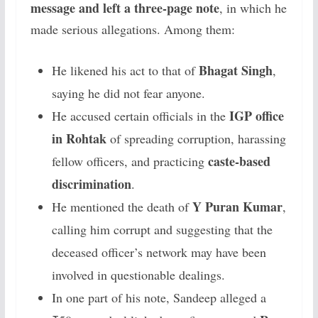
message and left a three-page note
, in which he
made serious allegations. Among them:
Bhagat Singh
He likened his act to that of
,
saying he did not fear anyone.
IGP office
He accused certain officials in the
in Rohtak
of spreading corruption, harassing
caste-based
fellow officers, and practicing
discrimination
.
Y Puran Kumar
He mentioned the death of
,
calling him corrupt and suggesting that the
deceased officer’s network may have been
involved in questionable dealings.
In one part of his note, Sandeep alleged a