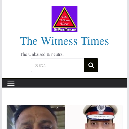
Skip
to
content
The Witness Times
The Unbaised & neutral