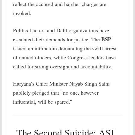
reflect the accused and harsher charges are
invoked.
Political actors and Dalit organizations have
BSP
escalated their demands for justice. The
issued an ultimatum demanding the swift arrest
of named officers, while Congress leaders have
called for strong oversight and accountability.
Haryana’s Chief Minister Nayab Singh Saini
publicly pledged that “no one, however
influential, will be spared.”
The Second Suicide: ASI