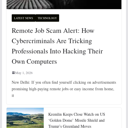
LATEST NEWS
TECHNOLOGY
Remote Job Scam Alert: How
Cybercriminals Are Tricking
Professionals Into Hacking Their
Own Computers
May 1, 2026
New Delhi: If you often find yourself clicking on advertisements
promising high-paying remote jobs or easy income from home,
it
Kremlin Keeps Close Watch on US
‘Golden Dome’ Missile Shield and
Trump’s Greenland Moves