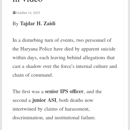
October 14, 2025
Tajdar H. Zaidi
By
In a disturbing turn of events, two personnel of
the Haryana Police have died by apparent suicide
within days, each leaving behind allegations that
cast a shadow over the force’s internal culture and
chain of command.
senior IPS officer
The first was a
, and the
junior ASI
second a
, both deaths now
intertwined by claims of harassment,
discrimination, and institutional failure.