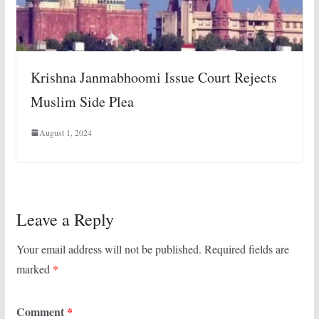
Krishna Janmabhoomi Issue Court Rejects
Muslim Side Plea
August 1, 2024
Leave a Reply
Your email address will not be published.
Required fields are
marked
*
Comment
*