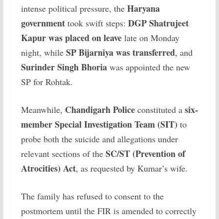
Haryana
intense political pressure, the
government
DGP Shatrujeet
took swift steps:
Kapur was placed on leave
late on Monday
SP Bijarniya was transferred
night, while
, and
Surinder Singh Bhoria
was appointed the new
SP for Rohtak.
Chandigarh Police
six-
Meanwhile,
constituted a
member Special Investigation Team (SIT)
to
probe both the suicide and allegations under
SC/ST (Prevention of
relevant sections of the
Atrocities) Act
, as requested by Kumar’s wife.
The family has refused to consent to the
postmortem until the FIR is amended to correctly