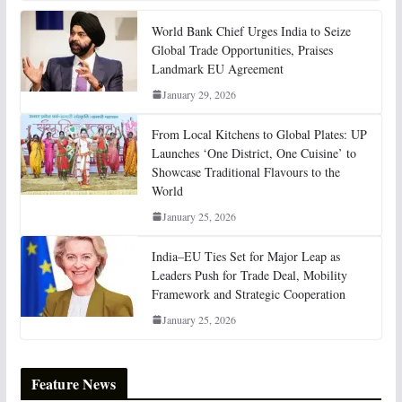
World Bank Chief Urges India to Seize
Global Trade Opportunities, Praises
Landmark EU Agreement
January 29, 2026
From Local Kitchens to Global Plates: UP
Launches ‘One District, One Cuisine’ to
Showcase Traditional Flavours to the
World
January 25, 2026
India–EU Ties Set for Major Leap as
Leaders Push for Trade Deal, Mobility
Framework and Strategic Cooperation
January 25, 2026
Feature News