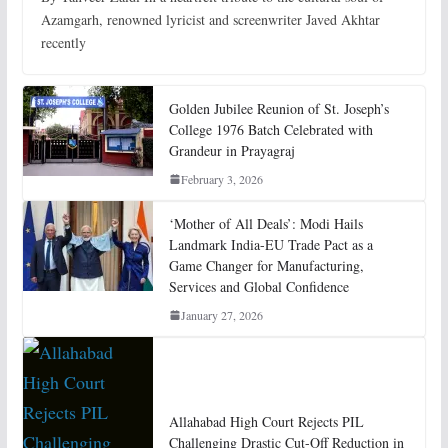
Azamgarh, renowned lyricist and screenwriter Javed Akhtar
recently
Golden Jubilee Reunion of St. Joseph’s
College 1976 Batch Celebrated with
Grandeur in Prayagraj
February 3, 2026
‘Mother of All Deals’: Modi Hails
Landmark India-EU Trade Pact as a
Game Changer for Manufacturing,
Services and Global Confidence
January 27, 2026
Allahabad High Court Rejects PIL
Challenging Drastic Cut-Off Reduction in