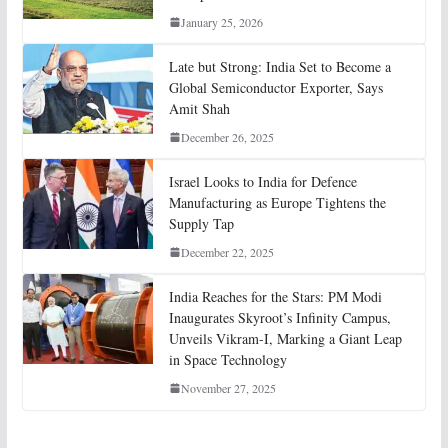
January 25, 2026
Late but Strong: India Set to Become a
Global Semiconductor Exporter, Says
Amit Shah
December 26, 2025
Israel Looks to India for Defence
Manufacturing as Europe Tightens the
Supply Tap
December 22, 2025
India Reaches for the Stars: PM Modi
Inaugurates Skyroot’s Infinity Campus,
Unveils Vikram-I, Marking a Giant Leap
in Space Technology
November 27, 2025