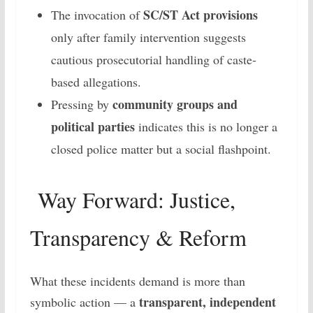
SC/ST Act provisions
The invocation of
only after family intervention suggests
cautious prosecutorial handling of caste-
based allegations.
community groups and
Pressing by
political parties
indicates this is no longer a
closed police matter but a social flashpoint.
Way Forward: Justice,
Transparency & Reform
What these incidents demand is more than
transparent, independent
symbolic action — a