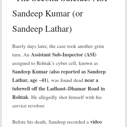
Sandeep Kumar (or
Sandeep Lathar)
Barely days later, the case took another grim
Assistant Sub-Inspector (ASI)
turn. An
assigned to Rohtak’s cyber cell, known as
Sandeep Kumar (also reported as Sandeep
Lathar, age ~41)
near a
, was found dead
tubewell off the Ladhaut–Dhamar Road in
Rohtak
. He allegedly shot himself with his
service revolver.
video
Before his death, Sandeep recorded a