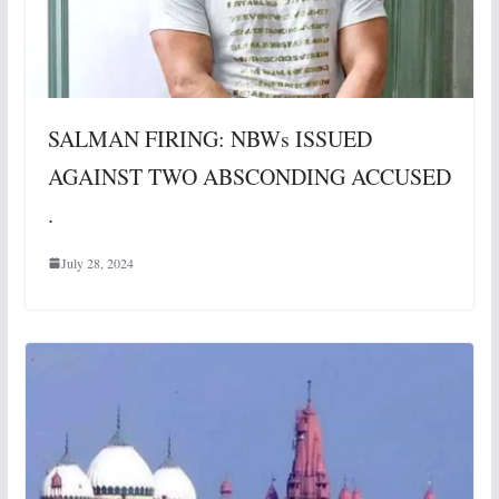
SALMAN FIRING: NBWs ISSUED
AGAINST TWO ABSCONDING ACCUSED
.
July 28, 2024