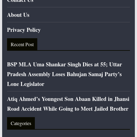
About Us
Privacy Policy
Recent Post
BSP MLA Uma Shankar Singh Dies at 55; Uttar
Pradesh Assembly Loses Bahujan Samaj Party’s
Lone Legislator
Atiq Ahmed’s Youngest Son Abaan Killed in Jhansi
Road Accident While Going to Meet Jailed Brother
Categories