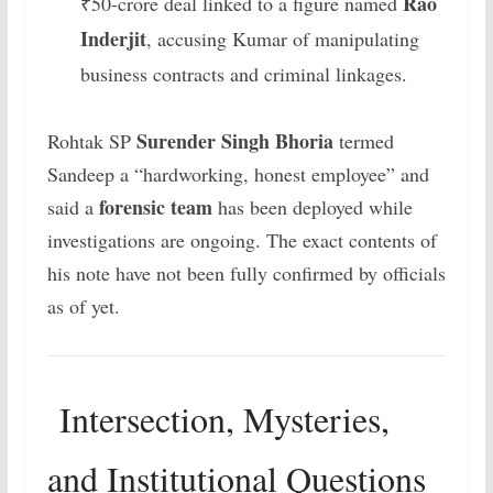
Rao
₹50-crore deal linked to a figure named
Inderjit
, accusing Kumar of manipulating
business contracts and criminal linkages.
Surender Singh Bhoria
Rohtak SP
termed
Sandeep a “hardworking, honest employee” and
forensic team
said a
has been deployed while
investigations are ongoing. The exact contents of
his note have not been fully confirmed by officials
as of yet.
Intersection, Mysteries,
and Institutional Questions