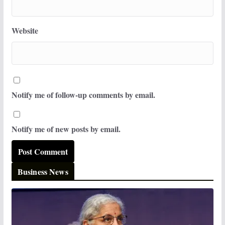
Website
Notify me of follow-up comments by email.
Notify me of new posts by email.
Business News