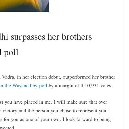
hi surpasses her brothers
 poll
Vadra, in her election debut, outperformed her brother
on the Wayanad by-poll
by a margin of 4,10,931 votes.
st you have placed in me. I will make sure that over
ur victory and the person you chose to represent you
 for you as one of your own. I look forward to being
tweeted.