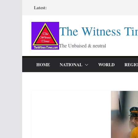
Skip
Latest:
to
content
The Witness Ti
The Unbaised & neutral
HOME
NATIONAL
WORLD
REGI