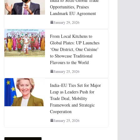
India to Seize Global Trade
Opportunities, Praises
Landmark EU Agreement
January 29, 2026
From Local Kitchens to
Global Plates: UP Launches
‘One District, One Cuisine’
to Showcase Traditional
Flavours to the World
January 25, 2026
India–EU Ties Set for Major
Leap as Leaders Push for
Trade Deal, Mobility
Framework and Strategic
Cooperation
January 25, 2026