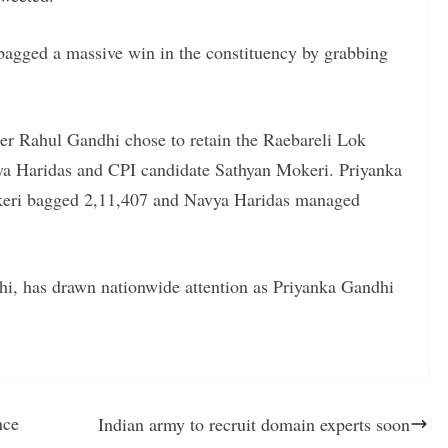
bagged a massive win in the constituency by grabbing
er Rahul Gandhi chose to retain the Raebareli Lok
ya Haridas and CPI candidate Sathyan Mokeri. Priyanka
keri bagged 2,11,407 and Navya Haridas managed
i, has drawn nationwide attention as Priyanka Gandhi
nce
Indian army to recruit domain experts soon