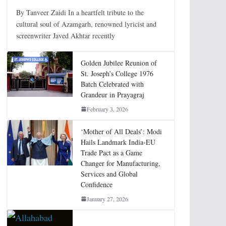
By Tanveer Zaidi In a heartfelt tribute to the
cultural soul of Azamgarh, renowned lyricist and
screenwriter Javed Akhtar recently
Golden Jubilee Reunion of
St. Joseph’s College 1976
Batch Celebrated with
Grandeur in Prayagraj
February 3, 2026
‘Mother of All Deals’: Modi
Hails Landmark India-EU
Trade Pact as a Game
Changer for Manufacturing,
Services and Global
Confidence
January 27, 2026