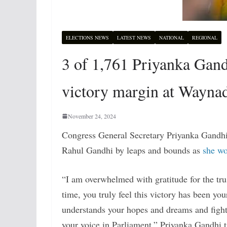
ELECTIONS NEWS
LATEST NEWS
NATIONAL
REGIONAL
3 of 1,761 Priyanka Gand
victory margin at Waynad
November 24, 2024
Congress General Secretary Priyanka Gandhi 
Rahul Gandhi by leaps and bounds as
she w
“I am overwhelmed with gratitude for the tru
time, you truly feel this victory has been yo
understands your hopes and dreams and fights
your voice in Parliament,” Priyanka Gandhi 