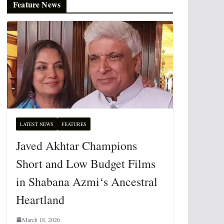
Feature News
LATEST NEWS
FEATURES
Javed Akhtar Champions
Short and Low Budget Films
in Shabana Azmi‘s Ancestral
Heartland
March 18, 2026