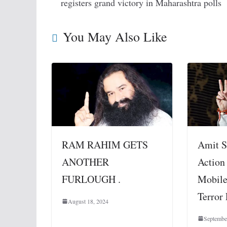
registers grand victory in Maharashtra polls
You May Also Like
RAM RAHIM GETS
Amit S
ANOTHER
Action
FURLOUGH .
Mobile
Terror
August 18, 2024
Septembe