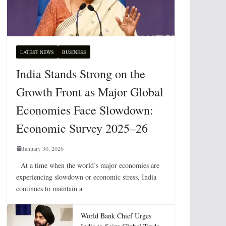
LATEST NEWS
BUSINESS
India Stands Strong on the
Growth Front as Major Global
Economies Face Slowdown:
Economic Survey 2025–26
January 30, 2026
At a time when the world’s major economies are
experiencing slowdown or economic stress, India
continues to maintain a
World Bank Chief Urges