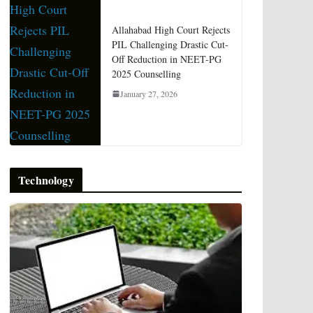
Allahabad High Court Rejects
PIL Challenging Drastic Cut-
Off Reduction in NEET-PG
2025 Counselling
January 27, 2026
Technology