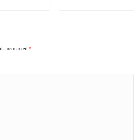
lds are marked
*