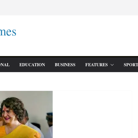
mes
ONAL
EDUCATION
BUSINESS
FEATURES
SPORT