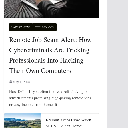
LATEST NEWS
TECHNOLOGY
Remote Job Scam Alert: How
Cybercriminals Are Tricking
Professionals Into Hacking
Their Own Computers
May 1, 2026
New Delhi: If you often find yourself clicking on
advertisements promising high-paying remote jobs
or easy income from home, it
Kremlin Keeps Close Watch
on US ‘Golden Dome’