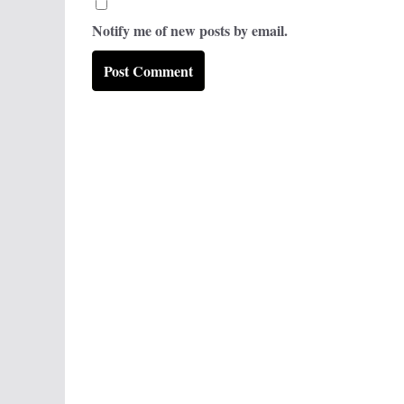
Notify me of new posts by email.