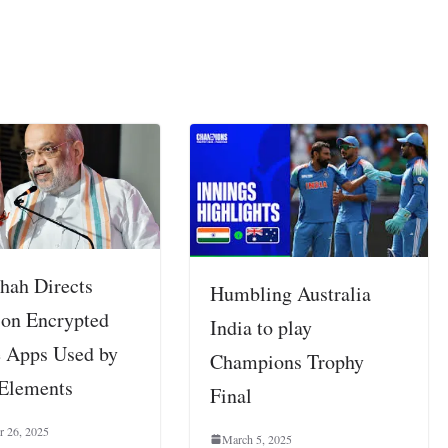
hah Directs
Humbling Australia
 on Encrypted
India to play
 Apps Used by
Champions Trophy
 Elements
Final
r 26, 2025
March 5, 2025