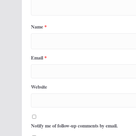
Name
*
Email
*
Website
Notify me of follow-up comments by email.