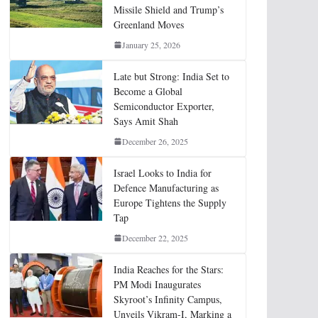
Missile Shield and Trump’s
Greenland Moves
January 25, 2026
Late but Strong: India Set to
Become a Global
Semiconductor Exporter,
Says Amit Shah
December 26, 2025
Israel Looks to India for
Defence Manufacturing as
Europe Tightens the Supply
Tap
December 22, 2025
India Reaches for the Stars:
PM Modi Inaugurates
Skyroot’s Infinity Campus,
Unveils Vikram-I, Marking a