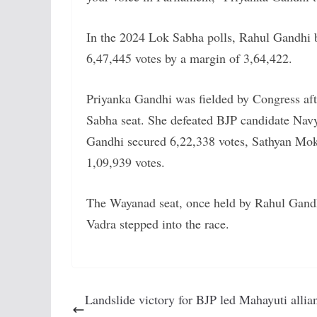
In the 2024 Lok Sabha polls, Rahul Gandhi 
6,47,445 votes by a margin of 3,64,422.
Priyanka Gandhi was fielded by Congress aft
Sabha seat. She defeated BJP candidate Nav
Gandhi secured 6,22,338 votes, Sathyan Mo
1,09,939 votes.
The Wayanad seat, once held by Rahul Gandh
Vadra stepped into the race.
Landslide victory for BJP led Mahayuti allia