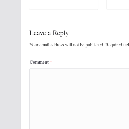
Leave a Reply
Your email address will not be published.
Required fie
Comment
*