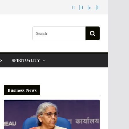
S
SPIRITUALITY
Business News