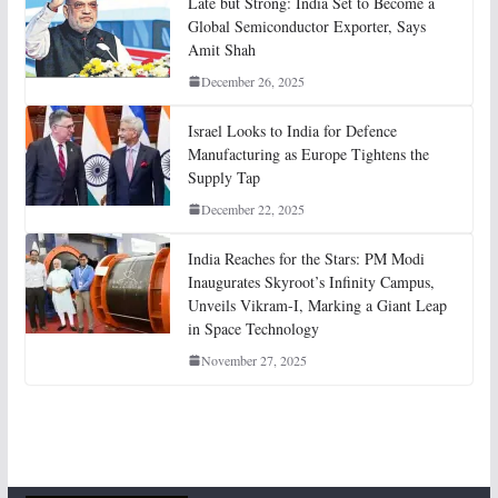
Late but Strong: India Set to Become a
Global Semiconductor Exporter, Says
Amit Shah
December 26, 2025
Israel Looks to India for Defence
Manufacturing as Europe Tightens the
Supply Tap
December 22, 2025
India Reaches for the Stars: PM Modi
Inaugurates Skyroot’s Infinity Campus,
Unveils Vikram-I, Marking a Giant Leap
in Space Technology
November 27, 2025