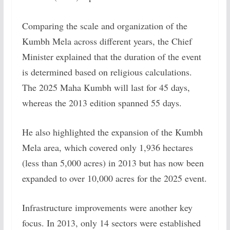
Comparing the scale and organization of the
Kumbh Mela across different years, the Chief
Minister explained that the duration of the event
is determined based on religious calculations.
The 2025 Maha Kumbh will last for 45 days,
whereas the 2013 edition spanned 55 days.
He also highlighted the expansion of the Kumbh
Mela area, which covered only 1,936 hectares
(less than 5,000 acres) in 2013 but has now been
expanded to over 10,000 acres for the 2025 event.
Infrastructure improvements were another key
focus. In 2013, only 14 sectors were established