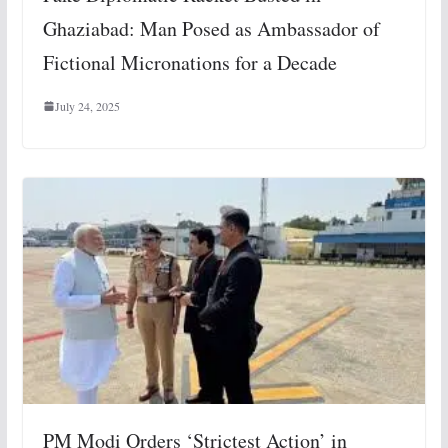
Ghaziabad: Man Posed as Ambassador of
Fictional Micronations for a Decade
July 24, 2025
PM Modi Orders ‘Strictest Action’ in