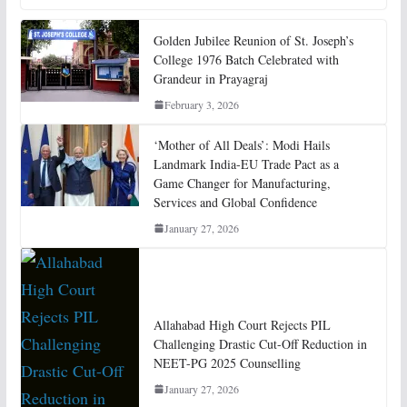
Golden Jubilee Reunion of St. Joseph’s
College 1976 Batch Celebrated with
Grandeur in Prayagraj
February 3, 2026
‘Mother of All Deals’: Modi Hails
Landmark India-EU Trade Pact as a
Game Changer for Manufacturing,
Services and Global Confidence
January 27, 2026
Allahabad High Court Rejects PIL
Challenging Drastic Cut-Off Reduction in
NEET-PG 2025 Counselling
January 27, 2026