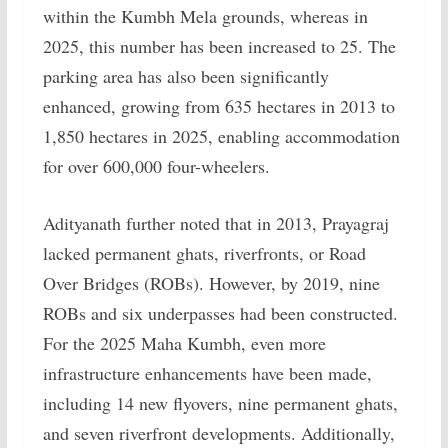
within the Kumbh Mela grounds, whereas in
2025, this number has been increased to 25. The
parking area has also been significantly
enhanced, growing from 635 hectares in 2013 to
1,850 hectares in 2025, enabling accommodation
for over 600,000 four-wheelers.
Adityanath further noted that in 2013, Prayagraj
lacked permanent ghats, riverfronts, or Road
Over Bridges (ROBs). However, by 2019, nine
ROBs and six underpasses had been constructed.
For the 2025 Maha Kumbh, even more
infrastructure enhancements have been made,
including 14 new flyovers, nine permanent ghats,
and seven riverfront developments. Additionally,