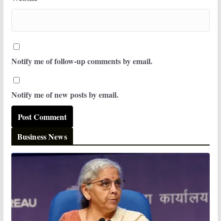
Notify me of follow-up comments by email.
Notify me of new posts by email.
Business News