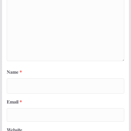
Name
*
Email
*
Website