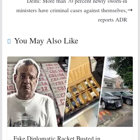
Delhi: More than 70 percent newly sworn-in
ministers have criminal cases against themselves,
reports ADR
You May Also Like
Fake Diplomatic Racket Busted in