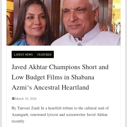
LATEST NEWS
FEATURES
Javed Akhtar Champions Short and
Low Budget Films in Shabana
Azmi‘s Ancestral Heartland
March 18, 2026
By Tanveer Zaidi In a heartfelt tribute to the cultural soul of
Azamgarh, renowned lyricist and screenwriter Javed Akhtar
recently