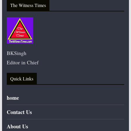
The Witness Times
BKSingh
Editor in Chief
Quick Links
home
Contact Us
About Us