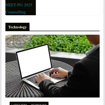
Technology
LATEST NEWS
TECHNOLOGY