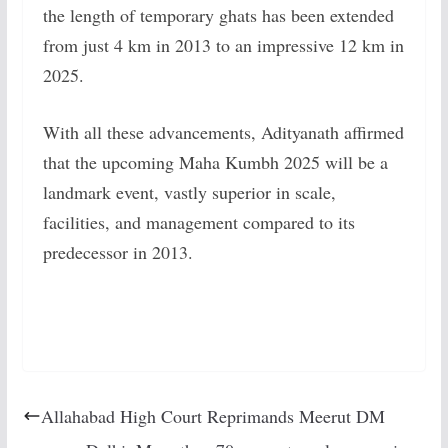
the length of temporary ghats has been extended
from just 4 km in 2013 to an impressive 12 km in
2025.
With all these advancements, Adityanath affirmed
that the upcoming Maha Kumbh 2025 will be a
landmark event, vastly superior in scale,
facilities, and management compared to its
predecessor in 2013.
Allahabad High Court Reprimands Meerut DM