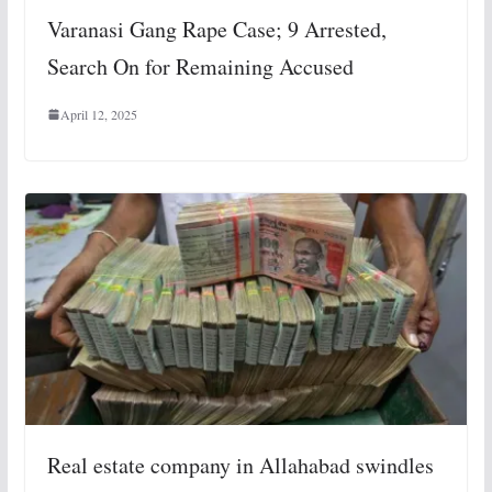
Varanasi Gang Rape Case; 9 Arrested,
Search On for Remaining Accused
April 12, 2025
Real estate company in Allahabad swindles