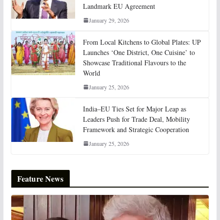
Landmark EU Agreement
January 29, 2026
From Local Kitchens to Global Plates: UP
Launches ‘One District, One Cuisine’ to
Showcase Traditional Flavours to the
World
January 25, 2026
India–EU Ties Set for Major Leap as
Leaders Push for Trade Deal, Mobility
Framework and Strategic Cooperation
January 25, 2026
Feature News