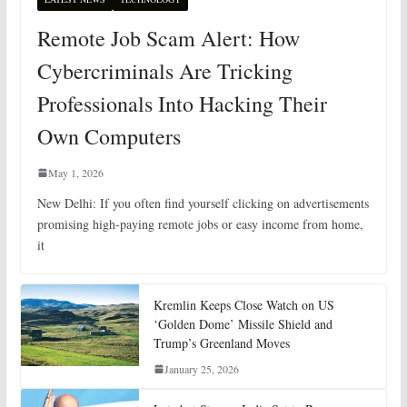
Remote Job Scam Alert: How
Cybercriminals Are Tricking
Professionals Into Hacking Their
Own Computers
May 1, 2026
New Delhi: If you often find yourself clicking on advertisements
promising high-paying remote jobs or easy income from home,
it
Kremlin Keeps Close Watch on US
‘Golden Dome’ Missile Shield and
Trump’s Greenland Moves
January 25, 2026