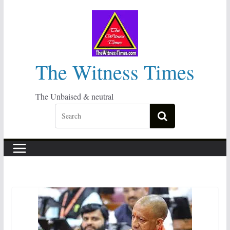
Skip
to
content
The Witness Times
The Unbaised & neutral