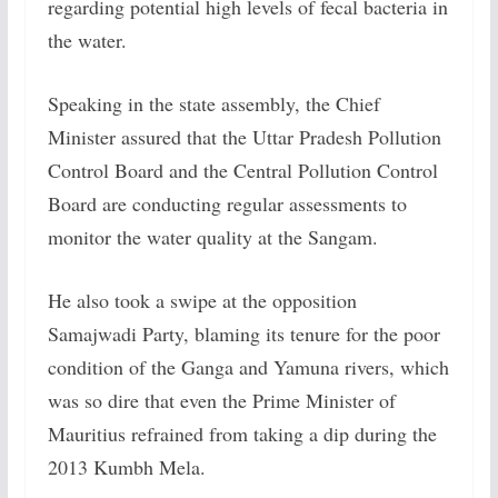
regarding potential high levels of fecal bacteria in
the water.
Speaking in the state assembly, the Chief
Minister assured that the Uttar Pradesh Pollution
Control Board and the Central Pollution Control
Board are conducting regular assessments to
monitor the water quality at the Sangam.
He also took a swipe at the opposition
Samajwadi Party, blaming its tenure for the poor
condition of the Ganga and Yamuna rivers, which
was so dire that even the Prime Minister of
Mauritius refrained from taking a dip during the
2013 Kumbh Mela.