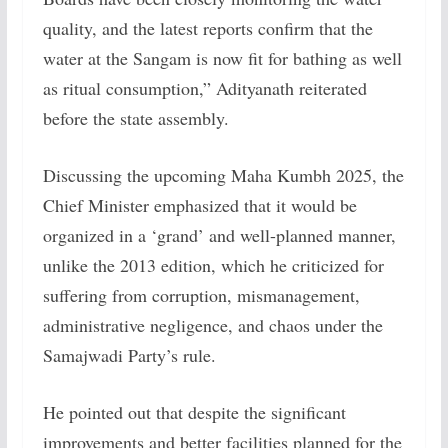
quality, and the latest reports confirm that the
water at the Sangam is now fit for bathing as well
as ritual consumption,” Adityanath reiterated
before the state assembly.
Discussing the upcoming Maha Kumbh 2025, the
Chief Minister emphasized that it would be
organized in a ‘grand’ and well-planned manner,
unlike the 2013 edition, which he criticized for
suffering from corruption, mismanagement,
administrative negligence, and chaos under the
Samajwadi Party’s rule.
He pointed out that despite the significant
improvements and better facilities planned for the