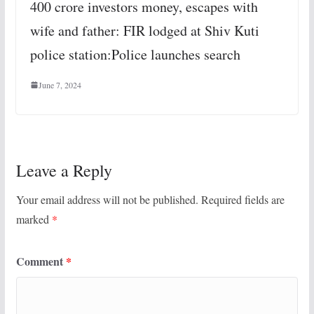
400 crore investors money, escapes with
wife and father: FIR lodged at Shiv Kuti
police station:Police launches search
June 7, 2024
Leave a Reply
Your email address will not be published.
Required fields are
marked
*
Comment
*