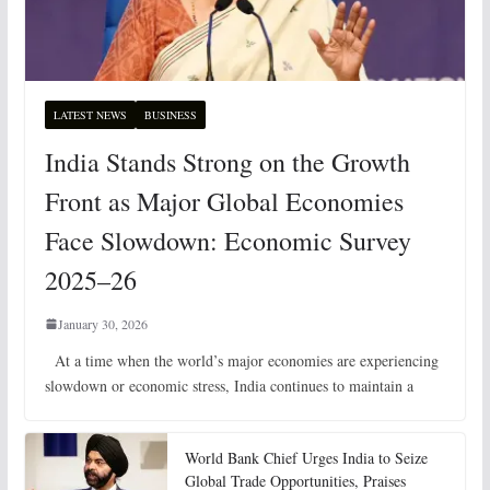
LATEST NEWS
BUSINESS
India Stands Strong on the Growth
Front as Major Global Economies
Face Slowdown: Economic Survey
2025–26
January 30, 2026
At a time when the world’s major economies are experiencing
slowdown or economic stress, India continues to maintain a
World Bank Chief Urges India to Seize
Global Trade Opportunities, Praises