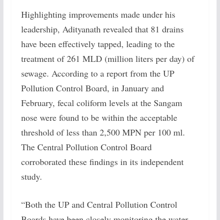
Highlighting improvements made under his
leadership, Adityanath revealed that 81 drains
have been effectively tapped, leading to the
treatment of 261 MLD (million liters per day) of
sewage. According to a report from the UP
Pollution Control Board, in January and
February, fecal coliform levels at the Sangam
nose were found to be within the acceptable
threshold of less than 2,500 MPN per 100 ml.
The Central Pollution Control Board
corroborated these findings in its independent
study.
“Both the UP and Central Pollution Control
Boards have been closely monitoring the water