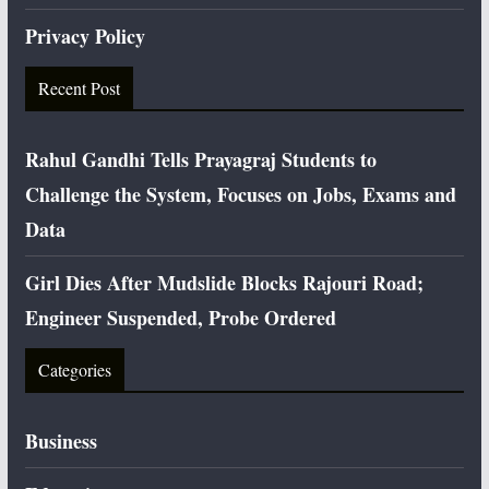
Privacy Policy
Recent Post
Rahul Gandhi Tells Prayagraj Students to
Challenge the System, Focuses on Jobs, Exams and
Data
Girl Dies After Mudslide Blocks Rajouri Road;
Engineer Suspended, Probe Ordered
Categories
Business