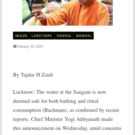
HEALTH
LATEST NEWS
NATIONAL
REGIONAL
February 20, 2025
By Tajdar H Zaidi
Lucknow: The water at the Sangam is now
deemed safe for both bathing and ritual
consumption (Bachman), as confirmed by recent
reports. Chief Minister Yogi Adityanath made
this announcement on Wednesday, amid concerns