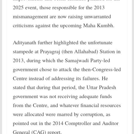
2025 event, those responsible for the 2013
mismanagement are now raising unwarranted
criticisms against the upcoming Maha Kumbh.
Adityanath further highlighted the unfortunate
stampede at Prayagraj (then Allahabad) Station in
2013, during which the Samajwadi Party-led
government chose to attack the then-Congress-led
Centre instead of addressing its failures. He
stated that during that period, the Uttar Pradesh
government was not receiving adequate funds
from the Centre, and whatever financial resources
were allocated were marred by corruption, as
pointed out in the 2014 Comptroller and Auditor
General (CAG) report.